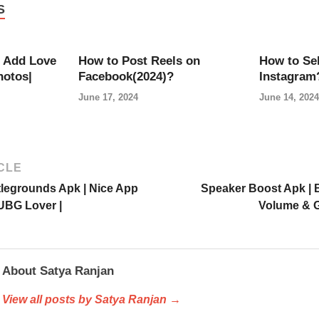
S
 Add Love
How to Post Reels on
How to Sel
hotos|
Facebook(2024)?
Instagram
June 17, 2024
June 14, 2024
CLE
tlegrounds Apk | Nice App
Speaker Boost Apk | 
UBG Lover |
Volume & G
About Satya Ranjan
View all posts by Satya Ranjan →