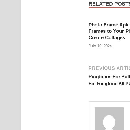
RELATED POST
Photo Frame Apk:
Frames to Your P
Create Collages
July 16, 2024
PREVIOUS ARTI
Ringtones For Bat
For Ringtone All P