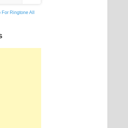
 For Ringtone All
s