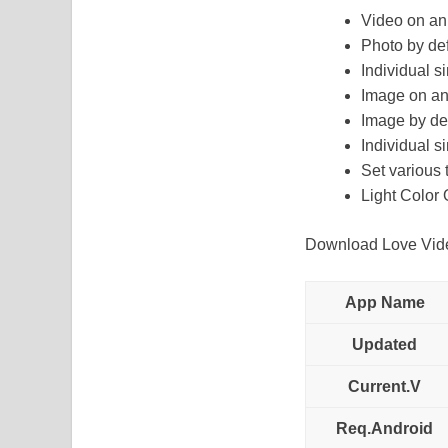
Video on an
Photo by defa
Individual s
Image on an
Image by defa
Individual s
Set various 
Light Color 
Download Love Video
App Name
Updated
Current.V
Req.Android