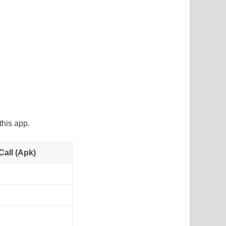
his app.
all (Apk)