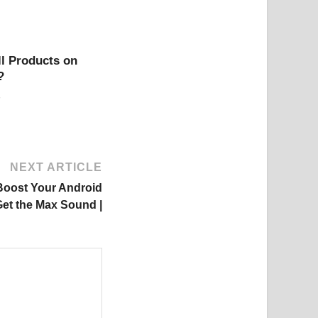
l Products on
?
NEXT ARTICLE
Boost Your Android
et the Max Sound |