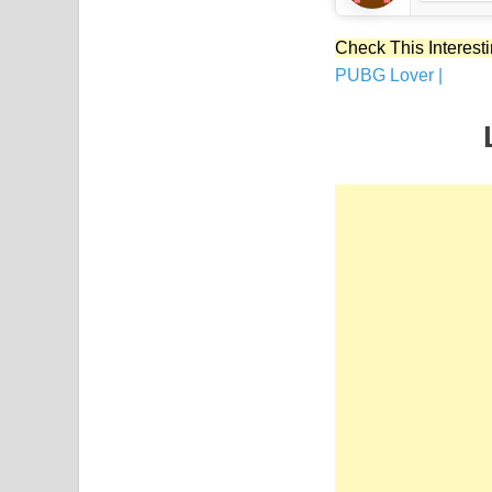
Check This Interesti
PUBG Lover |