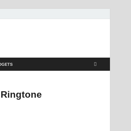
DGETS
 Ringtone