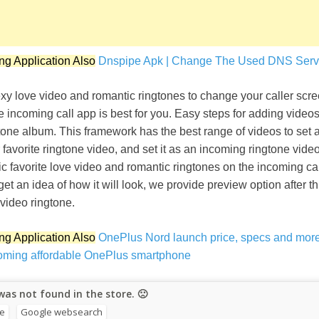
ng Application Also
Dnspipe Apk | Change The Used DNS Serve
y love video and romantic ringtones to change your caller scree
e incoming call app is best for you. Easy steps for adding videos
tone album. This framework has the best range of videos to set 
r favorite ringtone video, and set it as an incoming ringtone vide
ic favorite love video and romantic ringtones on the incoming call
get an idea of how it will look, we provide preview option after t
video ringtone.
ng Application Also
OnePlus Nord launch price, specs and more
oming affordable OnePlus smartphone
as not found in the store. 🙁
re
Google websearch