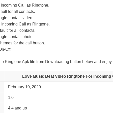
 Incoming Call as Ringtone.
ult for all contacts.
ingle-contact video.
 Incoming Call as Ringtone.
ult for all contacts.
ingle-contact photo.
themes for the call button.
On-Off.
 Ringtone Apk file from Downloading button below and enjoy t
Love Music Beat Video Ringtone For Incoming C
February 10, 2020
1.0
4.4 and up