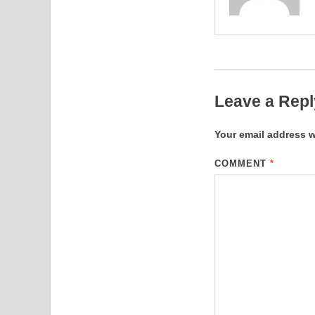
Leave a Repl
Your email address w
COMMENT
*