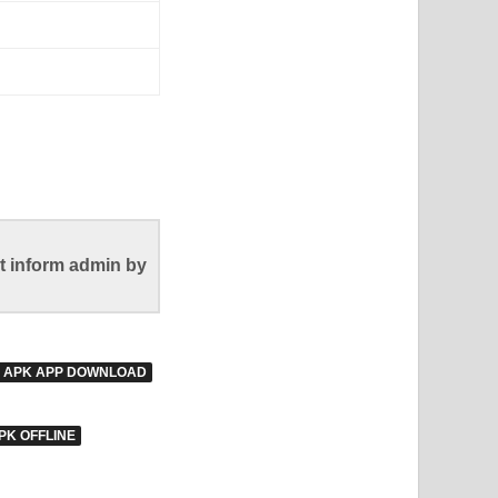
t inform admin by
E APK APP DOWNLOAD
PK OFFLINE