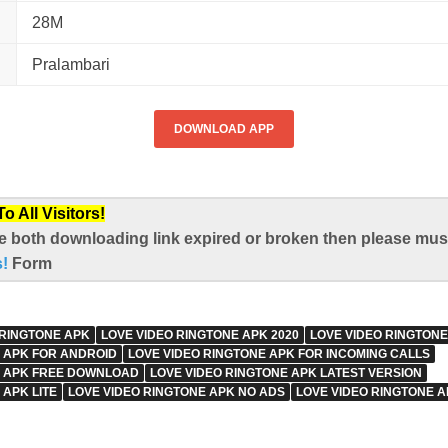
28M
Pralambari
DOWNLOAD APP
 All Visitors!
e both downloading link expired or broken then please mus
s!
Form
 RINGTONE APK
LOVE VIDEO RINGTONE APK 2020
LOVE VIDEO RINGTON
 APK FOR ANDROID
LOVE VIDEO RINGTONE APK FOR INCOMING CALLS
E APK FREE DOWNLOAD
LOVE VIDEO RINGTONE APK LATEST VERSION
 APK LITE
LOVE VIDEO RINGTONE APK NO ADS
LOVE VIDEO RINGTONE A