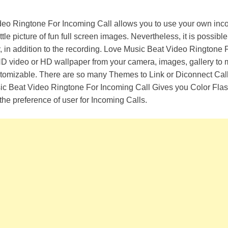
eo Ringtone For Incoming Call allows you to use your own inco
ttle picture of fun full screen images. Nevertheless, it is possible
y, in addition to the recording. Love Music Beat Video Ringtone 
HD video or HD wallpaper from your camera, images, gallery to
ustomizable. There are so many Themes to Link or Diconnect Cal
ic Beat Video Ringtone For Incoming Call Gives you Color Flas
the preference of user for Incoming Calls.