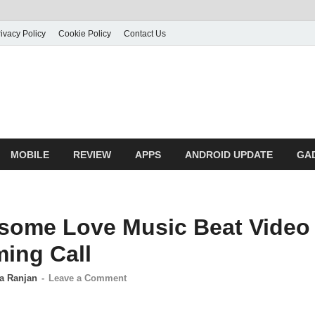
ivacy Policy
Cookie Policy
Contact Us
MOBILE
REVIEW
APPS
ANDROID UPDATE
GA
some Love Music Beat Video
ming Call
a Ranjan
-
Leave a Comment