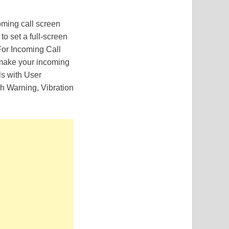
ming call screen
 to set a full-screen
For Incoming Call
 make your incoming
ls with User
h Warning, Vibration