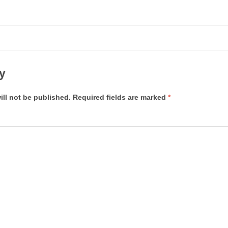
y
ill not be published.
Required fields are marked
*