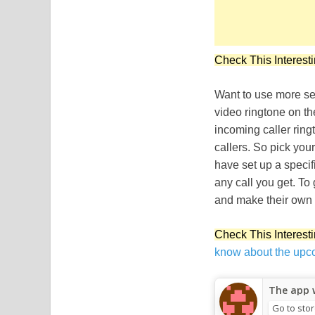
Check This Interesti
Want to use more sex
video ringtone on th
incoming caller ring
callers. So pick you
have set up a specif
any call you get. To 
and make their own 
Check This Interesti
know about the upc
The app w
Go to sto