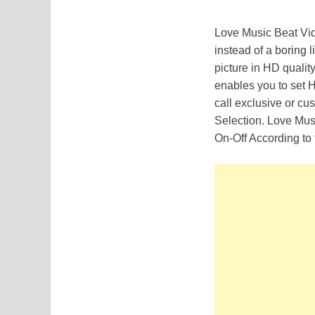
Love Music Beat Vid
instead of a boring li
picture in HD qualit
enables you to set 
call exclusive or c
Selection. Love Mus
On-Off According to 