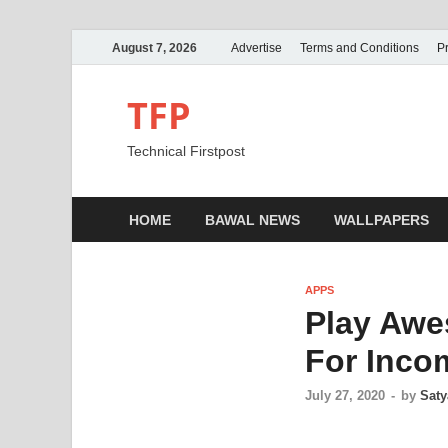
August 7, 2026
Advertise
Terms and Conditions
Pr
TFP
Technical Firstpost
HOME
BAWAL NEWS
WALLPAPERS
APPS
Play Awe
For Inco
July 27, 2020
-
by
Saty