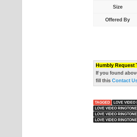
Size
Offered By
Humbly Request To
If you found abov
fill this
Contact U
TAGGED
LOVE VIDEO
LOVE VIDEO RINGTONE
LOVE VIDEO RINGTON
LOVE VIDEO RINGTONE