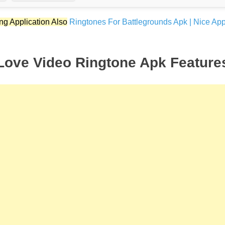
ng Application Also
Ringtones For Battlegrounds Apk | Nice App
Love Video Ringtone Apk Feature