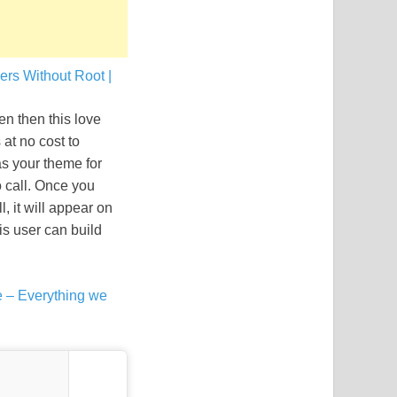
rs Without Root |
n then this love
 at no cost to
as your theme for
o call. Once you
, it will appear on
his user can build
 – Everything we