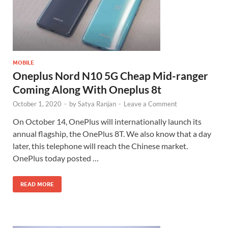
MOBILE
Oneplus Nord N10 5G Cheap Mid-ranger
Coming Along With Oneplus 8t
October 1, 2020
-
by
Satya Ranjan
-
Leave a Comment
On October 14, OnePlus will internationally launch its
annual flagship, the OnePlus 8T. We also know that a day
later, this telephone will reach the Chinese market.
OnePlus today posted …
READ MORE