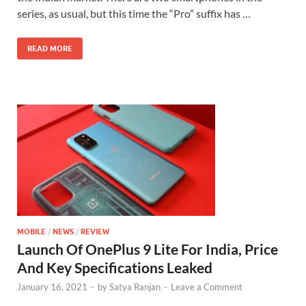
series, as usual, but this time the “Pro” suffix has …
READ MORE
MOBILE
/
NEWS
/
REVIEW
Launch Of OnePlus 9 Lite For India, Price
And Key Specifications Leaked
January 16, 2021
-
by
Satya Ranjan
-
Leave a Comment