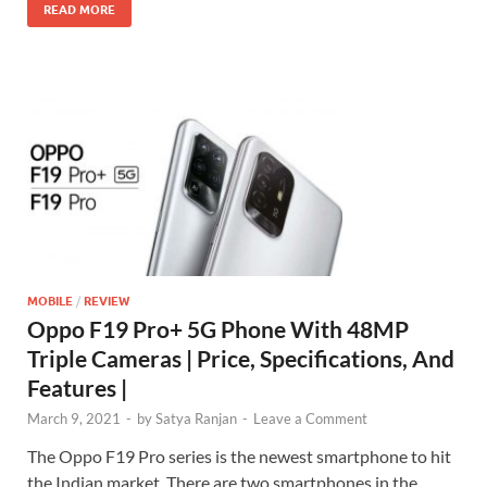
READ MORE
MOBILE
/
REVIEW
Oppo F19 Pro+ 5G Phone With 48MP
Triple Cameras | Price, Specifications, And
Features |
March 9, 2021
-
by
Satya Ranjan
-
Leave a Comment
The Oppo F19 Pro series is the newest smartphone to hit
the Indian market. There are two smartphones in the