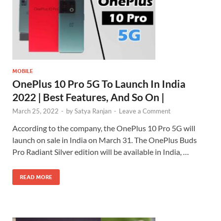
MOBILE
OnePlus 10 Pro 5G To Launch In India
2022 | Best Features, And So On |
March 25, 2022
-
by
Satya Ranjan
-
Leave a Comment
According to the company, the OnePlus 10 Pro 5G will
launch on sale in India on March 31. The OnePlus Buds
Pro Radiant Silver edition will be available in India, …
READ MORE