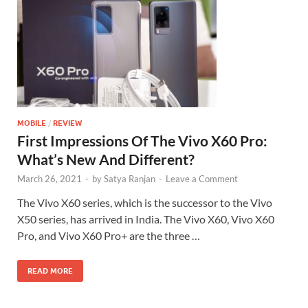
MOBILE
/
REVIEW
First Impressions Of The Vivo X60 Pro:
What’s New And Different?
March 26, 2021
-
by
Satya Ranjan
-
Leave a Comment
The Vivo X60 series, which is the successor to the Vivo
X50 series, has arrived in India. The Vivo X60, Vivo X60
Pro, and Vivo X60 Pro+ are the three …
READ MORE