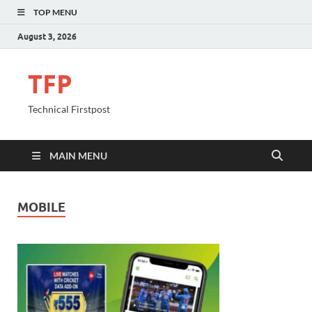
TOP MENU
August 3, 2026
TFP
Technical Firstpost
MAIN MENU
MOBILE