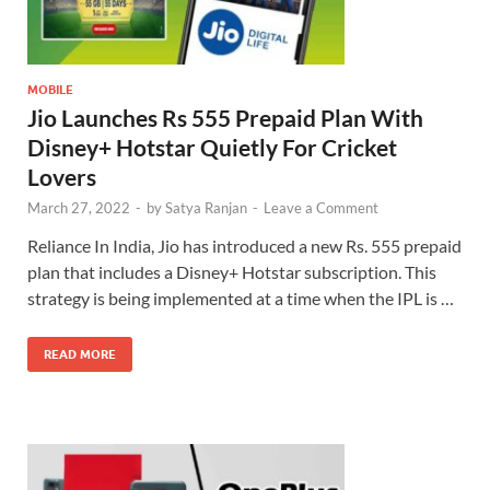
MOBILE
Jio Launches Rs 555 Prepaid Plan With
Disney+ Hotstar Quietly For Cricket
Lovers
March 27, 2022
-
by
Satya Ranjan
-
Leave a Comment
Reliance In India, Jio has introduced a new Rs. 555 prepaid
plan that includes a Disney+ Hotstar subscription. This
strategy is being implemented at a time when the IPL is …
READ MORE