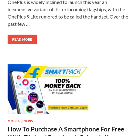
OnePlus is widely inclined to launch this year an
inexpensive variant of its forthcoming flagships, with the
OnePlus 9 Lite rumored to be called the handset. Over the
past few …
READ MORE
MOBILE
/
NEWS
How To Purchase A Smartphone For Free