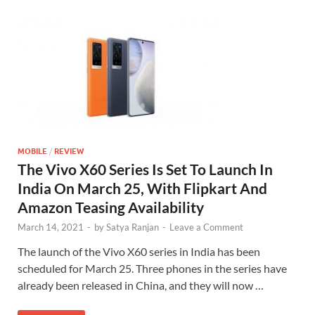
MOBILE
/
REVIEW
The Vivo X60 Series Is Set To Launch In
India On March 25, With Flipkart And
Amazon Teasing Availability
March 14, 2021
-
by
Satya Ranjan
-
Leave a Comment
The launch of the Vivo X60 series in India has been
scheduled for March 25. Three phones in the series have
already been released in China, and they will now …