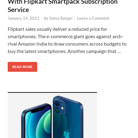
With Flipkart Smartpack Subscription
Service
January 14, 2021
-
by
Satya Ranjan
-
Leave a Comment
Flipkart sales usually deliver a reduced price for
smartphones. The e-commerce giant goes against arch-
rival Amazon India to draw consumers across budgets to
buy the latest smartphones. Another campaign that …
READ MORE