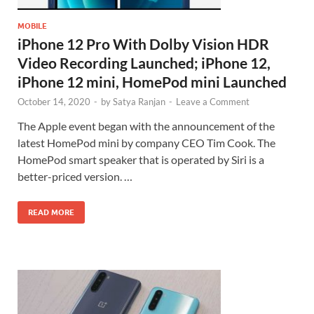
MOBILE
iPhone 12 Pro With Dolby Vision HDR
Video Recording Launched; iPhone 12,
iPhone 12 mini, HomePod mini Launched
October 14, 2020
-
by
Satya Ranjan
-
Leave a Comment
The Apple event began with the announcement of the
latest HomePod mini by company CEO Tim Cook. The
HomePod smart speaker that is operated by Siri is a
better-priced version. …
READ MORE