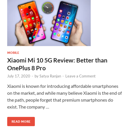
MOBILE
Xiaomi Mi 10 5G Review: Better than
OnePlus 8 Pro
July 17, 2020
-
by
Satya Ranjan
-
Leave a Comment
Xiaomi is known for introducing affordable smartphones
on the market, and while many believe Xiaomi is the end of
the path, people forget that premium smartphones do
exist. The company …
READ MORE