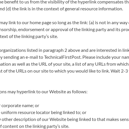
the benefit to us from the visibility of the hyperlink compensates t
nd (d) the link is in the context of general resource information.
ay link to our home page so long as the link: (a) is not in any way
nsorship, endorsement or approval of the linking party and its pro
text of the linking party’s site.
 organizations listed in paragraph 2 above and are interested in lin
y sending an e-mail to TechnicalFirstPost. Please include your na
tion as well as the URL of your site, a list of any URLs from which 
st of the URLs on our site to which you would like to link. Wait 2-3
ns may hyperlink to our Website as follows:
r corporate name; or
 uniform resource locator being linked to; or
y other description of our Website being linked to that makes sens
 content on the linking party’s site.