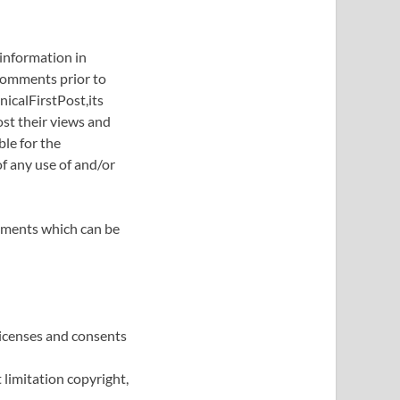
 information in
 Comments prior to
icalFirstPost,its
st their views and
ble for the
f any use of and/or
mments which can be
licenses and consents
limitation copyright,