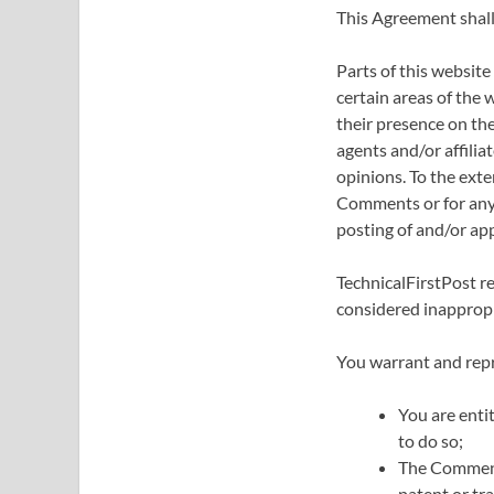
This Agreement shall
Parts of this website
certain areas of the 
their presence on th
agents and/or affili
opinions. To the exte
Comments or for any l
posting of and/or ap
TechnicalFirstPost 
considered inappropr
You warrant and repr
You are enti
to do so;
The Comments
patent or tr