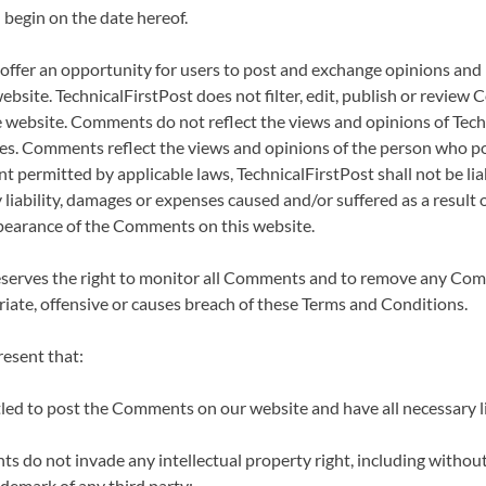
 begin on the date hereof.
 offer an opportunity for users to post and exchange opinions and
website. TechnicalFirstPost does not filter, edit, publish or review
e website. Comments do not reflect the views and opinions of Techn
ates. Comments reflect the views and opinions of the person who po
nt permitted by applicable laws, TechnicalFirstPost shall not be lia
iability, damages or expenses caused and/or suffered as a result o
pearance of the Comments on this website.
reserves the right to monitor all Comments and to remove any Co
iate, offensive or causes breach of these Terms and Conditions.
esent that:
tled to post the Comments on our website and have all necessary 
 do not invade any intellectual property right, including without 
ademark of any third party;