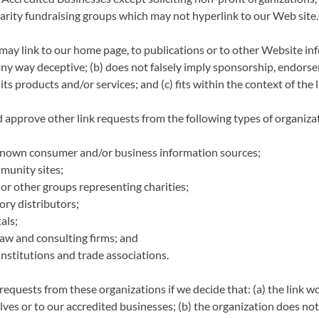
harity fundraising groups which may not hyperlink to our Web site.
may link to our home page, to publications or to other Website in
in any way deceptive; (b) does not falsely imply sponsorship, endors
its products and/or services; and (c) fits within the context of the l
approve other link requests from the following types of organiza
own consumer and/or business information sources;
munity sites;
 or other groups representing charities;
ory distributors;
als;
law and consulting firms; and
institutions and trade associations.
requests from these organizations if we decide that: (a) the link 
ves or to our accredited businesses; (b) the organization does no