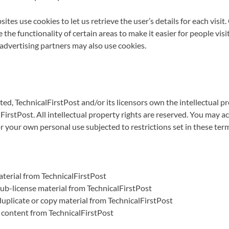
ites use cookies to let us retrieve the user’s details for each visit
 the functionality of certain areas to make it easier for people visi
/advertising partners may also use cookies.
ed, TechnicalFirstPost and/or its licensors own the intellectual pro
FirstPost. All intellectual property rights are reserved. You may a
r your own personal use subjected to restrictions set in these ter
terial from TechnicalFirstPost
 sub-license material from TechnicalFirstPost
uplicate or copy material from TechnicalFirstPost
 content from TechnicalFirstPost