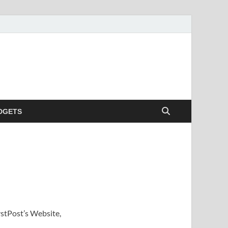
DGETS
rstPost’s Website,