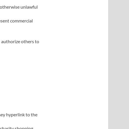
 otherwise unlawful
resent commercial
 authorize others to
ey hyperlink to the
 charity shopping