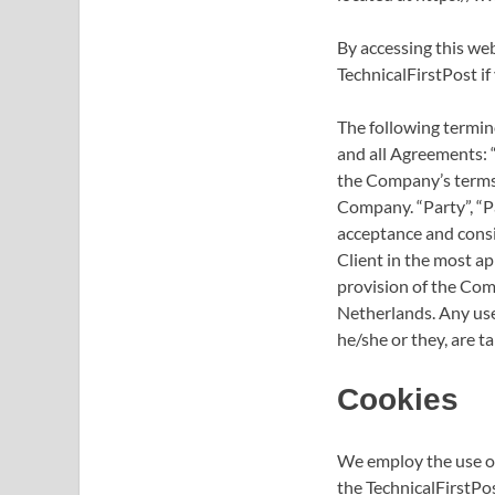
By accessing this we
TechnicalFirstPost if
The following termin
and all Agreements: “
the Company’s terms 
Company. “Party”, “Par
acceptance and consi
Client in the most ap
provision of the Comp
Netherlands. Any use 
he/she or they, are t
Cookies
We employ the use of
the TechnicalFirstPos