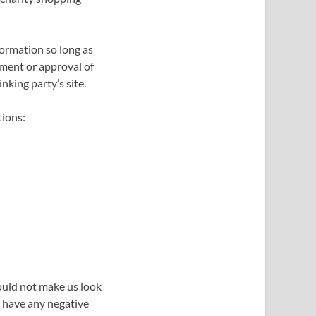
formation so long as
ement or approval of
inking party’s site.
tions:
would not make us look
t have any negative