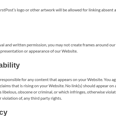
rstPost’s logo or other artwork will be allowed for linking absent 
al and written permission, you may not create frames around our
l presentation or appearance of our Website.
bility
 responsible for any content that appears on your Website. You ag
 claims that is rising on your Website. No link(s) should appear on
 libelous, obscene or criminal, or which infringes, otherwise viola
violation of, any third party rights.
cy