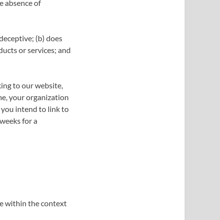
he absence of
 deceptive; (b) does
ducts or services; and
king to our website,
me, your organization
you intend to link to
 weeks for a
e within the context