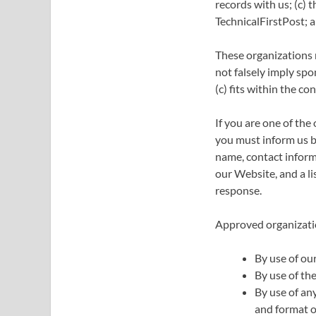
records with us; (c) 
TechnicalFirstPost; a
These organizations m
not falsely imply spo
(c) fits within the con
If you are one of the
you must inform us b
name, contact informa
our Website, and a li
response.
Approved organizatio
By use of ou
By use of the
By use of an
and format of