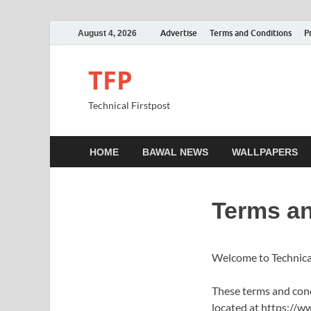
Advertise
Terms and Conditions
P
August 4, 2026
TFP
Technical Firstpost
HOME
BAWAL NEWS
WALLPAPERS
Terms an
Welcome to Technica
These terms and condi
located at https://ww