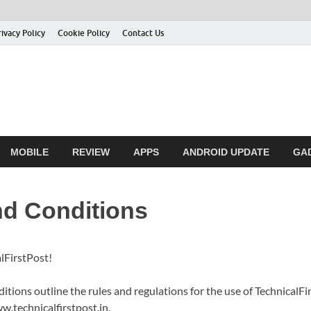
rivacy Policy
Cookie Policy
Contact Us
MOBILE
REVIEW
APPS
ANDROID UPDATE
GA
d Conditions
lFirstPost!
tions outline the rules and regulations for the use of TechnicalFi
w.technicalfirstpost.in.