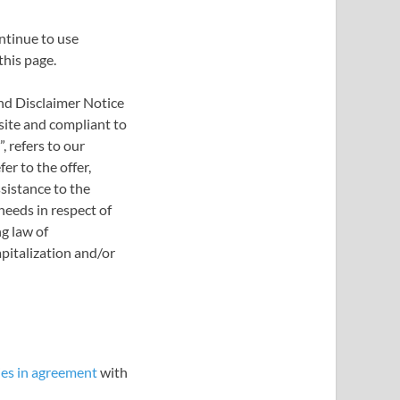
ntinue to use
this page.
nd Disclaimer Notice
bsite and compliant to
 refers to our
er to the offer,
sistance to the
needs in respect of
g law of
apitalization and/or
es in agreement
with