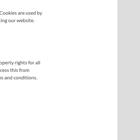
. Cookies are used by
ting our website.
perty rights for all
ccess this from
ms and conditions.