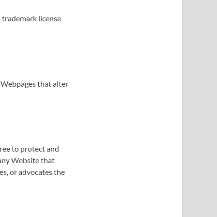
a trademark license
 Webpages that alter
ree to protect and
 any Website that
tes, or advocates the