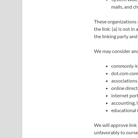
malls, and c
These organizations 
the link: (a) is not 
the linking party and 
We may consider and 
commonly-kn
dot.com com
associations
online direct
internet port
accounting, 
educational 
We will approve link 
unfavorably to oursel