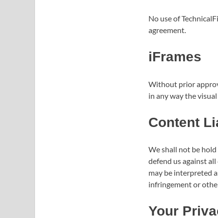
No use of TechnicalFi
agreement.
iFrames
Without prior approv
in any way the visua
Content Lia
We shall not be hold
defend us against all
may be interpreted as
infringement or other 
Your Priva