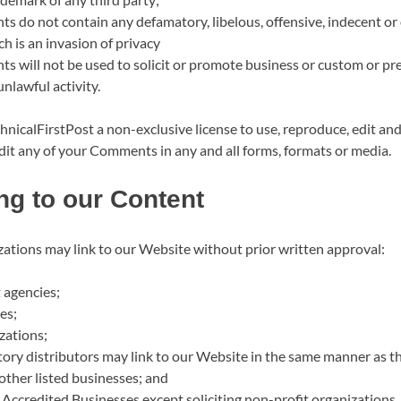
 do not contain any defamatory, libelous, offensive, indecent or
h is an invasion of privacy
 will not be used to solicit or promote business or custom or p
unlawful activity.
nicalFirstPost a non-exclusive license to use, reproduce, edit and
dit any of your Comments in any and all forms, formats or media.
ng to our Content
zations may link to our Website without prior written approval:
agencies;
es;
zations;
tory distributors may link to our Website in the same manner as th
other listed businesses; and
Accredited Businesses except soliciting non-profit organizations,