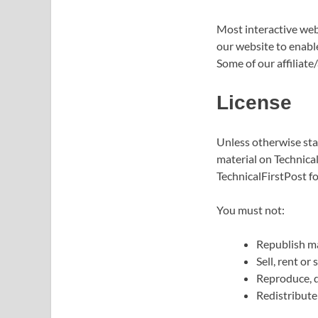
Most interactive webs
our website to enable
Some of our affiliate
License
Unless otherwise stat
material on Technical
TechnicalFirstPost fo
You must not:
Republish ma
Sell, rent or
Reproduce, d
Redistribute