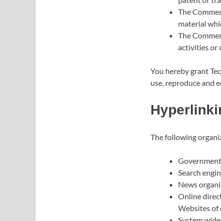
The Comments
material whic
The Comments
activities or 
You hereby grant Tech
use, reproduce and e
Hyperlinki
The following organi
Government 
Search engin
News organi
Online direc
Websites of 
System wide 