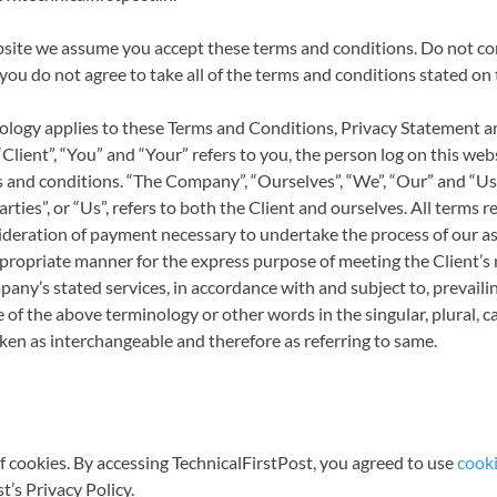
bsite we assume you accept these terms and conditions. Do not co
 you do not agree to take all of the terms and conditions stated on 
ology applies to these Terms and Conditions, Privacy Statement a
Client”, “You” and “Your” refers to you, the person log on this we
and conditions. “The Company”, “Ourselves”, “We”, “Our” and “Us”,
ties”, or “Us”, refers to both the Client and ourselves. All terms ref
deration of payment necessary to undertake the process of our as
propriate manner for the express purpose of meeting the Client’s 
any’s stated services, in accordance with and subject to, prevailin
of the above terminology or other words in the singular, plural, c
aken as interchangeable and therefore as referring to same.
 cookies. By accessing TechnicalFirstPost, you agreed to use
cooki
t’s Privacy Policy.