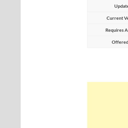
Updat
Current V
Requires A
Offered