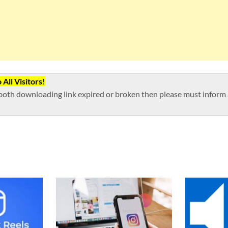
All Visitors!
both downloading link expired or broken then please must inform a