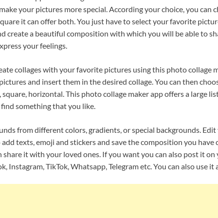
l make your pictures more special. According your choice, you can
square it can offer both. You just have to select your favorite pict
d create a beautiful composition with which you will be able to sh
xpress your feelings.
reate collages with your favorite pictures using this photo collage 
pictures and insert them in the desired collage. You can then choo
 square, horizontal. This photo collage maker app offers a large lis
 find something that you like.
ds from different colors, gradients, or special backgrounds. Edit
 add texts, emoji and stickers and save the composition you have c
 share it with your loved ones. If you want you can also post it on
k, Instagram, TikTok, Whatsapp, Telegram etc. You can also use it a