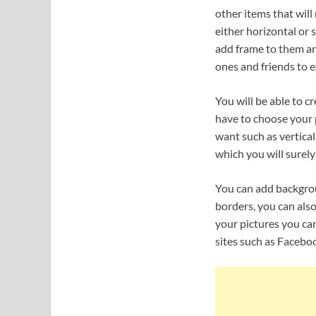
other items that wil
either horizontal or 
add frame to them an
ones and friends to e
You will be able to c
have to choose your 
want such as vertical,
which you will surely
You can add backgroun
borders, you can also
your pictures you can
sites such as Faceboo