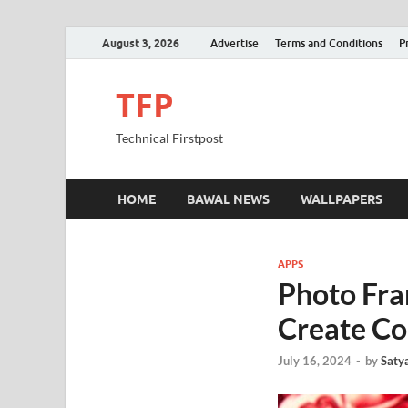
August 3, 2026
Advertise
Terms and Conditions
P
TFP
Technical Firstpost
HOME
BAWAL NEWS
WALLPAPERS
APPS
Photo Fra
Create Co
July 16, 2024
-
by
Saty