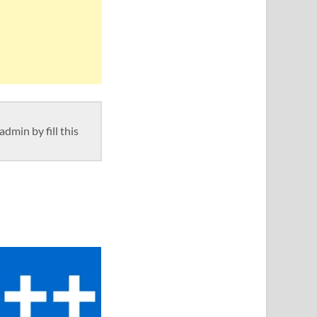
dmin by fill this