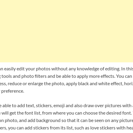
n easily edit your photos without any knowledge of editing. In thi
 tools and photo filters and be able to apply more effects. You can 
ss, reduce or enlarge the photo, apply black and white effect, hori
 preference.
e able to add text, stickers, emoji and also draw over pictures with
 will get the font list, from where you can choose the desired font
 on photo, and add background so that it can be seen on any pictu
kers, you can add stickers from its list, such as love stickers with he