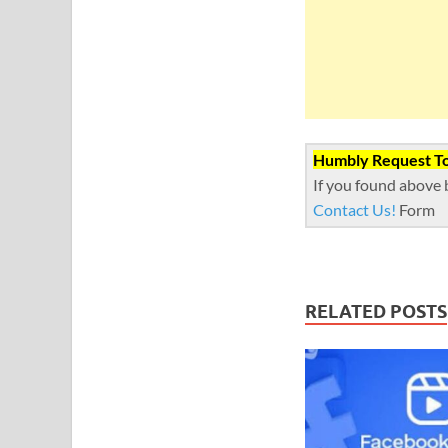
Humbly Request To 
If you found above 
Contact Us!
Form
RELATED POSTS