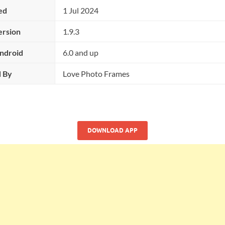
ed
1 Jul 2024
ersion
1.9.3
ndroid
6.0 and up
 By
Love Photo Frames
DOWNLOAD APP