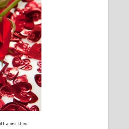
ul frames, then