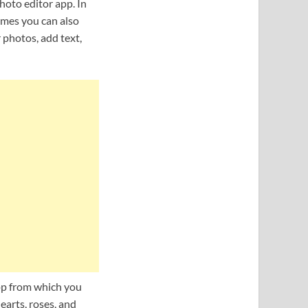
hoto editor app. In
ames you can also
 photos, add text,
app from which you
earts, roses, and