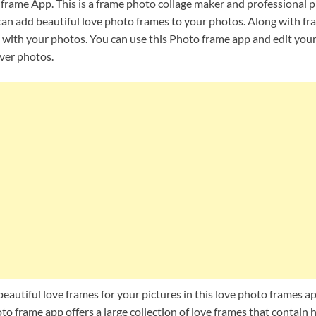
rame App. This is a frame photo collage maker and professional p
 can add beautiful love photo frames to your photos. Along with fr
s with your photos. You can use this Photo frame app and edit your
over photos.
 beautiful love frames for your pictures in this love photo frames 
o frame app offers a large collection of love frames that contain h