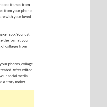
 choose frames from
ures from your phone,
are with your loved
maker app. You just
se the format you
t of collages from
 your photos, collage
reated. After edited
 your social media
s a story maker.