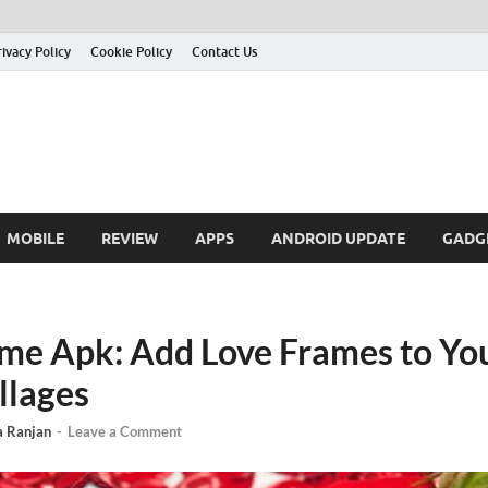
rivacy Policy
Cookie Policy
Contact Us
MOBILE
REVIEW
APPS
ANDROID UPDATE
GADG
me Apk: Add Love Frames to Yo
llages
a Ranjan
-
Leave a Comment