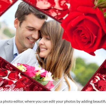
r a photo editor, where you can edit your photos by adding beautif