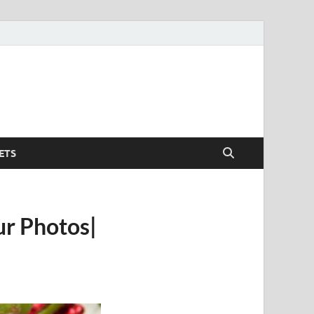
ETS
ur Photos|