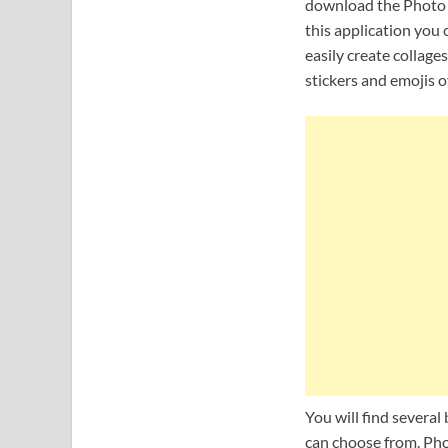
download the Photo f
this application you
easily create collage
stickers and emojis 
You will find several
can choose from. Phot