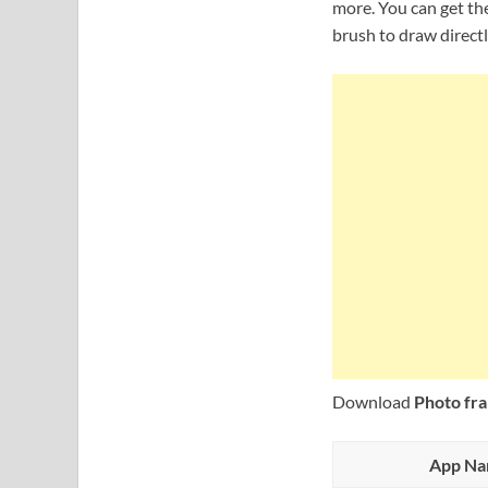
more. You can get the
brush to draw directl
Download
Photo fra
App N