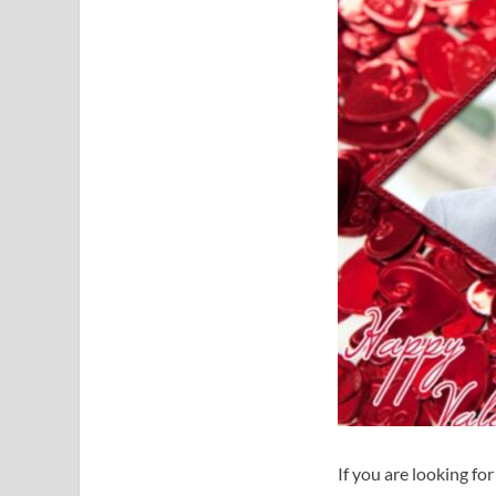
If you are looking fo