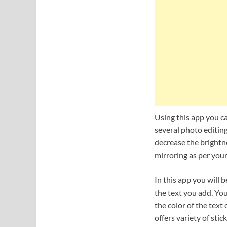
Using this app you ca
several photo editing
decrease the brightne
mirroring as per your
In this app you will b
the text you add. You
the color of the text
offers variety of stic