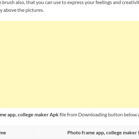
 brush also, that you can use to express your feelings and creativi
y above the pictures.
me app, college maker Apk
file from Downloading button below a
ame
Photo frame app, college maker 