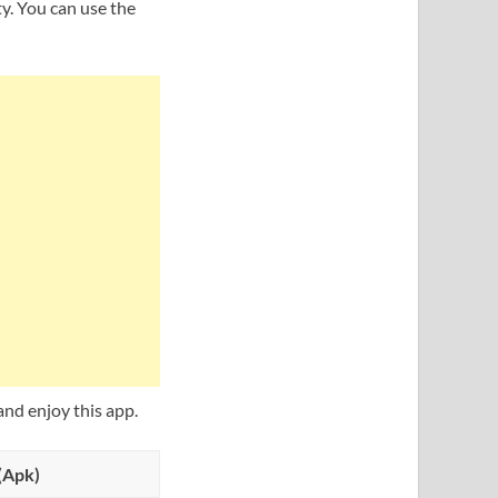
ty. You can use the
nd enjoy this app.
(Apk)