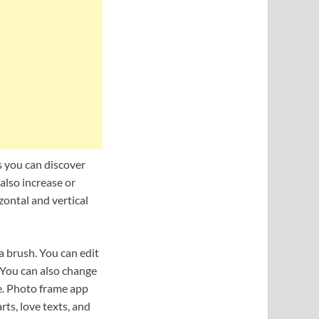
s you can discover
also increase or
zontal and vertical
 a brush. You can edit
. You can also change
re. Photo frame app
arts, love texts, and