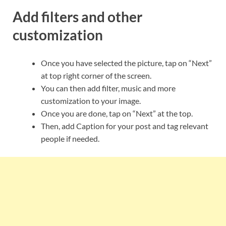
Add filters and other
customization
Once you have selected the picture, tap on “Next”
at top right corner of the screen.
You can then add filter, music and more
customization to your image.
Once you are done, tap on “Next” at the top.
Then, add Caption for your post and tag relevant
people if needed.