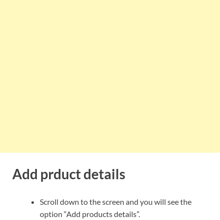
Add prduct details
Scroll down to the screen and you will see the
option “Add products details”.