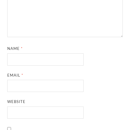
NAME
*
EMAIL
*
WEBSITE