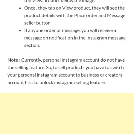
the View product below the image.
Once , they tap on View product, they will see the
product details with the Place order and Message
seller button.
If anyone order or message, you will receive a
message on notification in the instagram message
section.
Note :
Currently, personal instagram account do not have
the selling feature. So, to sell products you have to switch
your personal instagram account to business or creators
account first to unlock instagram selling feature.