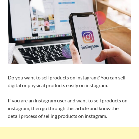
Do you want to sell products on instagram? You can sell
digital or physical products easily on instagram.
If you are an instagram user and want to sell products on
instagram, then go through this article and know the
detail process of selling products on instagram.