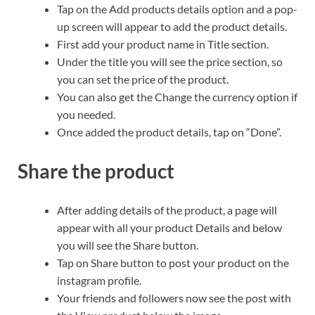
Tap on the Add products details option and a pop-
up screen will appear to add the product details.
First add your product name in Title section.
Under the title you will see the price section, so
you can set the price of the product.
You can also get the Change the currency option if
you needed.
Once added the product details, tap on “Done”.
Share the product
After adding details of the product, a page will
appear with all your product Details and below
you will see the Share button.
Tap on Share button to post your product on the
instagram profile.
Your friends and followers now see the post with