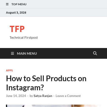
TOP MENU
August 3, 2026
TFP
Technical Firstpost
MAIN MENU
APPS
How to Sell Products on
Instagram?
June 14, 2024
-
by
Satya Ranjan
-
Leave a Comment