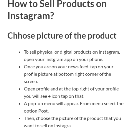
How to Sell Products on
Instagram?
Chhose picture of the product
To sell physical or digital products on instagram,
open your instgram app on your phone.
Once you are on your news feed, tap on your
profile picture at bottom right corner of the
screen.
Open profile and at the top right of your profile
you will see + icon tap on that.
A pop-up menu will appear. From menu select the
option Post.
Then, choose the picture of the product that you
want to sell on instagra.