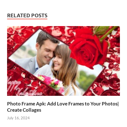
RELATED POSTS
Photo Frame Apk: Add Love Frames to Your Photos|
Create Collages
July 16, 2024