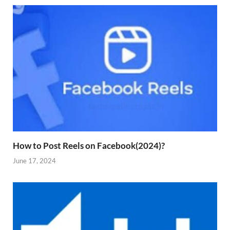
How to Post Reels on Facebook(2024)?
June 17, 2024