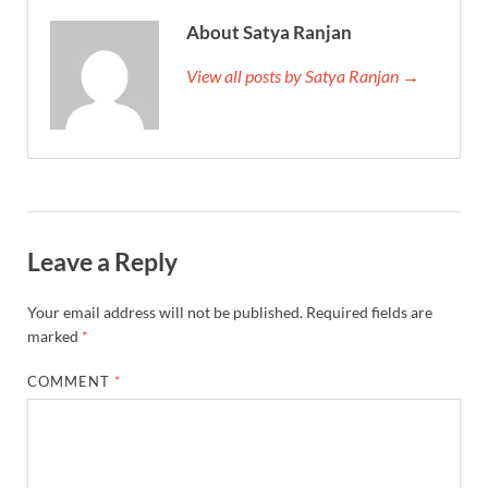
About Satya Ranjan
View all posts by Satya Ranjan →
Leave a Reply
Your email address will not be published.
Required fields are
marked
*
COMMENT
*