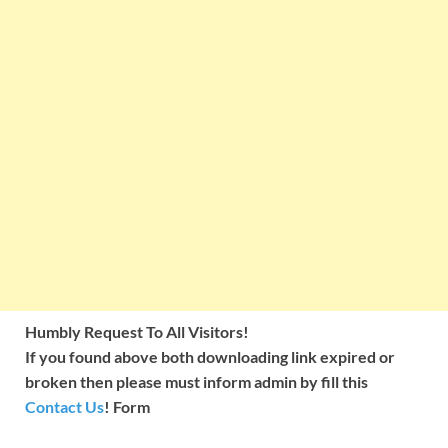
Humbly Request To All Visitors!
If you found above both downloading link expired or
broken then please must inform admin by fill this
Contact Us
! Form