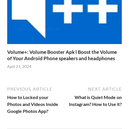
Volume+: Volume Booster Apk l Boost the Volume
of Your Android Phone speakers and headphones
April 23, 2024
PREVIOUS ARTICLE
NEXT ARTICLE
How to Locked your
What is Quiet Mode on
Photos and Videos Inside
Instagram? How to Use it?
Google Photos App?