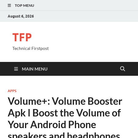
TOP MENU
August 6, 2026
TFP
Technical Firstpost
MAIN MENU
APPS
Volume+: Volume Booster
Apk l Boost the Volume of
Your Android Phone
speakers and headphones