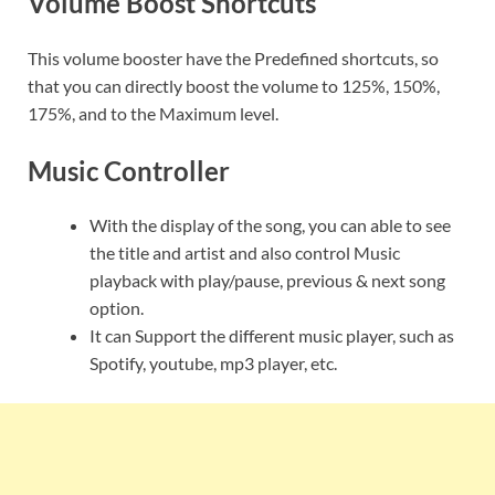
Volume Boost Shortcuts
This volume booster have the Predefined shortcuts, so
that you can directly boost the volume to 125%, 150%,
175%, and to the Maximum level.
Music Controller
With the display of the song, you can able to see
the title and artist and also control Music
playback with play/pause, previous & next song
option.
It can Support the different music player, such as
Spotify, youtube, mp3 player, etc.