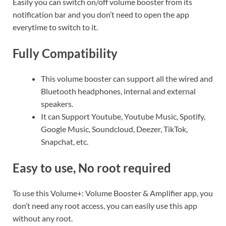
Easily you can switch on/off volume booster from its
notification bar and you don’t need to open the app
everytime to switch to it.
Fully Compatibility
This volume booster can support all the wired and
Bluetooth headphones, internal and external
speakers.
It can Support Youtube, Youtube Music, Spotify,
Google Music, Soundcloud, Deezer, TikTok,
Snapchat, etc.
Easy to use, No root required
To use this Volume+: Volume Booster & Amplifier app, you
don’t need any root access, you can easily use this app
without any root.