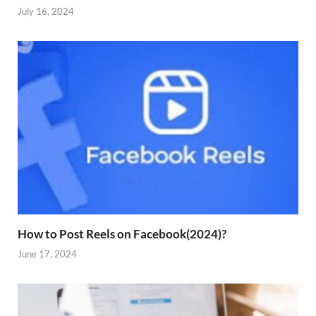
July 16, 2024
How to Post Reels on Facebook(2024)?
June 17, 2024