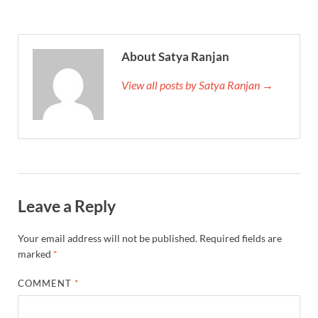
About Satya Ranjan
View all posts by Satya Ranjan →
Leave a Reply
Your email address will not be published.
Required fields are
marked
*
COMMENT
*