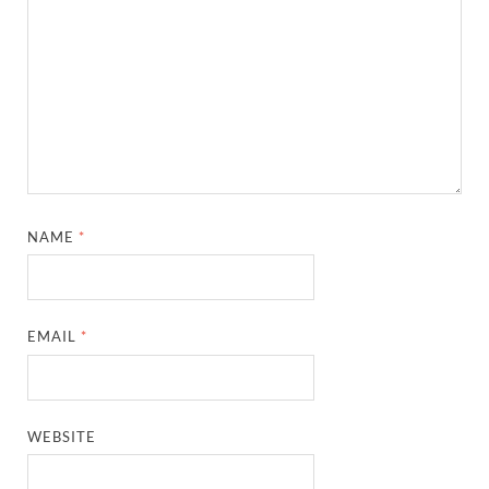
NAME
*
EMAIL
*
WEBSITE