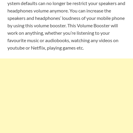
ystem defaults can no longer be restrict your speakers and
headphones volume anymore. You can increase the
speakers and headphones’ loudness of your mobile phone
by using this volume booster. This Volume Booster will
work on anything, whether you’re listening to your
favourite music or audiobooks, watching any videos on
youtube or Netflix, playing games etc.