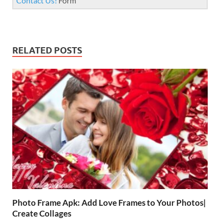
Contact Us!
Form
RELATED POSTS
Photo Frame Apk: Add Love Frames to Your Photos|
Create Collages