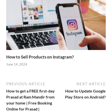
How to Sell Products on Instagram?
June 14, 2024
PREVIOUS ARTICLE
NEXT ARTICLE
How to get a FREE first-day
How to Update Google
Prasad at Ram Mandir from
Play Store on Android?
your home | Free Booking
Online for Prasad |