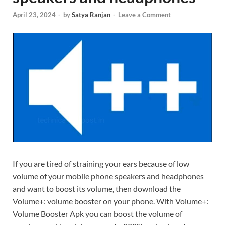
April 23, 2024
-
by
Satya Ranjan
-
Leave a Comment
If you are tired of straining your ears because of low
volume of your mobile phone speakers and headphones
and want to boost its volume, then download the
Volume+: volume booster on your phone. With Volume+:
Volume Booster Apk you can boost the volume of