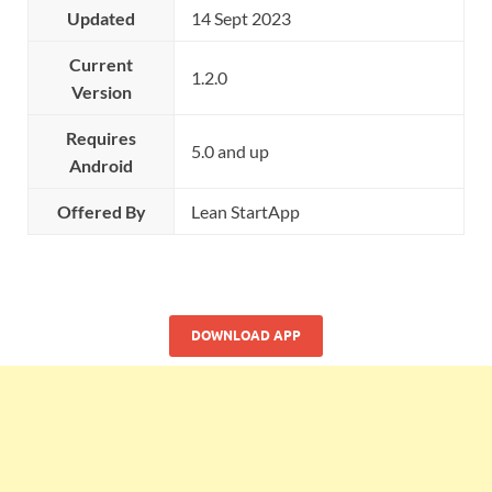
Updated
14 Sept 2023
Current
1.2.0
Version
Requires
5.0 and up
Android
Offered By
Lean StartApp
DOWNLOAD APP