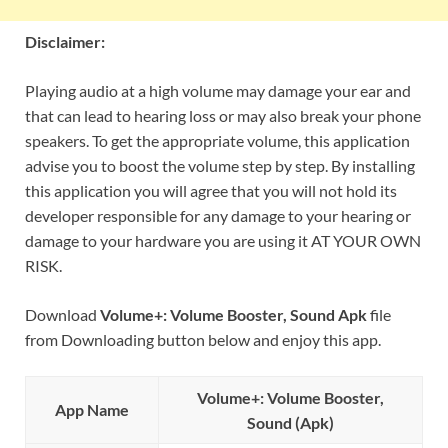
Disclaimer:
Playing audio at a high volume may damage your ear and
that can lead to hearing loss or may also break your phone
speakers. To get the appropriate volume, this application
advise you to boost the volume step by step. By installing
this application you will agree that you will not hold its
developer responsible for any damage to your hearing or
damage to your hardware you are using it AT YOUR OWN
RISK.
Download
Volume+: Volume Booster, Sound Apk
file
from Downloading button below and enjoy this app.
Volume+: Volume Booster,
App Name
Sound (Apk)