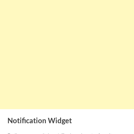
Notification Widget