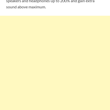
speakers and headphones up to 200% and gain extra
sound above maximum.