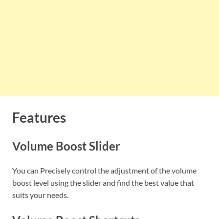
Features
Volume Boost Slider
You can Precisely control the adjustment of the volume
boost level using the slider and find the best value that
suits your needs.