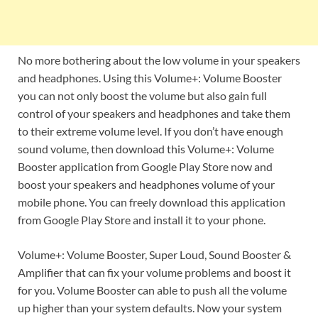
No more bothering about the low volume in your speakers
and headphones. Using this Volume+: Volume Booster
you can not only boost the volume but also gain full
control of your speakers and headphones and take them
to their extreme volume level. If you don’t have enough
sound volume, then download this Volume+: Volume
Booster application from Google Play Store now and
boost your speakers and headphones volume of your
mobile phone. You can freely download this application
from Google Play Store and install it to your phone.
Volume+: Volume Booster, Super Loud, Sound Booster &
Amplifier that can fix your volume problems and boost it
for you. Volume Booster can able to push all the volume
up higher than your system defaults. Now your system