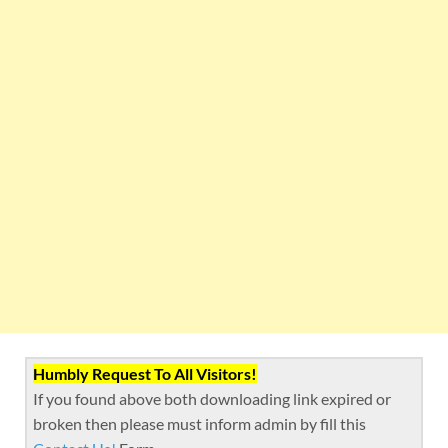
Humbly Request To All Visitors!
If you found above both downloading link expired or
broken then please must inform admin by fill this