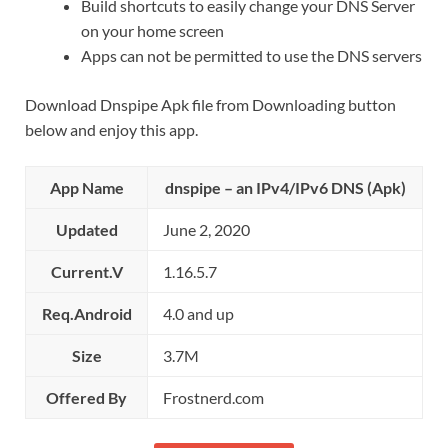
Build shortcuts to easily change your DNS Server
on your home screen
Apps can not be permitted to use the DNS servers
Download Dnspipe Apk file from Downloading button
below and enjoy this app.
App Name
dnspipe – an IPv4/IPv6 DNS (Apk)
Updated
June 2, 2020
Current.V
1.16.5.7
Req.Android
4.0 and up
Size
3.7M
Offered By
Frostnerd.com