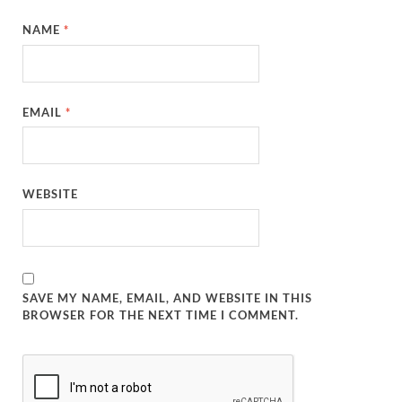
NAME
*
EMAIL
*
WEBSITE
SAVE MY NAME, EMAIL, AND WEBSITE IN THIS
BROWSER FOR THE NEXT TIME I COMMENT.