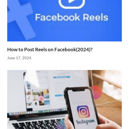
How to Post Reels on Facebook(2024)?
June 17, 2024