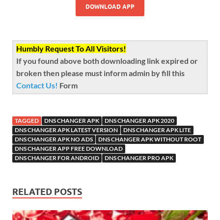
DOWNLOAD APP
Humbly Request To All Visitors!
If you found above both downloading link expired or
broken then please must inform admin by fill this
Contact Us!
Form
TAGGED
DNS CHANGER APK
DNS CHANGER APK 2020
DNS CHANGER APK LATEST VERSION
DNS CHANGER APK LITE
DNS CHANGER APK NO ADS
DNS CHANGER APK WITHOUT ROOT
DNS CHANGER APP FREE DOWNLOAD
DNS CHANGER FOR ANDROID
DNS CHANGER PRO APK
RELATED POSTS