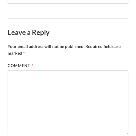
Leave a Reply
Your email address will not be published.
Required fields are
marked
*
COMMENT
*