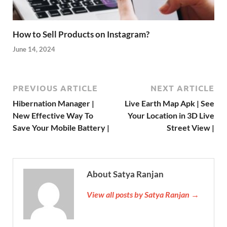
How to Sell Products on Instagram?
June 14, 2024
PREVIOUS ARTICLE
NEXT ARTICLE
Hibernation Manager |
Live Earth Map Apk | See
New Effective Way To
Your Location in 3D Live
Save Your Mobile Battery |
Street View |
About Satya Ranjan
View all posts by Satya Ranjan →