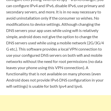
can configure IPv4 and IPv6, disable IPv6, use primary and
secondary servers, and more. It is in no way necessary to
avoid uninstallation only if the consumer so wishes. No
modifications to device settings. Although changing the
DNS servers your app uses while using wifi is relatively
simple, android does not give the option to change the
DNS servers used while using a mobile network (2G/3G/4
G etc.). This software provides a local VPN connection to
use your configured DNS servers on both wifi and mobile
networks without the need for root permissions (no data
leaves your phone using this VPN connection). A
functionality that is not available on many phones (even
Android does not provide IPv6 DNS configuration in your
wifi settings) is usable for both Ipv4 and Ipv6.