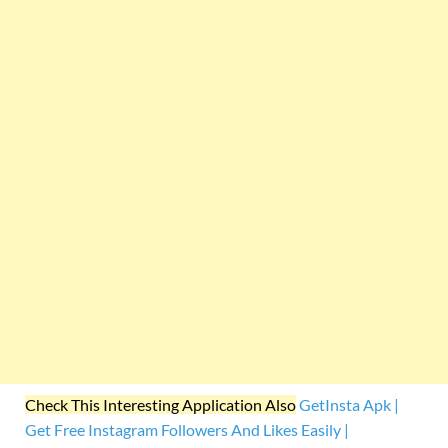
Check This Interesting Application Also
GetInsta Apk |
Get Free Instagram Followers And Likes Easily |