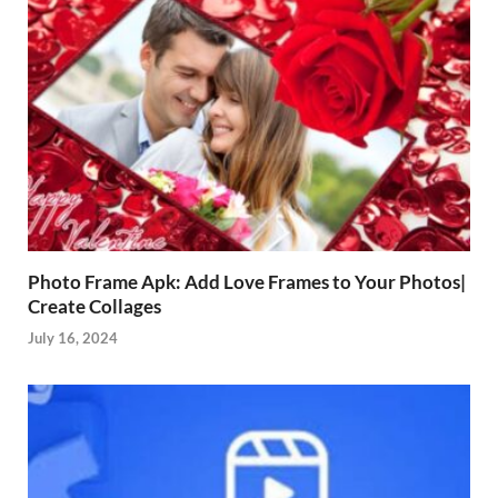
Photo Frame Apk: Add Love Frames to Your Photos|
Create Collages
July 16, 2024