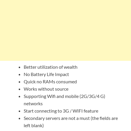
Better utilization of wealth
No Battery Life Impact
Quick no RAMs consumed
Works without source
Supporting Wifi and mobile (2G/3G/4 G)
networks
Start connecting to 3G / WIFI feature
Secondary servers are not a must (the fields are
left blank)