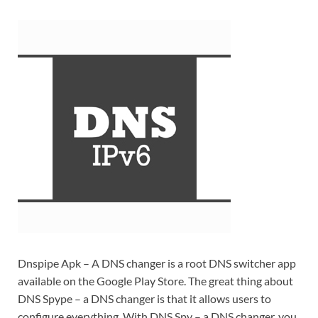
Dnspipe Apk – A DNS changer is a root DNS switcher app
available on the Google Play Store. The great thing about
DNS Spype – a DNS changer is that it allows users to
configure everything. With DNS Spy – a DNS changer, you