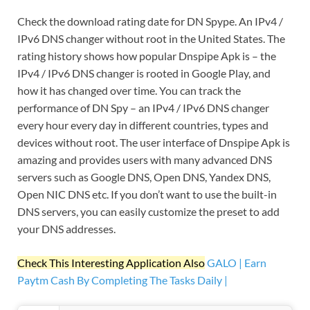
Check the download rating date for DN Spype. An IPv4 /
IPv6 DNS changer without root in the United States. The
rating history shows how popular Dnspipe Apk is – the
IPv4 / IPv6 DNS changer is rooted in Google Play, and
how it has changed over time. You can track the
performance of DN Spy – an IPv4 / IPv6 DNS changer
every hour every day in different countries, types and
devices without root. The user interface of Dnspipe Apk is
amazing and provides users with many advanced DNS
servers such as Google DNS, Open DNS, Yandex DNS,
Open NIC DNS etc. If you don’t want to use the built-in
DNS servers, you can easily customize the preset to add
your DNS addresses.
Check This Interesting Application Also
GALO | Earn
Paytm Cash By Completing The Tasks Daily |