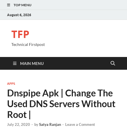
TOP MENU
August 6, 2026
TFP
Technical Firstpost
MAIN MENU
APPS
Dnspipe Apk | Change The
Used DNS Servers Without
Root |
July 22, 2020
-
by
Satya Ranjan
-
Leave a Comment