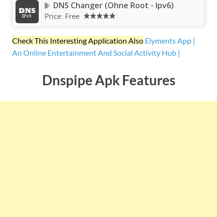
DNS Changer (Ohne Root - Ipv6)
Price:
Free
Check This Interesting Application Also
Elyments App |
An Online Entertainment And Social Activity Hub |
Dnspipe Apk Features