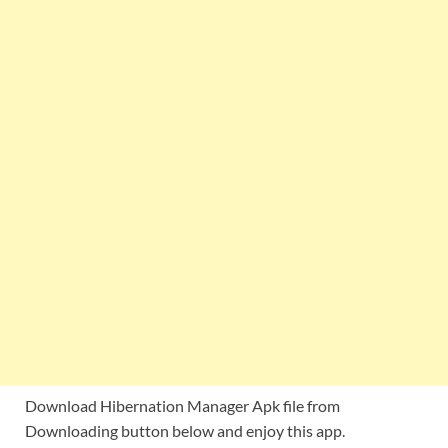
Download Hibernation Manager Apk file from
Downloading button below and enjoy this app.