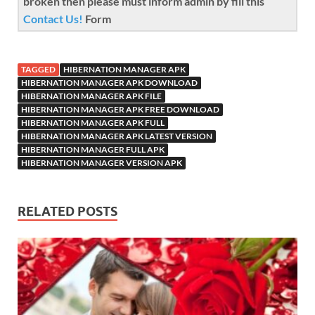
broken then please must inform admin by fill this
Contact Us!
Form
TAGGED
HIBERNATION MANAGER APK
HIBERNATION MANAGER APK DOWNLOAD
HIBERNATION MANAGER APK FILE
HIBERNATION MANAGER APK FREE DOWNLOAD
HIBERNATION MANAGER APK FULL
HIBERNATION MANAGER APK LATEST VERSION
HIBERNATION MANAGER FULL APK
HIBERNATION MANAGER VERSION APK
RELATED POSTS