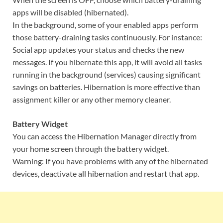
apps will be disabled (hibernated).
In the background, some of your enabled apps perform
those battery-draining tasks continuously. For instance:
Social app updates your status and checks the new
messages. If you hibernate this app, it will avoid all tasks
running in the background (services) causing significant
savings on batteries. Hibernation is more effective than
assignment killer or any other memory cleaner.
Battery Widget
You can access the Hibernation Manager directly from
your home screen through the battery widget.
Warning: If you have problems with any of the hibernated
devices, deactivate all hibernation and restart that app.