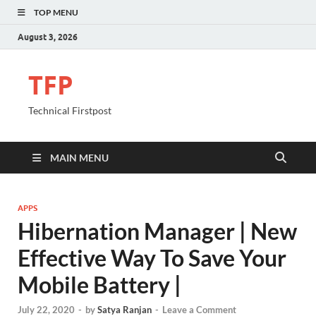
TOP MENU
August 3, 2026
TFP
Technical Firstpost
MAIN MENU
APPS
Hibernation Manager | New
Effective Way To Save Your
Mobile Battery |
July 22, 2020
-
by
Satya Ranjan
-
Leave a Comment