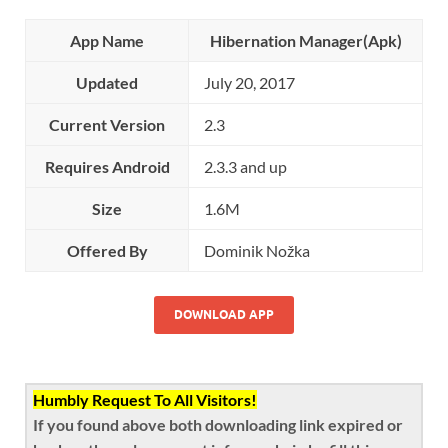
App Name
Hibernation Manager(Apk)
Updated
July 20, 2017
Current Version
2.3
Requires Android
2.3.3 and up
Size
1.6M
Offered By
Dominik Nožka
DOWNLOAD APP
Humbly Request To All Visitors!
If you found above both downloading link expired or