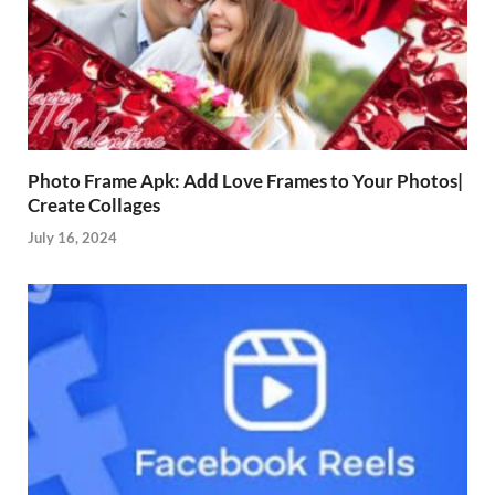
Photo Frame Apk: Add Love Frames to Your Photos|
Create Collages
July 16, 2024