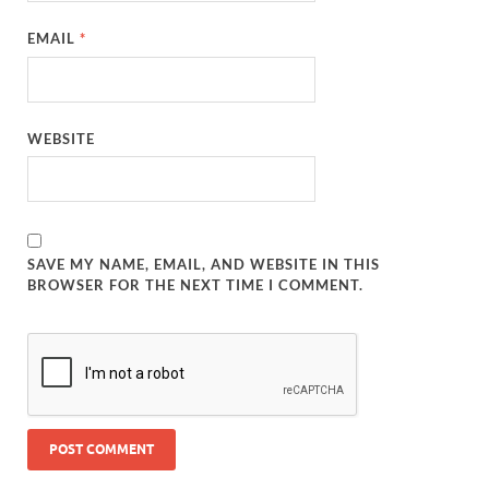
EMAIL
*
WEBSITE
SAVE MY NAME, EMAIL, AND WEBSITE IN THIS
BROWSER FOR THE NEXT TIME I COMMENT.