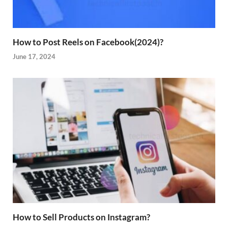
How to Post Reels on Facebook(2024)?
June 17, 2024
How to Sell Products on Instagram?