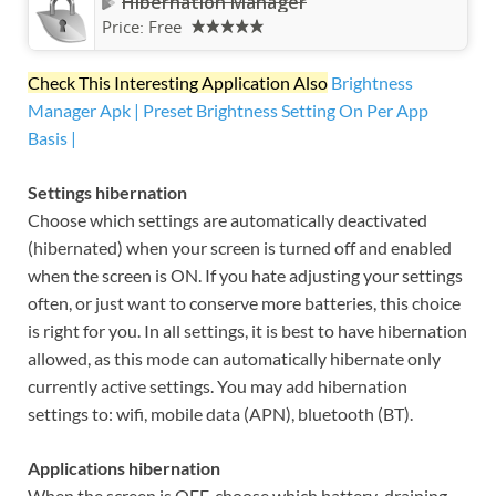
Hibernation Manager
Price:
Free
Check This Interesting Application Also
Brightness
Manager Apk | Preset Brightness Setting On Per App
Basis |
Settings hibernation
Choose which settings are automatically deactivated
(hibernated) when your screen is turned off and enabled
when the screen is ON. If you hate adjusting your settings
often, or just want to conserve more batteries, this choice
is right for you. In all settings, it is best to have hibernation
allowed, as this mode can automatically hibernate only
currently active settings. You may add hibernation
settings to: wifi, mobile data (APN), bluetooth (BT).
Applications hibernation
When the screen is OFF, choose which battery-draining