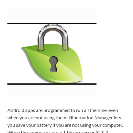
Android apps are programmed to run all the time, even
when you are not using them! Hibernation Manager lets
you save your battery if you are not using your computer.
When the computer goes off, the processor (CPU),