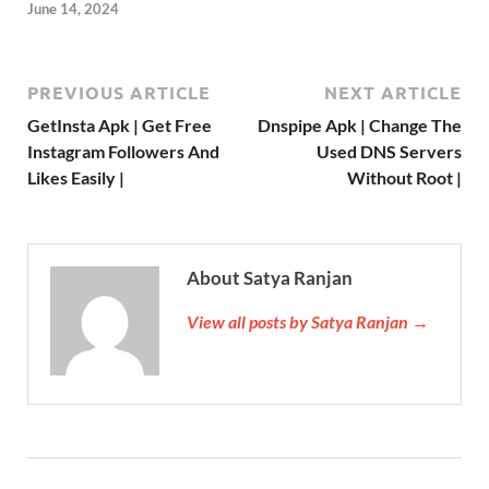
June 14, 2024
PREVIOUS ARTICLE
NEXT ARTICLE
GetInsta Apk | Get Free
Dnspipe Apk | Change The
Instagram Followers And
Used DNS Servers
Likes Easily |
Without Root |
About Satya Ranjan
View all posts by Satya Ranjan →