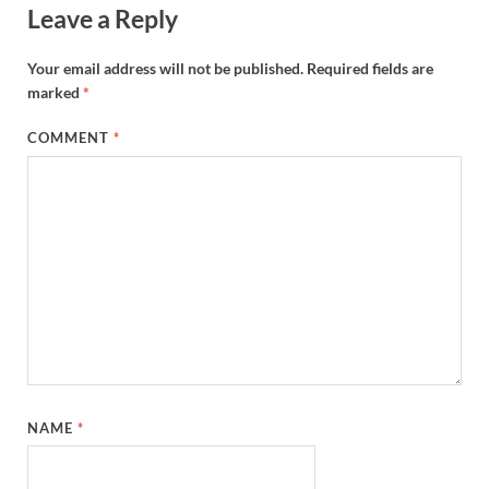
Leave a Reply
Your email address will not be published.
Required fields are
marked
*
COMMENT
*
NAME
*