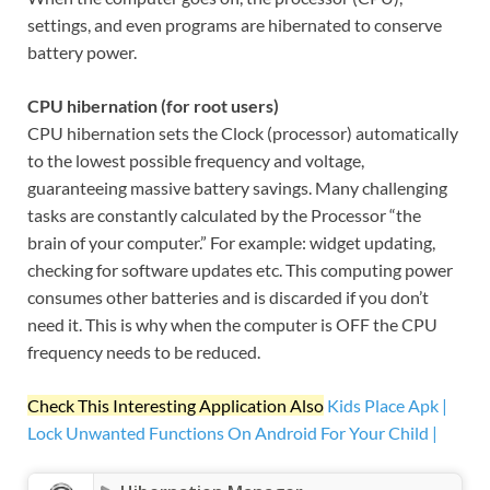
settings, and even programs are hibernated to conserve
battery power.
CPU hibernation (for root users)
CPU hibernation sets the Clock (processor) automatically
to the lowest possible frequency and voltage,
guaranteeing massive battery savings. Many challenging
tasks are constantly calculated by the Processor “the
brain of your computer.” For example: widget updating,
checking for software updates etc. This computing power
consumes other batteries and is discarded if you don’t
need it. This is why when the computer is OFF the CPU
frequency needs to be reduced.
Check This Interesting Application Also
Kids Place Apk |
Lock Unwanted Functions On Android For Your Child |