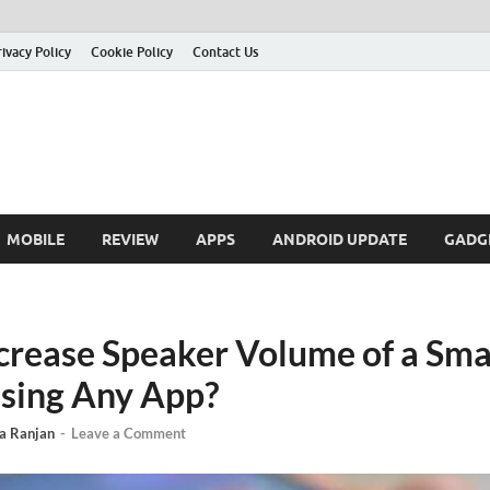
rivacy Policy
Cookie Policy
Contact Us
MOBILE
REVIEW
APPS
ANDROID UPDATE
GADG
crease Speaker Volume of a Sm
sing Any App?
a Ranjan
-
Leave a Comment