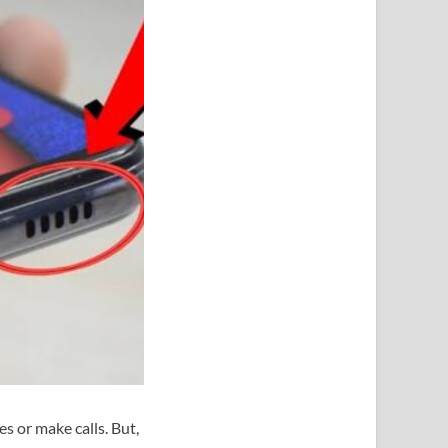
s or make calls. But,