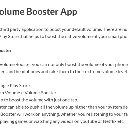
Volume Booster App
 third party application to boost your default volume. There are n
Play Store that helps to boost the native volume of your smartpho
ooster
Volume Booster you can not only boost the volume of your phone b
kers and headphones and take them to their extreme volume level.
ogle Play Store.
app Volume+: Volume Booster
pp to boost the volume with just one tap.
er can able to push all the volume up higher than your system def
Booster will work on anything, whether you’re listening to your fa
playing games or watching any videos on youtube or Netflix etc.