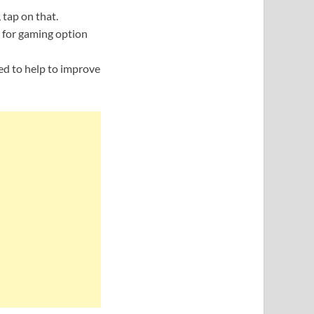
 tap on that.
 for gaming option
sed to help to improve