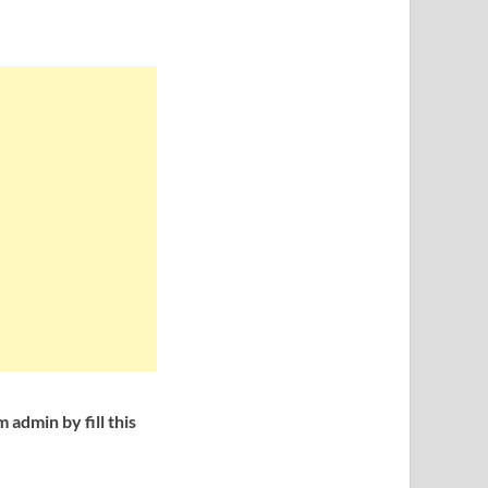
admin by fill this