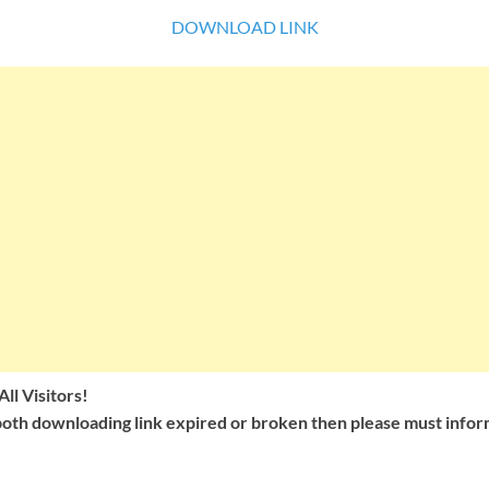
DOWNLOAD LINK
ll Visitors!
oth downloading link expired or broken then please must inform 