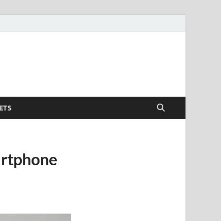
ETS
artphone