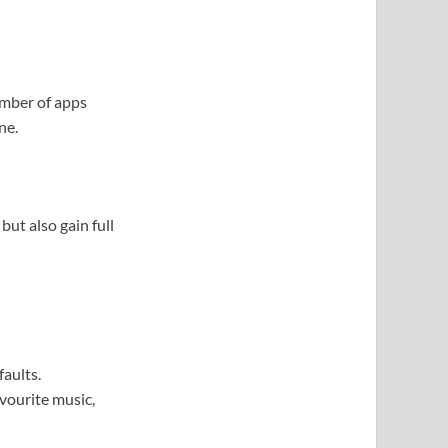
umber of apps
ne.
ut also gain full
aults.
vourite music,