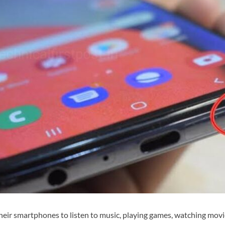
heir smartphones to listen to music, playing games, watching movie