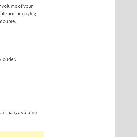
w volume of your
able and annoying
 double.
louder.
can change volume