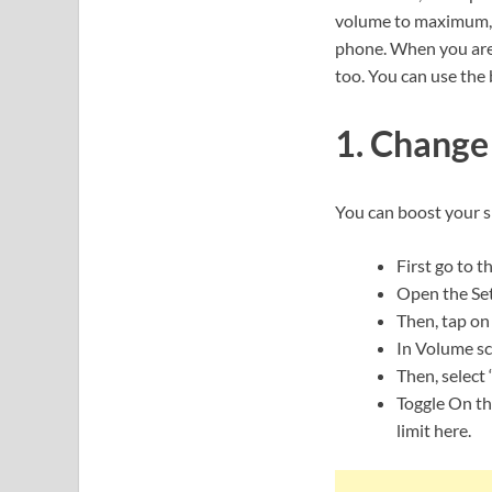
volume to maximum, b
phone. When you are 
too. You can use the
1. Change
You can boost your 
First go to t
Open the Set
Then, tap on
In Volume scr
Then, select 
Toggle On th
limit here.