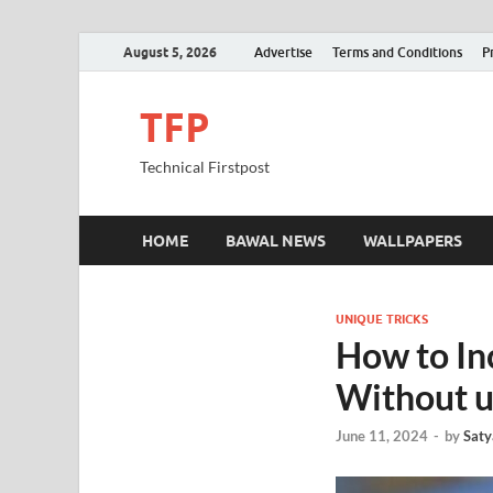
August 5, 2026
Advertise
Terms and Conditions
P
TFP
Technical Firstpost
HOME
BAWAL NEWS
WALLPAPERS
UNIQUE TRICKS
How to In
Without u
June 11, 2024
-
by
Saty