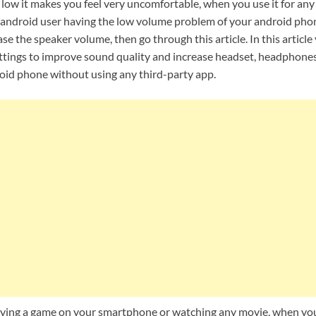
 low it makes you feel very uncomfortable, when you use it for an
 an android user having the low volume problem of your android pho
se the speaker volume, then go through this article. In this article
ttings to improve sound quality and increase headset, headphone
id phone without using any third-party app.
aying a game on your smartphone or watching any movie, when yo