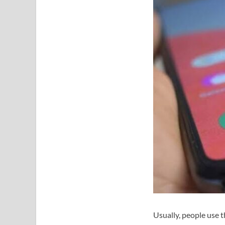
Usually, people use t