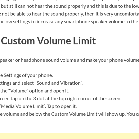
ut still can not hear the sound properly and this is due to the lo
not be able to hear the sound properly, then it is very uncomfort
 below settings to increase any smartphone speaker volume to the
 Custom Volume Limit
speaker or headphone sound volume and make your phone volume 
he Settings of your phone.
tings and select “Sound and Vibration”.
 the “Volume” option and open it.
een tap on the 3 dot at the top right corner of the screen.
“Media Volume Limit”. Tap to open it.
e volume and below the Custom Volume Limit will show up. You 