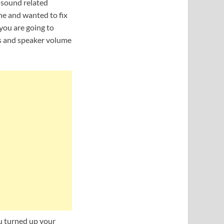
y sound related
ne and wanted to fix
 you are going to
s and speaker volume
u turned up your