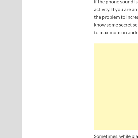
if the phone sound is
activity. If you are
the problem to increa
know some secret se
to maximum on andro
Sometimes, while pl