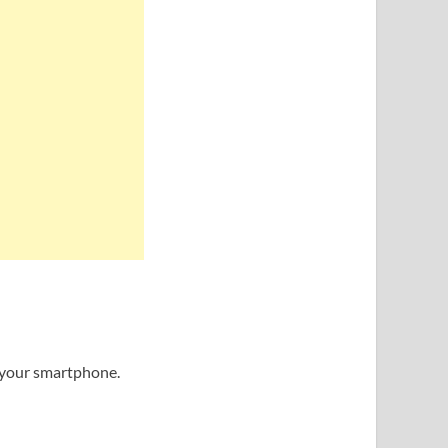
f your smartphone.