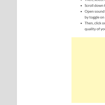
Scroll down t
Open sound q
by toggle on 
Then, click o
quality of yo