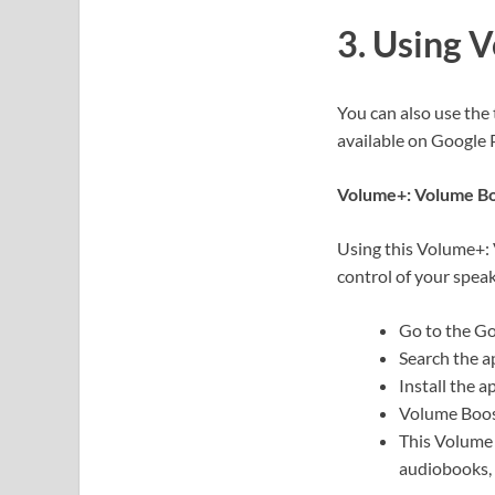
3. Using 
You can also use the
available on Google 
Volume+: Volume B
Using this Volume+: 
control of your spea
Go to the Go
Search the 
Install the a
Volume Boost
This Volume 
audiobooks, 