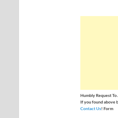
Humbly Request To A
If you found above b
Contact Us
! Form