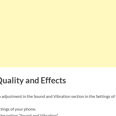
uality and Effects
o adjustment in the Sound and Vibration section in the Settings o
tings of your phone.
 the option “Sound and Vibration”.