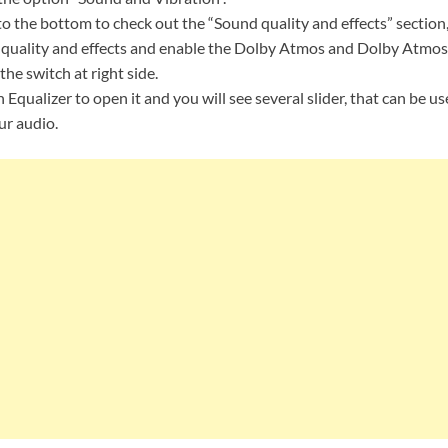
o the bottom to check out the “Sound quality and effects” section,
uality and effects and enable the Dolby Atmos and Dolby Atmos
the switch at right side.
n Equalizer to open it and you will see several slider, that can be u
ur audio.