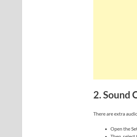
2. Sound Q
There are extra audi
Open the Set
Then, select