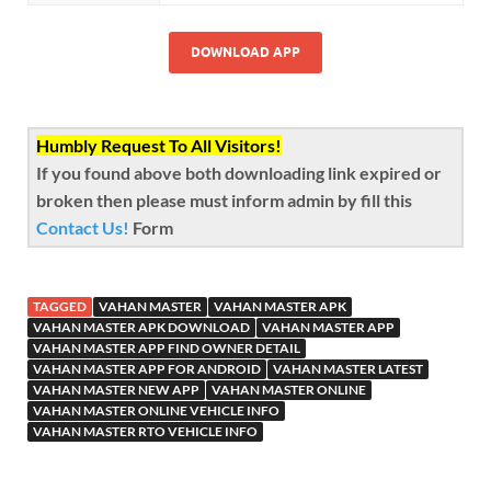
DOWNLOAD APP
Humbly Request To All Visitors!
If you found above both downloading link expired or
broken then please must inform admin by fill this
Contact Us!
Form
TAGGED
VAHAN MASTER
VAHAN MASTER APK
VAHAN MASTER APK DOWNLOAD
VAHAN MASTER APP
VAHAN MASTER APP FIND OWNER DETAIL
VAHAN MASTER APP FOR ANDROID
VAHAN MASTER LATEST
VAHAN MASTER NEW APP
VAHAN MASTER ONLINE
VAHAN MASTER ONLINE VEHICLE INFO
VAHAN MASTER RTO VEHICLE INFO