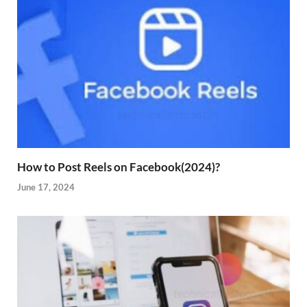
How to Post Reels on Facebook(2024)?
June 17, 2024