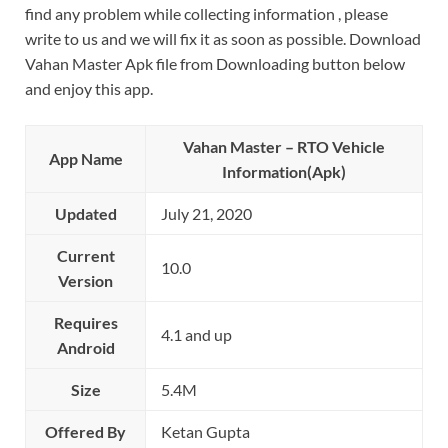
find any problem while collecting information , please
write to us and we will fix it as soon as possible. Download
Vahan Master Apk file from Downloading button below
and enjoy this app.
Vahan Master – RTO Vehicle
App Name
Information(Apk)
Updated
July 21, 2020
Current
10.0
Version
Requires
4.1 and up
Android
Size
5.4M
Offered By
Ketan Gupta