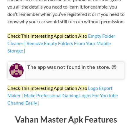
you all the details you need to learn if, for example, you
don’t remember when you’ve registered it or if you need to
know why your car would still turn up without permission.
Check This Interesting Application Also
Empty Folder
Cleaner | Remove Empty Folders From Your Mobile
Storage |
The app was not found in the store. 🙁
Check This Interesting Application Also
Logo Esport
Maker | Make Professional Gaming Logos For YouTube
Channel Easily |
Vahan Master Apk Features