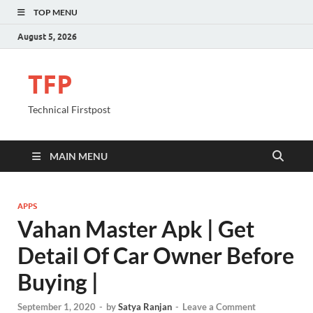
TOP MENU
August 5, 2026
TFP
Technical Firstpost
MAIN MENU
APPS
Vahan Master Apk | Get
Detail Of Car Owner Before
Buying |
September 1, 2020
-
by
Satya Ranjan
-
Leave a Comment