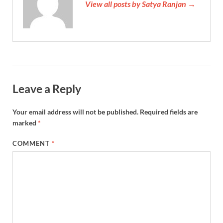
View all posts by Satya Ranjan →
Leave a Reply
Your email address will not be published.
Required fields are
marked
*
COMMENT
*