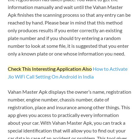
information manually and wait until the Vahan Master
Apk finishes the scanning process so that any entry can be
reached by hand. Please bear in mind that this method
only produces results if you enter correctly an existing
plate number and if you should try entering a random
number to look at some file, it is suggested that you enter
only a known plate or one whose information you need.
Check This Interesting Application Also
How to Activate
Jio WiFi Call Setting On Android in India
Vahan Master Apk displays the owner’s name, registration
number, engine number, chassis number, date of
registration, place and insurance among other things. This
app gives you access to practically every information
about your car. With Vahan Master Apk, you can track a
special identification that will allow you to find out your
car data in case of an accident or problem. This tool gives