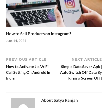
How to Sell Products on Instagram?
June 14, 2024
PREVIOUS ARTICLE
NEXT ARTICLE
How to Activate Jio WiFi
Simple Data Saver Apk |
Call Setting On Android in
Auto Switch Off Data By
India
Turning Screen Off |
About Satya Ranjan