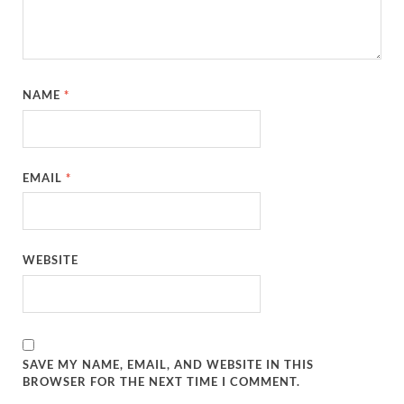
NAME
*
EMAIL
*
WEBSITE
SAVE MY NAME, EMAIL, AND WEBSITE IN THIS
BROWSER FOR THE NEXT TIME I COMMENT.