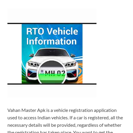
Vahan Master Apk is a vehicle registration application
used to access Indian vehicles. If a car is registered, all the
necessary details will be provided, regardless of whether
the registration has taken place. You want to get the