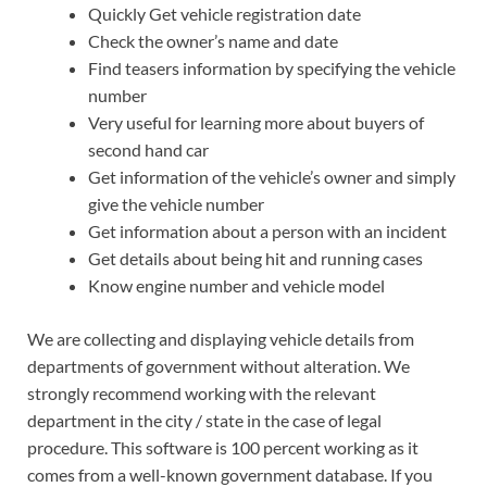
Quickly Get vehicle registration date
Check the owner’s name and date
Find teasers information by specifying the vehicle
number
Very useful for learning more about buyers of
second hand car
Get information of the vehicle’s owner and simply
give the vehicle number
Get information about a person with an incident
Get details about being hit and running cases
Know engine number and vehicle model
We are collecting and displaying vehicle details from
departments of government without alteration. We
strongly recommend working with the relevant
department in the city / state in the case of legal
procedure. This software is 100 percent working as it
comes from a well-known government database. If you