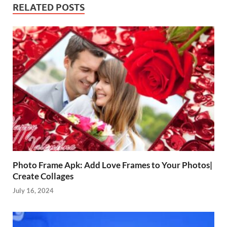
RELATED POSTS
Photo Frame Apk: Add Love Frames to Your Photos|
Create Collages
July 16, 2024