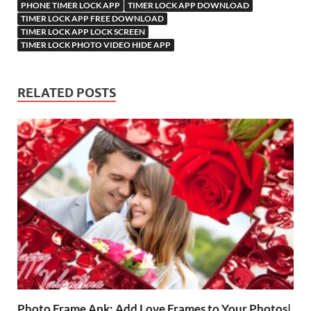
PHONE TIMER LOCK APP
TIMER LOCK APP DOWNLOAD
TIMER LOCK APP FREE DOWNLOAD
TIMER LOCK APP LOCK SCREEN
TIMER LOCK PHOTO VIDEO HIDE APP
RELATED POSTS
Photo Frame Apk: Add Love Frames to Your Photos|