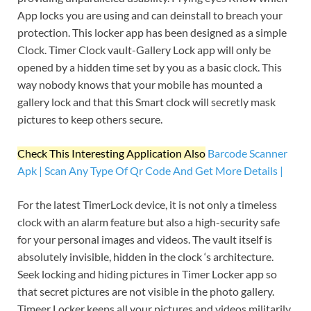
App locks you are using and can deinstall to breach your
protection. This locker app has been designed as a simple
Clock. Timer Clock vault-Gallery Lock app will only be
opened by a hidden time set by you as a basic clock. This
way nobody knows that your mobile has mounted a
gallery lock and that this Smart clock will secretly mask
pictures to keep others secure.
Check This Interesting Application Also
Barcode Scanner
Apk | Scan Any Type Of Qr Code And Get More Details |
For the latest TimerLock device, it is not only a timeless
clock with an alarm feature but also a high-security safe
for your personal images and videos. The vault itself is
absolutely invisible, hidden in the clock ‘s architecture.
Seek locking and hiding pictures in Timer Locker app so
that secret pictures are not visible in the photo gallery.
Timeer Locker keeps all your pictures and videos militarily