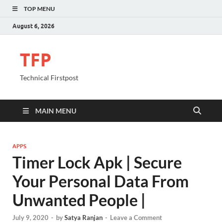
TOP MENU
August 6, 2026
TFP
Technical Firstpost
MAIN MENU
APPS
Timer Lock Apk | Secure
Your Personal Data From
Unwanted People |
July 9, 2020
-
by
Satya Ranjan
-
Leave a Comment