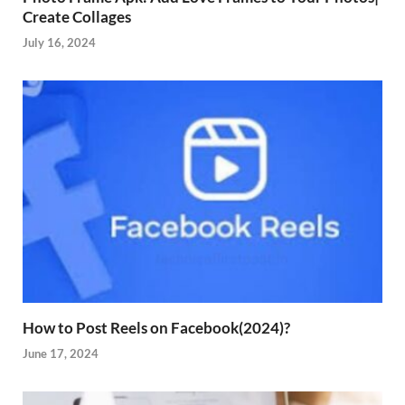
Create Collages
July 16, 2024
How to Post Reels on Facebook(2024)?
June 17, 2024