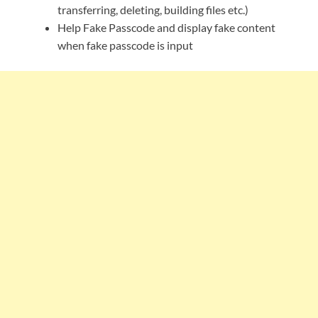
transferring, deleting, building files etc.)
Help Fake Passcode and display fake content
when fake passcode is input