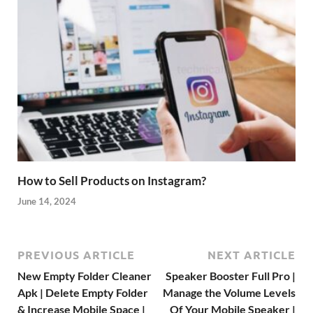
How to Sell Products on Instagram?
June 14, 2024
PREVIOUS ARTICLE
NEXT ARTICLE
New Empty Folder Cleaner
Speaker Booster Full Pro |
Apk | Delete Empty Folder
Manage the Volume Levels
& Increase Mobile Space |
Of Your Mobile Speaker |