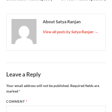
About Satya Ranjan
View all posts by Satya Ranjan →
Leave a Reply
Your email address will not be published.
Required fields are
marked
*
COMMENT
*