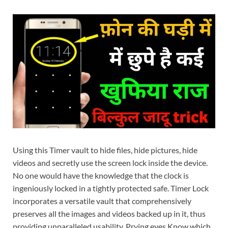
Using this Timer vault to hide files, hide pictures, hide
videos and secretly use the screen lock inside the device.
No one would have the knowledge that the clock is
ingeniously locked in a tightly protected safe. Timer Lock
incorporates a versatile vault that comprehensively
preserves all the images and videos backed up in it, thus
providing unparalleled usability. Prying eyes Know which