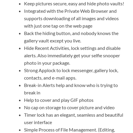
Keep pictures secure, easy and hide photo vaults!
Integrated with the Private Web Browser and
supports downloading of all images and videos
with just one tap on the web page
Back the hiding button, and nobody knows the
gallery vault except you live.
Hide Recent Activities, lock settings and disable
alerts. Also immediately get your selfie snooper
photo in your package.
Strong Applock to lock messenger, gallery lock,
contacts, and e-mail apps.
Break-in Alerts help and know who is trying to
break in
Help to cover and play GIF photos
No cap on storage to cover picture and video
Timer lock has an elegant, seamless and beautiful
user interface
Simple Process of File Management. (Editing,