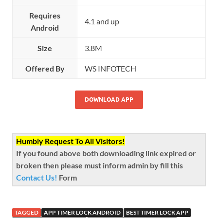
Requires
4.1 and up
Android
Size
3.8M
Offered By
WS INFOTECH
DOWNLOAD APP
Humbly Request To All Visitors!
If you found above both downloading link expired or
broken then please must inform admin by fill this
Contact Us!
Form
TAGGED
APP TIMER LOCK ANDROID
BEST TIMER LOCK APP