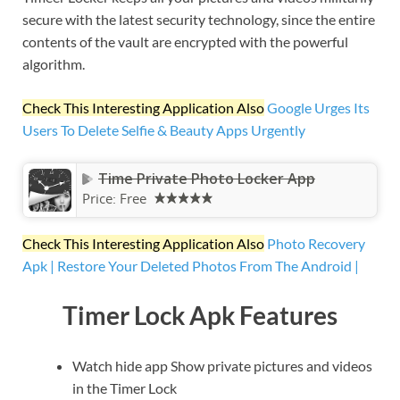
secure with the latest security technology, since the entire
contents of the vault are encrypted with the powerful
algorithm.
Check This Interesting Application Also
Google Urges Its
Users To Delete Selfie & Beauty Apps Urgently
Time Private Photo Locker App
Price:
Free
Check This Interesting Application Also
Photo Recovery
Apk | Restore Your Deleted Photos From The Android |
Timer Lock Apk Features
Watch hide app Show private pictures and videos
in the Timer Lock