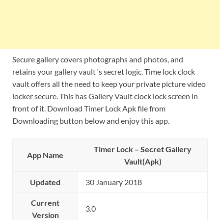
Secure gallery covers photographs and photos, and
retains your gallery vault ‘s secret logic. Time lock clock
vault offers all the need to keep your private picture video
locker secure. This has Gallery Vault clock lock screen in
front of it. Download Timer Lock Apk file from
Downloading button below and enjoy this app.
Timer Lock – Secret Gallery
App Name
Vault(Apk)
Updated
30 January 2018
Current
3.0
Version