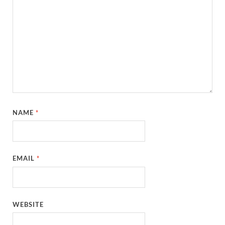
NAME
*
EMAIL
*
WEBSITE