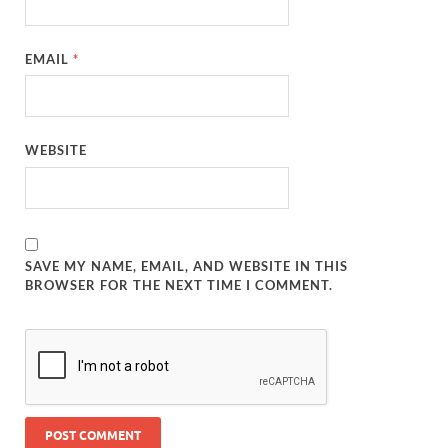
EMAIL
*
WEBSITE
SAVE MY NAME, EMAIL, AND WEBSITE IN THIS
BROWSER FOR THE NEXT TIME I COMMENT.