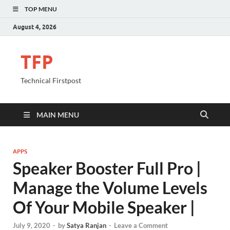
TOP MENU
August 4, 2026
TFP
Technical Firstpost
MAIN MENU
APPS
Speaker Booster Full Pro |
Manage the Volume Levels
Of Your Mobile Speaker |
July 9, 2020
-
by
Satya Ranjan
-
Leave a Comment