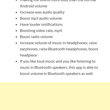
Android volume
Increase wav audio quality
Boost mp3 audio volume
Have louder notifications
Boosting video rate, mp4
Boost radio volume
increase volume of music in headphones, raise
earphones, raise Bluetooth headphones, boost
headpiece
If you like loud music and you like listening to
music in Bluetooth speakers, this app is able to
boost volume in Bluetooth speakers as well.