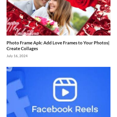
Photo Frame Apk: Add Love Frames to Your Photos|
Create Collages
July 16, 2024