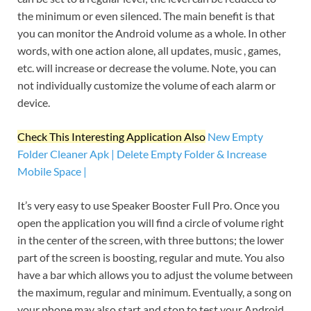
the minimum or even silenced. The main benefit is that
you can monitor the Android volume as a whole. In other
words, with one action alone, all updates, music , games,
etc. will increase or decrease the volume. Note, you can
not individually customize the volume of each alarm or
device.
Check This Interesting Application Also
New Empty
Folder Cleaner Apk | Delete Empty Folder & Increase
Mobile Space |
It’s very easy to use Speaker Booster Full Pro. Once you
open the application you will find a circle of volume right
in the center of the screen, with three buttons; the lower
part of the screen is boosting, regular and mute. You also
have a bar which allows you to adjust the volume between
the maximum, regular and minimum. Eventually, a song on
your phone may also start and stop to test your Android