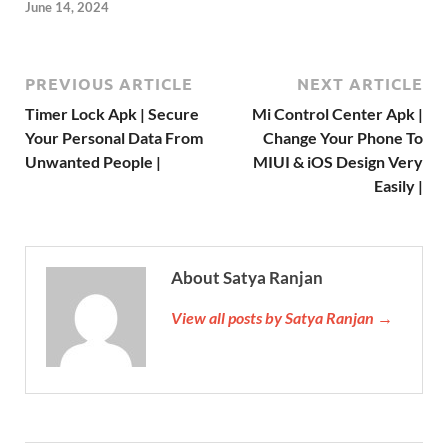
June 14, 2024
PREVIOUS ARTICLE
NEXT ARTICLE
Timer Lock Apk | Secure
Mi Control Center Apk |
Your Personal Data From
Change Your Phone To
Unwanted People |
MIUI & iOS Design Very
Easily |
About Satya Ranjan
View all posts by Satya Ranjan →