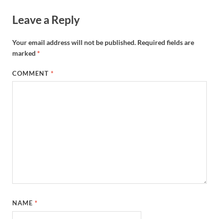
Leave a Reply
Your email address will not be published.
Required fields are
marked
*
COMMENT
*
NAME
*