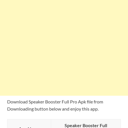
Download Speaker Booster Full Pro Apk file from
Downloading button below and enjoy this app.
Speaker Booster Full