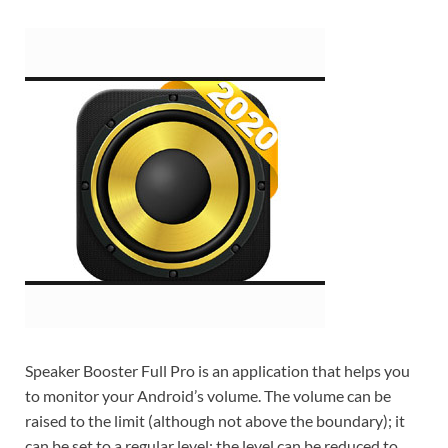
Speaker Booster Full Pro is an application that helps you
to monitor your Android’s volume. The volume can be
raised to the limit (although not above the boundary); it
can be set to a regular level; the level can be reduced to