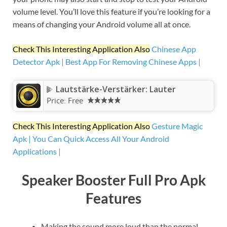
volume level. You’ll love this feature if you’re looking for a
means of changing your Android volume all at once.
Check This Interesting Application Also
Chinese App
Detector Apk | Best App For Removing Chinese Apps |
Lautstärke-Verstärker: Lauter
Price:
Free
Check This Interesting Application Also
Gesture Magic
Apk | You Can Quick Access All Your Android
Applications |
Speaker Booster Full Pro Apk
Features
Making the sound more loud than the normal