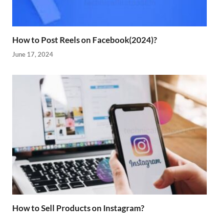
How to Post Reels on Facebook(2024)?
June 17, 2024
How to Sell Products on Instagram?