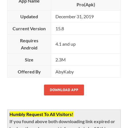
App Name
Pro(Apk)
Updated
December 31, 2019
Current Version
15.8
Requires
4.1 and up
Android
Size
2.3M
Offered By
AbyKaby
DOWNLOAD APP
Humbly Request To All Visitors!
If you found above both downloading link expired or