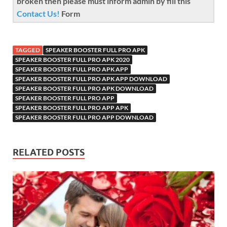
broken then please must inform admin by fill this
Contact Us!
Form
TAGGED
SPEAKER BOOSTER FULL PRO APK
SPEAKER BOOSTER FULL PRO APK 2020
SPEAKER BOOSTER FULL PRO APK APP
SPEAKER BOOSTER FULL PRO APK APP DOWNLOAD
SPEAKER BOOSTER FULL PRO APK DOWNLOAD
SPEAKER BOOSTER FULL PRO APP
SPEAKER BOOSTER FULL PRO APP APK
SPEAKER BOOSTER FULL PRO APP DOWNLOAD
RELATED POSTS