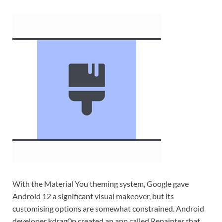
With the Material You theming system, Google gave
Android 12 a significant visual makeover, but its
customising options are somewhat constrained. Android
developer kdrag0n created an app called Repainter that,