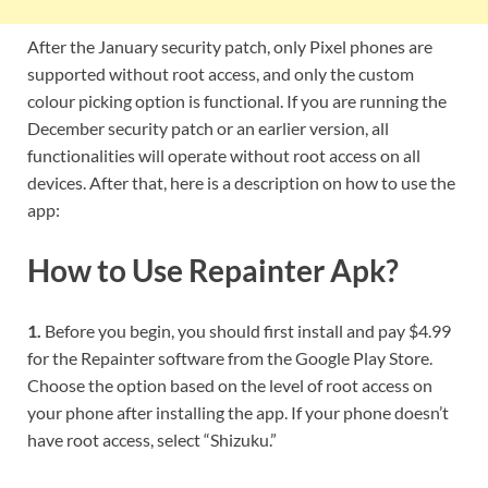
After the January security patch, only Pixel phones are
supported without root access, and only the custom
colour picking option is functional. If you are running the
December security patch or an earlier version, all
functionalities will operate without root access on all
devices. After that, here is a description on how to use the
app:
How to Use Repainter Apk?
1.
Before you begin, you should first install and pay $4.99
for the Repainter software from the Google Play Store.
Choose the option based on the level of root access on
your phone after installing the app. If your phone doesn’t
have root access, select “Shizuku.”