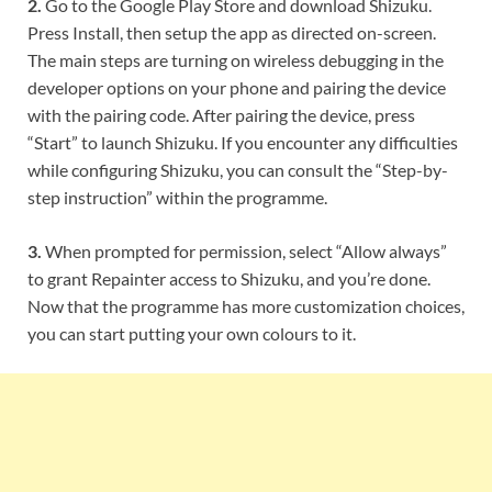
2.
Go to the Google Play Store and download Shizuku.
Press Install, then setup the app as directed on-screen.
The main steps are turning on wireless debugging in the
developer options on your phone and pairing the device
with the pairing code. After pairing the device, press
“Start” to launch Shizuku. If you encounter any difficulties
while configuring Shizuku, you can consult the “Step-by-
step instruction” within the programme.
3.
When prompted for permission, select “Allow always”
to grant Repainter access to Shizuku, and you’re done.
Now that the programme has more customization choices,
you can start putting your own colours to it.