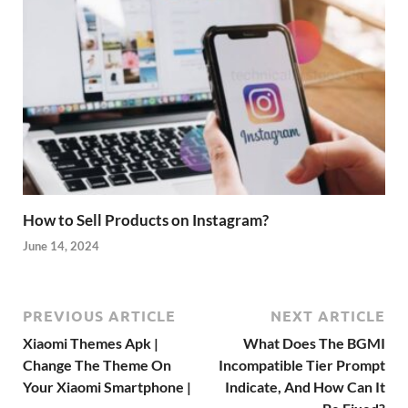
How to Sell Products on Instagram?
June 14, 2024
PREVIOUS ARTICLE
NEXT ARTICLE
Xiaomi Themes Apk |
What Does The BGMI
Change The Theme On
Incompatible Tier Prompt
Your Xiaomi Smartphone |
Indicate, And How Can It