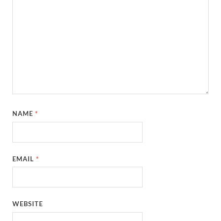
NAME
*
EMAIL
*
WEBSITE