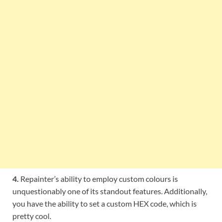
4.
Repainter’s ability to employ custom colours is
unquestionably one of its standout features. Additionally,
you have the ability to set a custom HEX code, which is
pretty cool.