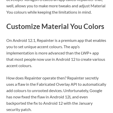
well, allows you to make more tweaks and adjust Material
You colours while keeping the limitations in mind.
Customize Material You Colors
On Android 12.1, Repainter is a premium app that enables
you to set unique accent colours. The app’s
implementation is more advanced than the LWP+ app
that most people now use in Android 12 to create various
accent colours.
How does Repainter operate then? Repainter secretly
uses a flaw in the Fabricated Overlay API to automatically
add colours to unrooted devices. Unfortunately, Google
has now fixed the flaw in Android 12L and even
backported the fix to Android 12 with the January
security patch.