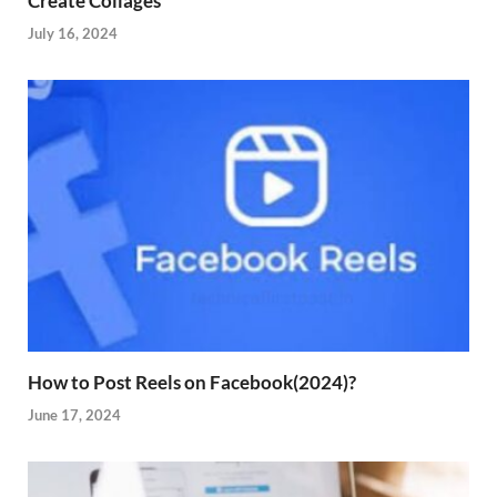
Create Collages
July 16, 2024
How to Post Reels on Facebook(2024)?
June 17, 2024