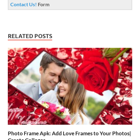
Contact Us!
Form
RELATED POSTS
Photo Frame Apk: Add Love Frames to Your Photos|