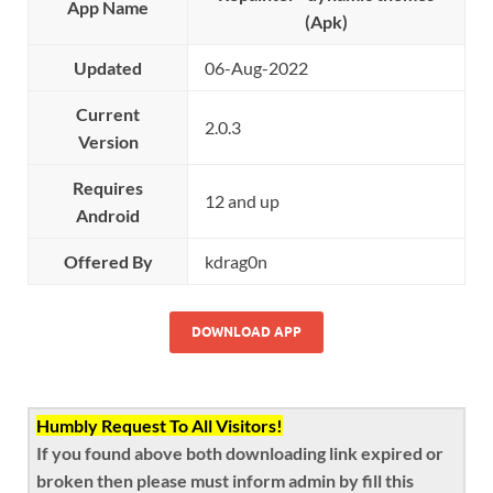
App Name
(Apk)
Updated
06-Aug-2022
Current
2.0.3
Version
Requires
12 and up
Android
Offered By
kdrag0n
DOWNLOAD APP
Humbly Request To All Visitors!
If you found above both downloading link expired or
broken then please must inform admin by fill this