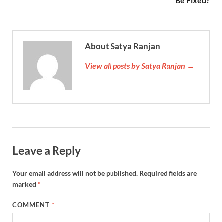
Be Fixed?
About Satya Ranjan
View all posts by Satya Ranjan →
Leave a Reply
Your email address will not be published.
Required fields are
marked
*
COMMENT
*