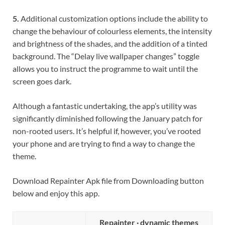
5.
Additional customization options include the ability to
change the behaviour of colourless elements, the intensity
and brightness of the shades, and the addition of a tinted
background. The “Delay live wallpaper changes” toggle
allows you to instruct the programme to wait until the
screen goes dark.
Although a fantastic undertaking, the app’s utility was
significantly diminished following the January patch for
non-rooted users. It’s helpful if, however, you’ve rooted
your phone and are trying to find a way to change the
theme.
Download Repainter Apk file from Downloading button
below and enjoy this app.
Repainter · dynamic themes