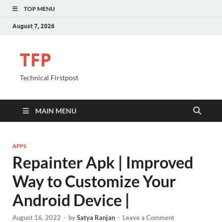
TOP MENU
August 7, 2026
TFP
Technical Firstpost
MAIN MENU
APPS
Repainter Apk | Improved
Way to Customize Your
Android Device |
August 16, 2022
-
by
Satya Ranjan
-
Leave a Comment