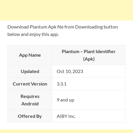
Download Plantum Apk file from Downloading button
below and enjoy this app.
Plantum – Plant Identifier
App Name
(Apk)
Updated
Oct 10, 2023
Current Version
3.3.1
Requires
9 and up
Android
Offered By
AIBY Inc.