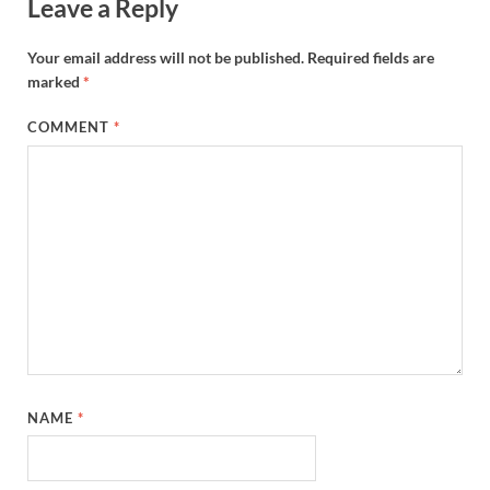
Leave a Reply
Your email address will not be published.
Required fields are
marked
*
COMMENT
*
NAME
*