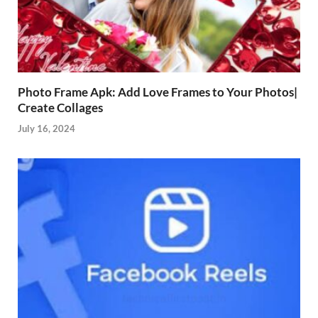
Photo Frame Apk: Add Love Frames to Your Photos|
Create Collages
July 16, 2024