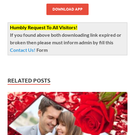
DOWNLOAD APP
Humbly Request To All Visitors!
If you found above both downloading link expired or
broken then please must inform admin by fill this
Contact Us!
Form
RELATED POSTS