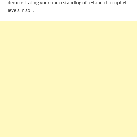
demonstrating your understanding of pH and chlorophyll
levels in soil.