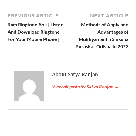
PREVIOUS ARTICLE
NEXT ARTICLE
Ram Ringtone Apk | Listen
Methods of Apply and
And Download Ringtone
Advantages of
For Your Mobile Phone |
Mukhyamantri Shiksha
Puraskar Odisha In 2023
About Satya Ranjan
View all posts by Satya Ranjan →