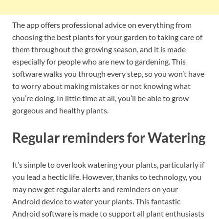
The app offers professional advice on everything from
choosing the best plants for your garden to taking care of
them throughout the growing season, and it is made
especially for people who are new to gardening. This
software walks you through every step, so you won’t have
to worry about making mistakes or not knowing what
you’re doing. In little time at all, you’ll be able to grow
gorgeous and healthy plants.
Regular reminders for Watering
It’s simple to overlook watering your plants, particularly if
you lead a hectic life. However, thanks to technology, you
may now get regular alerts and reminders on your
Android device to water your plants. This fantastic
Android software is made to support all plant enthusiasts