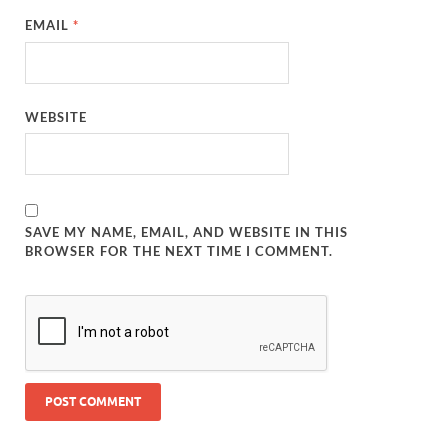
EMAIL
*
WEBSITE
SAVE MY NAME, EMAIL, AND WEBSITE IN THIS
BROWSER FOR THE NEXT TIME I COMMENT.