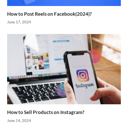
How to Post Reels on Facebook(2024)?
June 17, 2024
How to Sell Products on Instagram?
June 14, 2024