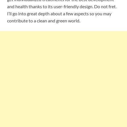
and health thanks to its user-friendly design. Do not fret.
I’ll go into great depth about a few aspects so you may
contribute to a clean and green world.