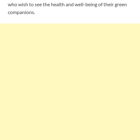
who wish to see the health and well-being of their green
companions.