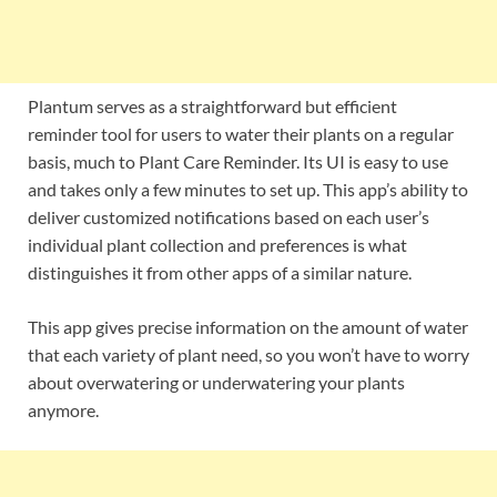
Plantum serves as a straightforward but efficient
reminder tool for users to water their plants on a regular
basis, much to Plant Care Reminder. Its UI is easy to use
and takes only a few minutes to set up. This app’s ability to
deliver customized notifications based on each user’s
individual plant collection and preferences is what
distinguishes it from other apps of a similar nature.
This app gives precise information on the amount of water
that each variety of plant need, so you won’t have to worry
about overwatering or underwatering your plants
anymore.