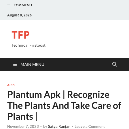
TOP MENU
August 8, 2026
TFP
Technical Firstpost
MAIN MENU
APPS
Plantum Apk | Recognize
The Plants And Take Care of
Plants |
November 7, 2023
-
by
Satya Ranjan
-
Leave a Comment