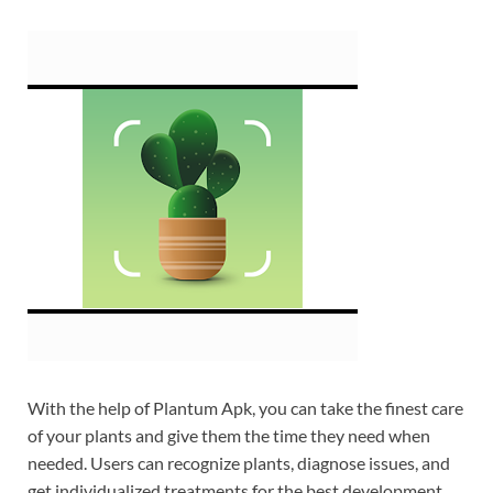
With the help of Plantum Apk, you can take the finest care
of your plants and give them the time they need when
needed. Users can recognize plants, diagnose issues, and
get individualized treatments for the best development