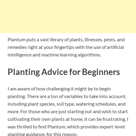
Plantum puts a vast library of plants, illnesses, pests, and
remedies right at your fingertips with the use of artificial
intelligence and machine learning algorithms.
Planting Advice for Beginners
I am aware of how challenging it might be to begin
planting. There are a ton of variables to take into account,
including plant species, soil type, watering schedules, and
more. For those who are just starting out and wish to start
cultivating their own plants at home, it can be frustrating. I
was thrilled to find Plantum, which provides expert-level
planting guidance, for this reason.