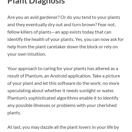
Plant Diagnosis
Are you an avid gardener? Or do you tend to your plants
and they eventually dry out and turn brown? Fear not,
fellow killers of plants—an app exists today that can
identify the health of your plants. Yes, you can now ask for
help from the plant caretaker down the block or rely on
your own intuition.
Your approach to caring for your plants has altered as a
result of Plantum, an Android application. Take a picture
of your plant and let this software do the work; no more
speculating about whether it needs sunlight or water.
Plantum’s sophisticated algorithms enable it to identify
any possible illnesses or problems with your cherished
plants.
At last, you may dazzle all the plant lovers in your life by