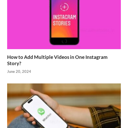
How to Add Multiple Videos in One Instagram
Story?
June 20, 2024