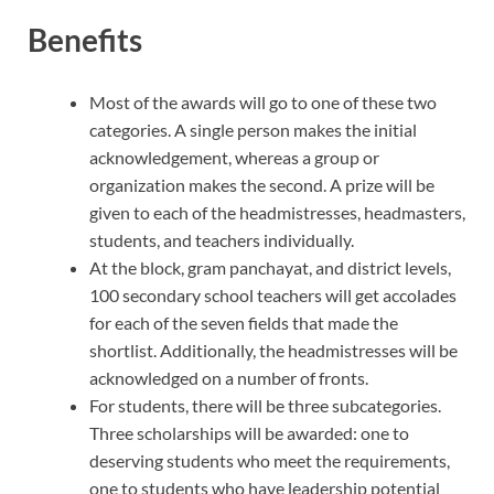
Benefits
Most of the awards will go to one of these two
categories. A single person makes the initial
acknowledgement, whereas a group or
organization makes the second. A prize will be
given to each of the headmistresses, headmasters,
students, and teachers individually.
At the block, gram panchayat, and district levels,
100 secondary school teachers will get accolades
for each of the seven fields that made the
shortlist. Additionally, the headmistresses will be
acknowledged on a number of fronts.
For students, there will be three subcategories.
Three scholarships will be awarded: one to
deserving students who meet the requirements,
one to students who have leadership potential