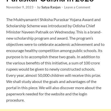
November 9, 2023
-
by
Satya Ranjan
-
Leave a Comment
The Mukhyamantri Shiksha Puraskar Yojana Award and
Scholarship Scheme was introduced by Odisha Chief
Minister Naveen Patnaik on Wednesday. This is a brand-
new scholarship program and award. The program’s
objectives were to celebrate academic achievement and to
encourage healthy competition among public schools. Its
purpose is to accomplish these two goals. In addition to
the various benefits of this initiative, a sum of 100 crore
rupees would be given to newly constructed schools.
Every year, almost 50,000 children will receive this prize.
We shall study about the goals and advantages of the
portal in this piece. We will also discover more about the
paperwork needed for the website and the login
procedure.