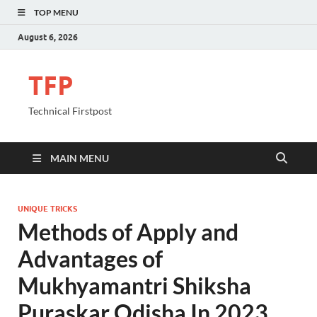
TOP MENU
August 6, 2026
TFP
Technical Firstpost
MAIN MENU
UNIQUE TRICKS
Methods of Apply and
Advantages of
Mukhyamantri Shiksha
Puraskar Odisha In 2023