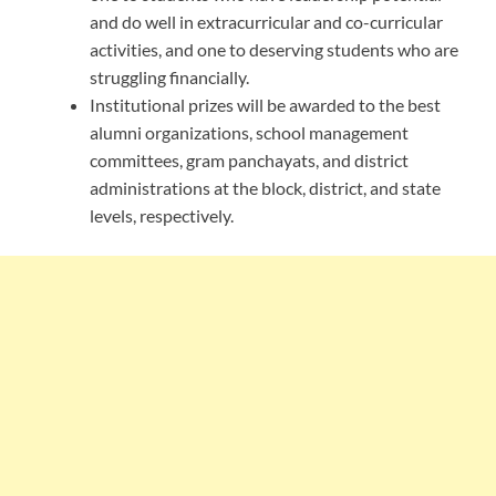
and do well in extracurricular and co-curricular
activities, and one to deserving students who are
struggling financially.
Institutional prizes will be awarded to the best
alumni organizations, school management
committees, gram panchayats, and district
administrations at the block, district, and state
levels, respectively.