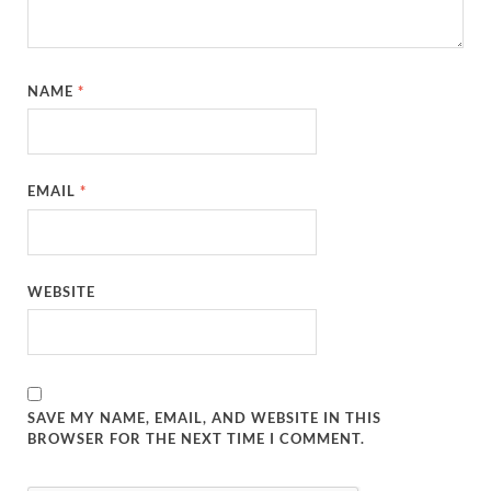
NAME
*
EMAIL
*
WEBSITE
SAVE MY NAME, EMAIL, AND WEBSITE IN THIS
BROWSER FOR THE NEXT TIME I COMMENT.