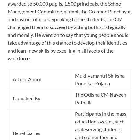
awarded to 50,000 pupils, 1,500 principals, the School
Management Committee, alumni, the Gramme Panchayat,
and district officials. Speaking to the students, the CM
challenged them to succeed by acting both strategically
and morally. He went on to say that young people should
take advantage of this chance to develop their identities
and learn new skills by excelling in all facets of the
workforce.
Mukhyamantri Shiksha
Article About
Puraskar Yojana
The Odisha CM Naveen
Launched By
Patnaik
Participants in the mass
education system, such
as deserving students
Beneficiaries
and elementary and