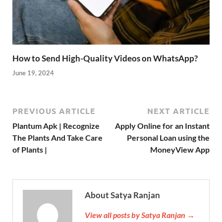
How to Send High-Quality Videos on WhatsApp?
June 19, 2024
PREVIOUS ARTICLE
NEXT ARTICLE
Plantum Apk | Recognize
Apply Online for an Instant
The Plants And Take Care
Personal Loan using the
of Plants |
MoneyView App
About Satya Ranjan
View all posts by Satya Ranjan →