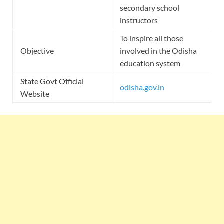
secondary school
instructors
To inspire all those
Objective
involved in the Odisha
education system
State Govt Official
odisha.gov.in
Website