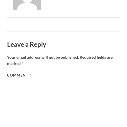
Leave a Reply
Your email address will not be published.
Required fields are
marked
*
COMMENT
*