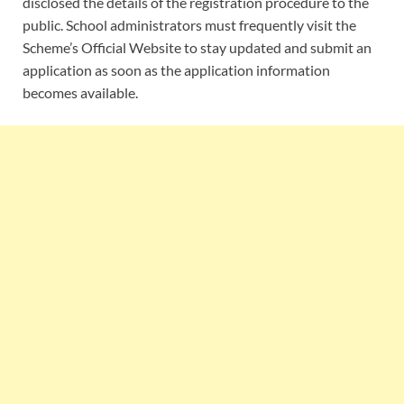
disclosed the details of the registration procedure to the
public. School administrators must frequently visit the
Scheme’s Official Website to stay updated and submit an
application as soon as the application information
becomes available.