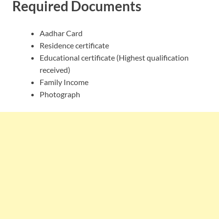
Required Documents
Aadhar Card
Residence certificate
Educational certificate (Highest qualification
received)
Family Income
Photograph