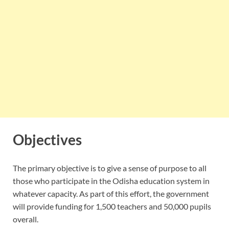
Objectives
The primary objective is to give a sense of purpose to all
those who participate in the Odisha education system in
whatever capacity. As part of this effort, the government
will provide funding for 1,500 teachers and 50,000 pupils
overall.