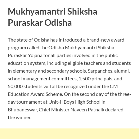
Mukhyamantri Shiksha
Puraskar Odisha
The state of Odisha has introduced a brand-new award
program called the Odisha Mukhyamantri Shiksha
Puraskar Yojana for all parties involved in the public
education system, including eligible teachers and students
in elementary and secondary schools. Sarpanches, alumni,
school management committees, 1,500 principals, and
50,000 students will all be recognized under the CM
Education Award Scheme. On the second day of the three-
day tournament at Unit-Il Boys High School in
Bhubaneswar, Chief Minister Naveen Patnaik declared
the winner.