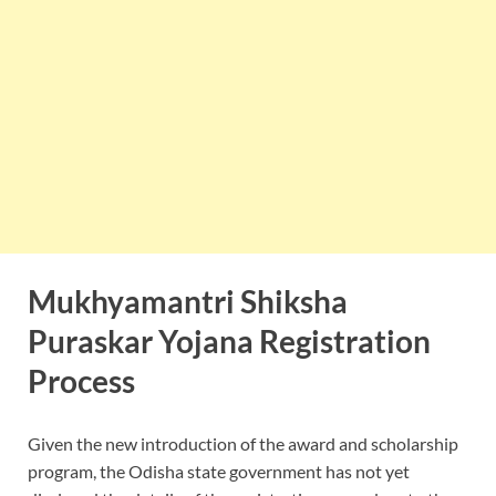
Mukhyamantri Shiksha
Puraskar Yojana Registration
Process
Given the new introduction of the award and scholarship
program, the Odisha state government has not yet