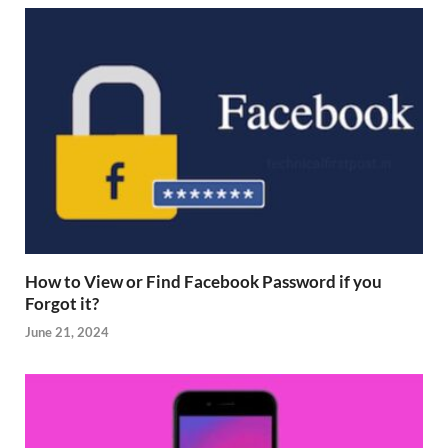
How to View or Find Facebook Password if you
Forgot it?
June 21, 2024