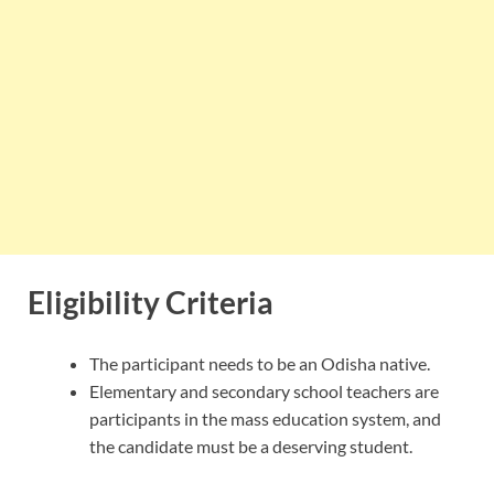
Eligibility Criteria
The participant needs to be an Odisha native.
Elementary and secondary school teachers are
participants in the mass education system, and
the candidate must be a deserving student.