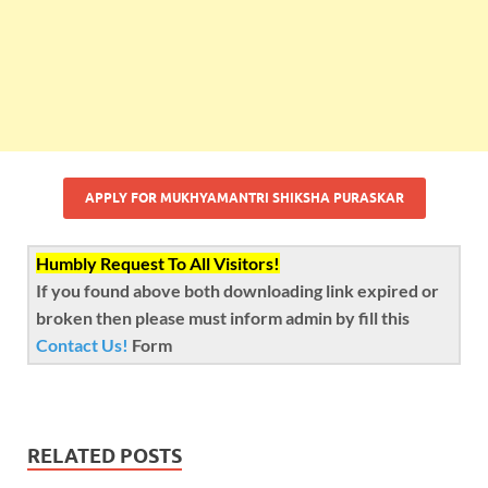
APPLY FOR MUKHYAMANTRI SHIKSHA PURASKAR
Humbly Request To All Visitors!
If you found above both downloading link expired or
broken then please must inform admin by fill this
Contact Us!
Form
RELATED POSTS