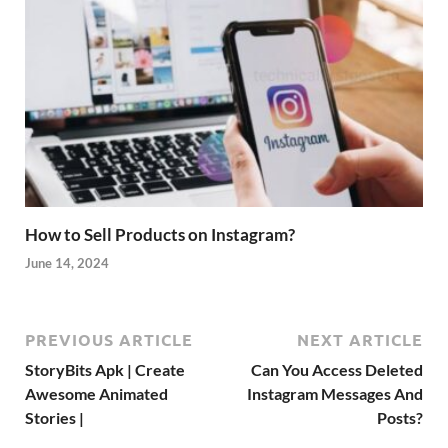
How to Sell Products on Instagram?
June 14, 2024
PREVIOUS ARTICLE
NEXT ARTICLE
StoryBits Apk | Create
Can You Access Deleted
Awesome Animated
Instagram Messages And
Stories |
Posts?