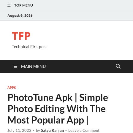
TOP MENU
August 9, 2026
TFP
Technical Firstpost
MAIN MENU
APPS
PhotoTune Apk | Simple
Photo Editing With The
Most Popular App |
July 11, 2022
-
by
Satya Ranjan
-
Leave a Comment