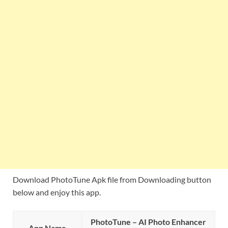
Download PhotoTune Apk file from Downloading button
below and enjoy this app.
PhotoTune – AI Photo Enhancer
App Name