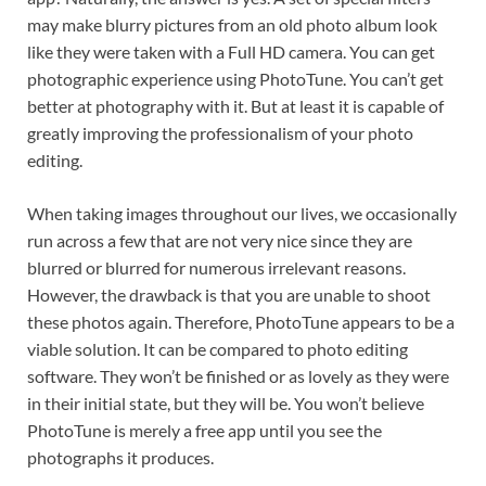
may make blurry pictures from an old photo album look
like they were taken with a Full HD camera. You can get
photographic experience using PhotoTune. You can’t get
better at photography with it. But at least it is capable of
greatly improving the professionalism of your photo
editing.
When taking images throughout our lives, we occasionally
run across a few that are not very nice since they are
blurred or blurred for numerous irrelevant reasons.
However, the drawback is that you are unable to shoot
these photos again. Therefore, PhotoTune appears to be a
viable solution. It can be compared to photo editing
software. They won’t be finished or as lovely as they were
in their initial state, but they will be. You won’t believe
PhotoTune is merely a free app until you see the
photographs it produces.