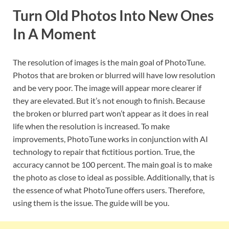
Turn Old Photos Into New Ones
In A Moment
The resolution of images is the main goal of PhotoTune.
Photos that are broken or blurred will have low resolution
and be very poor. The image will appear more clearer if
they are elevated. But it’s not enough to finish. Because
the broken or blurred part won’t appear as it does in real
life when the resolution is increased. To make
improvements, PhotoTune works in conjunction with AI
technology to repair that fictitious portion. True, the
accuracy cannot be 100 percent. The main goal is to make
the photo as close to ideal as possible. Additionally, that is
the essence of what PhotoTune offers users. Therefore,
using them is the issue. The guide will be you.