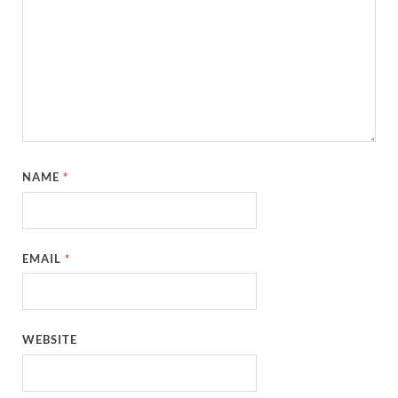
NAME
*
EMAIL
*
WEBSITE