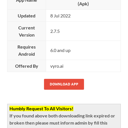
(Apk)
Updated
8 Jul 2022
Current
2.7.5
Version
Requires
6.0 and up
Android
Offered By
vyro.ai
DOWNLOAD APP
Humbly Request To All Visitors!
If you found above both downloading link expired or
broken then please must inform admin by fill this