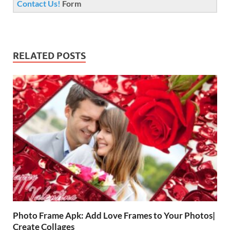
Contact Us!
Form
RELATED POSTS
Photo Frame Apk: Add Love Frames to Your Photos|
Create Collages