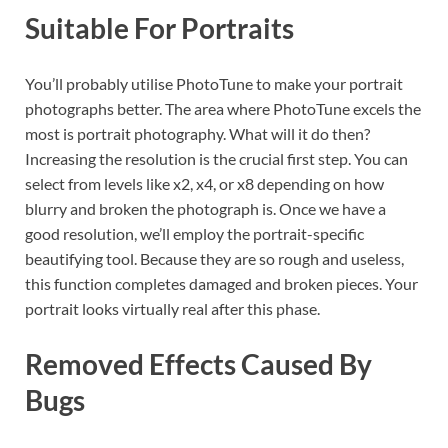
Suitable For Portraits
You’ll probably utilise PhotoTune to make your portrait
photographs better. The area where PhotoTune excels the
most is portrait photography. What will it do then?
Increasing the resolution is the crucial first step. You can
select from levels like x2, x4, or x8 depending on how
blurry and broken the photograph is. Once we have a
good resolution, we’ll employ the portrait-specific
beautifying tool. Because they are so rough and useless,
this function completes damaged and broken pieces. Your
portrait looks virtually real after this phase.
Removed Effects Caused By
Bugs