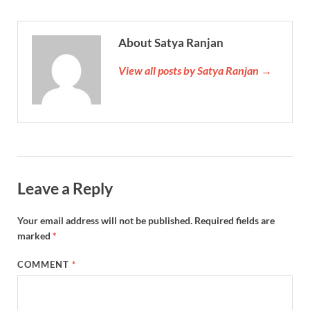
About Satya Ranjan
View all posts by Satya Ranjan →
Leave a Reply
Your email address will not be published.
Required fields are
marked
*
COMMENT
*