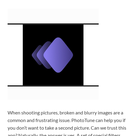
When shooting pictures, broken and blurry images are a
common and frustrating issue. PhotoTune can help you if
you don’t want to take a second picture. Can we trust this
app? Naturally, the answer is yes. A set of special filters