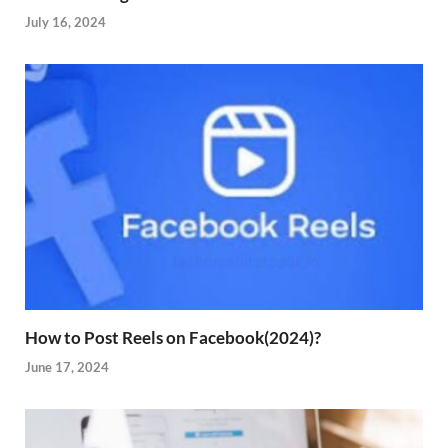
July 16, 2024
How to Post Reels on Facebook(2024)?
June 17, 2024