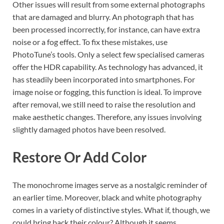
Other issues will result from some external photographs
that are damaged and blurry. An photograph that has
been processed incorrectly, for instance, can have extra
noise or a fog effect. To fix these mistakes, use
PhotoTune’s tools. Only a select few specialised cameras
offer the HDR capability. As technology has advanced, it
has steadily been incorporated into smartphones. For
image noise or fogging, this function is ideal. To improve
after removal, we still need to raise the resolution and
make aesthetic changes. Therefore, any issues involving
slightly damaged photos have been resolved.
Restore Or Add Color
The monochrome images serve as a nostalgic reminder of
an earlier time. Moreover, black and white photography
comes in a variety of distinctive styles. What if, though, we
could bring back their colour? Although it seems