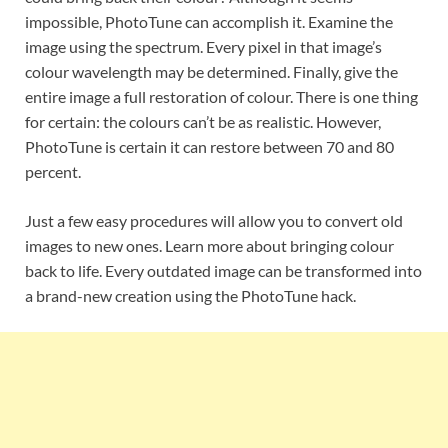
impossible, PhotoTune can accomplish it. Examine the
image using the spectrum. Every pixel in that image’s
colour wavelength may be determined. Finally, give the
entire image a full restoration of colour. There is one thing
for certain: the colours can’t be as realistic. However,
PhotoTune is certain it can restore between 70 and 80
percent.
Just a few easy procedures will allow you to convert old
images to new ones. Learn more about bringing colour
back to life. Every outdated image can be transformed into
a brand-new creation using the PhotoTune hack.