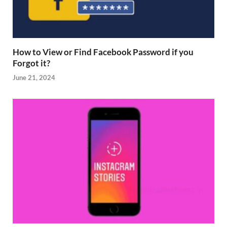
How to View or Find Facebook Password if you
Forgot it?
June 21, 2024