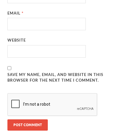
EMAIL
*
WEBSITE
SAVE MY NAME, EMAIL, AND WEBSITE IN THIS
BROWSER FOR THE NEXT TIME I COMMENT.