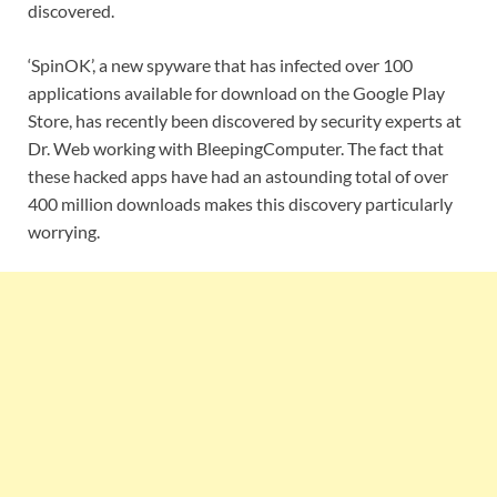
discovered.
‘SpinOK’, a new spyware that has infected over 100
applications available for download on the Google Play
Store, has recently been discovered by security experts at
Dr. Web working with BleepingComputer. The fact that
these hacked apps have had an astounding total of over
400 million downloads makes this discovery particularly
worrying.