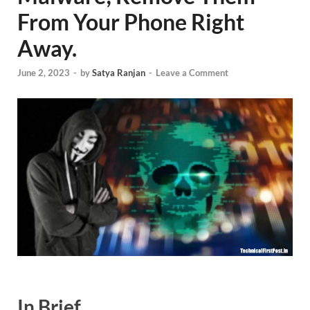
From Your Phone Right
Away.
June 2, 2023
-
by
Satya Ranjan
-
Leave a Comment
In Brief