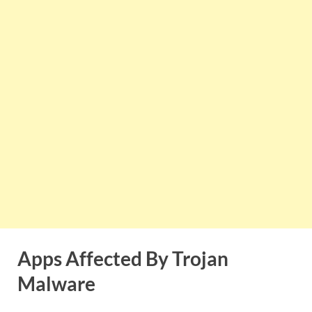
Apps Affected By Trojan
Malware