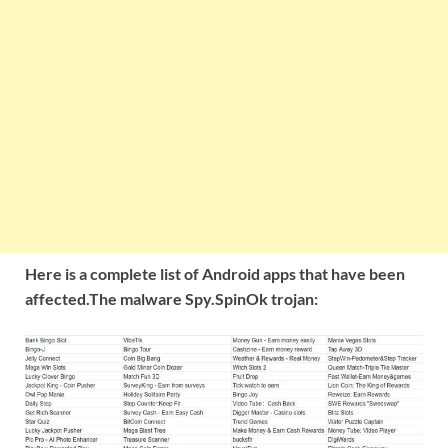
Here is a complete list of Android apps that have been
affected.The malware Spy.SpinOk trojan: