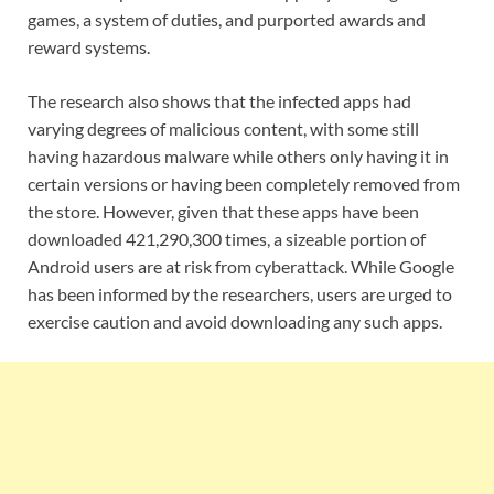
games, a system of duties, and purported awards and
reward systems.
The research also shows that the infected apps had
varying degrees of malicious content, with some still
having hazardous malware while others only having it in
certain versions or having been completely removed from
the store. However, given that these apps have been
downloaded 421,290,300 times, a sizeable portion of
Android users are at risk from cyberattack. While Google
has been informed by the researchers, users are urged to
exercise caution and avoid downloading any such apps.