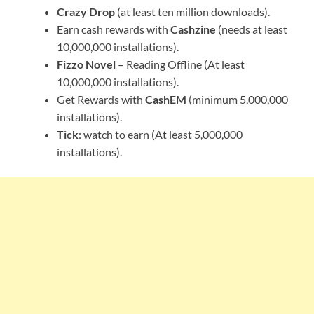
Crazy Drop
(at least ten million downloads).
Earn cash rewards with
Cashzine
(needs at least
10,000,000 installations).
Fizzo Novel
– Reading Offline (At least
10,000,000 installations).
Get Rewards with
CashEM
(minimum 5,000,000
installations).
Tick
: watch to earn (At least 5,000,000
installations).