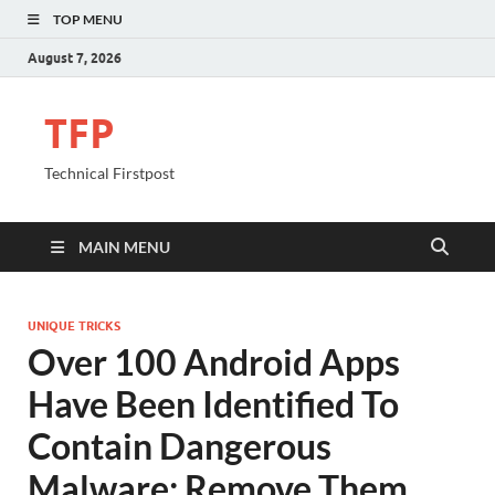
TOP MENU
August 7, 2026
TFP
Technical Firstpost
MAIN MENU
UNIQUE TRICKS
Over 100 Android Apps
Have Been Identified To
Contain Dangerous
Malware; Remove Them