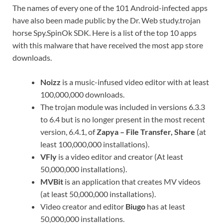
The names of every one of the 101 Android-infected apps
have also been made public by the Dr. Web study.trojan
horse Spy.SpinOk SDK. Here is a list of the top 10 apps
with this malware that have received the most app store
downloads.
Noizz
is a music-infused video editor with at least
100,000,000 downloads.
The trojan module was included in versions 6.3.3
to 6.4 but is no longer present in the most recent
version, 6.4.1, of
Zapya – File Transfer, Share
(at
least 100,000,000 installations).
VFly
is a video editor and creator (At least
50,000,000 installations).
MVBit
is an application that creates MV videos
(at least 50,000,000 installations).
Video creator and editor
Biugo
has at least
50,000,000 installations.