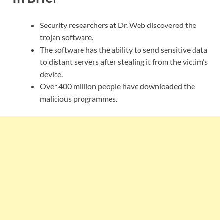
Security researchers at Dr. Web discovered the
trojan software.
The software has the ability to send sensitive data
to distant servers after stealing it from the victim’s
device.
Over 400 million people have downloaded the
malicious programmes.