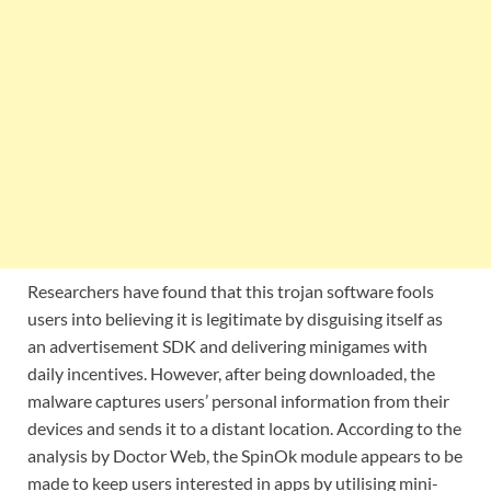
Researchers have found that this trojan software fools
users into believing it is legitimate by disguising itself as
an advertisement SDK and delivering minigames with
daily incentives. However, after being downloaded, the
malware captures users’ personal information from their
devices and sends it to a distant location. According to the
analysis by Doctor Web, the SpinOk module appears to be
made to keep users interested in apps by utilising mini-