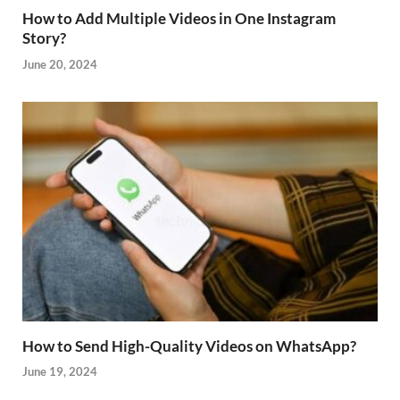
How to Add Multiple Videos in One Instagram
Story?
June 20, 2024
How to Send High-Quality Videos on WhatsApp?
June 19, 2024