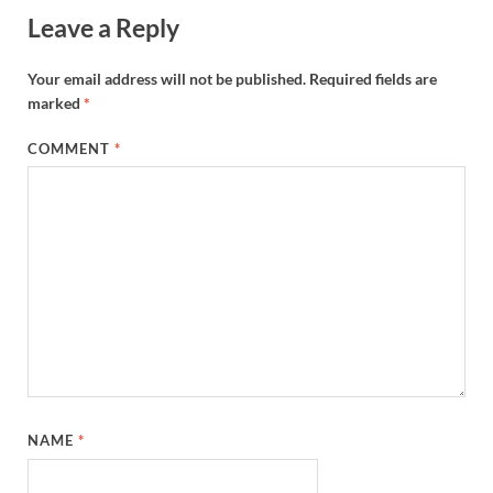
Leave a Reply
Your email address will not be published.
Required fields are
marked
*
COMMENT
*
NAME
*