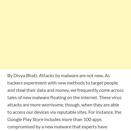
By Divya Bhati: Attacks by malware are not new. As
hackers experiment with new methods to target people
and steal their data and money, we frequently come across
tales of new malware floating on the internet. These virus
attacks are more worrisome, though, when they are able
to access our devices via reputable sites. For instance, the
Google Play Store includes more than 100 apps
compromised by a new malware that experts have