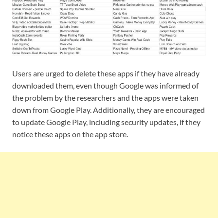
Users are urged to delete these apps if they have already
downloaded them, even though Google was informed of
the problem by the researchers and the apps were taken
down from Google Play. Additionally, they are encouraged
to update Google Play, including security updates, if they
notice these apps on the app store.