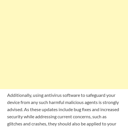
Additionally, using antivirus software to safeguard your
device from any such harmful malicious agents is strongly
advised. As these updates include bug fixes and increased
security while addressing current concerns, such as
glitches and crashes, they should also be applied to your