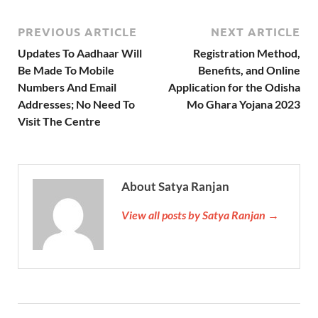
PREVIOUS ARTICLE
NEXT ARTICLE
Updates To Aadhaar Will
Registration Method,
Be Made To Mobile
Benefits, and Online
Numbers And Email
Application for the Odisha
Addresses; No Need To
Mo Ghara Yojana 2023
Visit The Centre
About Satya Ranjan
View all posts by Satya Ranjan →