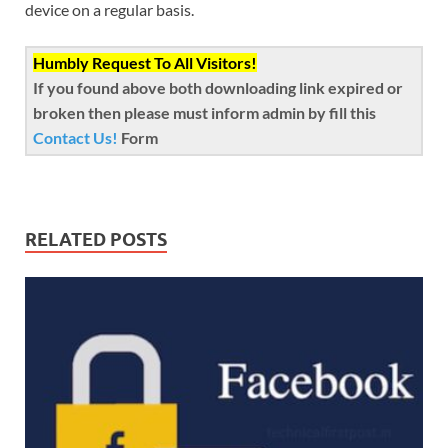
device on a regular basis.
Humbly Request To All Visitors!
If you found above both downloading link expired or
broken then please must inform admin by fill this
Contact Us!
Form
RELATED POSTS