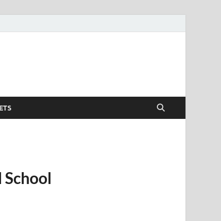
ETS
e
 School