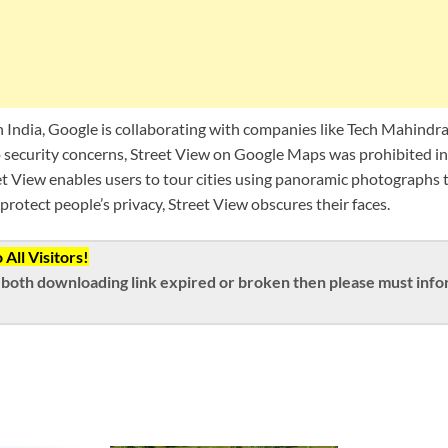
in India, Google is collaborating with companies like Tech Mahind
o security concerns, Street View on Google Maps was prohibited in 
t View enables users to tour cities using panoramic photographs 
 protect people’s privacy, Street View obscures their faces.
All Visitors!
both downloading link expired or broken then please must inform