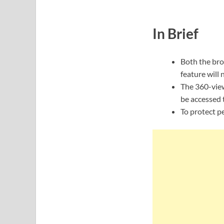
In Brief
Both the bro
feature will 
The 360-view
be accessed 
To protect pe