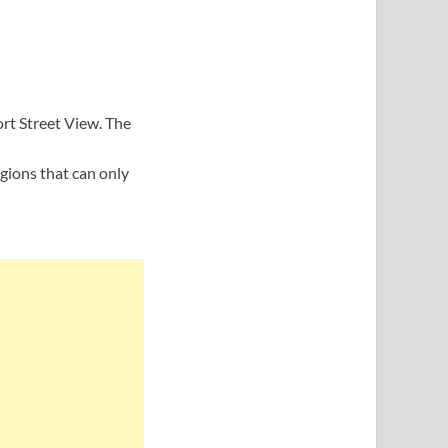
rt Street View. The
gions that can only