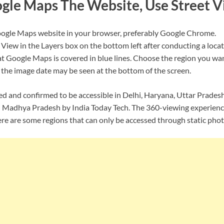
gle Maps The Website, Use Street 
ogle Maps website in your browser, preferably Google Chrome.
 View in the Layers box on the bottom left after conducting a locat
at Google Maps is covered in blue lines. Choose the region you wan
, the image date may be seen at the bottom of the screen.
ed and confirmed to be accessible in Delhi, Haryana, Uttar Prades
Madhya Pradesh by India Today Tech. The 360-viewing experience 
ere are some regions that can only be accessed through static phot