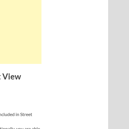
t View
included in Street
ionally, you are able