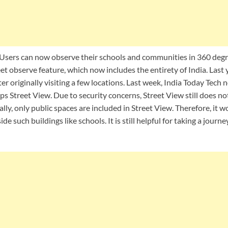
Users can now observe their schools and communities in 360 degr
 observe feature, which now includes the entirety of India. Last y
fter originally visiting a few locations. Last week, India Today Tech
s Street View. Due to security concerns, Street View still does n
lly, only public spaces are included in Street View. Therefore, it wo
side such buildings like schools. It is still helpful for taking a jou