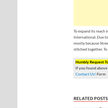
To expand its reach 
International. Due t
mostly because Stree
stitched together. To
Humbly Request To 
If you found above 
Contact Us!
Form
RELATED POSTS