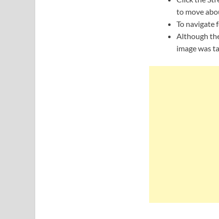
to move abou
To navigate f
Although the
image was ta