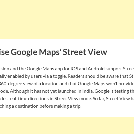
ise Google Maps’ Street View
sion and the Google Maps app for iOS and Android support Street
lly enabled by users via a toggle. Readers should be aware that S
a 360-degree view of a location and that Google Maps won’t provide
mode. Although it has not yet launched in India, Google is testing 
des real-time directions in Street View mode. So far, Street View h
rching a destination before making a trip.