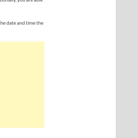
the date and time the