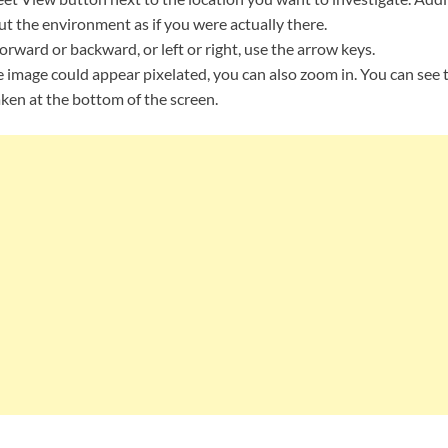
t the environment as if you were actually there.
orward or backward, or left or right, use the arrow keys.
 image could appear pixelated, you can also zoom in. You can see 
ken at the bottom of the screen.