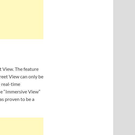
 View. The feature
treet View can only be
 real-time
the “Immersive View”
as proven to be a