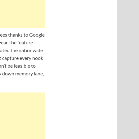
ees thanks to Google
ear, the feature
 noted the nationwide
ot capture every nook
n’t be feasible to
rney down memory lane,