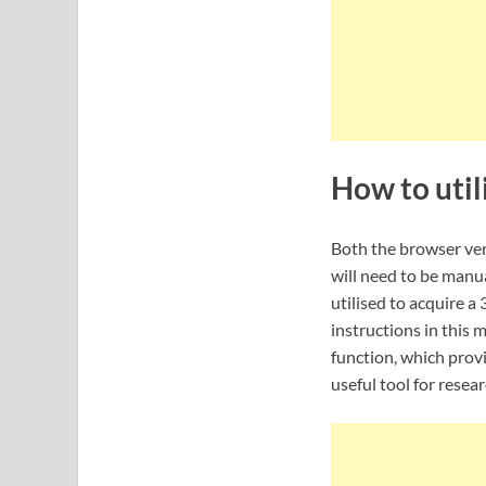
How to util
Both the browser ver
will need to be manua
utilised to acquire 
instructions in this 
function, which provi
useful tool for resea