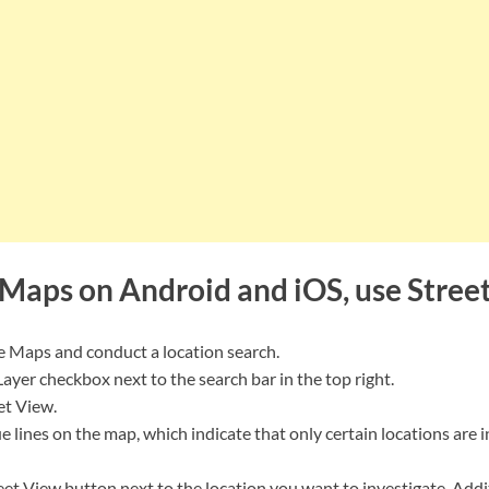
Maps on Android and iOS, use Stree
 Maps and conduct a location search.
ayer checkbox next to the search bar in the top right.
et View.
ue lines on the map, which indicate that only certain locations are 
eet View button next to the location you want to investigate. Addit