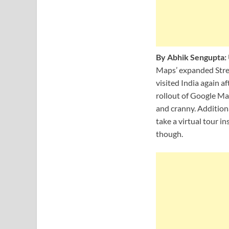
By Abhik Sengupta:
Maps’ expanded Street
visited India again a
rollout of Google Map
and cranny. Additiona
take a virtual tour in
though.