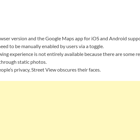
wser version and the Google Maps app for iOS and Android suppo
need to be manually enabled by users via a toggle.
ing experience is not entirely available because there are some re
through static photos.
ople’s privacy, Street View obscures their faces.