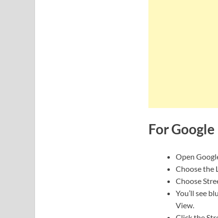
For Google 
Open Google
Choose the L
Choose Stre
You’ll see bl
View.
Click the Str