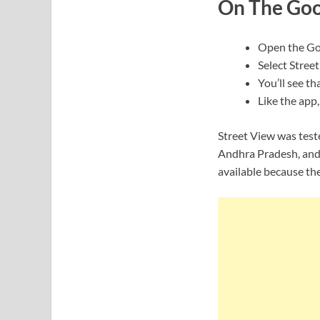
On The Goo
Open the Go
Select Street
You’ll see th
Like the app
Street View was test
Andhra Pradesh, and 
available because th