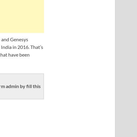
ra and Genesys
India in 2016. That’s
that have been
 admin by fill this