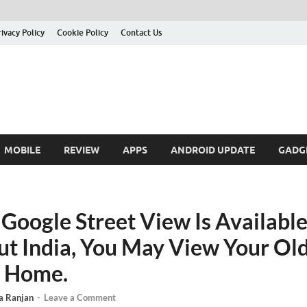
rivacy Policy
Cookie Policy
Contact Us
MOBILE
REVIEW
APPS
ANDROID UPDATE
GADG
Google Street View Is Availabl
t India, You May View Your Old
l Home.
a Ranjan
-
Leave a Comment