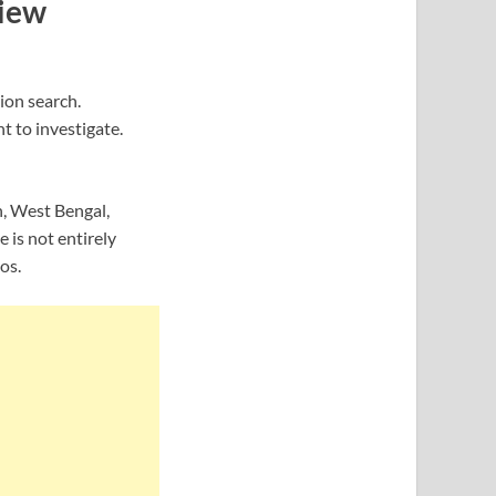
View
ion search.
t to investigate.
h, West Bengal,
is not entirely
os.