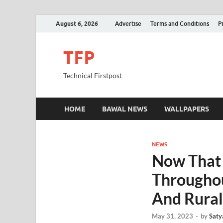
August 6, 2026
Advertise
Terms and Conditions
P
TFP
Technical Firstpost
HOME
BAWAL NEWS
WALLPAPERS
NEWS
Now That 
Throughou
And Rura
May 31, 2023
-
by
Saty