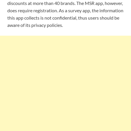
discounts at more than 40 brands. The MSR app, however,
does require registration. As a survey app, the information
this app collects is not confidential, thus users should be
aware of its privacy policies.