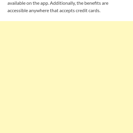
available on the app. Additionally, the benefits are
accessible anywhere that accepts credit cards.