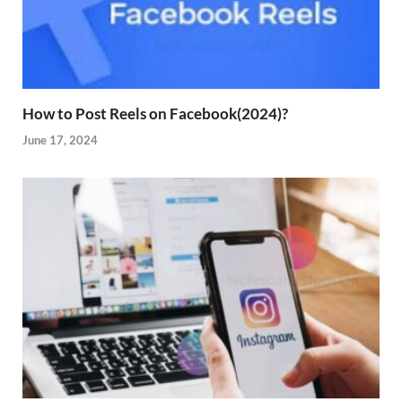
How to Post Reels on Facebook(2024)?
June 17, 2024