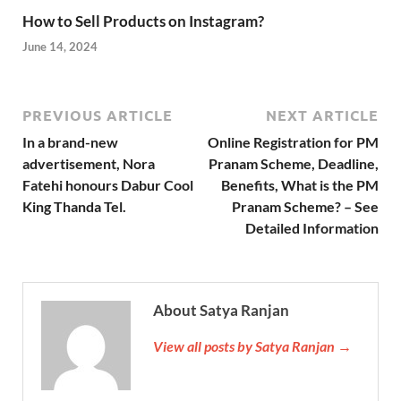
How to Sell Products on Instagram?
June 14, 2024
PREVIOUS ARTICLE
NEXT ARTICLE
In a brand-new
Online Registration for PM
advertisement, Nora
Pranam Scheme, Deadline,
Fatehi honours Dabur Cool
Benefits, What is the PM
King Thanda Tel.
Pranam Scheme? – See
Detailed Information
About Satya Ranjan
View all posts by Satya Ranjan →