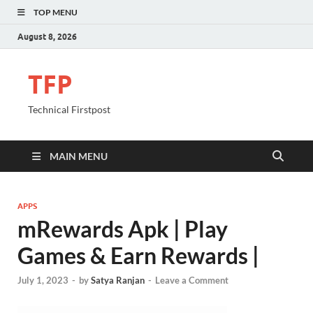
TOP MENU
August 8, 2026
TFP
Technical Firstpost
MAIN MENU
APPS
mRewards Apk | Play
Games & Earn Rewards |
July 1, 2023
-
by
Satya Ranjan
-
Leave a Comment