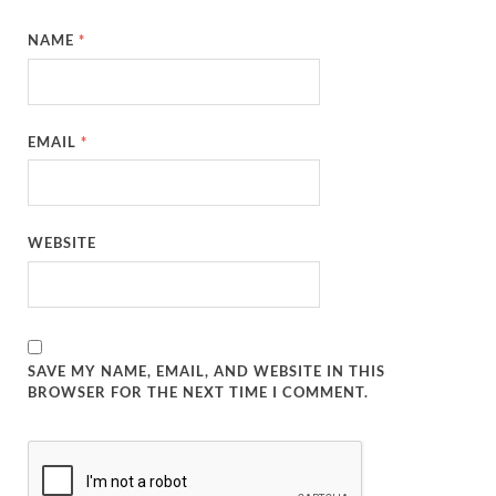
NAME
*
EMAIL
*
WEBSITE
SAVE MY NAME, EMAIL, AND WEBSITE IN THIS
BROWSER FOR THE NEXT TIME I COMMENT.