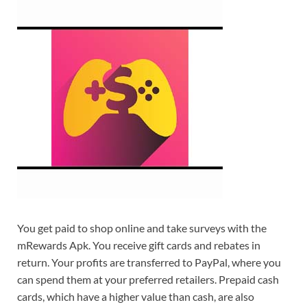
You get paid to shop online and take surveys with the
mRewards Apk. You receive gift cards and rebates in
return. Your profits are transferred to PayPal, where you
can spend them at your preferred retailers. Prepaid cash
cards, which have a higher value than cash, are also