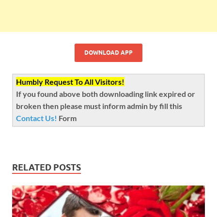
DOWNLOAD APP
Humbly Request To All Visitors!
If you found above both downloading link expired or
broken then please must inform admin by fill this
Contact Us!
Form
RELATED POSTS