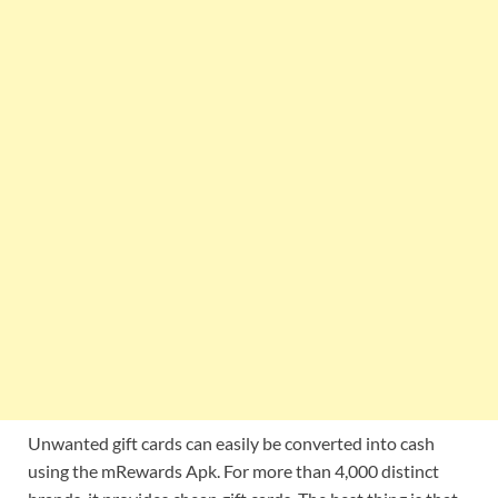
Unwanted gift cards can easily be converted into cash
using the mRewards Apk. For more than 4,000 distinct