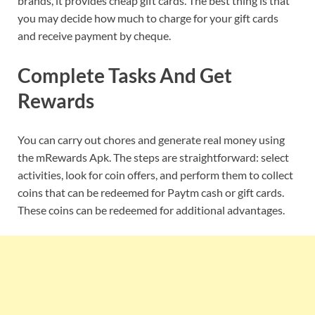
brands, it provides cheap gift cards. The best thing is that
you may decide how much to charge for your gift cards
and receive payment by cheque.
Complete Tasks And Get
Rewards
You can carry out chores and generate real money using
the mRewards Apk. The steps are straightforward: select
activities, look for coin offers, and perform them to collect
coins that can be redeemed for Paytm cash or gift cards.
These coins can be redeemed for additional advantages.