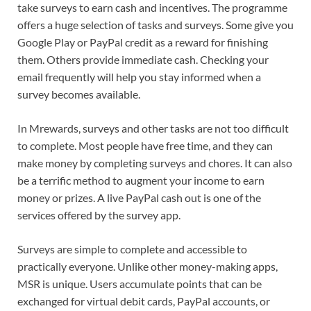
take surveys to earn cash and incentives. The programme
offers a huge selection of tasks and surveys. Some give you
Google Play or PayPal credit as a reward for finishing
them. Others provide immediate cash. Checking your
email frequently will help you stay informed when a
survey becomes available.
In Mrewards, surveys and other tasks are not too difficult
to complete. Most people have free time, and they can
make money by completing surveys and chores. It can also
be a terrific method to augment your income to earn
money or prizes. A live PayPal cash out is one of the
services offered by the survey app.
Surveys are simple to complete and accessible to
practically everyone. Unlike other money-making apps,
MSR is unique. Users accumulate points that can be
exchanged for virtual debit cards, PayPal accounts, or