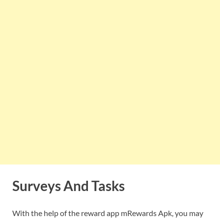
Surveys And Tasks
With the help of the reward app mRewards Apk, you may