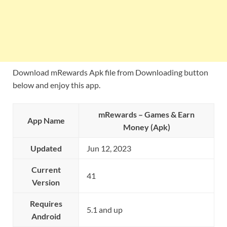
Download mRewards Apk file from Downloading button
below and enjoy this app.
mRewards – Games & Earn
App Name
Money (Apk)
Updated
Jun 12, 2023
Current
41
Version
Requires
5.1 and up
Android