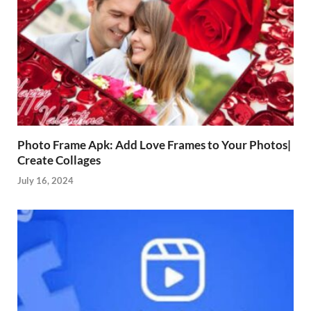
Photo Frame Apk: Add Love Frames to Your Photos|
Create Collages
July 16, 2024