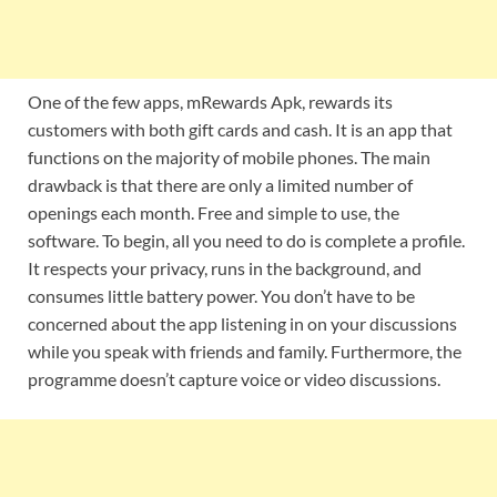
One of the few apps, mRewards Apk, rewards its
customers with both gift cards and cash. It is an app that
functions on the majority of mobile phones. The main
drawback is that there are only a limited number of
openings each month. Free and simple to use, the
software. To begin, all you need to do is complete a profile.
It respects your privacy, runs in the background, and
consumes little battery power. You don’t have to be
concerned about the app listening in on your discussions
while you speak with friends and family. Furthermore, the
programme doesn’t capture voice or video discussions.