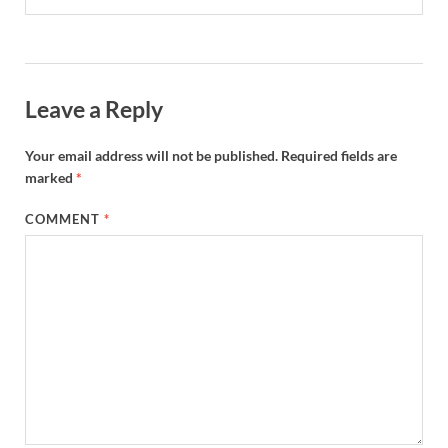
Leave a Reply
Your email address will not be published.
Required fields are
marked
*
COMMENT
*