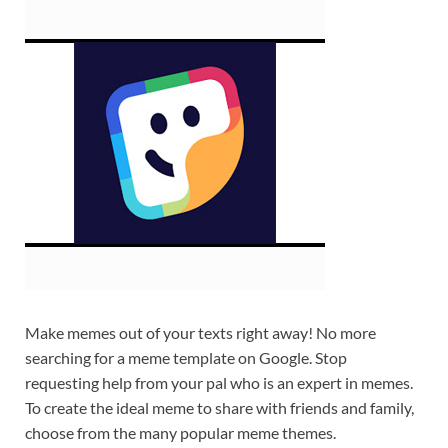
Make memes out of your texts right away! No more
searching for a meme template on Google. Stop
requesting help from your pal who is an expert in memes.
To create the ideal meme to share with friends and family,
choose from the many popular meme themes.