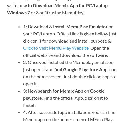
write how to
Download Memix App for PC/Laptop
Windows 7
or 8 or 10 using MemuPlay.
1
: Download &
Install MemuPlay Emulator
on
your PC/Laptop. Official link is given bellow just
click on it for download and install purpose &
Click to Visit Memu Play Website
. Open the
official website and download the software.
2
: Once you installed the Memuplay emulator,
just open it and
find Google Playstore App
icon
on the home screen. Just double click on app to
open it.
3
: Now
search for Memix App
on Google
playstore. Find the official App, click on it to
Install.
4
: After successful app installation, you can find
Memix app on the home screen of MEmu Play.