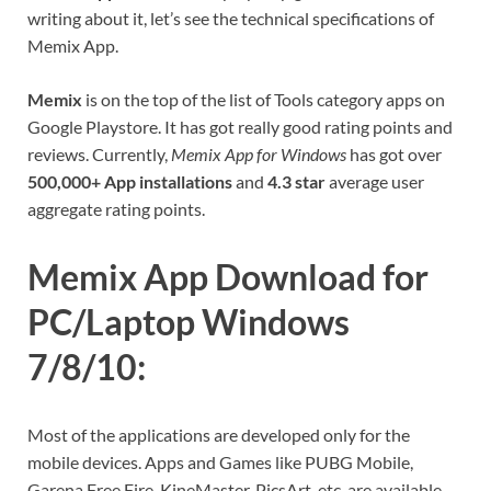
writing about it, let’s see the technical specifications of
Memix App.
Memix
is on the top of the list of Tools category apps on
Google Playstore. It has got really good rating points and
reviews. Currently,
Memix App for Windows
has got over
500,000+ App installations
and
4.3 star
average user
aggregate rating points.
Memix App Download for
PC/Laptop Windows
7/8/10:
Most of the applications are developed only for the
mobile devices. Apps and Games like PUBG Mobile,
Garena Free Fire, KineMaster, PicsArt, etc. are available