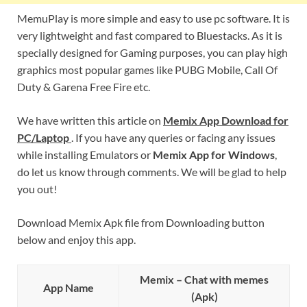
MemuPlay is more simple and easy to use pc software. It is
very lightweight and fast compared to Bluestacks. As it is
specially designed for Gaming purposes, you can play high
graphics most popular games like PUBG Mobile, Call Of
Duty & Garena Free Fire etc.
We have written this article on
Memix App Download for
PC/Laptop
. If you have any queries or facing any issues
while installing Emulators or
Memix App for Windows
,
do let us know through comments. We will be glad to help
you out!
Download Memix Apk file from Downloading button
below and enjoy this app.
Memix – Chat with memes
App Name
(Apk)