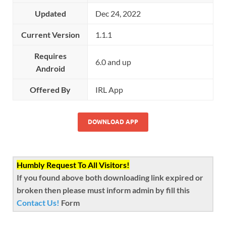
Updated
Dec 24, 2022
Current Version
1.1.1
Requires
6.0 and up
Android
Offered By
IRL App
DOWNLOAD APP
Humbly Request To All Visitors!
If you found above both downloading link expired or
broken then please must inform admin by fill this
Contact Us!
Form