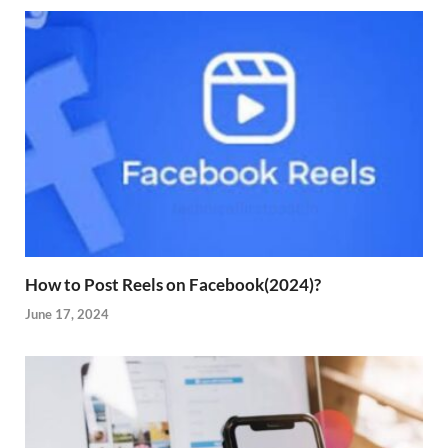
How to Post Reels on Facebook(2024)?
June 17, 2024