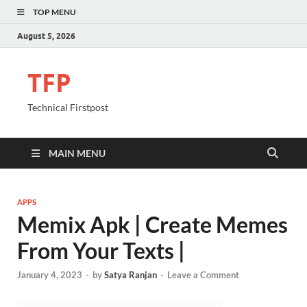
TOP MENU
August 5, 2026
TFP
Technical Firstpost
MAIN MENU
APPS
Memix Apk | Create Memes
From Your Texts |
January 4, 2023
-
by
Satya Ranjan
-
Leave a Comment