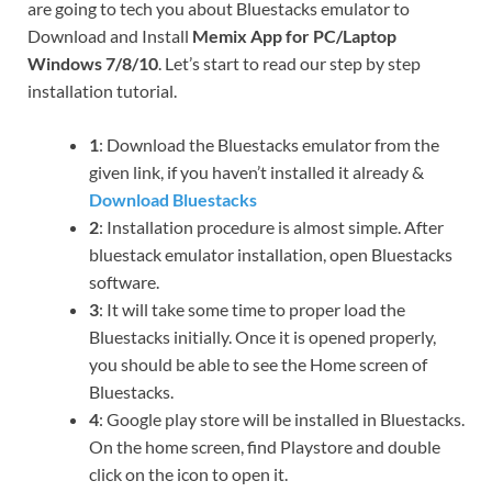
are going to tech you about Bluestacks emulator to
Download and Install
Memix App for PC/Laptop
Windows 7/8/10
. Let’s start to read our step by step
installation tutorial.
1
: Download the Bluestacks emulator from the
given link, if you haven’t installed it already &
Download Bluestacks
2
: Installation procedure is almost simple. After
bluestack emulator installation, open Bluestacks
software.
3
: It will take some time to proper load the
Bluestacks initially. Once it is opened properly,
you should be able to see the Home screen of
Bluestacks.
4
: Google play store will be installed in Bluestacks.
On the home screen, find Playstore and double
click on the icon to open it.