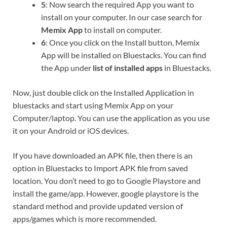
5
: Now search the required App you want to
install on your computer. In our case search for
Memix App
to install on computer.
6
: Once you click on the Install button, Memix
App will be installed on Bluestacks. You can find
the App under
list of installed apps
in Bluestacks.
Now, just double click on the Installed Application in
bluestacks and start using Memix App on your
Computer/laptop. You can use the application as you use
it on your Android or iOS devices.
If you have downloaded an APK file, then there is an
option in Bluestacks to Import APK file from saved
location. You don’t need to go to Google Playstore and
install the game/app. However, google playstore is the
standard method and provide updated version of
apps/games which is more recommended.