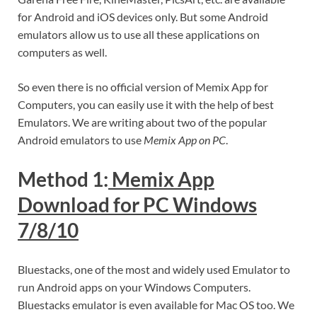
for Android and iOS devices only. But some Android
emulators allow us to use all these applications on
computers as well.
So even there is no official version of Memix App for
Computers, you can easily use it with the help of best
Emulators. We are writing about two of the popular
Android emulators to use
Memix App on PC
.
Method 1:
Memix App
Download for PC Windows
7/8/10
Bluestacks, one of the most and widely used Emulator to
run Android apps on your Windows Computers.
Bluestacks emulator is even available for Mac OS too. We