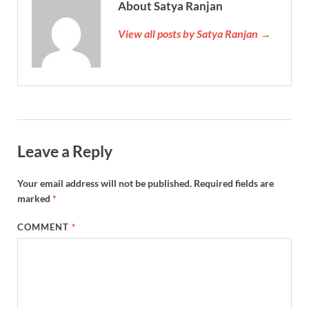
About Satya Ranjan
View all posts by Satya Ranjan →
Leave a Reply
Your email address will not be published.
Required fields are
marked
*
COMMENT
*