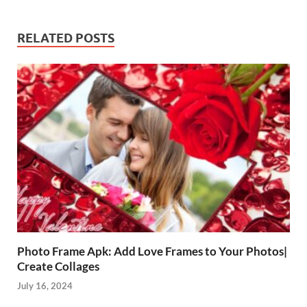
RELATED POSTS
Photo Frame Apk: Add Love Frames to Your Photos|
Create Collages
July 16, 2024