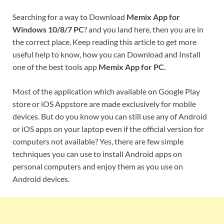
Searching for a way to Download
Memix App for
Windows 10/8/7 PC
? and you land here, then you are in
the correct place. Keep reading this article to get more
useful help to know, how you can Download and Install
one of the best tools app
Memix App for PC.
Most of the application which available on Google Play
store or iOS Appstore are made exclusively for mobile
devices. But do you know you can still use any of Android
or iOS apps on your laptop even if the official version for
computers not available? Yes, there are few simple
techniques you can use to install Android apps on
personal computers and enjoy them as you use on
Android devices.