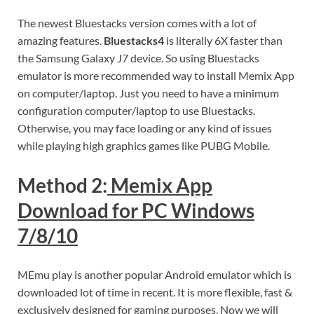
The newest Bluestacks version comes with a lot of
amazing features.
Bluestacks4
is literally 6X faster than
the Samsung Galaxy J7 device. So using Bluestacks
emulator is more recommended way to install Memix App
on computer/laptop. Just you need to have a minimum
configuration computer/laptop to use Bluestacks.
Otherwise, you may face loading or any kind of issues
while playing high graphics games like PUBG Mobile.
Method 2:
Memix App
Download for PC Windows
7/8/10
MEmu play is another popular Android emulator which is
downloaded lot of time in recent. It is more flexible, fast &
exclusively designed for gaming purposes. Now we will