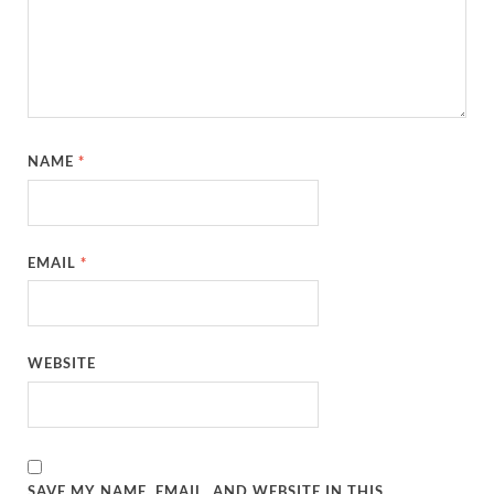
NAME
*
EMAIL
*
WEBSITE
SAVE MY NAME, EMAIL, AND WEBSITE IN THIS