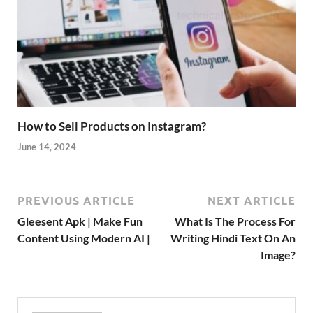
How to Sell Products on Instagram?
June 14, 2024
PREVIOUS ARTICLE
NEXT ARTICLE
Gleesent Apk | Make Fun
What Is The Process For
Content Using Modern AI |
Writing Hindi Text On An
Image?