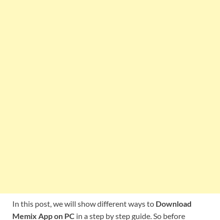
In this post, we will show different ways to
Download
Memix App on PC
in a step by step guide. So before