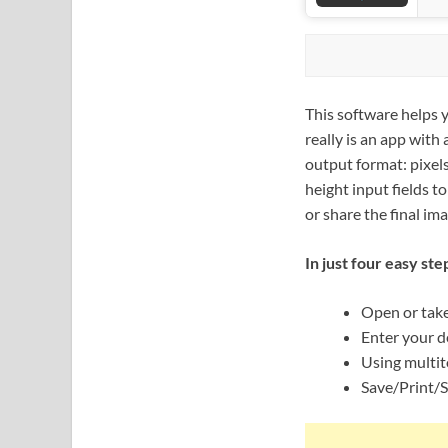
This software helps y
really is an app with
output format: pixels
height input fields t
or share the final ima
In just four easy ste
Open or take
Enter your de
Using multit
Save/Print/S