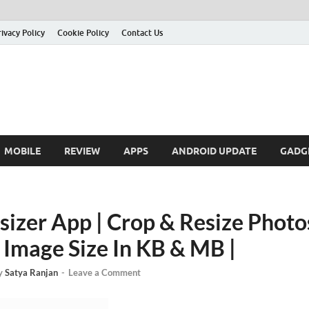
rivacy Policy
Cookie Policy
Contact Us
MOBILE
REVIEW
APPS
ANDROID UPDATE
GADG
sizer App | Crop & Resize Phot
Image Size In KB & MB |
y
Satya Ranjan
-
Leave a Comment