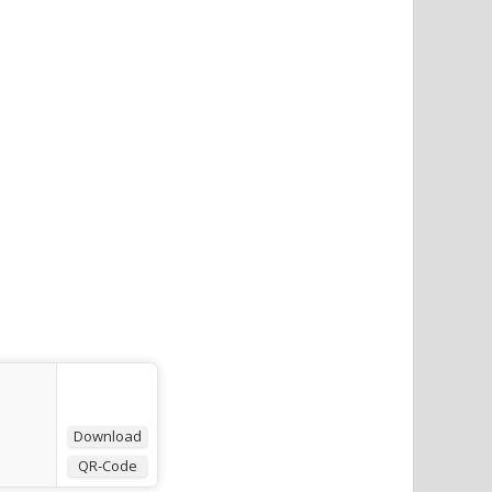
Download
QR-Code