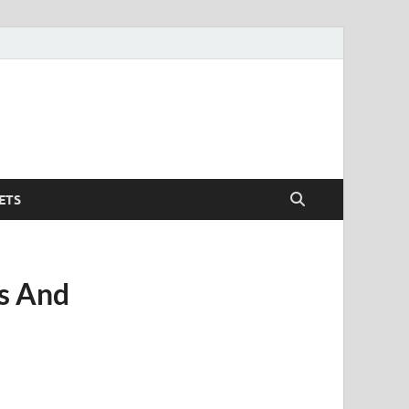
ETS
os And