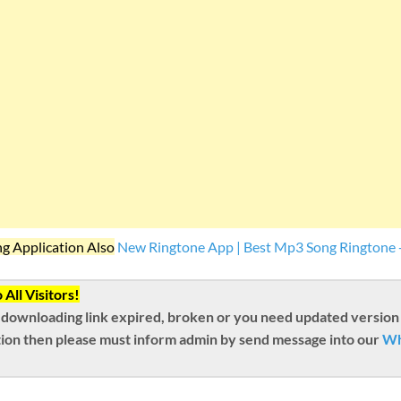
ng Application Also
New Ringtone App | Best Mp3 Song Ringtone 
All Visitors!
 downloading link expired, broken or you need updated version
ion then please must inform admin by send message into our
Wh