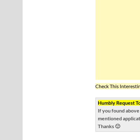
Check This Interesti
Humbly Request To 
If you found above
mentioned applicat
Thanks 🙂