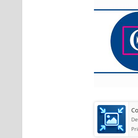
Co
De
Pri