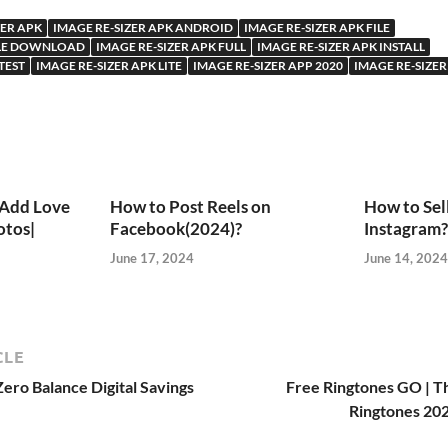
ZER APK
IMAGE RE-SIZER APK ANDROID
IMAGE RE-SIZER APK FILE
FILE DOWNLOAD
IMAGE RE-SIZER APK FULL
IMAGE RE-SIZER APK INSTALL
TEST
IMAGE RE-SIZER APK LITE
IMAGE RE-SIZER APP 2020
IMAGE RE-SIZER
 Add Love
How to Post Reels on
How to Sel
otos|
Facebook(2024)?
Instagram?
June 17, 2024
June 14, 2024
CLE
ero Balance Digital Savings
Free Ringtones GO | T
Ringtones 202