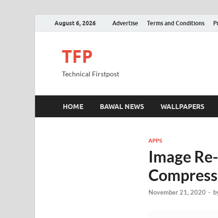
August 6, 2026
Advertise
Terms and Conditions
P
TFP
Technical Firstpost
HOME
BAWAL NEWS
WALLPAPERS
APPS
Image Re-
Compress 
November 21, 2020
-
b