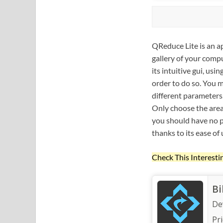
QReduce Lite is an a
gallery of your compu
its intuitive gui, us
order to do so. You m
different parameters
Only choose the area 
you should have no p
thanks to its ease of 
Check This Interesti
Bi
De
Pri