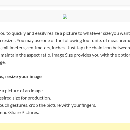
ou to quickly and easily resize a picture to whatever size you want 
 a resizer. You may use one of the following four units of measurem
, millimeters, centimeters, inches . Just tap the chain icon betwee
o maintain the aspect ratio. Image Size provides you with the option
ge.
ps, resize your image
 a picture of an image.
sired size for production.
ouch gestures, crop the picture with your fingers.
end/Share Pictures.