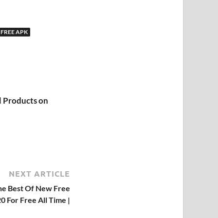
 FREE APK
l Products on
NEXT ARTICLE
he Best Of New Free
0 For Free All Time |