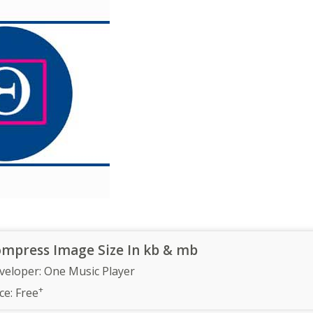
mpress Image Size In kb & mb
veloper:
One Music Player
+
ce:
Free