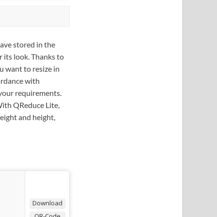
ave stored in the
r its look. Thanks to
u want to resize in
cordance with
 your requirements.
 With QReduce Lite,
eight and height,
Download
QR-Code