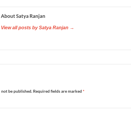
About Satya Ranjan
View all posts by Satya Ranjan →
 not be published.
Required fields are marked
*