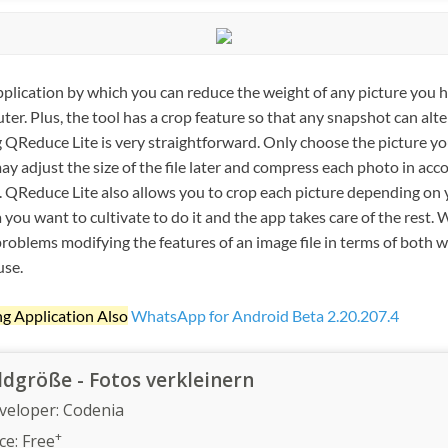
pplication by which you can reduce the weight of any picture you h
ter. Plus, the tool has a crop feature so that any snapshot can alte
ing QReduce Lite is very straightforward. Only choose the picture yo
ay adjust the size of the file later and compress each photo in ac
. QReduce Lite also allows you to crop each picture depending on
you want to cultivate to do it and the app takes care of the rest.
roblems modifying the features of an image file in terms of both w
use.
ng Application Also
WhatsApp for Android Beta 2.20.207.4
ldgröße - Fotos verkleinern
veloper:
Codenia
+
ce:
Free