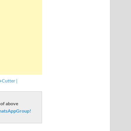
+Cutter |
 of above
atsAppGroup!