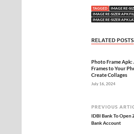
TAGGED
IMAGE RE-SI
IMAGE RE-SIZER APK 
IMAGE RE-SIZER APK LA
RELATED POSTS
Photo Frame Apk:
Frames to Your Ph
Create Collages
July 16, 2024
PREVIOUS ARTI
IDBI Bank To Open Z
Bank Account