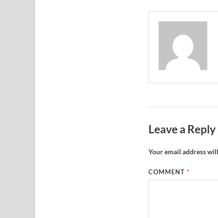
Leave a Reply
Your email address will
COMMENT
*