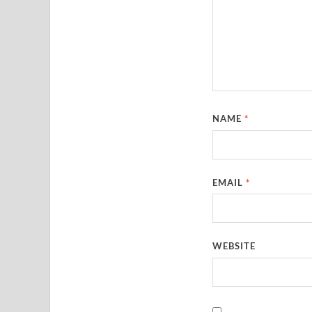
NAME
*
EMAIL
*
WEBSITE