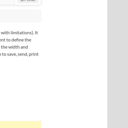
with limitations). It
ent to define the
n the width and
 to save, send, print