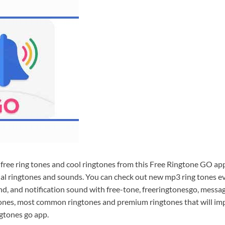
free ring tones and cool ringtones from this Free Ringtone GO app
l ringtones and sounds. You can check out new mp3 ring tones ev
nd, and notification sound with free-tone, freeringtonesgo, messa
tones, most common ringtones and premium ringtones that will i
ngtones go app.