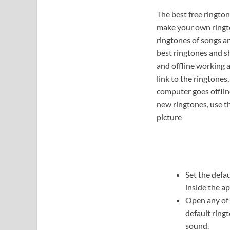
The best free rington
make your own ringto
ringtones of songs a
best ringtones and s
and offline working 
link to the ringtone
computer goes offline
new ringtones, use th
picture
Set the defa
inside the ap
Open any of 
default ring
sound.