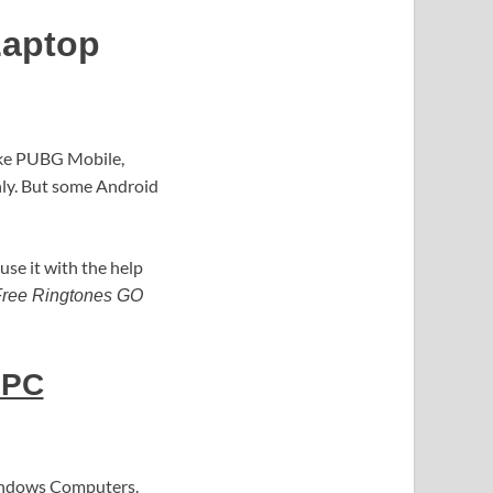
Laptop
ike PUBG Mobile,
only. But some Android
use it with the help
ree Ringtones GO
 PC
Windows Computers.