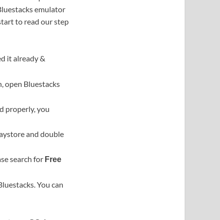
 Bluestacks emulator
 start to read our step
d it already &
on, open Bluestacks
ed properly, you
Playstore and double
ase search for
Free
 Bluestacks. You can