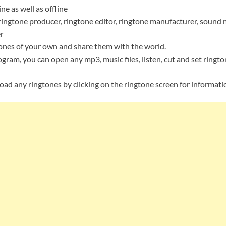
e as well as offline
ringtone producer, ringtone editor, ringtone manufacturer, sound 
r
ones of your own and share them with the world.
gram, you can open any mp3, music files, listen, cut and set ringto
oad any ringtones by clicking on the ringtone screen for informati