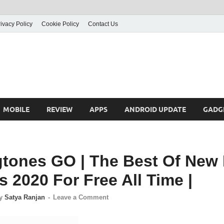
ivacy Policy
Cookie Policy
Contact Us
MOBILE
REVIEW
APPS
ANDROID UPDATE
GADG
gtones GO | The Best Of New 
 2020 For Free All Time |
y
Satya Ranjan
-
Leave a Comment