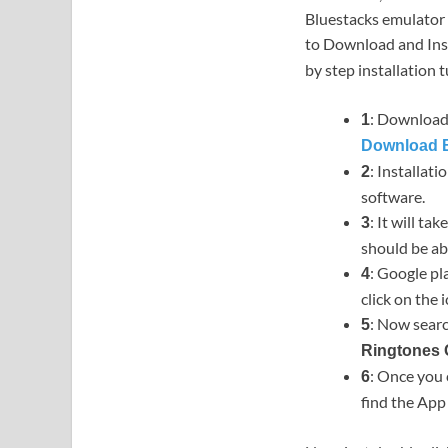
Bluestacks emulator 
to Download and Ins
by step installation t
: Download 
1
Download B
: Installat
2
software.
: It will ta
3
should be ab
: Google pl
4
click on the i
: Now searc
5
Ringtones
: Once you 
6
find the Ap