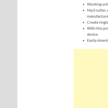
Working onlin
Mp3 cutter, 
manufacture
Create ringt
With this pro
device.
Easily downl