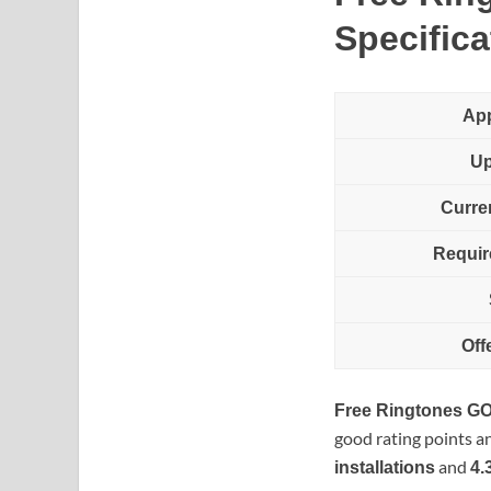
Specifica
Ap
Up
Curre
Requir
Off
Free Ringtones G
good rating points a
and
installations
4.