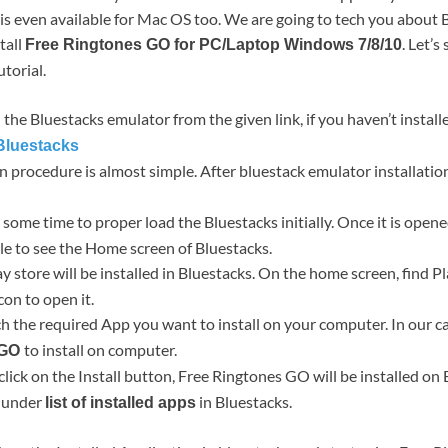
is even available for Mac OS too. We are going to tech you about
tall
. Let’s
Free Ringtones GO for PC/Laptop Windows 7/8/10
utorial.
the Bluestacks emulator from the given link, if you haven’t installe
luestacks
ion procedure is almost simple. After bluestack emulator installati
ke some time to proper load the Bluestacks initially. Once it is open
le to see the Home screen of Bluestacks.
ay store will be installed in Bluestacks. On the home screen, find 
con to open it.
h the required App you want to install on your computer. In our c
to install on computer.
 GO
click on the Install button, Free Ringtones GO will be installed on
p under
in Bluestacks.
list of installed apps