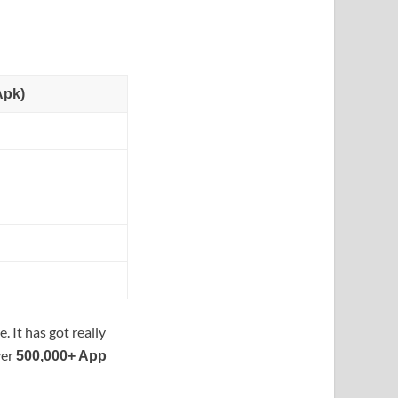
Apk)
. It has got really
ver
500,000+ App