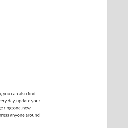
, you can also find
ery day, update your
ge ringtone, new
mpress anyone around