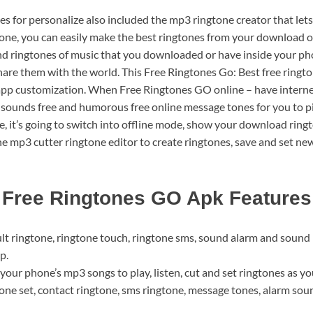
es for personalize also included the mp3 ringtone creator that lets
ne, you can easily make the best ringtones from your download o
nd ringtones of music that you downloaded or have inside your ph
hare them with the world. This Free Ringtones Go: Best free ringto
app customization. When Free Ringtones GO online – have internet a
s, sounds free and humorous free online message tones for you to p
, it’s going to switch into offline mode, show your download ringto
e mp3 cutter ringtone editor to create ringtones, save and set ne
Free Ringtones GO Apk Features
ult ringtone, ringtone touch, ringtone sms, sound alarm and sound 
p.
your phone’s mp3 songs to play, listen, cut and set ringtones as yo
tone set, contact ringtone, sms ringtone, message tones, alarm soun