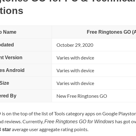
tions
p Name
Free Ringtones GO (
October 29, 2020
dated
Varies with device
nt Version
Varies with device
es Android
Varies with device
Size
New Free Ringtones GO
ered By
is on the top of the list of Tools category apps on Google Playstore
O
nd reviews. Currently,
has got o
Free Ringtones GO for Windows
average user aggregate rating points.
3 star