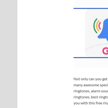
Not only can you get 
many awesome specia
ringtones, alarm sou
ringtones, best ring
you with this free ri