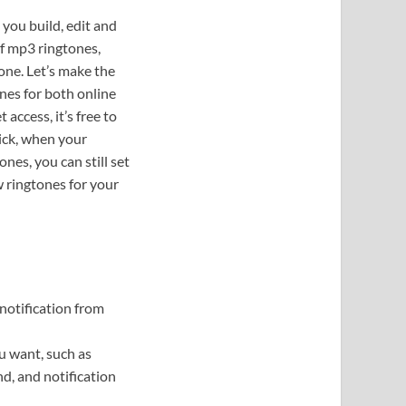
 you build, edit and
f mp3 ringtones,
one. Let’s make the
nes for both online
ccess, it’s free to
ick, when your
nes, you can still set
w ringtones for your
notification from
u want, such as
d, and notification