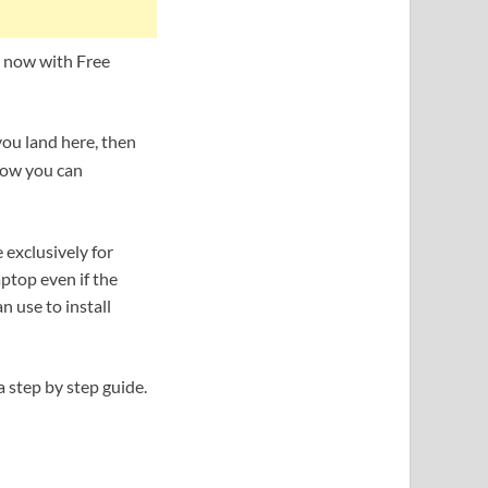
, now with Free
you land here, then
 how you can
 exclusively for
ptop even if the
n use to install
a step by step guide.