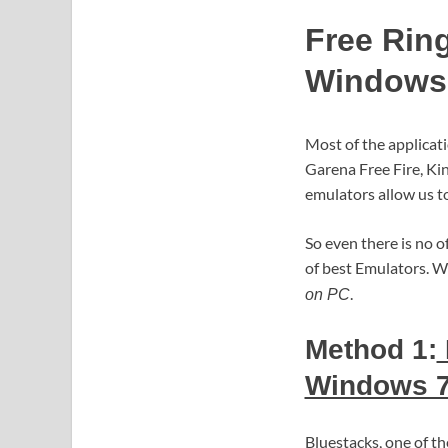
Free Rin
Windows 
Most of the applicat
Garena Free Fire, Kin
emulators allow us to
So even there is no o
of best Emulators. W
.
on PC
Method 1:
Windows 7
Bluestacks, one of 