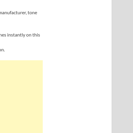
manufacturer, tone
nes instantly on this
on.