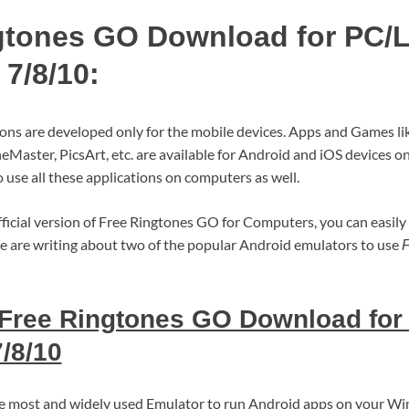
gtones GO Download for PC/
7/8/10:
ions are developed only for the mobile devices. Apps and Games l
eMaster, PicsArt, etc. are available for Android and iOS devices 
 use all these applications on computers as well.
fficial version of Free Ringtones GO for Computers, you can easily 
e are writing about two of the popular Android emulators to use
F
Free Ringtones GO Download for
/8/10
the most and widely used Emulator to run Android apps on your 