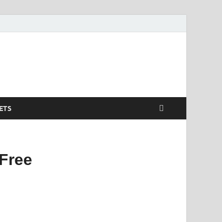
ETS
Free