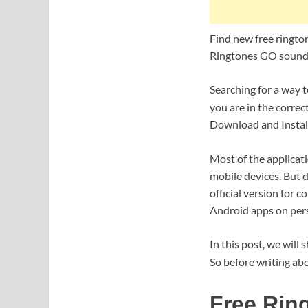
Find new free ringto
Ringtones GO sounds
Searching for a way
you are in the correc
Download and Install
Most of the applicat
mobile devices. But d
official version for 
Android apps on per
In this post, we will
So before writing abo
Free Rin