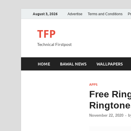
August 3, 2026
Advertise
Terms and Conditions
Pr
TFP
Technical Firstpost
HOME
BAWAL NEWS
WALLPAPERS
APPS
Free Rin
Ringtones
November 22, 2020
-
b