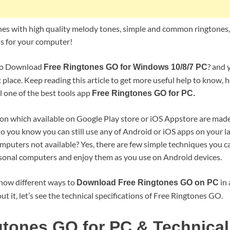
nes with high quality melody tones, simple and common ringtones
 for your computer!
 to Download
? and 
Free Ringtones GO for Windows 10/8/7 PC
t place. Keep reading this article to get more useful help to know,
 one of the best tools app
Free Ringtones GO for PC.
ion which available on Google Play store or iOS Appstore are made
o you know you can still use any of Android or iOS apps on your la
computers not available? Yes, there are few simple techniques you ca
sonal computers and enjoy them as you use on Android devices.
 show different ways to
in 
Download Free Ringtones GO on PC
ut it, let’s see the technical specifications of Free Ringtones GO.
gtones GO for PC & Technical