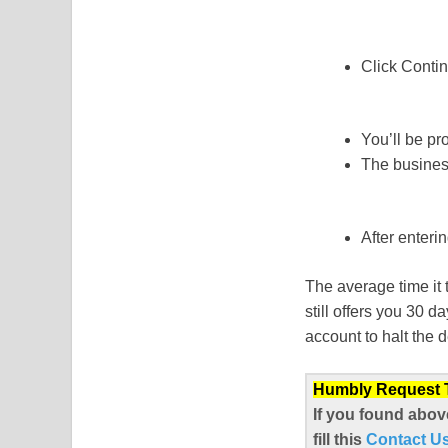
Click Contin
You’ll be pr
The business 
After enteri
The average time it 
still offers you 30 
account to halt the 
Humbly Request To
If you found abov
fill this
Contact U