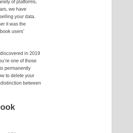
iety of platforms,
ars, we have
elling your data.
er it was the
ebook users’
 discovered in 2019
you’re one of those
 to permanently
ow to delete your
 distinction between
book