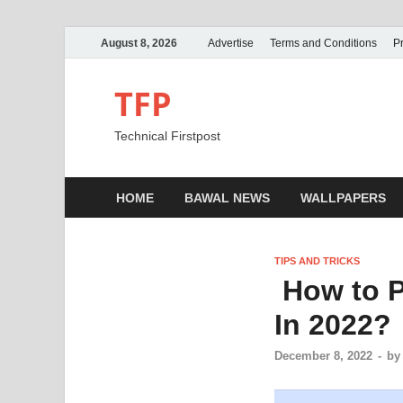
August 8, 2026
Advertise
Terms and Conditions
Pr
TFP
Technical Firstpost
HOME
BAWAL NEWS
WALLPAPERS
TIPS AND TRICKS
How to P
In 2022?
December 8, 2022
-
b