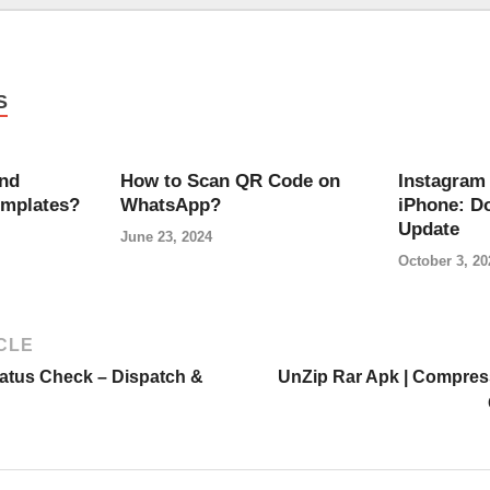
S
ind
How to Scan QR Code on
Instagram 
emplates?
WhatsApp?
iPhone: D
Update
June 23, 2024
October 3, 20
CLE
tatus Check – Dispatch &
UnZip Rar Apk | Compress 