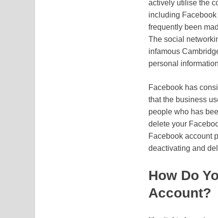
actively utilise the
including Facebook 
frequently been made
The social networkin
infamous Cambridge 
personal information
Facebook has consist
that the business use
people who has been
delete your Facebook
Facebook account pre
deactivating and de
How Do Yo
Account?