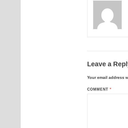
Leave a Repl
Your email address w
COMMENT
*