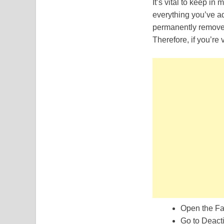
It’s vital to keep in
everything you’ve ad
permanently removed
Therefore, if you’re
Open the Fa
Go to Deacti