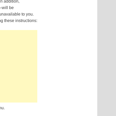
In addition,
—will be
navailable to you.
g these instructions:
nu.