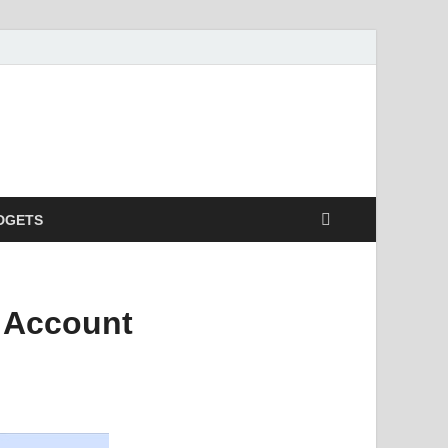
DGETS
 Account