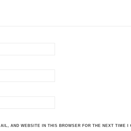
AIL, AND WEBSITE IN THIS BROWSER FOR THE NEXT TIME I