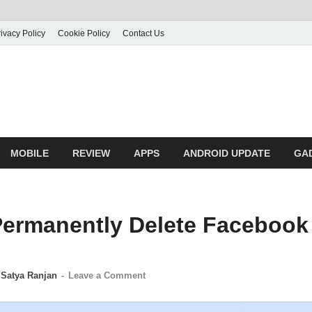
ivacy Policy
Cookie Policy
Contact Us
MOBILE
REVIEW
APPS
ANDROID UPDATE
GA
ermanently Delete Facebook
y
Satya Ranjan
-
Leave a Comment