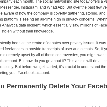
 company each month. The social networking site today offers a var
Messenger, Instagram, and WhatsApp. But over the past few ye
 aware of how the company is covertly gathering, storing, and s
g platform is seeing an all-time high in privacy concerns. Wheth
Analytica data incident, which essentially saw millions of Fac
 stolen without their knowledge.
ently been at the centre of debates over privacy issues. It was
d freelancers to provide transcripts of user audio chats. So, if 
 extremely upset by all of these controversies, you might want
 account. But how do you go about it? This article will detail h
cisely. But before we get started, it’s crucial to understand the
leting your Facebook account.
u Permanently Delete Your Face