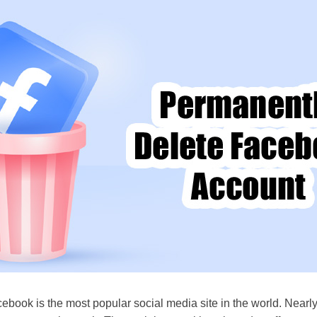
ebook is the most popular social media site in the world. Nearly 