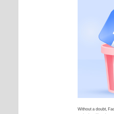
Without a doubt, Fac