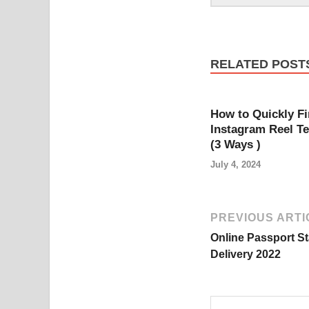
RELATED POST
How to Quickly F
Instagram Reel T
(3 Ways )
July 4, 2024
PREVIOUS ARTI
Online Passport S
Delivery 2022