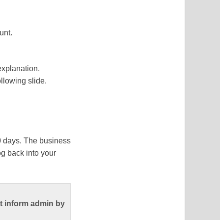
unt.
explanation.
ollowing slide.
90 days. The business
og back into your
t inform admin by