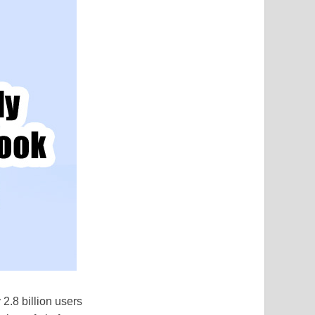
2.8 billion users