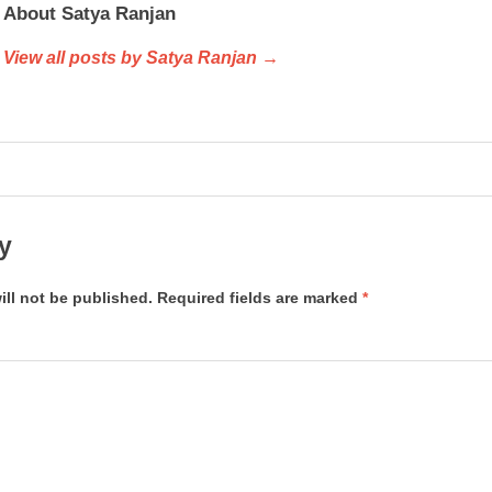
About Satya Ranjan
View all posts by Satya Ranjan →
y
ill not be published.
Required fields are marked
*