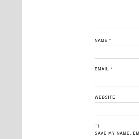
NAME
*
EMAIL
*
WEBSITE
SAVE MY NAME, EM