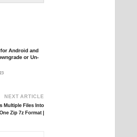
for Android and
owngrade or Un-
23
NEXT ARTICLE
Multiple Files Into
One Zip 7z Format |