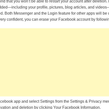
 mind that you won’t be able to restart your account after deletion. 
ded—including your profile, pictures, blog articles, and videos
. Both Messenger and the Login feature for other apps will be u
 very confident, you can erase your Facebook account by followin
cebook app and select Settings from the Settings & Privacy me
vation and deletion by clicking Your Facebook Information.