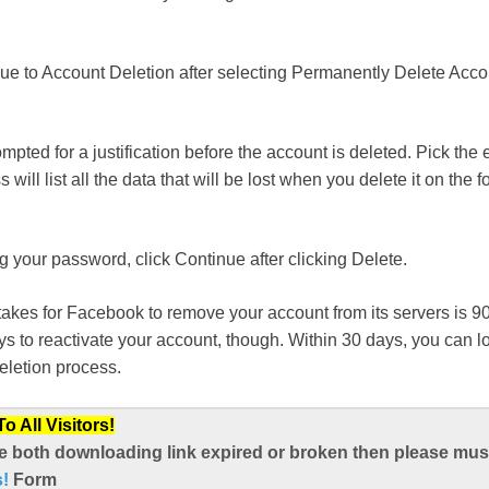
ue to Account Deletion after selecting Permanently Delete Acco
ompted for a justification before the account is deleted. Pick the 
will list all the data that will be lost when you delete it on the f
ng your password, click Continue after clicking Delete.
takes for Facebook to remove your account from its servers is 
days to reactivate your account, though. Within 30 days, you can l
deletion process.
 All Visitors!
e both downloading link expired or broken then please mus
s!
Form