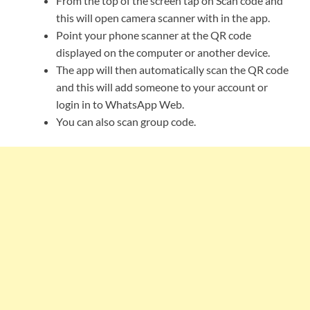
From the top of the screen tap on Scan code and
this will open camera scanner with in the app.
Point your phone scanner at the QR code
displayed on the computer or another device.
The app will then automatically scan the QR code
and this will add someone to your account or
login in to WhatsApp Web.
You can also scan group code.