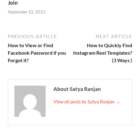
Join
September 22, 2023
PREVIOUS ARTICLE
NEXT ARTICLE
How to View or Find
How to Quickly Find
Facebook Password if you
Instagram Reel Templates?
Forgot it?
(3 Ways )
About Satya Ranjan
View all posts by Satya Ranjan →