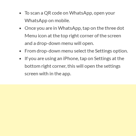
To scan a QR code on WhatsApp, open your
WhatsApp on mobile.
Once you are in WhatsApp, tap on the three dot
Menu icon at the top right corner of the screen
and a drop-down menu will open.
From drop-down menu select the Settings option.
If you are using an iPhone, tap on Settings at the
bottom right corner, this will open the settings
screen with in the app.