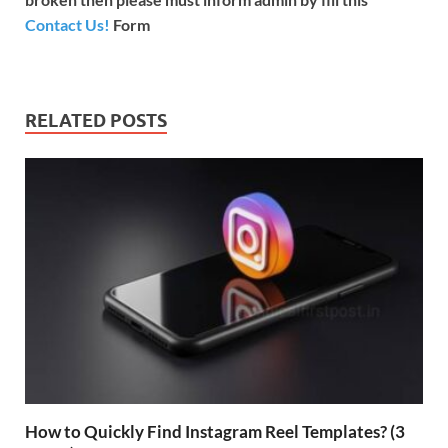
Contact Us!
Form
RELATED POSTS
How to Quickly Find Instagram Reel Templates? (3