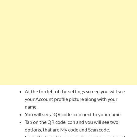
At the top left of the settings screen you will see
your Account profile picture along with your
name.
You will see a QR code icon next to your name.
Tap on the QR code icon and you will see two
options, that are My code and Scan code.