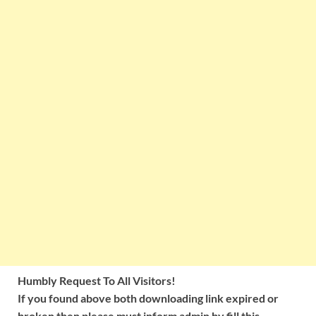
Humbly Request To All Visitors!
If you found above both downloading link expired or
broken then please must inform admin by fill this