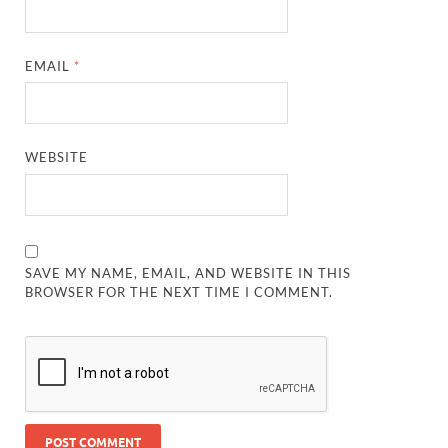
EMAIL
*
WEBSITE
SAVE MY NAME, EMAIL, AND WEBSITE IN THIS
BROWSER FOR THE NEXT TIME I COMMENT.