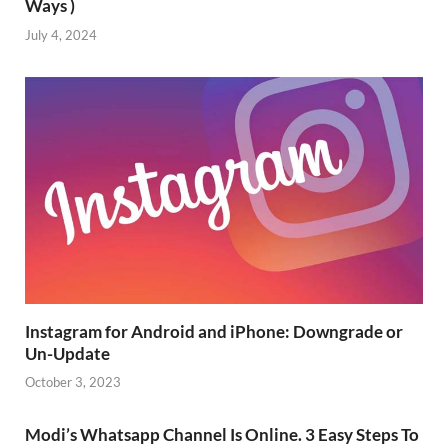
Ways )
July 4, 2024
Instagram for Android and iPhone: Downgrade or
Un-Update
October 3, 2023
Modi’s Whatsapp Channel Is Online. 3 Easy Steps To