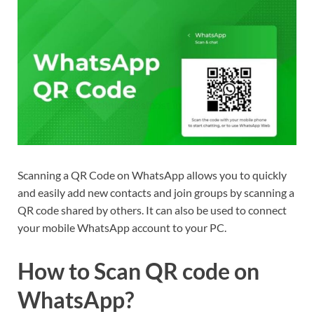
Scanning a QR Code on WhatsApp allows you to quickly
and easily add new contacts and join groups by scanning a
QR code shared by others. It can also be used to connect
your mobile WhatsApp account to your PC.
How to Scan QR code on
WhatsApp?