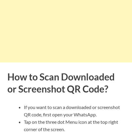
How to Scan Downloaded
or Screenshot QR Code?
If you want to scan a downloaded or screenshot
QR code, first open your WhatsApp.
Tap on the three dot Menu icon at the top right
corner of the screen.