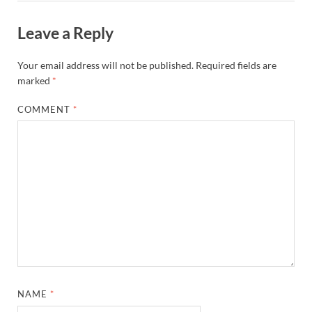
Leave a Reply
Your email address will not be published.
Required fields are
marked
*
COMMENT
*
NAME
*