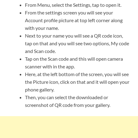
From Menu, select the Settings, tap to open it.
From the settings screen you will see your
Account profile picture at top left corner along
with your name.
Next to your name you will see a QR code icon,
tap on that and you will see two options, My code
and Scan code.
Tap on the Scan code and this will open camera
scanner with in the app.
Here, at the left bottom of the screen, you will see
the Picture icon, click on that and it will open your
phone gallery.
Then, you can select the downloaded or
screenshot of QR code from your gallery.