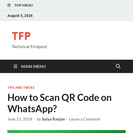
TOP MENU
August 3, 2026
TFP
Technical Firstpost
MAIN MENU
TIPS AND TRICKS
How to Scan QR Code on
WhatsApp?
June 23, 2024
-
by
Satya Ranjan
-
Leave a Comment