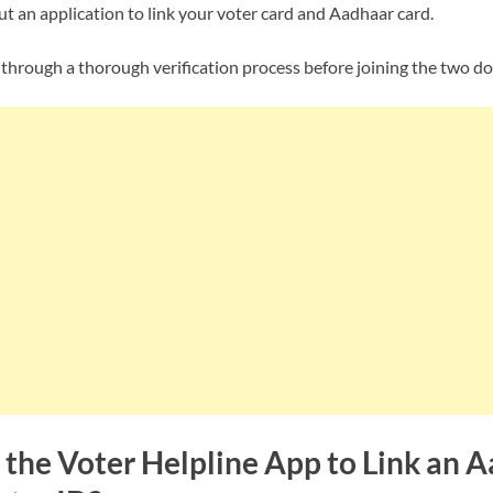
out an application to link your voter card and Aadhaar card.
 through a thorough verification process before joining the two d
the Voter Helpline App to Link an 