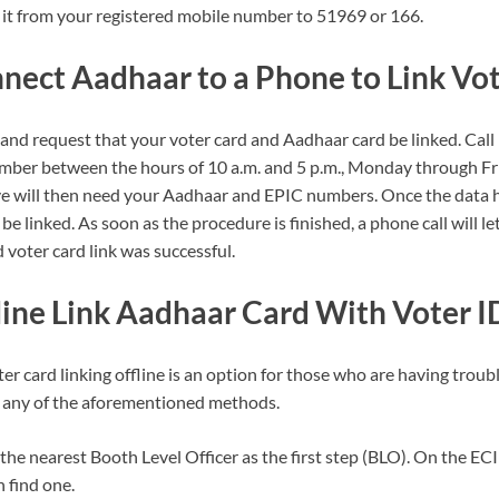
it from your registered mobile number to 51969 or 166.
nect Aadhaar to a Phone to Link Vot
 and request that your voter card and Aadhaar card be linked. Cal
mber between the hours of 10 a.m. and 5 p.m., Monday through Fr
ive will then need your Aadhaar and EPIC numbers. Once the data
l be linked. As soon as the procedure is finished, a phone call will
voter card link was successful.
ine Link Aadhaar Card With Voter I
r card linking offline is an option for those who are having troub
g any of the aforementioned methods.
 the nearest Booth Level Officer as the first step (BLO). On the ECI 
 find one.