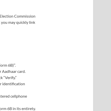
he Election Commission
, you may quickly link
Form 6B)”.
r Aadhaar card.
 “Verify.”
r identification
stered cellphone
m 6B in its entirety.