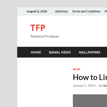
August 6, 2026
Advertise
Terms and Conditions
P
TFP
Technical Firstpost
HOME
BAWAL NEWS
WALLPAPERS
NEWS
How to Li
January 7, 2023
-
by
Sa