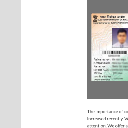
The importance of co
increased recently. 
attention. We offer a