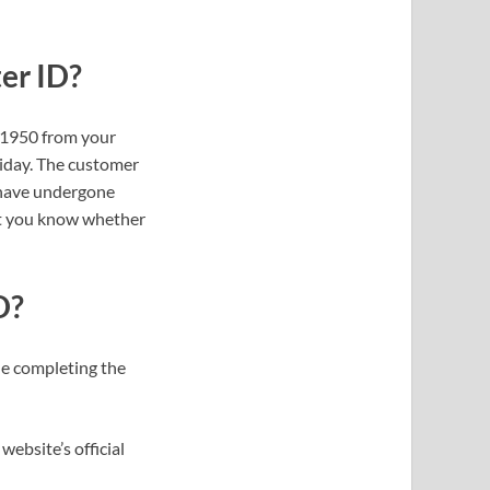
er ID?
l 1950 from your
iday. The customer
 have undergone
 let you know whether
D?
le completing the
website’s official