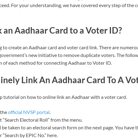
eed. For your understanding, we have covered every step of the 
 an Aadhaar Card to a Voter ID?
g to create an Aadhaar card and voter card link. There are numero
 government’s new initiative to remove duplicate voters. The follo
 of each method for connecting Aadhaar to Voter ID.
inely Link An Aadhaar Card To A Vot
p tutorial on how to online link an Aadhaar with a voter card.
 the
official NVSP portal
.
t “Search Electoral Roll” from the menu.
l be taken to an electoral search form on the next page. You have 
r “Search by EPIC No.” here.