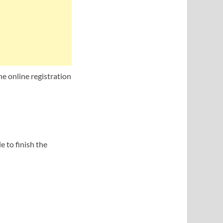
he online registration
 to finish the