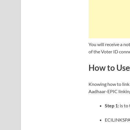
You will receive a no
of the Voter ID conn
How to Use
Knowing how to link 
Aadhaar-EPIC linking
Step 1:
is to
ECILINKSPAC