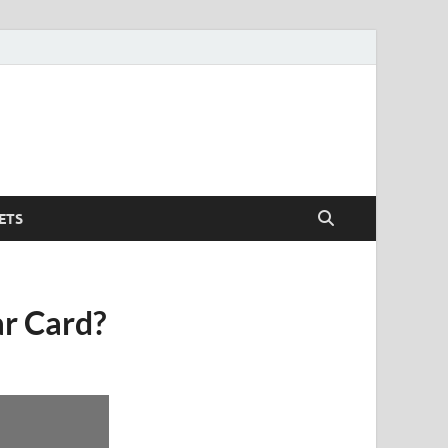
ETS
ar Card?