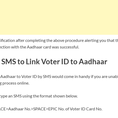
tification after completing the above procedure alerting you that t
ection with the Aadhaar card was successful.
 SMS to Link Voter ID to Aadhaar
Aadhaar to Voter ID by SMS would come in handy if you are unable
 process online.
 type an SMS using the format shown below.
E>Aadhaar No.>SPACE>EPIC No. of Voter ID Card No.