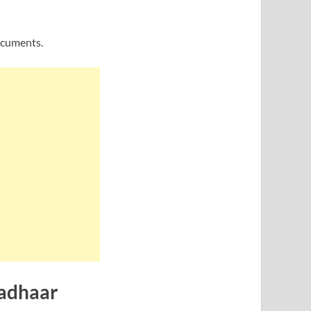
ocuments.
Aadhaar