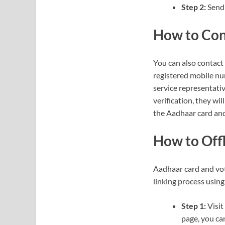
Step 2:
Send 
How to Con
You can also contact
registered mobile nu
service representat
verification, they wil
the Aadhaar card and 
How to Offl
Aadhaar card and vote
linking process usin
Step 1:
Visit
page, you can