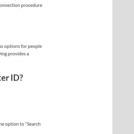
connection procedure
us options for people
wing provides a
er ID?
the option to “Search