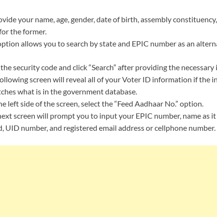
vide your name, age, gender, date of birth, assembly constituency
for the former.
ption allows you to search by state and EPIC number as an alterna
the security code and click “Search” after providing the necessary
ollowing screen will reveal all of your Voter ID information if the 
ches what is in the government database.
e left side of the screen, select the “Feed Aadhaar No.” option.
ext screen will prompt you to input your EPIC number, name as it
, UID number, and registered email address or cellphone number. H