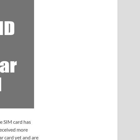
e SIM card has
received more
ar card yet and are