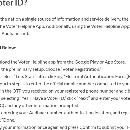
oter ID?
 the nation a single source of information and service delivery, t
the Voter Helpline App. Additionally, using the Voter Helpline App
r Aadhaar card.
d Below:
oad the Voter Helpline app from the Google Play or App Store.
 the preliminary setup, choose “Voter Registration.”
 select “Lets Start” after clicking “Electoral Authentication Form (
ourth step is to enter the official mobile number connected to you
in the OTP you received on your registered phone number and click
 selecting “Yes, I Have a Voter ID,” click “Next” and enter your vote
C) and any other information prompted.
 entering your Aadhaar number, authentication location, and regi
k “Done.”
y your information once again and press Confirm to submit your For