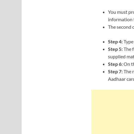
You must pro
information 
The second o
Step 4:
Type 
Step 5:
The f
supplied mat
Step 6:
On th
Step 7:
The n
Aadhaar card