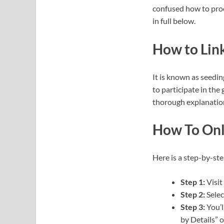
confused how to proc
in full below.
How to Link
It is known as seedin
to participate in the
thorough explanation
How To Onl
Here is a step-by-ste
Step 1:
Visit
Step 2:
Selec
Step 3:
You’l
by Details” o