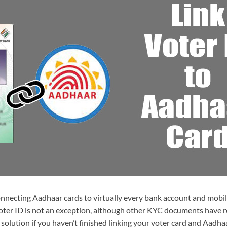
nnecting Aadhaar cards to virtually every bank account and mobil
Voter ID is not an exception, although other KYC documents have 
 solution if you haven’t finished linking your voter card and Aadha