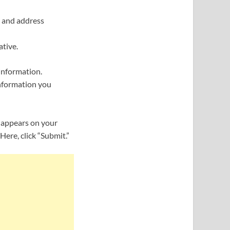
, and address
tive.
 information.
information you
 appears on your
ere, click “Submit.”