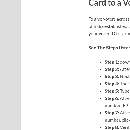
Card to a V
To give voters across
of India established 
your voter ID to you
See The Steps Liste
Step 1:
downl
Step 2:
After
Step 3:
Next,
Step 4:
The f
Step 5:
Type 
Step 6:
After
number (EPI
Step 7:
After
number, clic
Step 8:
Verif