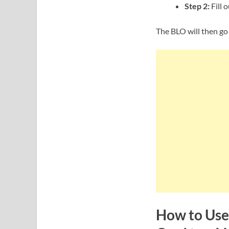
Step 2:
Fill 
The BLO will then go
How to Use 