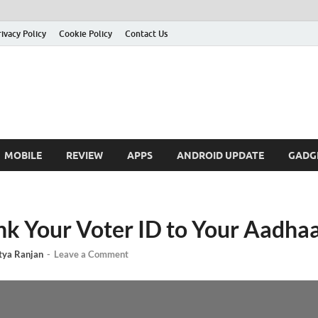
rivacy Policy
Cookie Policy
Contact Us
MOBILE
REVIEW
APPS
ANDROID UPDATE
GADG
nk Your Voter ID to Your Aadha
tya Ranjan
-
Leave a Comment