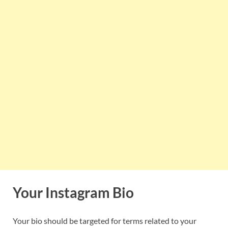
Your Instagram Bio
Your bio should be targeted for terms related to your