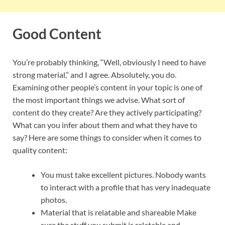
Good Content
You’re probably thinking, “Well, obviously I need to have
strong material,” and I agree. Absolutely, you do.
Examining other people’s content in your topic is one of
the most important things we advise. What sort of
content do they create? Are they actively participating?
What can you infer about them and what they have to
say? Here are some things to consider when it comes to
quality content:
You must take excellent pictures. Nobody wants
to interact with a profile that has very inadequate
photos.
Material that is relatable and shareable Make
sure the stuff you submit is relatable and