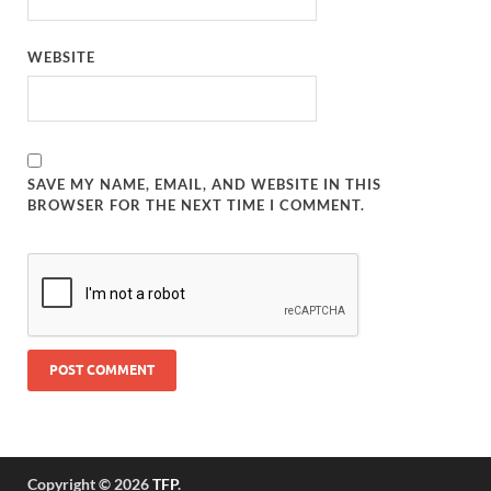
WEBSITE
SAVE MY NAME, EMAIL, AND WEBSITE IN THIS
BROWSER FOR THE NEXT TIME I COMMENT.
Copyright © 2026
TFP
.