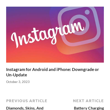
Instagram for Android and iPhone: Downgrade or
Un-Update
October 3, 2023
PREVIOUS ARTICLE
NEXT ARTICLE
Diamonds, Skins, And
Battery Charging