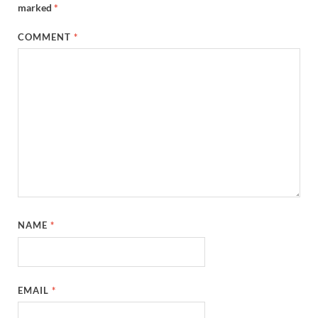
marked
*
COMMENT
*
NAME
*
EMAIL
*