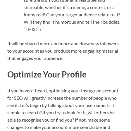
shareable, whether it’s a meme, a contest, or a
funny reel! Can your target audience relate to it?
Will they find it humorous and tell their buddies,
“THIS! ”?
It will be shared more and more and draw new followers
to your account as you produce more engaging material
that engages your audience.
Optimize Your Profile
If you haven’t heard, optimising your Instagram account
for SEO will greatly increase the number of people who
see it. Let’s begin by talking about your username. Is it
simple to search? If you try to look for it, will others be
able to recognise you or find you? If not, make some
changes to make your account more searchable and