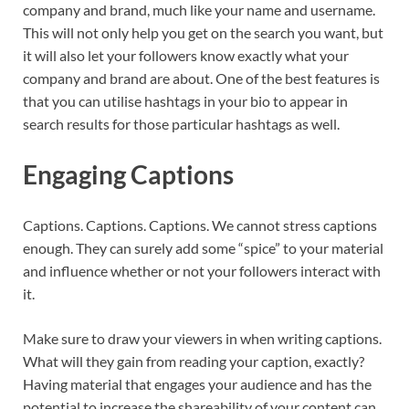
company and brand, much like your name and username.
This will not only help you get on the search you want, but
it will also let your followers know exactly what your
company and brand are about. One of the best features is
that you can utilise hashtags in your bio to appear in
search results for those particular hashtags as well.
Engaging Captions
Captions. Captions. Captions. We cannot stress captions
enough. They can surely add some “spice” to your material
and influence whether or not your followers interact with
it.
Make sure to draw your viewers in when writing captions.
What will they gain from reading your caption, exactly?
Having material that engages your audience and has the
potential to increase the shareability of your content can