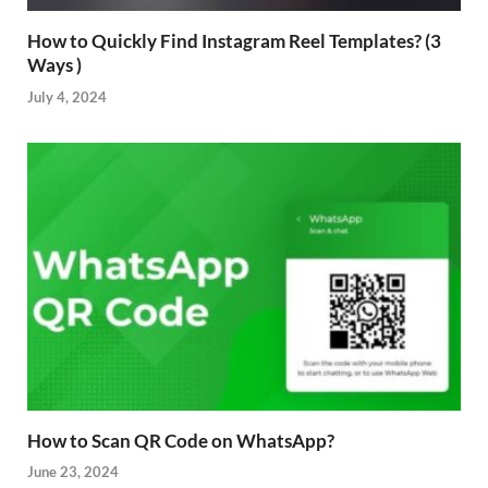
How to Quickly Find Instagram Reel Templates? (3
Ways )
July 4, 2024
How to Scan QR Code on WhatsApp?
June 23, 2024