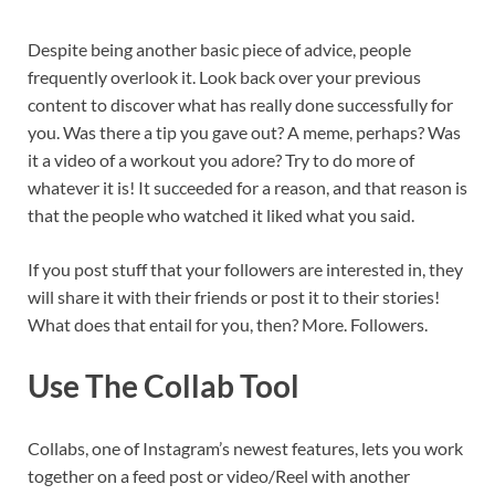
Despite being another basic piece of advice, people
frequently overlook it. Look back over your previous
content to discover what has really done successfully for
you. Was there a tip you gave out? A meme, perhaps? Was
it a video of a workout you adore? Try to do more of
whatever it is! It succeeded for a reason, and that reason is
that the people who watched it liked what you said.
If you post stuff that your followers are interested in, they
will share it with their friends or post it to their stories!
What does that entail for you, then? More. Followers.
Use The Collab Tool
Collabs, one of Instagram’s newest features, lets you work
together on a feed post or video/Reel with another