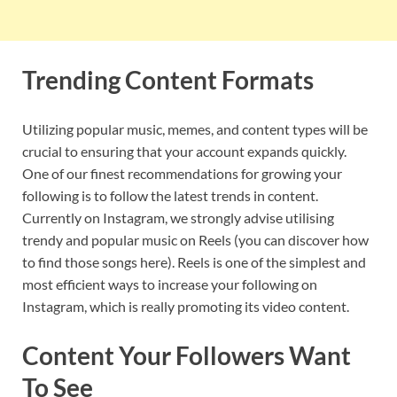
Trending Content Formats
Utilizing popular music, memes, and content types will be
crucial to ensuring that your account expands quickly.
One of our finest recommendations for growing your
following is to follow the latest trends in content.
Currently on Instagram, we strongly advise utilising
trendy and popular music on Reels (you can discover how
to find those songs here). Reels is one of the simplest and
most efficient ways to increase your following on
Instagram, which is really promoting its video content.
Content Your Followers Want
To See