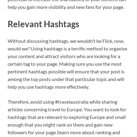
help you gain more visibility and new fans for your page.
Relevant Hashtags
Without discussing hashtags, we wouldn’t be Flick, now,
would we? Using hashtags is a terrific method to organise
your content and attract visitors who are looking for a
certain tag to your page. Making sure you use the most
pertinent hashtags possible will ensure that your post is
among the top posts under that particular topic and will
help you use hashtags more effectively.
Therefore, avoid using #travelaustralia while sharing
articles concerning travel to Europe. You want to look for
hashtags that are relevant to exploring Europe and small
enough that you might rank on them and gain new
followers for your page (learn more about ranking and