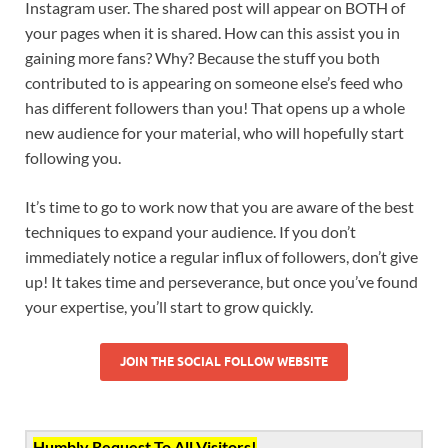
Instagram user. The shared post will appear on BOTH of
your pages when it is shared. How can this assist you in
gaining more fans? Why? Because the stuff you both
contributed to is appearing on someone else’s feed who
has different followers than you! That opens up a whole
new audience for your material, who will hopefully start
following you.
It’s time to go to work now that you are aware of the best
techniques to expand your audience. If you don’t
immediately notice a regular influx of followers, don’t give
up! It takes time and perseverance, but once you’ve found
your expertise, you’ll start to grow quickly.
JOIN THE SOCIAL FOLLOW WEBSITE
Humbly Request To All Visitors!