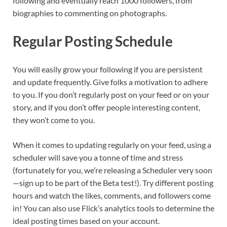
following and eventually reach 1000 followers, from
biographies to commenting on photographs.
Regular Posting Schedule
You will easily grow your following if you are persistent
and update frequently. Give folks a motivation to adhere
to you. If you don’t regularly post on your feed or on your
story, and if you don’t offer people interesting content,
they won’t come to you.
When it comes to updating regularly on your feed, using a
scheduler will save you a tonne of time and stress
(fortunately for you, we’re releasing a Scheduler very soon
—sign up to be part of the Beta test!). Try different posting
hours and watch the likes, comments, and followers come
in! You can also use Flick’s analytics tools to determine the
ideal posting times based on your account.