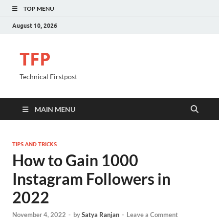
TOP MENU
August 10, 2026
TFP
Technical Firstpost
MAIN MENU
TIPS AND TRICKS
How to Gain 1000
Instagram Followers in
2022
November 4, 2022
-
by
Satya Ranjan
-
Leave a Comment