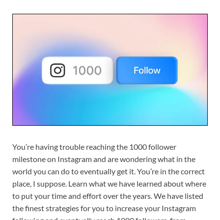
You’re having trouble reaching the 1000 follower
milestone on Instagram and are wondering what in the
world you can do to eventually get it. You’re in the correct
place, I suppose. Learn what we have learned about where
to put your time and effort over the years. We have listed
the finest strategies for you to increase your Instagram