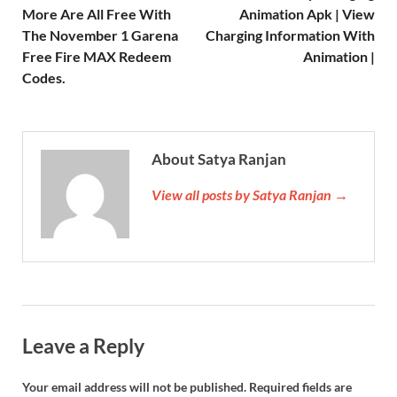
More Are All Free With
Animation Apk | View
The November 1 Garena
Charging Information With
Free Fire MAX Redeem
Animation |
Codes.
About Satya Ranjan
View all posts by Satya Ranjan →
Leave a Reply
Your email address will not be published.
Required fields are