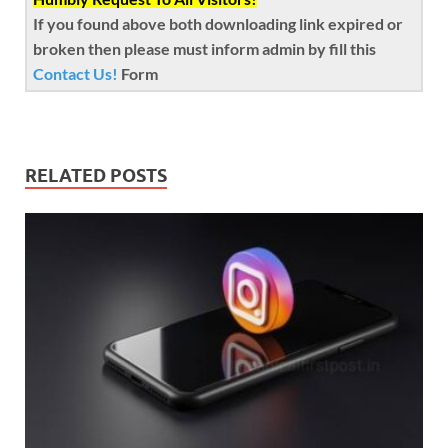
If you found above both downloading link expired or
broken then please must inform admin by fill this
Contact Us!
Form
RELATED POSTS