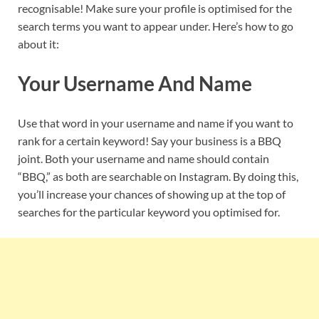
recognisable! Make sure your profile is optimised for the
search terms you want to appear under. Here’s how to go
about it:
Your Username And Name
Use that word in your username and name if you want to
rank for a certain keyword! Say your business is a BBQ
joint. Both your username and name should contain
“BBQ,” as both are searchable on Instagram. By doing this,
you’ll increase your chances of showing up at the top of
searches for the particular keyword you optimised for.