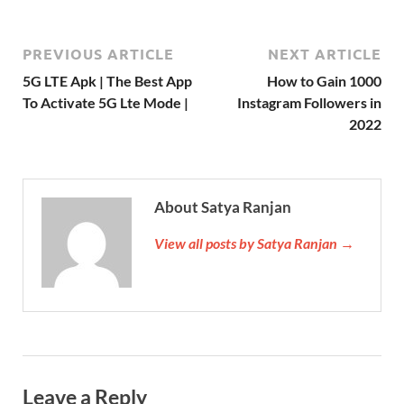
PREVIOUS ARTICLE
NEXT ARTICLE
5G LTE Apk | The Best App
How to Gain 1000
To Activate 5G Lte Mode |
Instagram Followers in
2022
About Satya Ranjan
View all posts by Satya Ranjan →
Leave a Reply