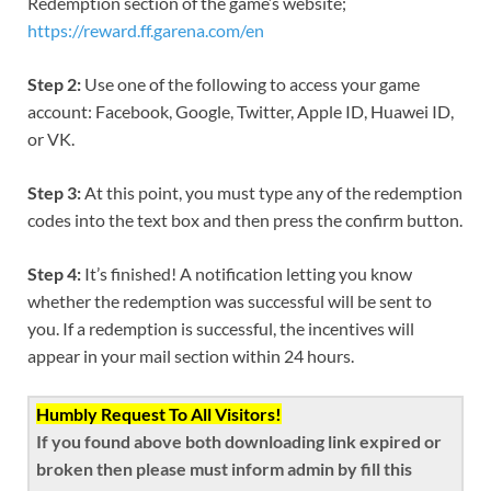
Redemption section of the game’s website;
https://reward.ff.garena.com/en
Step 2:
Use one of the following to access your game
account: Facebook, Google, Twitter, Apple ID, Huawei ID,
or VK.
Step 3:
At this point, you must type any of the redemption
codes into the text box and then press the confirm button.
Step 4:
It’s finished! A notification letting you know
whether the redemption was successful will be sent to
you. If a redemption is successful, the incentives will
appear in your mail section within 24 hours.
Humbly Request To All Visitors!
If you found above both downloading link expired or
broken then please must inform admin by fill this