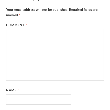
Your email address will not be published.
Required fields are
marked
*
COMMENT
*
NAME
*