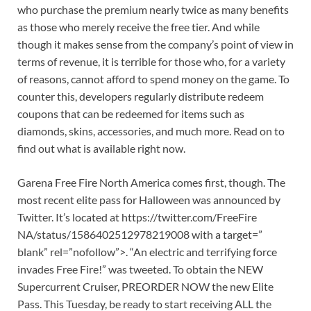
who purchase the premium nearly twice as many benefits
as those who merely receive the free tier. And while
though it makes sense from the company’s point of view in
terms of revenue, it is terrible for those who, for a variety
of reasons, cannot afford to spend money on the game. To
counter this, developers regularly distribute redeem
coupons that can be redeemed for items such as
diamonds, skins, accessories, and much more. Read on to
find out what is available right now.
Garena Free Fire North America comes first, though. The
most recent elite pass for Halloween was announced by
Twitter. It’s located at https://twitter.com/FreeFire
NA/status/1586402512978219008 with a target=”
blank” rel=”nofollow”>. “An electric and terrifying force
invades Free Fire!” was tweeted. To obtain the NEW
Supercurrent Cruiser, PREORDER NOW the new Elite
Pass. This Tuesday, be ready to start receiving ALL the