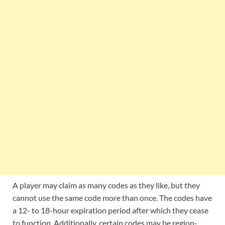
A player may claim as many codes as they like, but they
cannot use the same code more than once. The codes have
a 12- to 18-hour expiration period after which they cease
to function. Additionally, certain codes may be region-