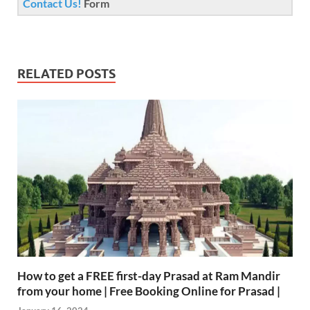
Contact Us!
Form
RELATED POSTS
How to get a FREE first-day Prasad at Ram Mandir
from your home | Free Booking Online for Prasad |