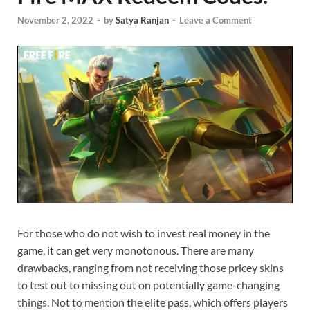
November 2, 2022
-
by
Satya Ranjan
-
Leave a Comment
For those who do not wish to invest real money in the
game, it can get very monotonous. There are many
drawbacks, ranging from not receiving those pricey skins
to test out to missing out on potentially game-changing
things. Not to mention the elite pass, which offers players