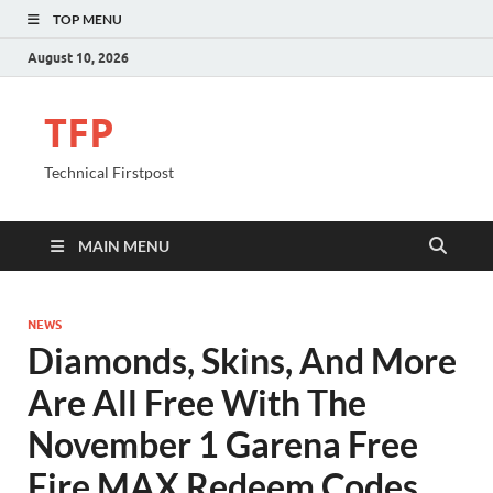
TOP MENU
August 10, 2026
TFP
Technical Firstpost
MAIN MENU
NEWS
Diamonds, Skins, And More
Are All Free With The
November 1 Garena Free
Fire MAX Redeem Codes.