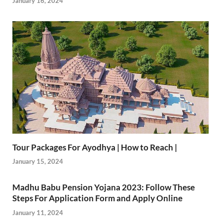
January 16, 2024
Tour Packages For Ayodhya | How to Reach |
January 15, 2024
Madhu Babu Pension Yojana 2023: Follow These
Steps For Application Form and Apply Online
January 11, 2024