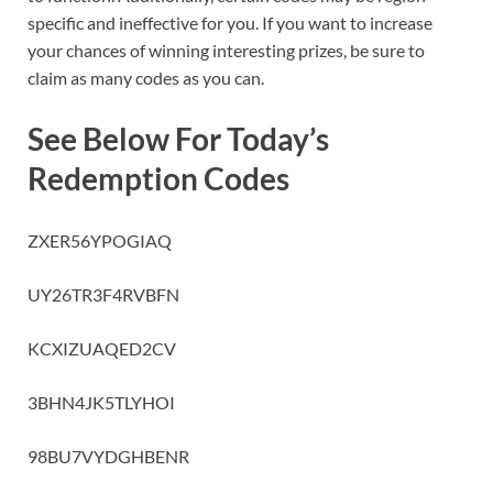
specific and ineffective for you. If you want to increase
your chances of winning interesting prizes, be sure to
claim as many codes as you can.
See Below For Today’s
Redemption Codes
ZXER56YPOGIAQ
UY26TR3F4RVBFN
KCXIZUAQED2CV
3BHN4JK5TLYHOI
98BU7VYDGHBENR