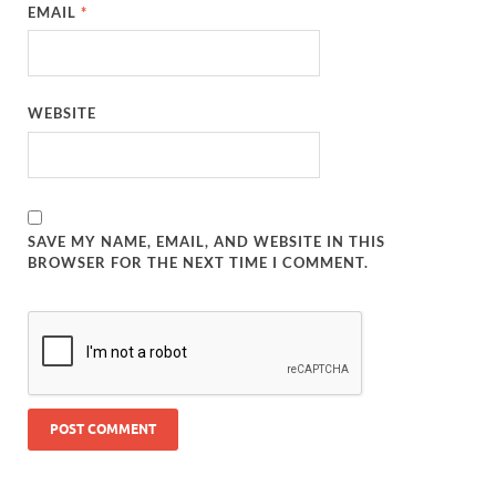
EMAIL
*
WEBSITE
SAVE MY NAME, EMAIL, AND WEBSITE IN THIS
BROWSER FOR THE NEXT TIME I COMMENT.