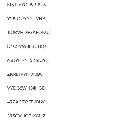
M5TL6YOH9BI8UV
YC8IOUYG7UVHB
JIOBVHDSGAFQKUJ
D1C2VW3EBGHRJ
65DYHRNJ5K6IUYG
ZKRLTPYHOI8BU
VYDGSWH34HGD
4RZACTYVTUBI2O
3R5GVNOBIXGUZ