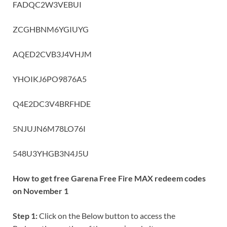
FADQC2W3VEBUI
ZCGHBNM6YGIUYG
AQED2CVB3J4VHJM
YHOIKJ6PO9876A5
Q4E2DC3V4BRFHDE
5NJUJN6M78LO76I
548U3YHGB3N4J5U
How to get free Garena Free Fire MAX redeem codes
on November 1
Step 1:
Click on the Below button to access the