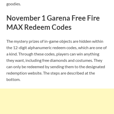
goodies.
November 1 Garena Free Fire
MAX Redeem Codes
The mystery prizes of in-game objects are hidden within
the 12-digit alphanumeric redeem codes, which are one of
a kind. Through these codes, players can win anything
they want, including free diamonds and costumes. They
can only be redeemed by sending them to the designated
redemption website. The steps are described at the
bottom.