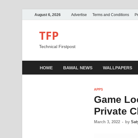
August 6, 2026
Advertise
Terms and Conditions
Pr
TFP
Technical Firstpost
HOME
BAWAL NEWS
WALLPAPERS
APPS
Game Loc
Private C
March 3, 2022
-
by
Sat