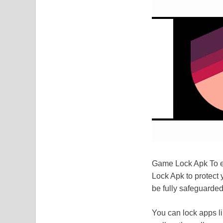
Game Lock Apk To en
Lock Apk to protect 
be fully safeguarded!
You can lock apps l