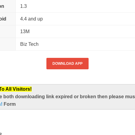
on
1.3
oid
4.4 and up
13M
Biz Tech
DOWNLOAD APP
 All Visitors!
e both downloading link expired or broken then please mus
s!
Form
S