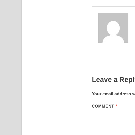
Leave a Repl
Your email address w
COMMENT
*