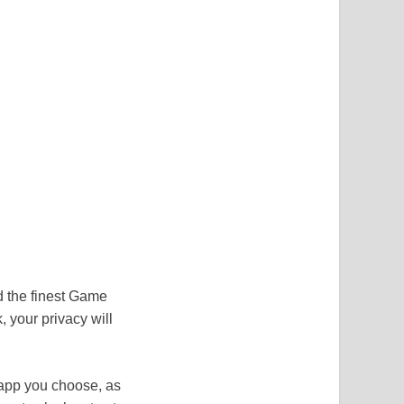
d the finest Game
 your privacy will
app you choose, as