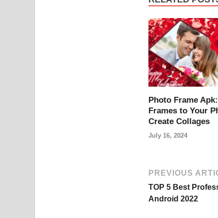
Photo Frame Apk:
Frames to Your P
Create Collages
July 16, 2024
PREVIOUS ARTI
TOP 5 Best Profes
Android 2022