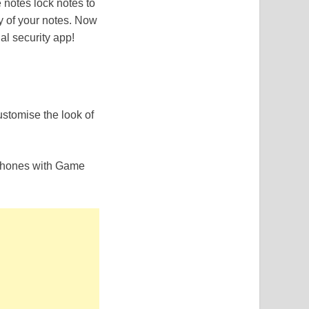
 notes lock notes to
y of your notes. Now
l security app!
stomise the look of
 phones with Game