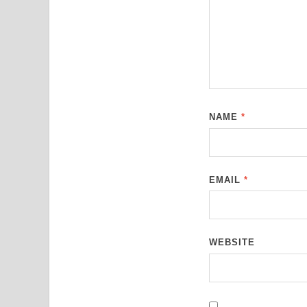
NAME
*
EMAIL
*
WEBSITE