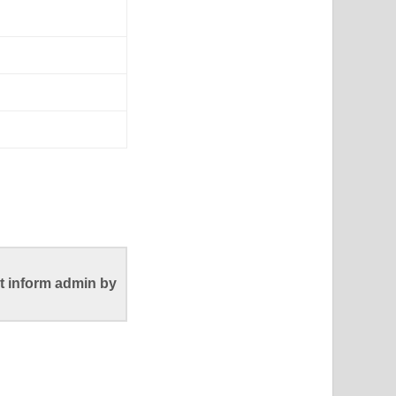
t inform admin by