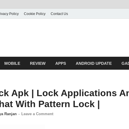
ivacy Policy
Cookie Policy
Contact Us
MOBILE
REVIEW
APPS
ANDROID UPDATE
GA
k Apk | Lock Applications A
hat With Pattern Lock |
ya Ranjan
-
Leave a Comment