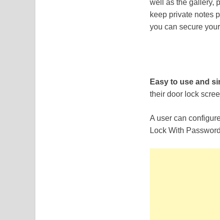
well as the gallery,
keep private notes p
you can secure your
Easy to use and s
their door lock scree
A user can configur
Lock With Password