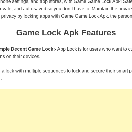
 phone settings, and app stores, with Game Game Lock Apk! Safe
rivate, and auto-saved so you don’t have to. Maintain the privac
 privacy by locking apps with Game Game Lock Apk, the persona
Game Lock Apk Features
imple Decent Game Lock:-
App Lock is for users who want to cu
ns on their devices.
e a lock with multiple sequences to lock and secure their smart
.