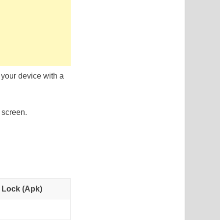
your device with a
 screen.
 Lock (Apk)