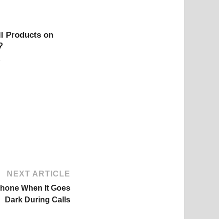
l Products on
?
NEXT ARTICLE
Phone When It Goes
Dark During Calls