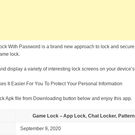
ck With Password is a brand new approach to lock and secure 
Game lock.
d display a variety of interesting lock screens on your device’s
 It Easier For You To Protect Your Personal Information
Apk file from Downloading button below and enjoy this app.
Game Lock – App Lock, Chat Locker, Pattern
September 9, 2020