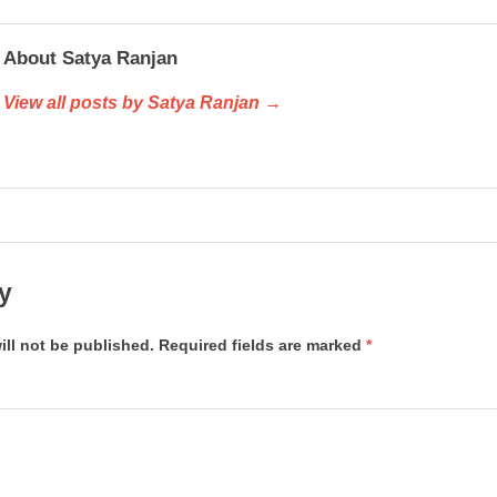
About Satya Ranjan
View all posts by Satya Ranjan →
y
ill not be published.
Required fields are marked
*