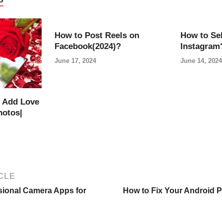
How to Post Reels on
How to Sel
Facebook(2024)?
Instagram
June 17, 2024
June 14, 2024
 Add Love
hotos|
CLE
sional Camera Apps for
How to Fix Your Android 