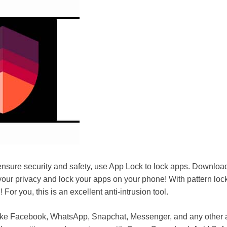
sure security and safety, use App Lock to lock apps. Downloa
your privacy and lock your apps on your phone! With pattern lock,
 For you, this is an excellent anti-intrusion tool.
ike Facebook, WhatsApp, Snapchat, Messenger, and any other 