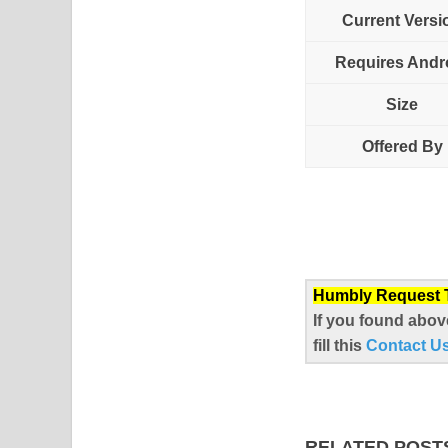
Current Versi
Requires Andr
Size
Offered By
Humbly Request To
If you found abov
fill this
Contact U
RELATED POST