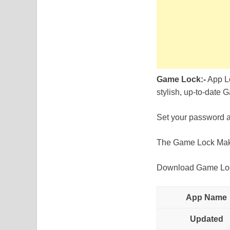
Game Lock:-
App Lo
stylish, up-to-date 
Set your password an
The Game Lock Makes
Download Game Lock 
App Name
Updated