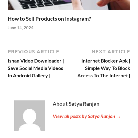
How to Sell Products on Instagram?
June 14, 2024
PREVIOUS ARTICLE
NEXT ARTICLE
Ishan Video Downloader |
Internet Blocker Apk |
Save Social Media Videos
Simple Way To Block
In Android Gallery |
Access To The Internet |
About Satya Ranjan
View all posts by Satya Ranjan →