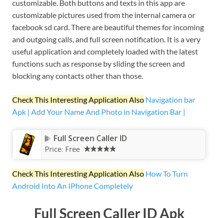
customizable. Both buttons and texts in this app are
customizable pictures used from the internal camera or
facebook sd card. There are beautiful themes for incoming
and outgoing calls, and full screen notification. It is a very
useful application and completely loaded with the latest
functions such as response by sliding the screen and
blocking any contacts other than those.
Check This Interesting Application Also
Navigation bar
Apk | Add Your Name And Photo in Navigation Bar |
Full Screen Caller ID
Price:
Free
Check This Interesting Application Also
How To Turn
Android Into An IPhone Completely
Full Screen Caller ID Apk