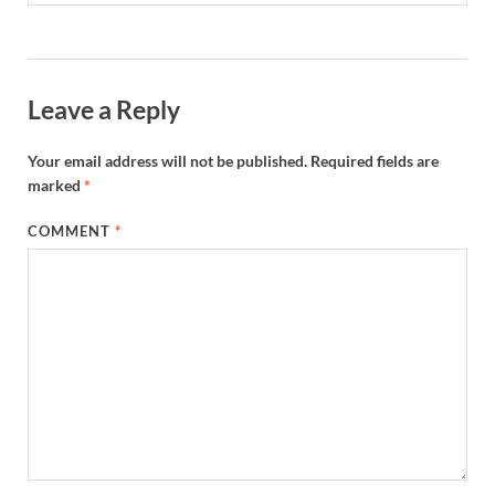
Leave a Reply
Your email address will not be published.
Required fields are
marked
*
COMMENT
*