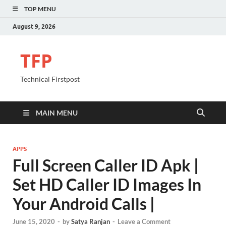
TOP MENU
August 9, 2026
TFP
Technical Firstpost
MAIN MENU
APPS
Full Screen Caller ID Apk |
Set HD Caller ID Images In
Your Android Calls |
June 15, 2020
-
by
Satya Ranjan
-
Leave a Comment