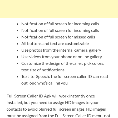
Notification of full screen for incoming calls
Notification of full screen for incoming calls
Notification of full screen for missed calls
All buttons and text are customizable
Use photos from the internal camera, gallery
Use videos from your phone or online gallery
Customize the design of the caller: pick colors,
text size of notifications
Text-to-Speech: the full screen caller ID can read
out loud who’s calling you
Full Screen Caller ID Apk will work instantly once
installed, but you need to assign HD images to your
contacts to avoid blurred full screen images. HD images
must be assigned from the Full Screen Caller ID menu, not