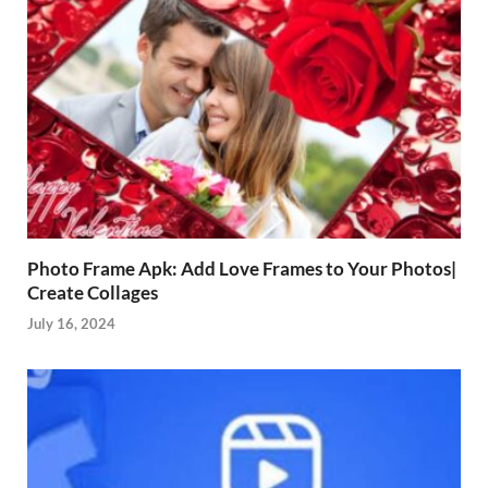
Photo Frame Apk: Add Love Frames to Your Photos|
Create Collages
July 16, 2024