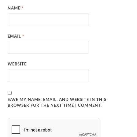
NAME
*
EMAIL
*
WEBSITE
SAVE MY NAME, EMAIL, AND WEBSITE IN THIS
BROWSER FOR THE NEXT TIME I COMMENT.