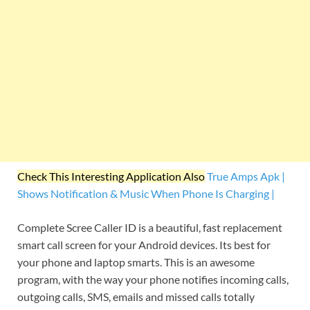
Check This Interesting Application Also
True Amps Apk |
Shows Notification & Music When Phone Is Charging |
Complete Scree Caller ID is a beautiful, fast replacement
smart call screen for your Android devices. Its best for
your phone and laptop smarts. This is an awesome
program, with the way your phone notifies incoming calls,
outgoing calls, SMS, emails and missed calls totally