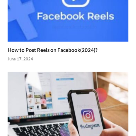
How to Post Reels on Facebook(2024)?
June 17, 2024