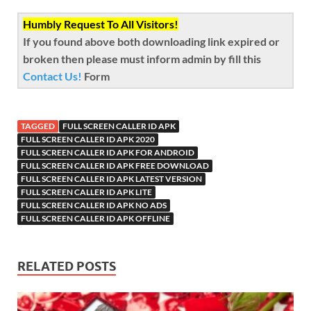
Humbly Request To All Visitors!
If you found above both downloading link expired or
broken then please must inform admin by fill this
Contact Us!
Form
TAGGED
FULL SCREEN CALLER ID APK
FULL SCREEN CALLER ID APK 2020
FULL SCREEN CALLER ID APK FOR ANDROID
FULL SCREEN CALLER ID APK FREE DOWNLOAD
FULL SCREEN CALLER ID APK LATEST VERSION
FULL SCREEN CALLER ID APK LITE
FULL SCREEN CALLER ID APK NO ADS
FULL SCREEN CALLER ID APK OFFLINE
RELATED POSTS