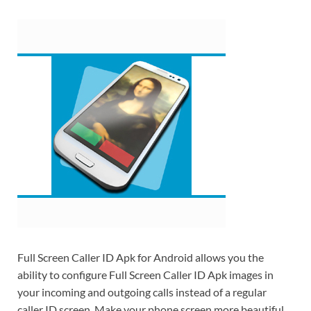
Full Screen Caller ID Apk for Android allows you the
ability to configure Full Screen Caller ID Apk images in
your incoming and outgoing calls instead of a regular
caller ID screen. Make your phone screen more beautiful