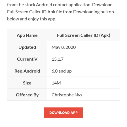
from the stock Android contact application. Download
Full Screen Caller ID Apk file from Downloading button
below and enjoy this app.
App Name
Full Screen Caller ID (Apk)
Updated
May 8, 2020
Current.V
15.1.7
Req.Android
6.0 and up
Size
14M
Offered By
Christophe Nys
DOWNLOAD APP