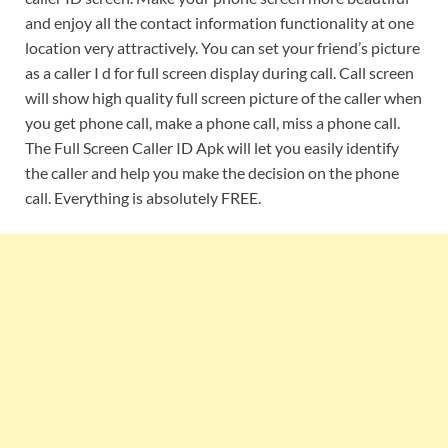
and enjoy all the contact information functionality at one
location very attractively. You can set your friend’s picture
as a caller I d for full screen display during call. Call screen
will show high quality full screen picture of the caller when
you get phone call, make a phone call, miss a phone call.
The Full Screen Caller ID Apk will let you easily identify
the caller and help you make the decision on the phone
call. Everything is absolutely FREE.