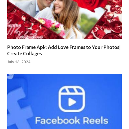
Photo Frame Apk: Add Love Frames to Your Photos|
Create Collages
July 16, 2024