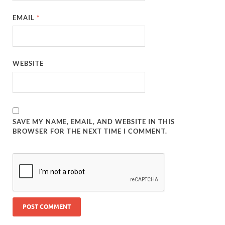
EMAIL
*
WEBSITE
SAVE MY NAME, EMAIL, AND WEBSITE IN THIS
BROWSER FOR THE NEXT TIME I COMMENT.