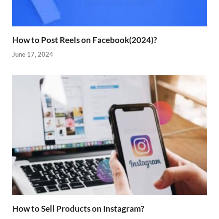
How to Post Reels on Facebook(2024)?
June 17, 2024
How to Sell Products on Instagram?