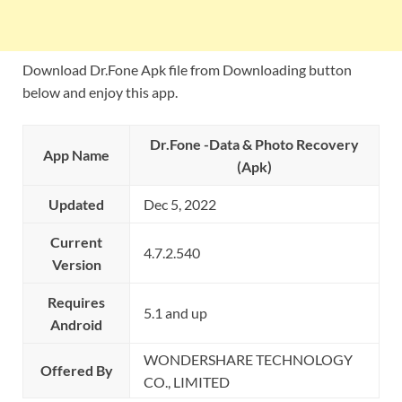
Download Dr.Fone Apk file from Downloading button
below and enjoy this app.
Dr.Fone -Data & Photo Recovery
App Name
(Apk)
Updated
Dec 5, 2022
Current
4.7.2.540
Version
Requires
5.1 and up
Android
WONDERSHARE TECHNOLOGY
Offered By
CO., LIMITED