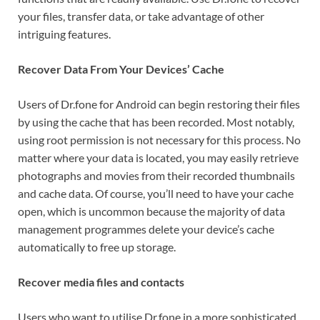
your files, transfer data, or take advantage of other
intriguing features.
Recover Data From Your Devices’ Cache
Users of Dr.fone for Android can begin restoring their files
by using the cache that has been recorded. Most notably,
using root permission is not necessary for this process. No
matter where your data is located, you may easily retrieve
photographs and movies from their recorded thumbnails
and cache data. Of course, you’ll need to have your cache
open, which is uncommon because the majority of data
management programmes delete your device’s cache
automatically to free up storage.
Recover media files and contacts
Users who want to utilise Dr.fone in a more sophisticated