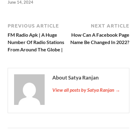
June 14, 2024
PREVIOUS ARTICLE
NEXT ARTICLE
FM Radio Apk | A Huge
How Can A Facebook Page
Number Of Radio Stations
Name Be Changed In 2022?
From Around The Globe |
About Satya Ranjan
View all posts by Satya Ranjan →