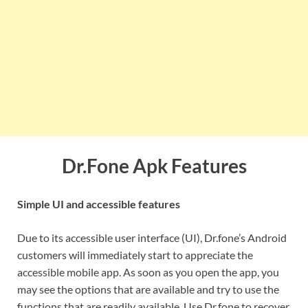
Dr.Fone Apk Features
Simple UI and accessible features
Due to its accessible user interface (UI), Dr.fone’s Android
customers will immediately start to appreciate the
accessible mobile app. As soon as you open the app, you
may see the options that are available and try to use the
functions that are readily available. Use Dr.fone to recover