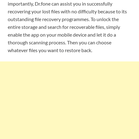
importantly, Dr.fone can assist you in successfully
recovering your lost files with no difficulty because to its
outstanding file recovery programmes. To unlock the
entire storage and search for recoverable files, simply
enable the app on your mobile device and let it do a
thorough scanning process. Then you can choose
whatever files you want to restore back.