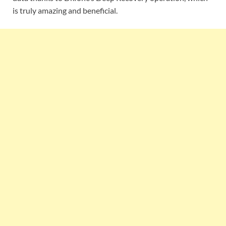
is truly amazing and beneficial.