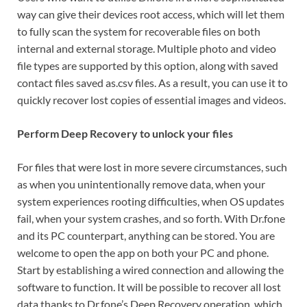
way can give their devices root access, which will let them
to fully scan the system for recoverable files on both
internal and external storage. Multiple photo and video
file types are supported by this option, along with saved
contact files saved as.csv files. As a result, you can use it to
quickly recover lost copies of essential images and videos.
Perform Deep Recovery to unlock your files
For files that were lost in more severe circumstances, such
as when you unintentionally remove data, when your
system experiences rooting difficulties, when OS updates
fail, when your system crashes, and so forth. With Dr.fone
and its PC counterpart, anything can be stored. You are
welcome to open the app on both your PC and phone.
Start by establishing a wired connection and allowing the
software to function. It will be possible to recover all lost
data thanks to Dr.fone’s Deep Recovery operation, which