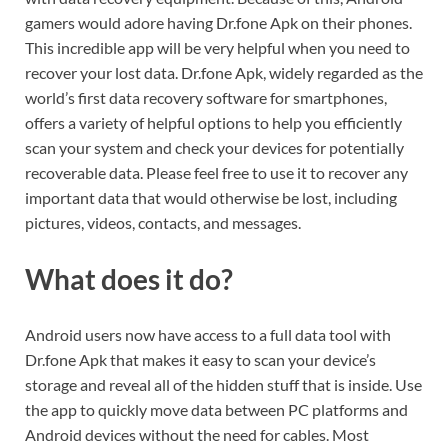
gamers would adore having Dr.fone Apk on their phones.
This incredible app will be very helpful when you need to
recover your lost data. Dr.fone Apk, widely regarded as the
world’s first data recovery software for smartphones,
offers a variety of helpful options to help you efficiently
scan your system and check your devices for potentially
recoverable data. Please feel free to use it to recover any
important data that would otherwise be lost, including
pictures, videos, contacts, and messages.
What does it do?
Android users now have access to a full data tool with
Dr.fone Apk that makes it easy to scan your device’s
storage and reveal all of the hidden stuff that is inside. Use
the app to quickly move data between PC platforms and
Android devices without the need for cables. Most