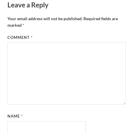
Leave a Reply
Your email address will not be published.
Required fields are
marked
*
COMMENT
*
NAME
*