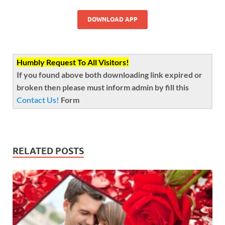
DOWNLOAD APP
Humbly Request To All Visitors!
If you found above both downloading link expired or
broken then please must inform admin by fill this
Contact Us!
Form
RELATED POSTS