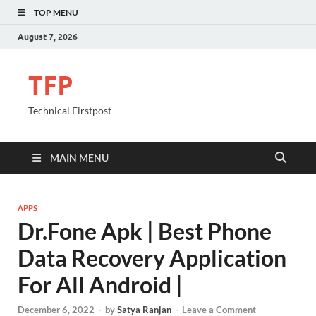
TOP MENU
August 7, 2026
TFP
Technical Firstpost
MAIN MENU
APPS
Dr.Fone Apk | Best Phone
Data Recovery Application
For All Android |
December 6, 2022
-
by
Satya Ranjan
-
Leave a Comment