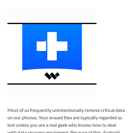
Most of us frequently unintentionally remove critical data
on our phones. Your erased files are typically regarded as
lost unless you are a real geek who knows how to deal
with data recovery equipment. Because of this, Android