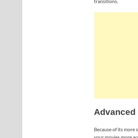
transitions.
Advanced F
Because of its more 
your movies more acc