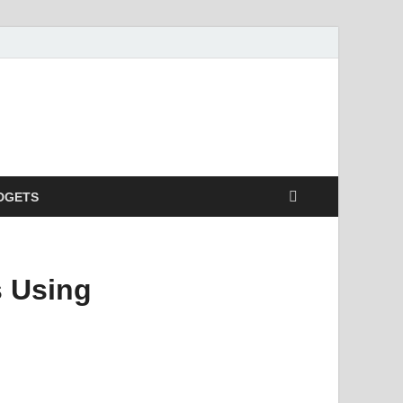
DGETS
s Using