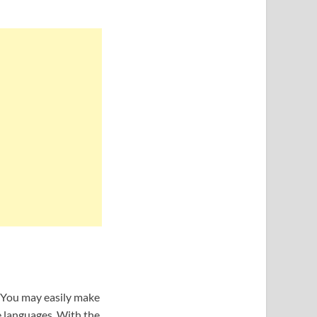
. You may easily make
e languages. With the