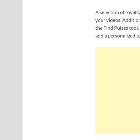
A selection of royalt
your videos. Addition
the Find Pulses tool
add a personalized t