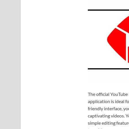
The official YouTube
application is ideal f
friendly interface, y
captivating videos. Y
simple editing featur