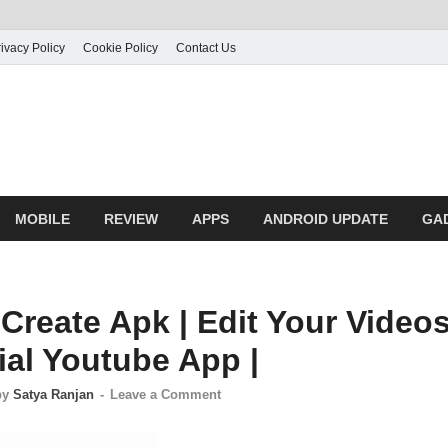
ivacy Policy
Cookie Policy
Contact Us
MOBILE
REVIEW
APPS
ANDROID UPDATE
GA
Create Apk | Edit Your Video
ial Youtube App |
by
Satya Ranjan
-
Leave a Comment