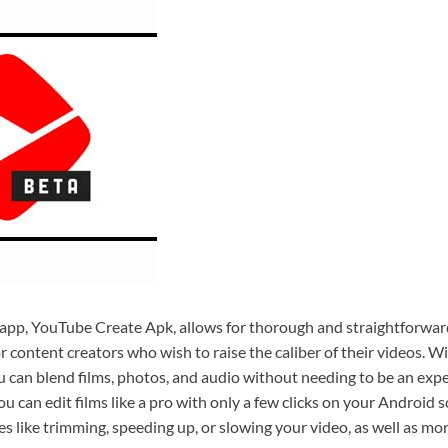
 app, YouTube Create Apk, allows for thorough and straightforward
or content creators who wish to raise the caliber of their videos. Wi
ou can blend films, photos, and audio without needing to be an exp
ou can edit films like a pro with only a few clicks on your Android 
es like trimming, speeding up, or slowing your video, as well as mo