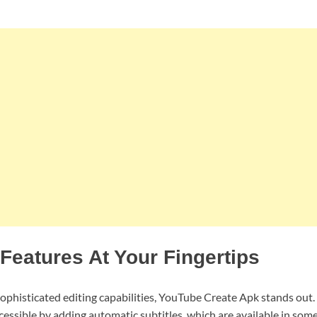
eatures At Your Fingertips
sophisticated editing capabilities, YouTube Create Apk stands out
essible by adding automatic subtitles, which are available in som