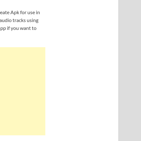
eate Apk for use in
audio tracks using
pp if you want to