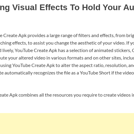
ng Visual Effects To Hold Your A
 Create Apk provides a large range of filters and effects, from br
ching effects, to assist you change the aesthetic of your video. If
lively, YouTube Create Apk has a selection of animated stickers, G
bute your altered video in various formats and on other sites, incl
sing YouTube Create Apk to alter the aspect ratio, resolution, and
 automatically recognizes the file as a YouTube Short if the video
ate Apk combines all the resources you require to create videos in