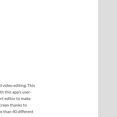
 video editing. This
th this app’s user-
ert editor to make
screen thanks to
re than 40 different