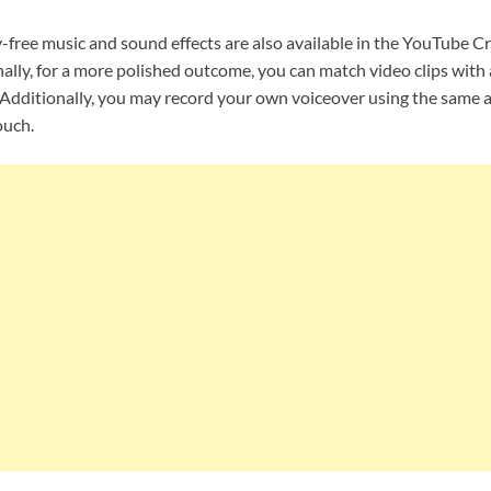
y-free music and sound effects are also available in the YouTube Cr
ally, for a more polished outcome, you can match video clips with 
. Additionally, you may record your own voiceover using the same a
ouch.