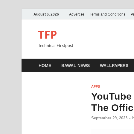
August 6, 2026
Advertise
Terms and Conditions
Pr
TFP
Technical Firstpost
HOME
BAWAL NEWS
WALLPAPERS
APPS
YouTube 
The Offic
September 29, 2023
-