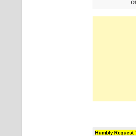
Of
Humbly Request To