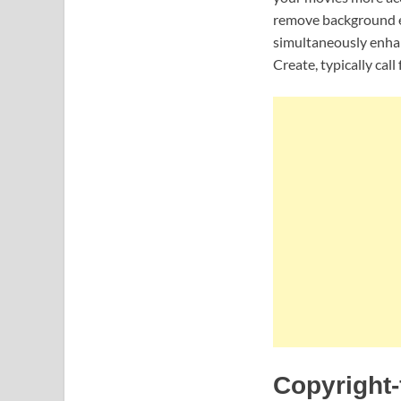
remove background ef
simultaneously enhan
Create, typically cal
Copyright-