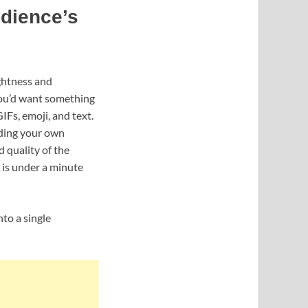
udience’s
ightness and
 you’d want something
IFs, emoji, and text.
uding your own
 quality of the
 is under a minute
to a single