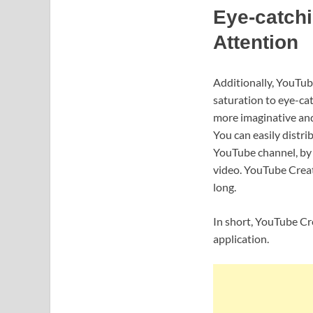
Eye-catchi
Attention
Additionally, YouTube
saturation to eye-cat
more imaginative and 
You can easily distri
YouTube channel, by u
video. YouTube Create
long.
In short, YouTube Cre
application.