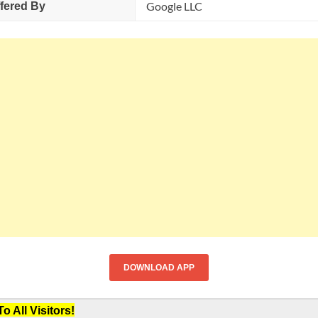
Google LLC
fered By
DOWNLOAD APP
 All Visitors!