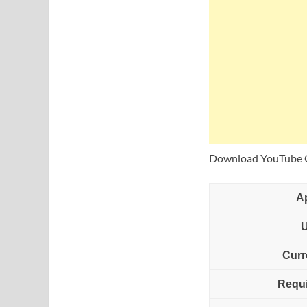
Download YouTube Cr
A
Curr
Requi