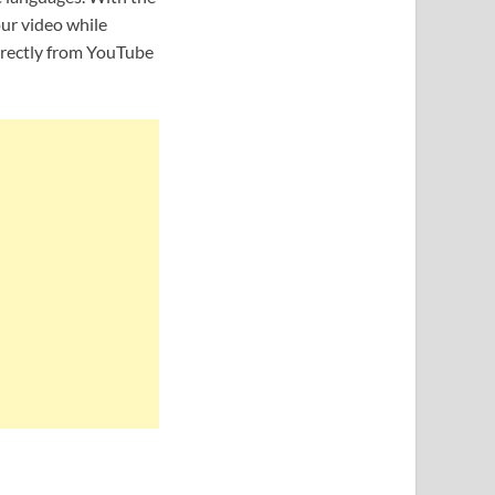
ur video while
irectly from YouTube