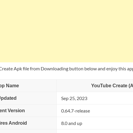
eate Apk file from Downloading button below and enjoy this ap
pp Name
YouTube Create (
Sep 25, 2023
Updated
0.64.7-release
ent Version
8.0 and up
res Android