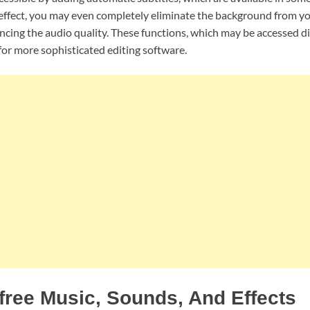
fect, you may even completely eliminate the background from yo
cing the audio quality. These functions, which may be accessed d
l for more sophisticated editing software.
free Music, Sounds, And Effects