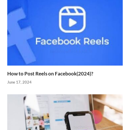
How to Post Reels on Facebook(2024)?
June 17, 2024