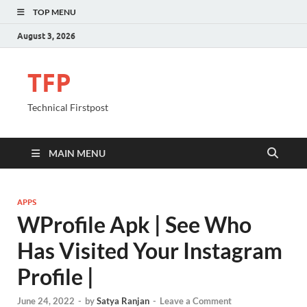
TOP MENU
August 3, 2026
TFP
Technical Firstpost
MAIN MENU
APPS
WProfile Apk | See Who
Has Visited Your Instagram
Profile |
June 24, 2022
-
by
Satya Ranjan
-
Leave a Comment