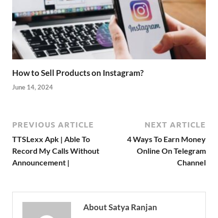
How to Sell Products on Instagram?
June 14, 2024
PREVIOUS ARTICLE
NEXT ARTICLE
TTSLexx Apk | Able To
4 Ways To Earn Money
Record My Calls Without
Online On Telegram
Announcement |
Channel
About Satya Ranjan