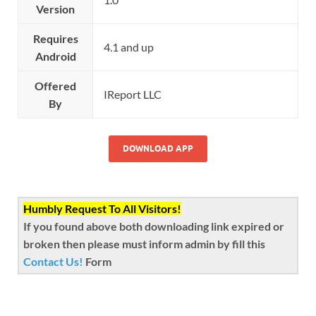
Version
Requires
4.1 and up
Android
Offered
IReport LLC
By
DOWNLOAD APP
Humbly Request To All Visitors!
If you found above both downloading link expired or
broken then please must inform admin by fill this
Contact Us!
Form