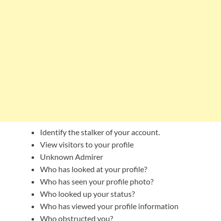
Identify the stalker of your account.
View visitors to your profile
Unknown Admirer
Who has looked at your profile?
Who has seen your profile photo?
Who looked up your status?
Who has viewed your profile information
Who obstructed you?