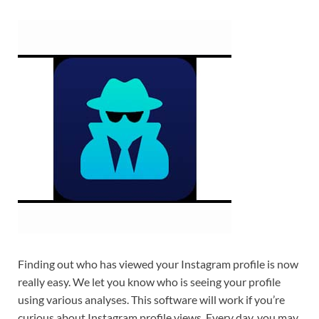
Finding out who has viewed your Instagram profile is now
really easy. We let you know who is seeing your profile
using various analyses. This software will work if you’re
curious about Instagram profile views. Every day, you may