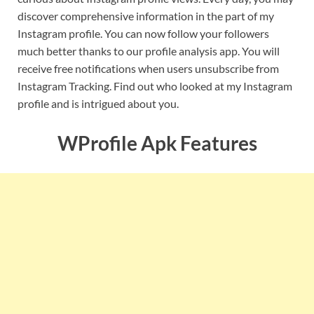
discover comprehensive information in the part of my
Instagram profile. You can now follow your followers
much better thanks to our profile analysis app. You will
receive free notifications when users unsubscribe from
Instagram Tracking. Find out who looked at my Instagram
profile and is intrigued about you.
WProfile Apk Features