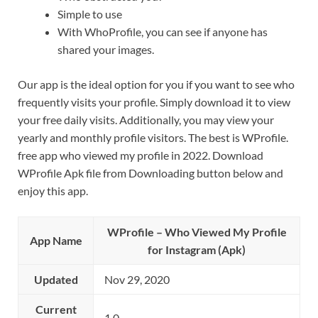
Simple to use
With WhoProfile, you can see if anyone has
shared your images.
Our app is the ideal option for you if you want to see who
frequently visits your profile. Simply download it to view
your free daily visits. Additionally, you may view your
yearly and monthly profile visitors. The best is WProfile.
free app who viewed my profile in 2022. Download
WProfile Apk file from Downloading button below and
enjoy this app.
WProfile – Who Viewed My Profile
App Name
for Instagram (Apk)
Updated
Nov 29, 2020
Current
1.0