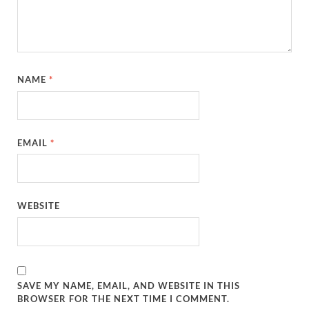
NAME
*
EMAIL
*
WEBSITE
SAVE MY NAME, EMAIL, AND WEBSITE IN THIS
BROWSER FOR THE NEXT TIME I COMMENT.