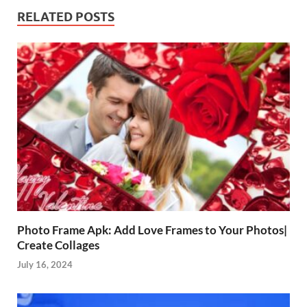
RELATED POSTS
Photo Frame Apk: Add Love Frames to Your Photos|
Create Collages
July 16, 2024