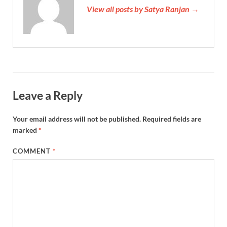
View all posts by Satya Ranjan →
Leave a Reply
Your email address will not be published.
Required fields are
marked
*
COMMENT
*