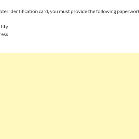
ter identification card, you must provide the following paperwor
tity
ress