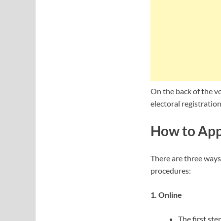
On the back of the vo
electoral registration 
How to Appl
There are three ways 
procedures:
1. Online
The first ste