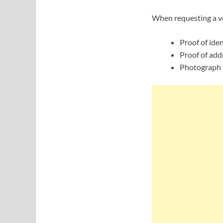
When requesting a vo
Proof of iden
Proof of add
Photograph