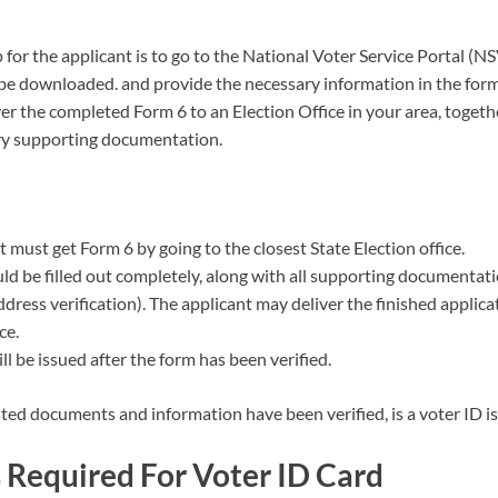
p for the applicant is to go to the National Voter Service Portal (N
 be downloaded. and provide the necessary information in the form
ver the completed Form 6 to an Election Office in your area, toget
ry supporting documentation.
 must get Form 6 by going to the closest State Election office.
uld be filled out completely, along with all supporting documentati
ddress verification). The applicant may deliver the finished applica
ce.
ll be issued after the form has been verified.
ted documents and information have been verified, is a voter ID i
Required For Voter ID Card