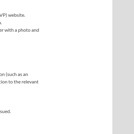
SVP) website.
.
her with a photo and
on (such as an
tion to the relevant
ssued.