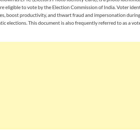
re eligible to vote by the Election Commission of India. Voter ident
ties, boost productivity, and thwart fraud and impersonation durin
c elections. This document is also frequently referred to as a vote