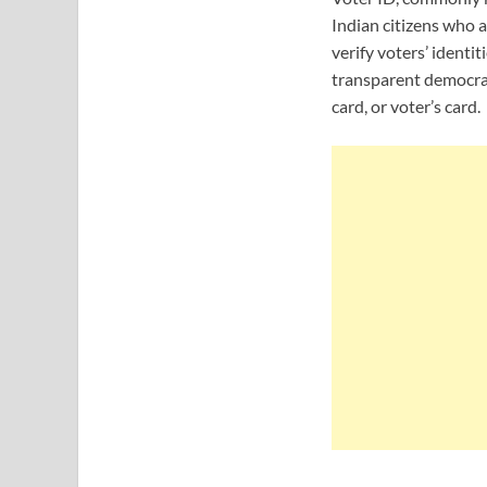
Indian citizens who a
verify voters’ identi
transparent democrati
card, or voter’s card.