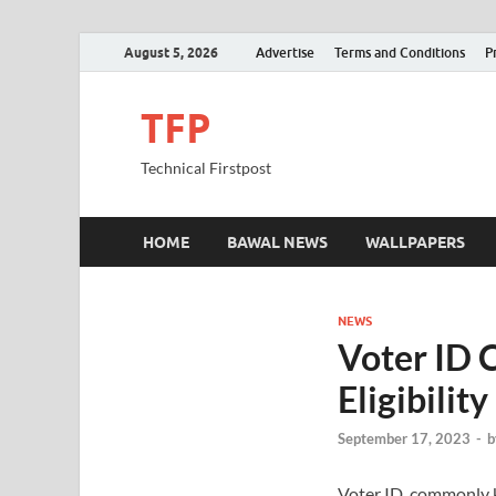
August 5, 2026
Advertise
Terms and Conditions
P
TFP
Technical Firstpost
HOME
BAWAL NEWS
WALLPAPERS
NEWS
Voter ID C
Eligibili
September 17, 2023
-
b
Voter ID, commonly kn