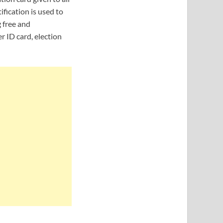
ification is used to
g free and
r ID card, election