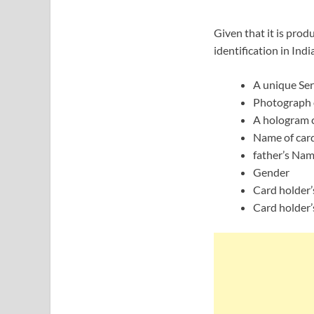
Given that it is prod
identification in Ind
A unique Ser
Photograph o
A hologram c
Name of car
father’s Nam
Gender
Card holder’
Card holder’s