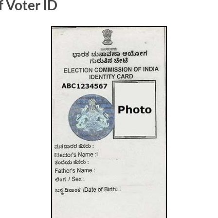
f Voter ID