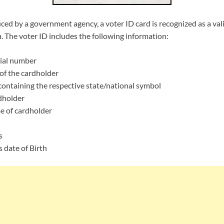
uced by a government agency, a voter ID card is recognized as a val
ia. The voter ID includes the following information:
ial number
f the cardholder
ontaining the respective state/national symbol
dholder
e of cardholder
s
 date of Birth