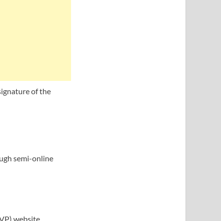
signature of the
rough semi-online
SVP) website.