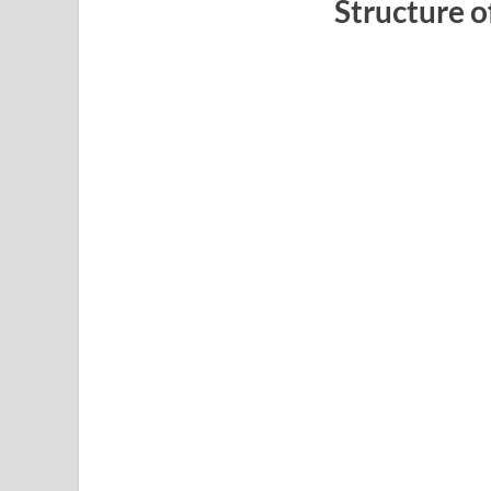
Structure o