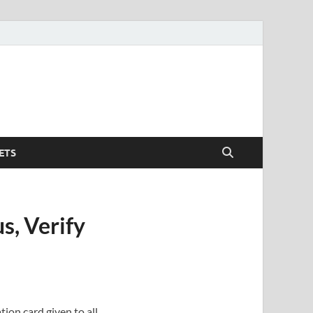
ETS
s, Verify
ion card given to all