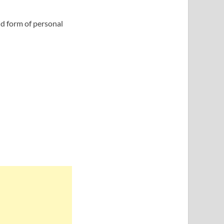
id form of personal