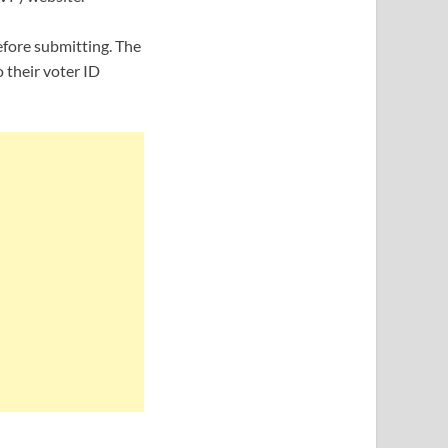
efore submitting. The
 their voter ID