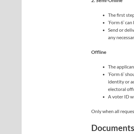
2. Semi-Online
The first ste
‘Form 6’ can
Send or deli
any necessa
Offline
The applicant
‘Form 6’ sho
identity or a
electoral offi
A voter ID wi
Only when all reques
Documents 