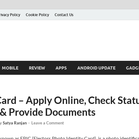
rivacy Policy
Cookie Policy
Contact Us
MOBILE
REVIEW
APPS
ANDROID UPDATE
GADG
ard – Apply Online, Check Statu
ty & Provide Documents
y
Satya Ranjan
-
Leave a Comment
own as EPIC (Electors Photo Identity Card), is a photo identificat