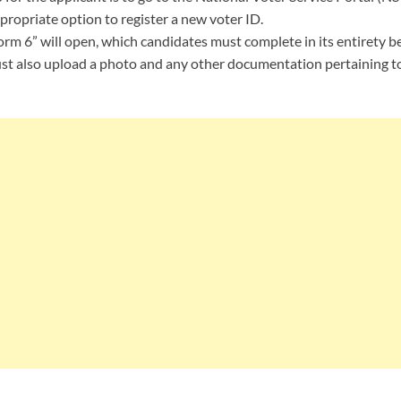
propriate option to register a new voter ID.
orm 6” will open, which candidates must complete in its entirety b
st also upload a photo and any other documentation pertaining to