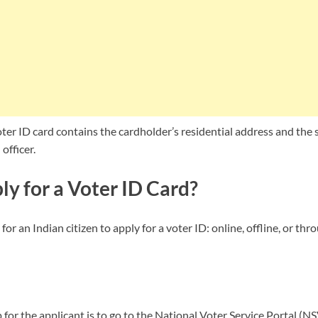
ter ID card contains the cardholder’s residential address and the 
officer.
y for a Voter ID Card?
for an Indian citizen to apply for a voter ID: online, offline, or th
p for the applicant is to go to the National Voter Service Portal (N