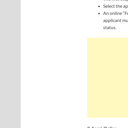
Select the ap
An online “F
applicant mu
status.