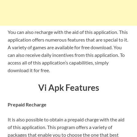
You can also recharge with the aid of this application. This
application offers numerous features that are special to it.
A variety of games are available for free download. You
can also receive daily incentives from this application. To
access all of this application’s capabilities, simply
download it for free.
Vi Apk Features
Prepaid Recharge
It is also possible to obtain a prepaid charge with the aid
of this application. This program offers a variety of
packages that enable you to choose the one that best