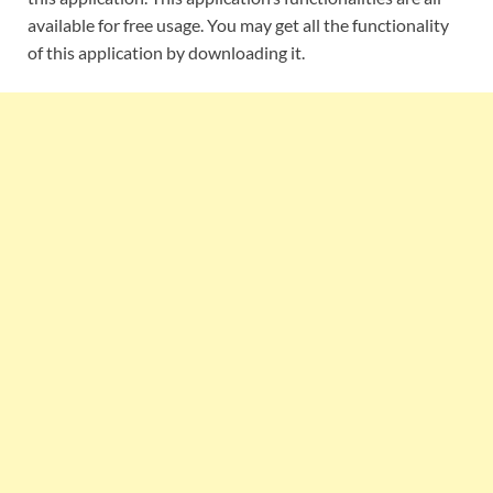
available for free usage. You may get all the functionality
of this application by downloading it.