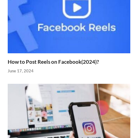
How to Post Reels on Facebook(2024)?
June 17, 2024