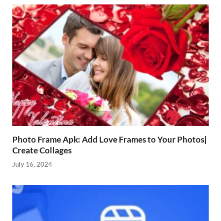
Photo Frame Apk: Add Love Frames to Your Photos|
Create Collages
July 16, 2024