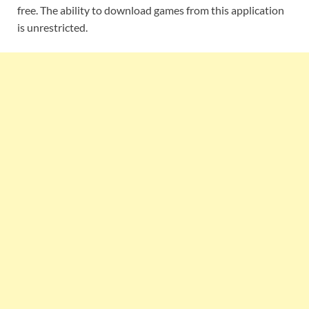
free. The ability to download games from this application
is unrestricted.