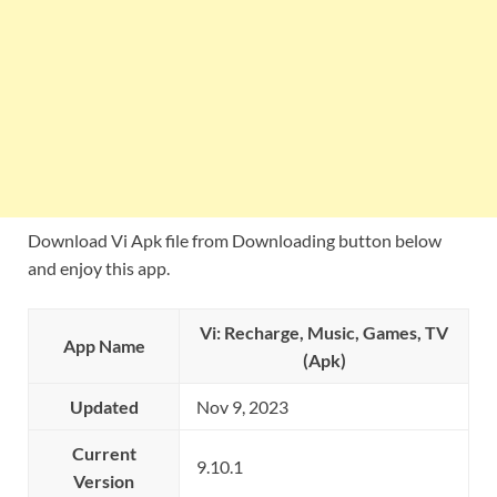
Download Vi Apk file from Downloading button below
and enjoy this app.
Vi: Recharge, Music, Games, TV
App Name
(Apk)
Updated
Nov 9, 2023
Current
9.10.1
Version