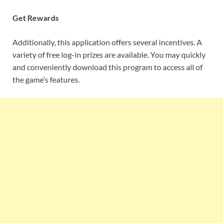
Get Rewards
Additionally, this application offers several incentives. A
variety of free log-in prizes are available. You may quickly
and conveniently download this program to access all of
the game’s features.