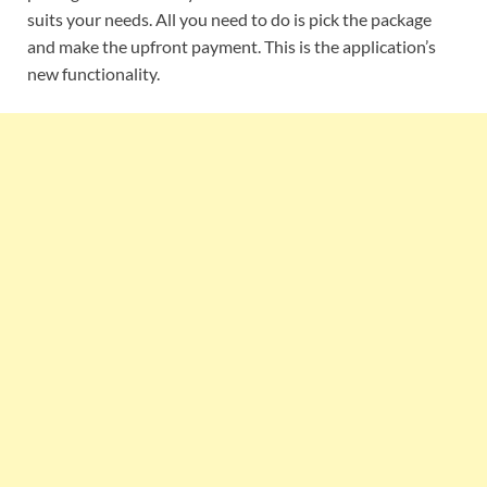
suits your needs. All you need to do is pick the package
and make the upfront payment. This is the application’s
new functionality.