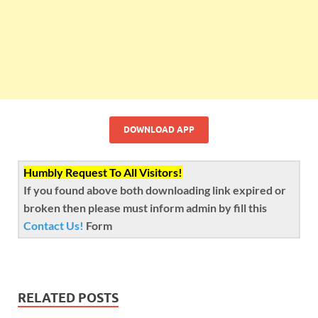
DOWNLOAD APP
Humbly Request To All Visitors!
If you found above both downloading link expired or
broken then please must inform admin by fill this
Contact Us!
Form
RELATED POSTS