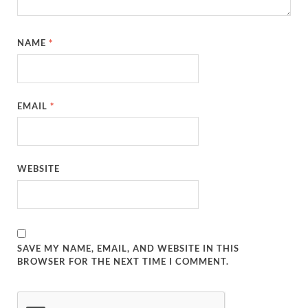
NAME
*
EMAIL
*
WEBSITE
SAVE MY NAME, EMAIL, AND WEBSITE IN THIS
BROWSER FOR THE NEXT TIME I COMMENT.