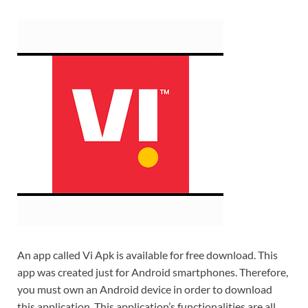
An app called Vi Apk is available for free download. This
app was created just for Android smartphones. Therefore,
you must own an Android device in order to download
this application. This application’s functionalities are all