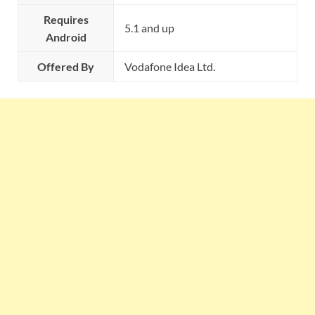
Requires
5.1 and up
Android
Offered By
Vodafone Idea Ltd.