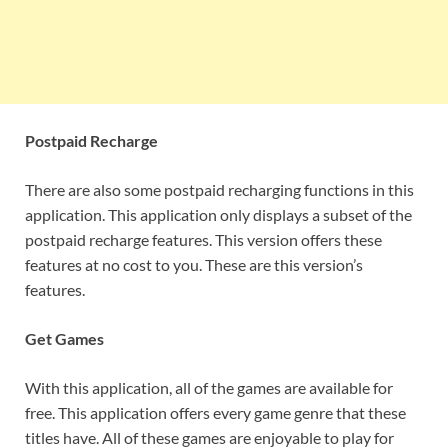
Postpaid Recharge
There are also some postpaid recharging functions in this
application. This application only displays a subset of the
postpaid recharge features. This version offers these
features at no cost to you. These are this version’s
features.
Get Games
With this application, all of the games are available for
free. This application offers every game genre that these
titles have. All of these games are enjoyable to play for