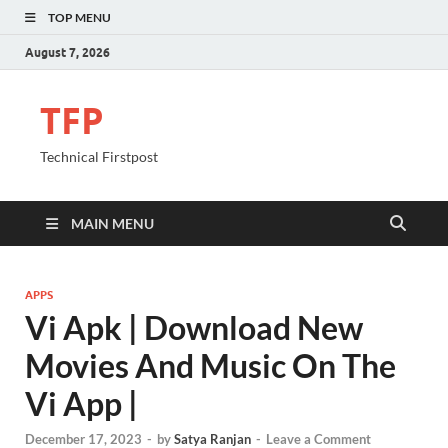
TOP MENU
August 7, 2026
TFP
Technical Firstpost
MAIN MENU
APPS
Vi Apk | Download New
Movies And Music On The
Vi App |
December 17, 2023
-
by
Satya Ranjan
-
Leave a Comment