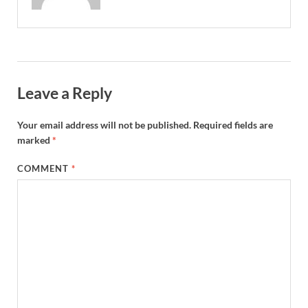
Leave a Reply
Your email address will not be published.
Required fields are
marked
*
COMMENT
*