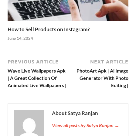
How to Sell Products on Instagram?
June 14, 2024
PREVIOUS ARTICLE
NEXT ARTICLE
Wave Live Wallpapers Apk
PhotoArt Apk | Ai Image
| A Great Collection Of
Generator With Photo
Animated Live Wallpapers |
Editing |
About Satya Ranjan
View all posts by Satya Ranjan →