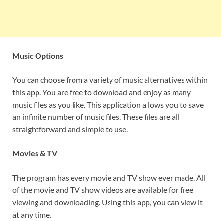
Music Options
You can choose from a variety of music alternatives within
this app. You are free to download and enjoy as many
music files as you like. This application allows you to save
an infinite number of music files. These files are all
straightforward and simple to use.
Movies & TV
The program has every movie and TV show ever made. All
of the movie and TV show videos are available for free
viewing and downloading. Using this app, you can view it
at any time.