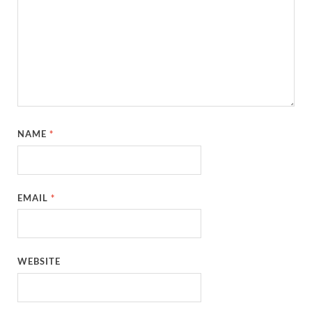
NAME
*
EMAIL
*
WEBSITE