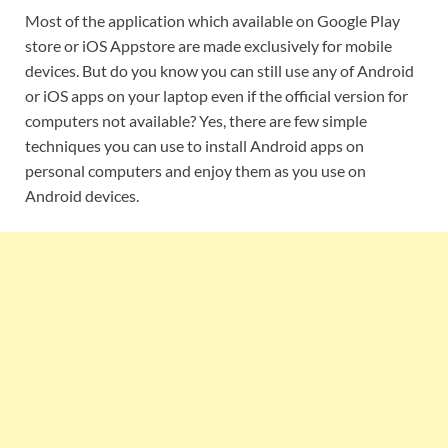
Most of the application which available on Google Play
store or iOS Appstore are made exclusively for mobile
devices. But do you know you can still use any of Android
or iOS apps on your laptop even if the official version for
computers not available? Yes, there are few simple
techniques you can use to install Android apps on
personal computers and enjoy them as you use on
Android devices.