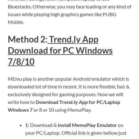
Bluestacks. Otherwise, you may face loading or any kind of
issues while playing high graphics games like PUBG
Mobile.
Method 2:
Trend.ly App
Download for PC Windows
7/8/10
MEmu play is another popular Android emulator which is
downloaded lot of time in recent. It is more flexible, fast &
exclusively designed for gaming purposes. Now we will
write how to
Download Trend.ly App for PC/Laptop
Windows 7
or 8 or 10 using MemuPlay.
1
: Download &
Install MemuPlay Emulator
on
your PC/Laptop. Official link is given bellow just