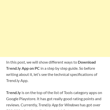
In this post, we will show different ways to
Download
Trend.ly App on PC
in a step by step guide. So before
writing about it, let’s see the technical specifications of
Trend.ly App.
Trend.ly
is on the top of the list of Tools category apps on
Google Playstore. It has got really good rating points and
reviews. Currently,
Trend.ly App for Windows
has got over