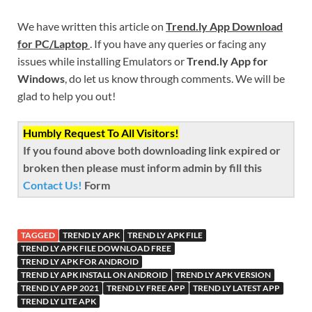
We have written this article on
Trend.ly App Download
for PC/Laptop
. If you have any queries or facing any
issues while installing Emulators or
Trend.ly App for
Windows
, do let us know through comments. We will be
glad to help you out!
Humbly Request To All Visitors!
If you found above both downloading link expired or
broken then please must inform admin by fill this
Contact Us!
Form
TAGGED
TREND LY APK
TREND LY APK FILE
TREND LY APK FILE DOWNLOAD FREE
TREND LY APK FOR ANDROID
TREND LY APK INSTALL ON ANDROID
TREND LY APK VERSION
TREND LY APP 2021
TREND LY FREE APP
TREND LY LATEST APP
TREND LY LITE APK