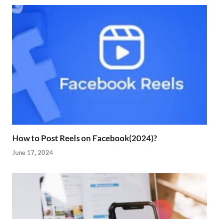
How to Post Reels on Facebook(2024)?
June 17, 2024