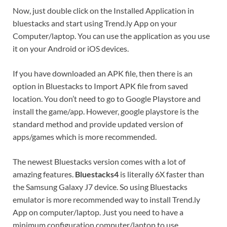
Now, just double click on the Installed Application in
bluestacks and start using Trend.ly App on your
Computer/laptop. You can use the application as you use
it on your Android or iOS devices.
If you have downloaded an APK file, then there is an
option in Bluestacks to Import APK file from saved
location. You don’t need to go to Google Playstore and
install the game/app. However, google playstore is the
standard method and provide updated version of
apps/games which is more recommended.
The newest Bluestacks version comes with a lot of
amazing features.
Bluestacks4
is literally 6X faster than
the Samsung Galaxy J7 device. So using Bluestacks
emulator is more recommended way to install Trend.ly
App on computer/laptop. Just you need to have a
minimum configuration computer/laptop to use