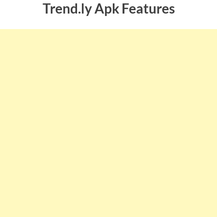
Trend.ly Apk Features