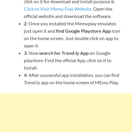
click on it for download and install purpose &
Click to Visit Memu Play Website
. Open the
official website and download the software.
2
: Once you installed the Memuplay emulator,
just open it and
find Google Playstore App
icon
on the home screen. Just double click on app to
open it.
3
: Now
search for Trend.ly App
on Google
playstore. Find the official App, click on it to
Install.
4
: After successful app installation, you can find
Trend.ly app on the home screen of MEmu Play.