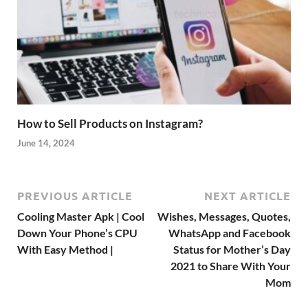
How to Sell Products on Instagram?
June 14, 2024
PREVIOUS ARTICLE
NEXT ARTICLE
Cooling Master Apk | Cool
Wishes, Messages, Quotes,
Down Your Phone’s CPU
WhatsApp and Facebook
With Easy Method |
Status for Mother’s Day
2021 to Share With Your
Mom