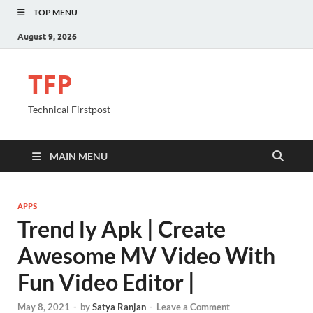
TOP MENU
August 9, 2026
TFP
Technical Firstpost
MAIN MENU
APPS
Trend ly Apk | Create
Awesome MV Video With
Fun Video Editor |
May 8, 2021
-
by
Satya Ranjan
-
Leave a Comment