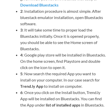
Download Bluestacks
2
: Installation procedure is almost simple. After
bluestack emulator installation, open Bluestacks
software.
3
: It will take some time to proper load the
Bluestacks initially. Once it is opened properly,
you should be able to see the Home screen of
Bluestacks.
4
: Google play store will be installed in Bluestacks.
On the home screen, find Playstore and double
click on the icon to open it.
5
: Now search the required App you want to
install on your computer. In our case search for
Trend.ly App
to install on computer.
6
: Once you click on the Install button, Trend.ly
App will be installed on Bluestacks. You can find
the App under
list of installed apps
in Bluestacks.