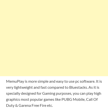
MemuPlay is more simple and easy to use pc software. It is
very lightweight and fast compared to Bluestacks. As it is
specially designed for Gaming purposes, you can play high
graphics most popular games like PUBG Mobile, Call Of
Duty & Garena Free Fire etc.