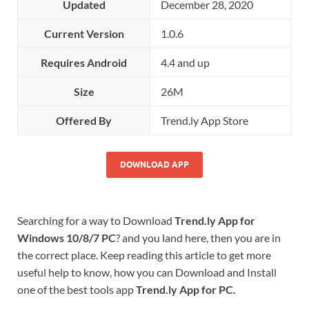
Updated
December 28, 2020
Current Version
1.0.6
Requires Android
4.4 and up
Size
26M
Offered By
Trend.ly App Store
DOWNLOAD APP
Searching for a way to Download
Trend.ly App for
Windows 10/8/7 PC
? and you land here, then you are in
the correct place. Keep reading this article to get more
useful help to know, how you can Download and Install
one of the best tools app
Trend.ly App for PC.