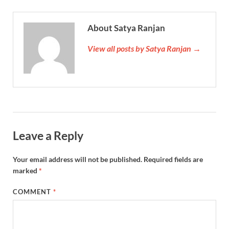
About Satya Ranjan
View all posts by Satya Ranjan →
Leave a Reply
Your email address will not be published.
Required fields are
marked
*
COMMENT
*