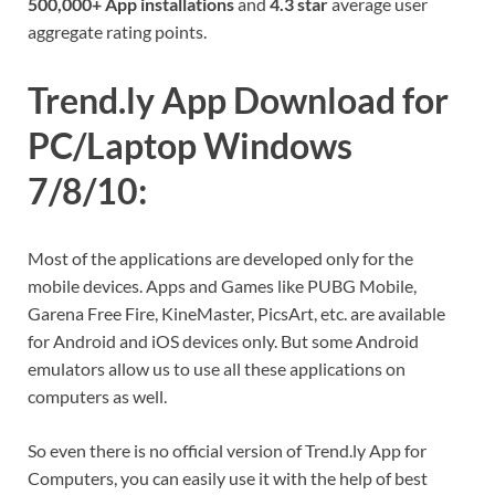
500,000+ App installations
and
4.3 star
average user
aggregate rating points.
Trend.ly App Download for
PC/Laptop Windows
7/8/10:
Most of the applications are developed only for the
mobile devices. Apps and Games like PUBG Mobile,
Garena Free Fire, KineMaster, PicsArt, etc. are available
for Android and iOS devices only. But some Android
emulators allow us to use all these applications on
computers as well.
So even there is no official version of Trend.ly App for
Computers, you can easily use it with the help of best