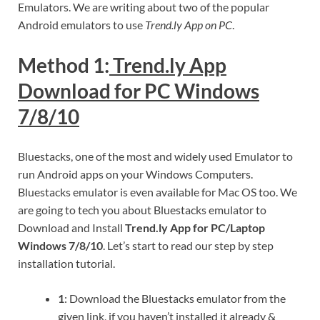
Emulators. We are writing about two of the popular
Android emulators to use
Trend.ly App on PC
.
Method 1:
Trend.ly App
Download for PC Windows
7/8/10
Bluestacks, one of the most and widely used Emulator to
run Android apps on your Windows Computers.
Bluestacks emulator is even available for Mac OS too. We
are going to tech you about Bluestacks emulator to
Download and Install
Trend.ly App for PC/Laptop
Windows 7/8/10
. Let’s start to read our step by step
installation tutorial.
1
: Download the Bluestacks emulator from the
given link, if you haven’t installed it already &