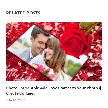
RELATED POSTS
Photo Frame Apk: Add Love Frames to Your Photos|
Create Collages
July 16, 2024