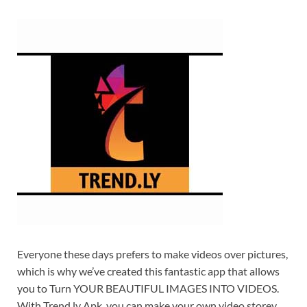
Everyone these days prefers to make videos over pictures,
which is why we’ve created this fantastic app that allows
you to Turn YOUR BEAUTIFUL IMAGES INTO VIDEOS.
With Trend ly Apk, you can make your own video storey