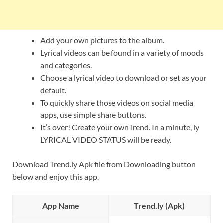
Add your own pictures to the album.
Lyrical videos can be found in a variety of moods
and categories.
Choose a lyrical video to download or set as your
default.
To quickly share those videos on social media
apps, use simple share buttons.
It’s over! Create your ownTrend. In a minute, ly
LYRICAL VIDEO STATUS will be ready.
Download Trend.ly Apk file from Downloading button
below and enjoy this app.
App Name
Trend.ly (Apk)