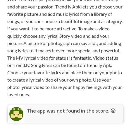
and share your passion. Trend ly Apk lets you choose your
favorite picture and add music lyrics from a library of
songs, or you can choose a beautiful image and a category.
if you want it to be more attractive. To make a video
quickly, choose any lyrical Story video and add your
picture. A picture or photograph can say a lot, and adding
song lyrics to it makes it even more special and powerful.
The MV lyrical video for status is fantastic. Video status
on Trend.ly. Song lyrics can be found on Trend ly Apk.
Choose your favorite lyrics and place them on your photo
to create a lyrical video of your own photo. Use your
photo lyrical video to share your happy feelings with your
loved ones.
The app was not found in the store. 🙁