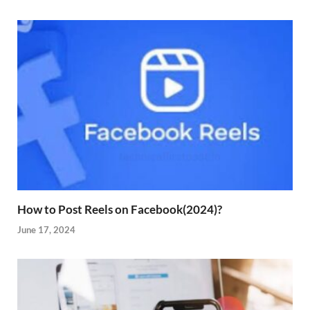
How to Post Reels on Facebook(2024)?
June 17, 2024