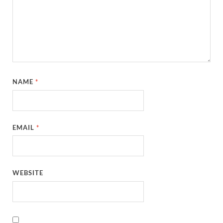
NAME
*
EMAIL
*
WEBSITE