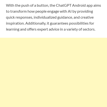
With the push of a button, the ChatGPT Android app aims
to transform how people engage with AI by providing
quick responses, individualized guidance, and creative
inspiration. Additionally, it guarantees possibilities for
learning and offers expert advice in a variety of sectors.