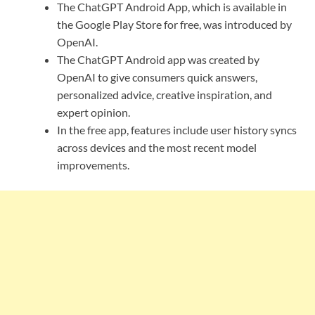
The ChatGPT Android App, which is available in
the Google Play Store for free, was introduced by
OpenAI.
The ChatGPT Android app was created by
OpenAI to give consumers quick answers,
personalized advice, creative inspiration, and
expert opinion.
In the free app, features include user history syncs
across devices and the most recent model
improvements.