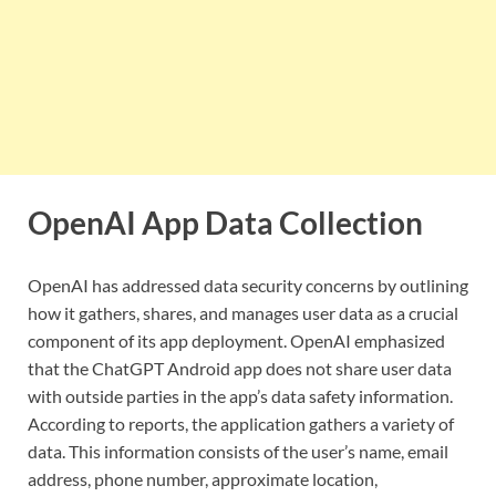
OpenAI App Data Collection
OpenAI has addressed data security concerns by outlining
how it gathers, shares, and manages user data as a crucial
component of its app deployment. OpenAI emphasized
that the ChatGPT Android app does not share user data
with outside parties in the app’s data safety information.
According to reports, the application gathers a variety of
data. This information consists of the user’s name, email
address, phone number, approximate location,