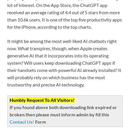
lot of interest. On the App Store, the ChatGPT app
received an average rating of 4.4 out of 5 stars from more
than 10.6k users. It is one of the top five productivity apps
for the iPhone, according to the top charts.
It might be among the most well-liked AI chatbots right
now. What transpires, though, when Apple creates
generative AI that it incorporates into its operating
system? Will users keep downloading ChatGPT apps if
their handsets come with powerful AI already installed? It
will probably rely on which business has the most
trustworthy and precise AI technology.
Humbly Request To All Visitors!
If you found above both downloading link expired or
broken then please must inform admin by fill this
Contact Us!
Form