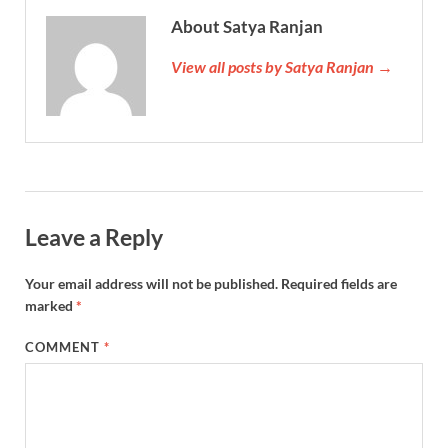
About Satya Ranjan
View all posts by Satya Ranjan →
Leave a Reply
Your email address will not be published.
Required fields are
marked
*
COMMENT
*