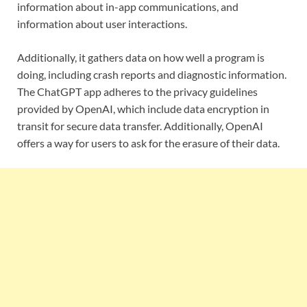
information about in-app communications, and
information about user interactions.
Additionally, it gathers data on how well a program is
doing, including crash reports and diagnostic information.
The ChatGPT app adheres to the privacy guidelines
provided by OpenAI, which include data encryption in
transit for secure data transfer. Additionally, OpenAI
offers a way for users to ask for the erasure of their data.