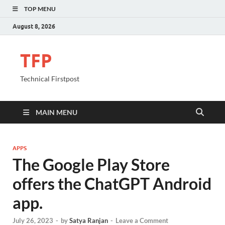
TOP MENU
August 8, 2026
TFP
Technical Firstpost
MAIN MENU
APPS
The Google Play Store
offers the ChatGPT Android
app.
July 26, 2023
-
by
Satya Ranjan
-
Leave a Comment