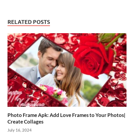
RELATED POSTS
Photo Frame Apk: Add Love Frames to Your Photos|
Create Collages
July 16, 2024