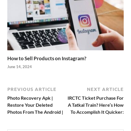
How to Sell Products on Instagram?
June 14, 2024
PREVIOUS ARTICLE
NEXT ARTICLE
Photo Recovery Apk |
IRCTC Ticket Purchase For
Restore Your Deleted
A Tatkal Train? Here’s How
Photos From The Android |
To Accomplish It Quicker: