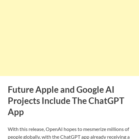
Future Apple and Google AI
Projects Include The ChatGPT
App
With this release, OpenAI hopes to mesmerize millions of
people globally, with the ChatGPT app already receiving a