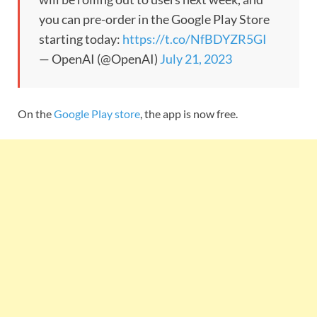
you can pre-order in the Google Play Store
starting today:
https://t.co/NfBDYZR5GI
— OpenAI (@OpenAI)
July 21, 2023
On the
Google Play store
, the app is now free.