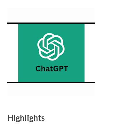
Highlights