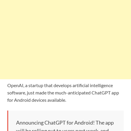
OpenAI, a startup that develops artificial intelligence
software, just made the much-anticipated ChatGPT app
for Android devices available.
Announcing ChatGPT for Android! The app
will be rolling out to users next week, and