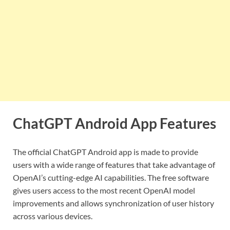
ChatGPT Android App Features
The official ChatGPT Android app is made to provide
users with a wide range of features that take advantage of
OpenAI’s cutting-edge AI capabilities. The free software
gives users access to the most recent OpenAI model
improvements and allows synchronization of user history
across various devices.