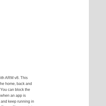
with ARM v8. This
 the home, back and
. You can block the
, when an app is
m and keep running in