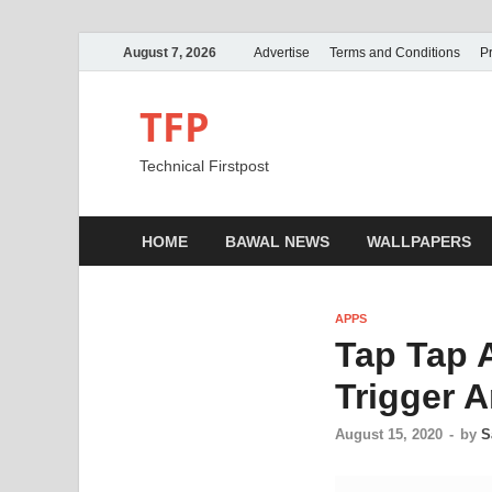
August 7, 2026
Advertise
Terms and Conditions
Pr
TFP
Technical Firstpost
HOME
BAWAL NEWS
WALLPAPERS
APPS
Tap Tap 
Trigger A
August 15, 2020
-
by
S