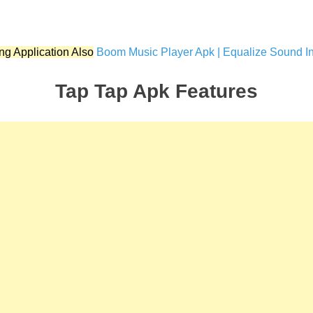
ng Application Also
Boom Music Player Apk | Equalize Sound In 
Tap Tap Apk Features