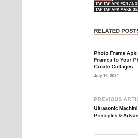
TAP TAP APK FOR AND
TAP TAP APK MAKE G
RELATED POST
Photo Frame Apk:
Frames to Your P
Create Collages
July 16, 2024
PREVIOUS ARTI
Ultrasonic Machin
Principles & Adva