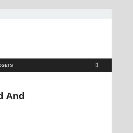
DGETS
id And