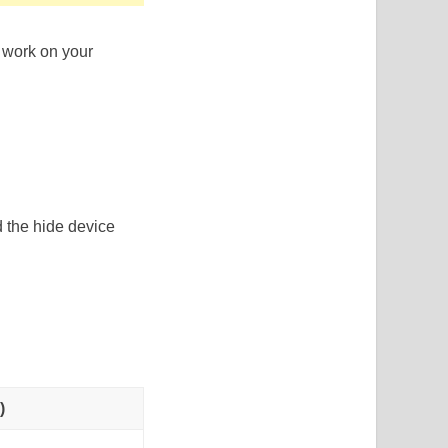
 work on your
d the hide device
)