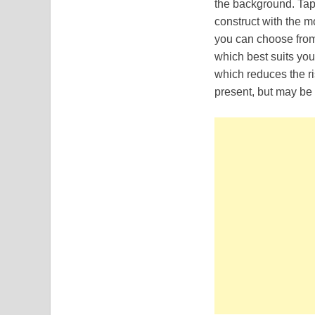
the background. Tap
construct with the m
you can choose from 
which best suits you
which reduces the ri
present, but may be 