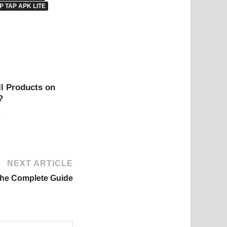
P TAP APK LITE
l Products on
?
NEXT ARTICLE
The Complete Guide