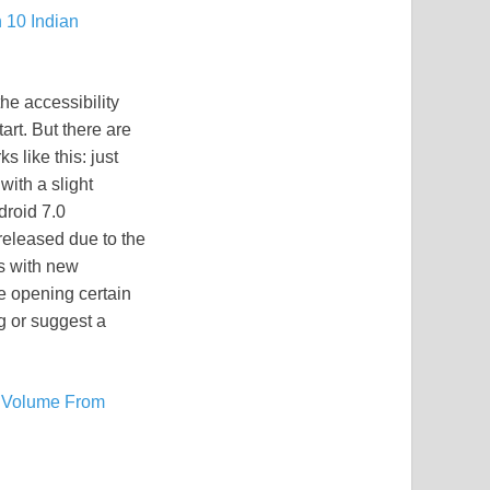
 10 Indian
he accessibility
art. But there are
 like this: just
with a slight
droid 7.0
released due to the
es with new
ile opening certain
ug or suggest a
l Volume From