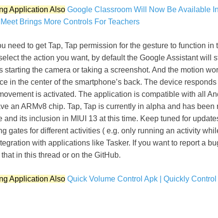
ng Application Also
Google Classroom Will Now Be Available In
Meet Brings More Controls For Teachers
u need to get Tap, Tap permission for the gesture to function in t
elect the action you want, by default the Google Assistant will st
s starting the camera or taking a screenshot. And the motion works
ice in the center of the smartphone’s back. The device responds 
movement is activated. The application is compatible with all An
ve an ARMv8 chip. Tap, Tap is currently in alpha and has been 
re and its inclusion in MIUI 13 at this time. Keep tuned for updat
ing gates for different activities ( e.g. only running an activity wh
tegration with applications like Tasker. If you want to report a b
that in this thread or on the GitHub.
ng Application Also
Quick Volume Control Apk | Quickly Contro