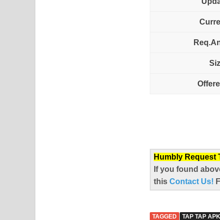
Upda
Curre
Req.An
Si
Offer
Humbly Request To
If you found abov
this
Contact Us!
TAGGED
TAP TAP AP