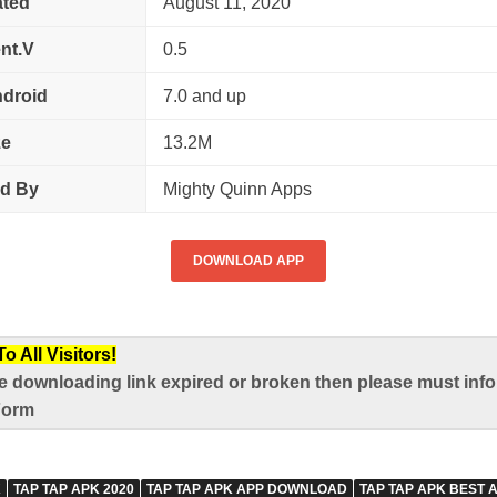
ted
August 11, 2020
nt.V
0.5
droid
7.0 and up
ze
13.2M
ed By
Mighty Quinn Apps
DOWNLOAD APP
 All Visitors!
e downloading link expired or broken then please must infor
Form
K
TAP TAP APK 2020
TAP TAP APK APP DOWNLOAD
TAP TAP APK BEST 