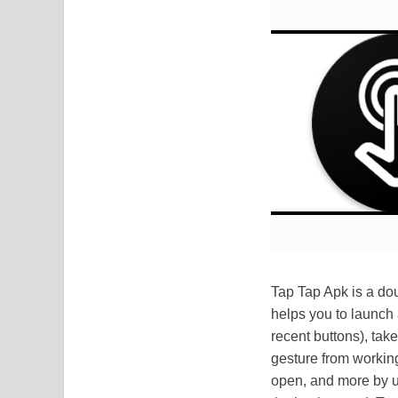
Tap Tap Apk is a dou
helps you to launch
recent buttons), tak
gesture from working
open, and more by us