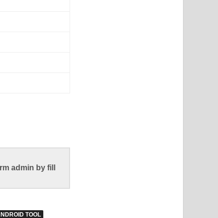
m admin by fill
ANDROID TOOL