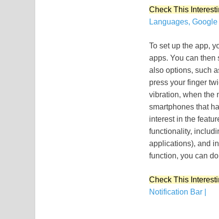
Check This Interesti
Languages, Google 
To set up the app, yo
apps. You can then s
also options, such a
press your finger tw
vibration, when the 
smartphones that ha
interest in the featu
functionality, includ
applications), and in
function, you can do 
Check This Interesti
Notification Bar |