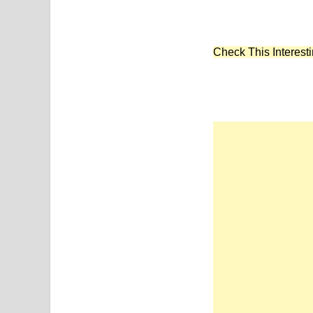
Check This Interesti