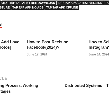
ROID
TAP TAP APK FREE DOWNLOAD
TAP TAP APK LATEST VERSION
TA
ESTURE
TAP TAP APK NO ADS
TAP TAP APK OFFLINE
S
 Add Love
How to Post Reels on
How to Sel
hotos|
Facebook(2024)?
Instagram
June 17, 2024
June 14, 2024
CLE
ing Process, Working
Distributed Systems – 
ntages