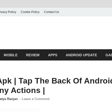
ivacy Policy
Cookie Policy
Contact Us
MOBILE
REVIEW
APPS
ANDROID UPDATE
GA
Apk | Tap The Back Of Andro
ny Actions |
atya Ranjan
-
Leave a Comment