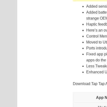
Added sensit
Added batter
strange OEM
Haptic feedb
Here’s an ov
Control Men
Moved to Uti
Ports introd
Fixed app pi
apps do the 
Less Tweak
Enhanced U
Download Tap Tap Ap
App 