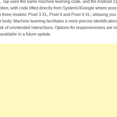
, Tap uses the same machine learning code, and the Android 
otion, with code lifted directly from SystemUIGoogle where possib
three models: Pixel 3 XL, Pixel 4 and Pixel 4 XL; allowing you 
r body. Machine learning facilitates a more precise identificatio
sk of unintended interactions. Options for responsiveness are no
available in a future update.