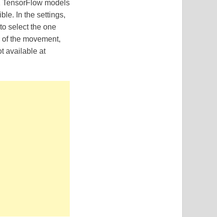
11 TensorFlow models
le. In the settings,
to select the one
n of the movement,
t available at