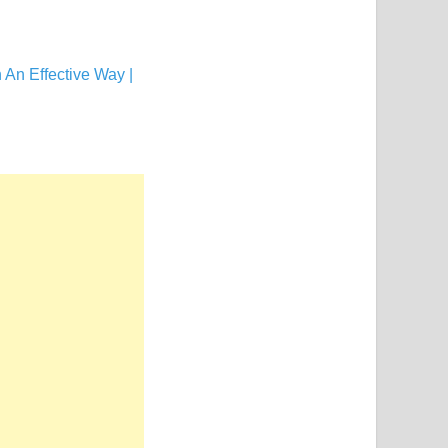
An Effective Way |