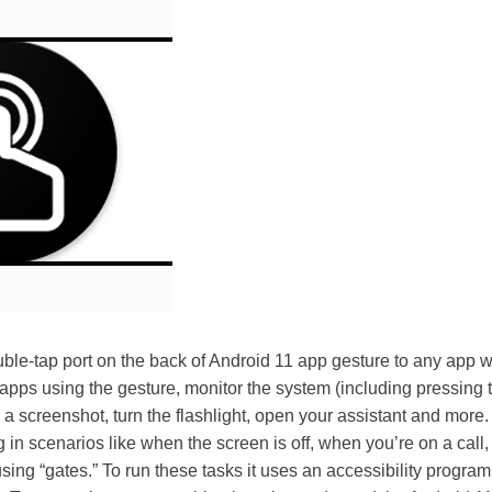
ble-tap port on the back of Android 11 app gesture to any app 
 apps using the gesture, monitor the system (including pressing
e a screenshot, turn the flashlight, open your assistant and more
 in scenarios like when the screen is off, when you’re on a call
ing “gates.” To run these tasks it uses an accessibility progra