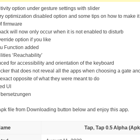
ivity option under gesture settings with slider
y optimization disabled option and some tips on how to make it
 firmware
ack will now only occur when it is not enabled to disturb
erride option if you like
u Function added
lities ‘Reachability’
uced for accessibility and orientation of the keyboard
cker that does not reveal all the apps when choosing a gate an
exact opposite of what they were meant to do
ed UI
bersetzungen
k file from Downloading button below and enjoy this app.
Name
Tap, Tap 0.5 Alpha (Apk