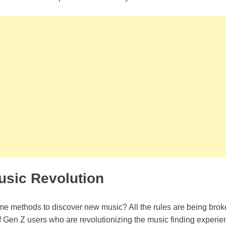
usic Revolution
ame methods to discover new music? All the rules are being brok
 Gen Z users who are revolutionizing the music finding experie