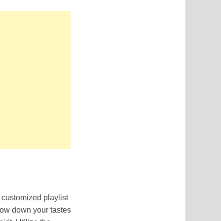
 customized playlist
rrow down your tastes