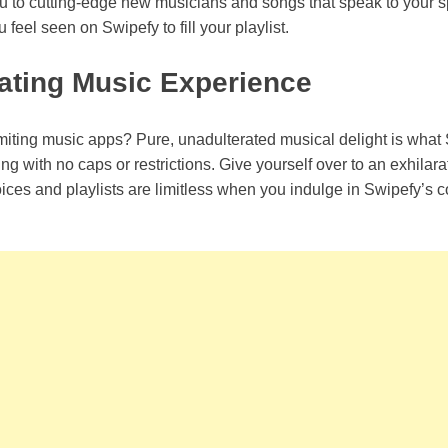
u to cutting-edge new musicians and songs that speak to your spir
feel seen on Swipefy to fill your playlist.
ating Music Experience
iting music apps? Pure, unadulterated musical delight is what 
ng with no caps or restrictions. Give yourself over to an exhilar
ices and playlists are limitless when you indulge in Swipefy’s