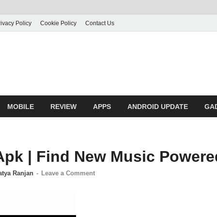
ivacy Policy
Cookie Policy
Contact Us
MOBILE
REVIEW
APPS
ANDROID UPDATE
GA
Apk | Find New Music Powered
atya Ranjan
-
Leave a Comment