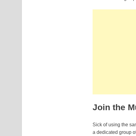
Join the M
Sick of using the s
a dedicated group of