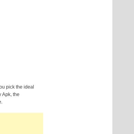
u pick the ideal
y Apk, the
e.