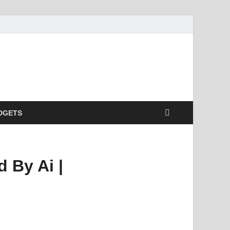
DGETS
 By Ai |