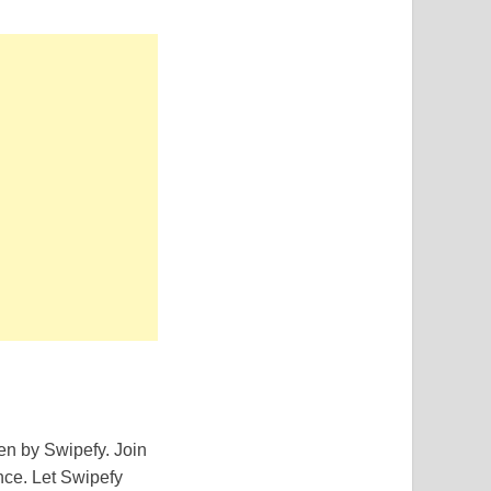
en by Swipefy. Join
nce. Let Swipefy