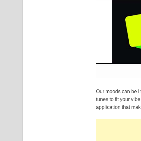
Our moods can be im
tunes to fit your vi
application that mak