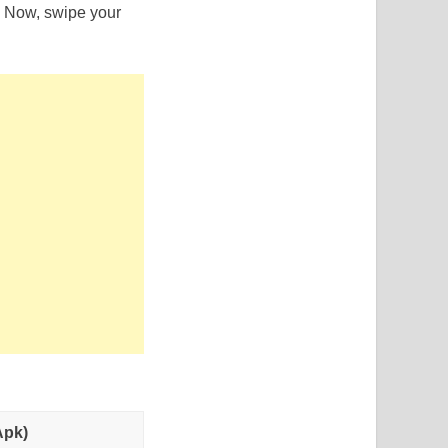
s. Now, swipe your
.
Apk)