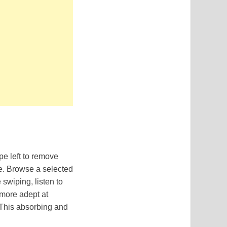
pe left to remove
ke. Browse a selected
swiping, listen to
 more adept at
 This absorbing and