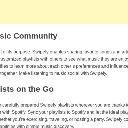
usic Community
t of its purpose. Swipefy enables sharing favorite songs and arti
customized playlists with others to see what music they are enj
files to learn more about each other’s preferences and influenc
ogether. Make listening to music social with Swipefy.
ists on the Go
 carefully prepared Swipefy playlists wherever you are thanks t
with Spotify. Sync your playlists to Spotify and let the ideal play
ther you’re exercising, traveling, or hosting a party. Swipefy c
abilities with simple music discovery.