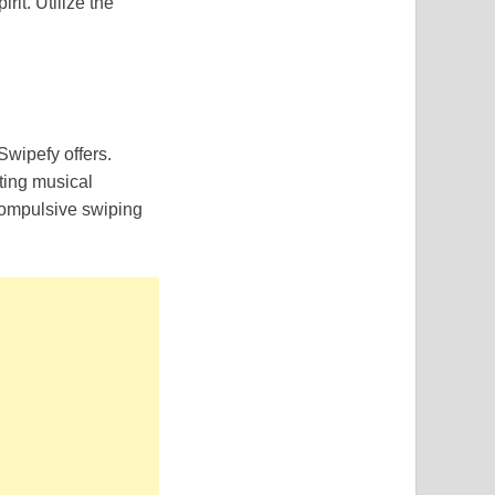
it. Utilize the
Swipefy offers.
ating musical
 compulsive swiping