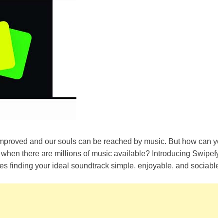
proved and our souls can be reached by music. But how can yo
be when there are millions of music available? Introducing Swipef
es finding your ideal soundtrack simple, enjoyable, and sociabl