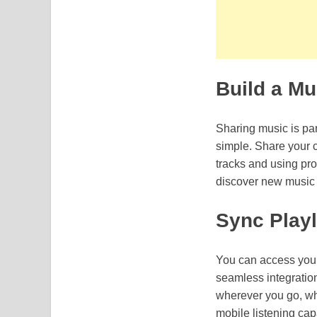
Build a M
Sharing music is par
simple. Share your 
tracks and using pro
discover new music t
Sync Playl
You can access your
seamless integration 
wherever you go, whe
mobile listening cap