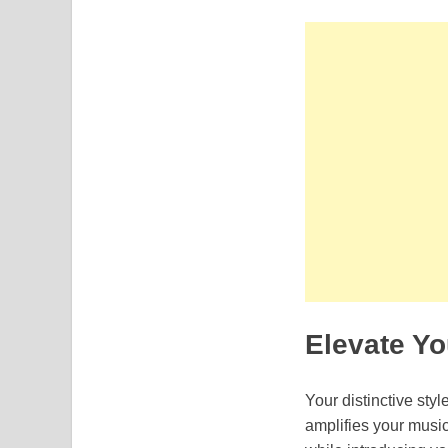
Elevate Y
Your distinctive sty
amplifies your music