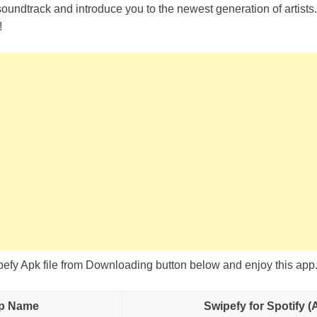
soundtrack and introduce you to the newest generation of artist
!
fy Apk file from Downloading button below and enjoy this app
p Name
Swipefy for Spotify (