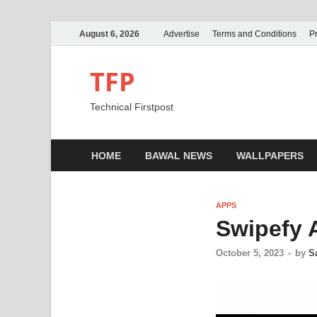
August 6, 2026
Advertise
Terms and Conditions
Pr
TFP
Technical Firstpost
HOME
BAWAL NEWS
WALLPAPERS
APPS
Swipefy 
October 5, 2023
-
by
S