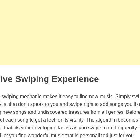
tive Swiping Experience
e swiping mechanic makes it easy to find new music. Simply swi
list that don’t speak to you and swipe right to add songs you li
ng new songs and undiscovered treasures from all genres. Before 
 each song to get a feel for its vitality. The algorithm becomes
that fits your developing tastes as you swipe more frequently.
l let you find wonderful music that is personalized just for you.