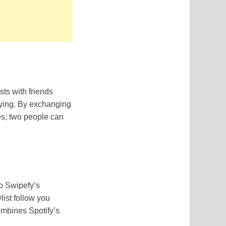
sts with friends
oying. By exchanging
es, two people can
o Swipefy’s
list follow you
ombines Spotify’s