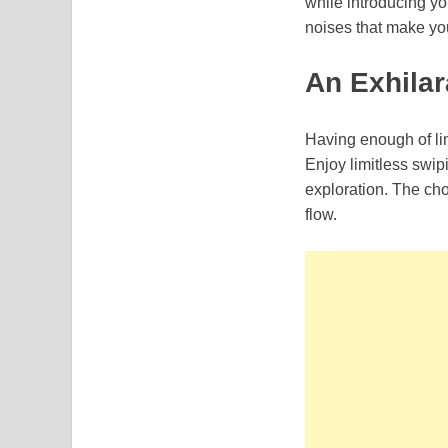
while introducing yo
noises that make you 
An Exhilar
Having enough of lim
Enjoy limitless swipi
exploration. The cho
flow.