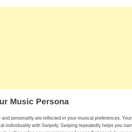
our Music Persona
le and personality are reflected in your musical preferences. Your
al individuality with Swipefy. Swiping repeatedly helps you na