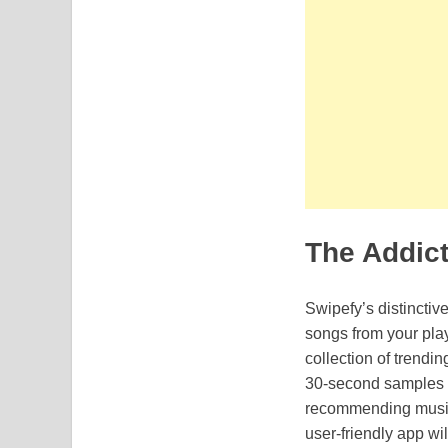
The Addic
Swipefy’s distinctiv
songs from your play
collection of trendi
30-second samples of
recommending music 
user-friendly app wil