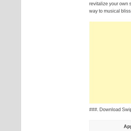
revitalize your own 
way to musical bliss
###. Download Swipe
Ap