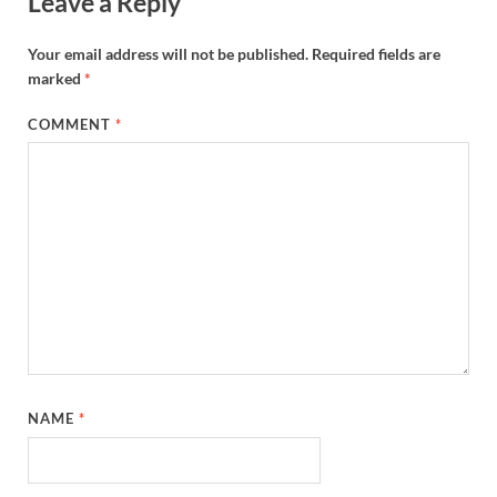
Leave a Reply
Your email address will not be published.
Required fields are
marked
*
COMMENT
*
NAME
*