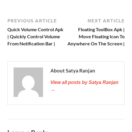
PREVIOUS ARTICLE
NEXT ARTICLE
Quick Volume Control Apk
Floating ToolBox Apk |
| Quickly Control Volume
Move Floating Icon To
From Notification Bar |
Anywhere On The Screen |
About Satya Ranjan
View all posts by Satya Ranjan
→