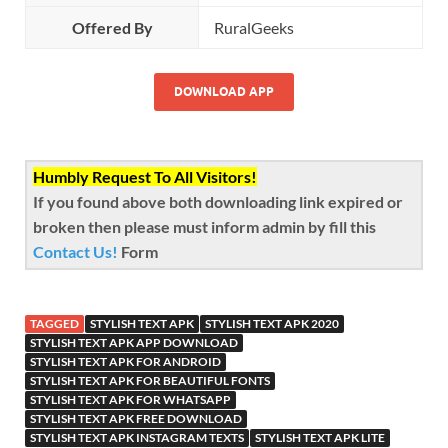
Offered By
RuralGeeks
DOWNLOAD APP
Humbly Request To All Visitors!
If you found above both downloading link expired or
broken then please must inform admin by fill this
Contact Us!
Form
TAGGED
STYLISH TEXT APK
STYLISH TEXT APK 2020
STYLISH TEXT APK APP DOWNLOAD
STYLISH TEXT APK FOR ANDROID
STYLISH TEXT APK FOR BEAUTIFUL FONTS
STYLISH TEXT APK FOR WHATSAPP
STYLISH TEXT APK FREE DOWNLOAD
STYLISH TEXT APK INSTAGRAM TEXTS
STYLISH TEXT APK LITE