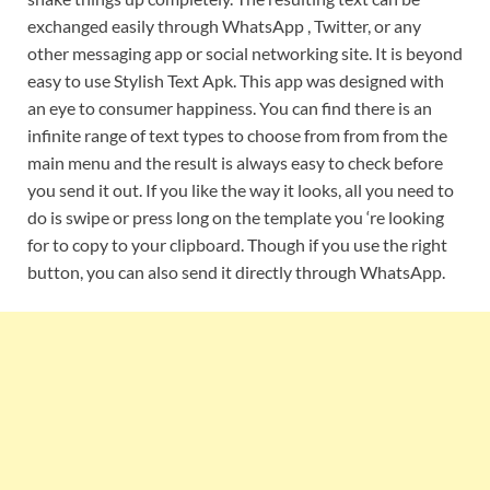
exchanged easily through WhatsApp , Twitter, or any
other messaging app or social networking site. It is beyond
easy to use Stylish Text Apk. This app was designed with
an eye to consumer happiness. You can find there is an
infinite range of text types to choose from from from the
main menu and the result is always easy to check before
you send it out. If you like the way it looks, all you need to
do is swipe or press long on the template you ‘re looking
for to copy to your clipboard. Though if you use the right
button, you can also send it directly through WhatsApp.