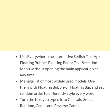
Use Everywhere the alternative Stylish Text Apk
Floating Bubble, Floating Bar or Text Selection
Menu without opening the main application at
any time.
Manage list of most widely used models. Use
them with Floating Bubble or Floating Bar, and set
random order to differently style every word.
Turn the text you typed into Capitals, Small,
Random, Camel and Reverse Camel.