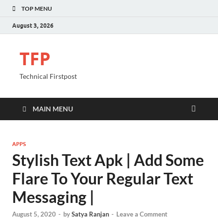
TOP MENU
August 3, 2026
TFP
Technical Firstpost
MAIN MENU
APPS
Stylish Text Apk | Add Some
Flare To Your Regular Text
Messaging |
August 5, 2020
-
by
Satya Ranjan
-
Leave a Comment