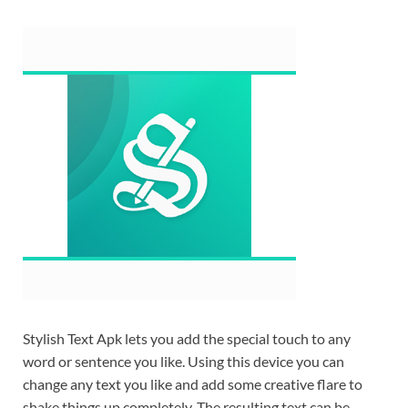
Stylish Text Apk lets you add the special touch to any
word or sentence you like. Using this device you can
change any text you like and add some creative flare to
shake things up completely. The resulting text can be