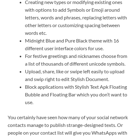
Creating new types or modifying existing ones
with options to add Symbols or Emoji around
letters, words and phrases, replacing letters with
other letters or customizing spacing between
words etc.
Midnight Blue and Pure Black theme with 16
different user interface colors for use.
For festive greetings and nicknames choose from
a list of thousands of different unicode symbols.
Upload, share, like or swipe left easily to upload
and swip right to edit Stylish Document.
Block applications with Stylish Text Apk Floating
Bubble and Floating Bar which you don’t want to
use.
You certainly have seen how many of your social network
contacts manage to publish strange-designed texts. Or
people on your contact list will give you WhatsApps with