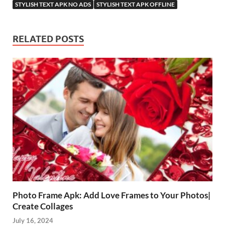
STYLISH TEXT APK NO ADS
STYLISH TEXT APK OFFLINE
RELATED POSTS
Photo Frame Apk: Add Love Frames to Your Photos|
Create Collages
July 16, 2024