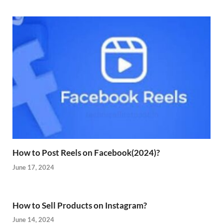
How to Post Reels on Facebook(2024)?
June 17, 2024
How to Sell Products on Instagram?
June 14, 2024