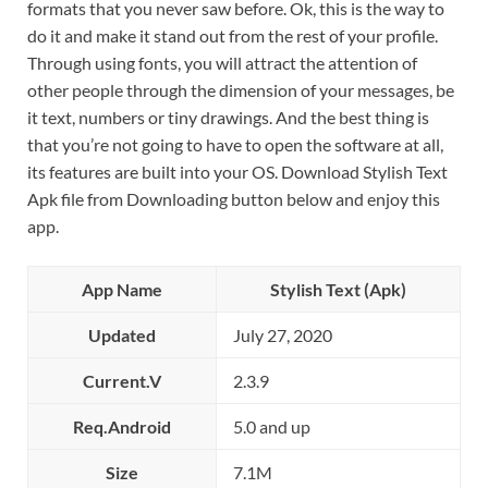
formats that you never saw before. Ok, this is the way to
do it and make it stand out from the rest of your profile.
Through using fonts, you will attract the attention of
other people through the dimension of your messages, be
it text, numbers or tiny drawings. And the best thing is
that you’re not going to have to open the software at all,
its features are built into your OS. Download Stylish Text
Apk file from Downloading button below and enjoy this
app.
App Name
Stylish Text (Apk)
Updated
July 27, 2020
Current.V
2.3.9
Req.Android
5.0 and up
Size
7.1M