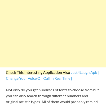
Check This Interesting Application Also
Just4Laugh Apk |
Change Your Voice On Call In Real Time |
Not only do you get hundreds of fonts to choose from but
you can also search through different numbers and
original artistic types. All of them would probably remind