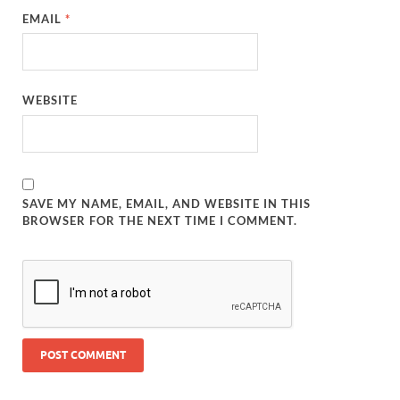
EMAIL
*
WEBSITE
SAVE MY NAME, EMAIL, AND WEBSITE IN THIS
BROWSER FOR THE NEXT TIME I COMMENT.