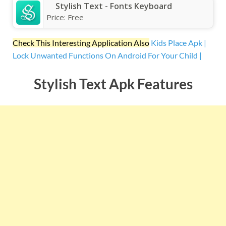
Stylish Text - Fonts Keyboard
Price:
Free
Check This Interesting Application Also
Kids Place Apk |
Lock Unwanted Functions On Android For Your Child |
Stylish Text Apk Features