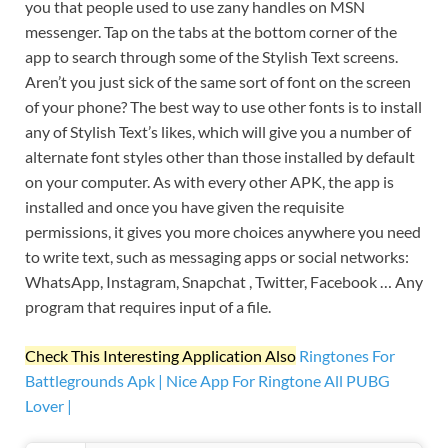
you that people used to use zany handles on MSN
messenger. Tap on the tabs at the bottom corner of the
app to search through some of the Stylish Text screens.
Aren’t you just sick of the same sort of font on the screen
of your phone? The best way to use other fonts is to install
any of Stylish Text’s likes, which will give you a number of
alternate font styles other than those installed by default
on your computer. As with every other APK, the app is
installed and once you have given the requisite
permissions, it gives you more choices anywhere you need
to write text, such as messaging apps or social networks:
WhatsApp, Instagram, Snapchat , Twitter, Facebook … Any
program that requires input of a file.
Check This Interesting Application Also
Ringtones For
Battlegrounds Apk | Nice App For Ringtone All PUBG
Lover |