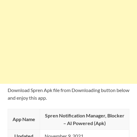
Download Spren Apk file from Downloading button below
and enjoy this app.
Spren Notification Manager, Blocker
App Name
– AI Powered (Apk)
Updated
November 9, 2021