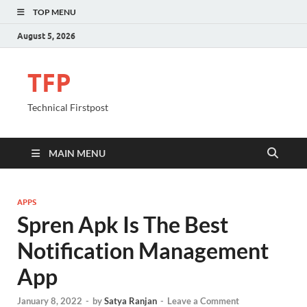
TOP MENU
August 5, 2026
TFP
Technical Firstpost
MAIN MENU
APPS
Spren Apk Is The Best
Notification Management
App
January 8, 2022
-
by
Satya Ranjan
-
Leave a Comment