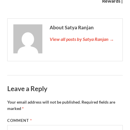
Rewards |
About Satya Ranjan
View all posts by Satya Ranjan →
Leave a Reply
Your email address will not be published.
Required fields are
marked
*
COMMENT
*