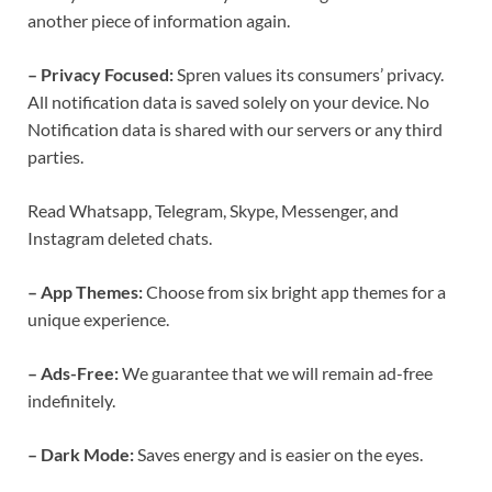
another piece of information again.
– Privacy Focused:
Spren values its consumers’ privacy.
All notification data is saved solely on your device. No
Notification data is shared with our servers or any third
parties.
Read Whatsapp, Telegram, Skype, Messenger, and
Instagram deleted chats.
– App Themes:
Choose from six bright app themes for a
unique experience.
– Ads-Free:
We guarantee that we will remain ad-free
indefinitely.
– Dark Mode:
Saves energy and is easier on the eyes.