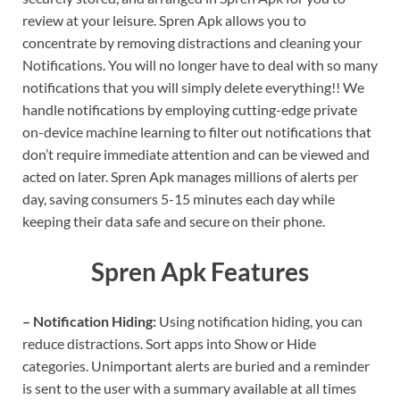
review at your leisure. Spren Apk allows you to
concentrate by removing distractions and cleaning your
Notifications. You will no longer have to deal with so many
notifications that you will simply delete everything!! We
handle notifications by employing cutting-edge private
on-device machine learning to filter out notifications that
don’t require immediate attention and can be viewed and
acted on later. Spren Apk manages millions of alerts per
day, saving consumers 5-15 minutes each day while
keeping their data safe and secure on their phone.
Spren Apk Features
– Notification Hiding:
Using notification hiding, you can
reduce distractions. Sort apps into Show or Hide
categories. Unimportant alerts are buried and a reminder
is sent to the user with a summary available at all times