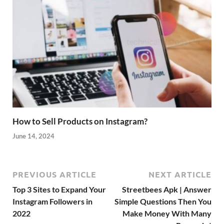
How to Sell Products on Instagram?
June 14, 2024
PREVIOUS ARTICLE
NEXT ARTICLE
Top 3 Sites to Expand Your
Streetbees Apk | Answer
Instagram Followers in
Simple Questions Then You
2022
Make Money With Many