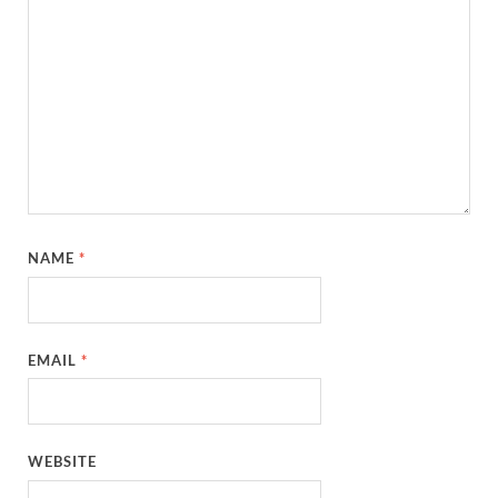
NAME
*
EMAIL
*
WEBSITE