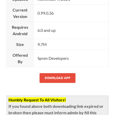
Current
0.99.0.36
Version
Requires
6.0 and up
Android
Size
9.7M
Offered
Spren Developers
By
DOWNLOAD APP
Humbly Request To All Visitors!
If you found above both downloading link expired or
broken then please must inform admin by fill this