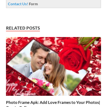
Contact Us!
Form
RELATED POSTS
Photo Frame Apk: Add Love Frames to Your Photos|