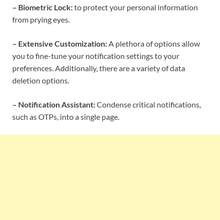
– Biometric Lock:
to protect your personal information
from prying eyes.
– Extensive Customization:
A plethora of options allow
you to fine-tune your notification settings to your
preferences. Additionally, there are a variety of data
deletion options.
– Notification Assistant:
Condense critical notifications,
such as OTPs, into a single page.