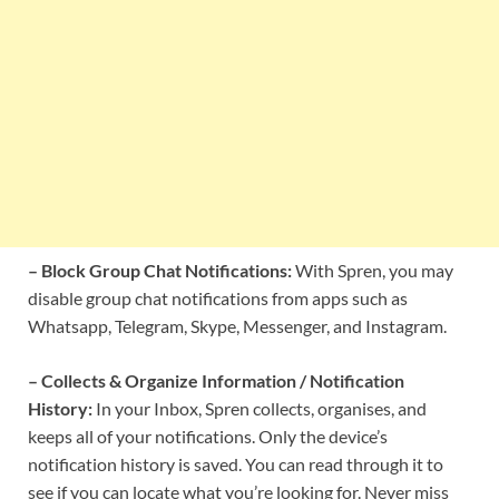
– Block Group Chat Notifications:
With Spren, you may
disable group chat notifications from apps such as
Whatsapp, Telegram, Skype, Messenger, and Instagram.
– Collects & Organize Information / Notification
History:
In your Inbox, Spren collects, organises, and
keeps all of your notifications. Only the device’s
notification history is saved. You can read through it to
see if you can locate what you’re looking for. Never miss