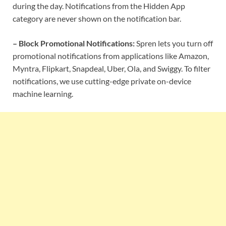
during the day. Notifications from the Hidden App
category are never shown on the notification bar.
– Block Promotional Notifications:
Spren lets you turn off
promotional notifications from applications like Amazon,
Myntra, Flipkart, Snapdeal, Uber, Ola, and Swiggy. To filter
notifications, we use cutting-edge private on-device
machine learning.