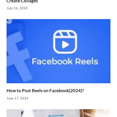
Create Collages
July 16, 2024
How to Post Reels on Facebook(2024)?
June 17, 2024