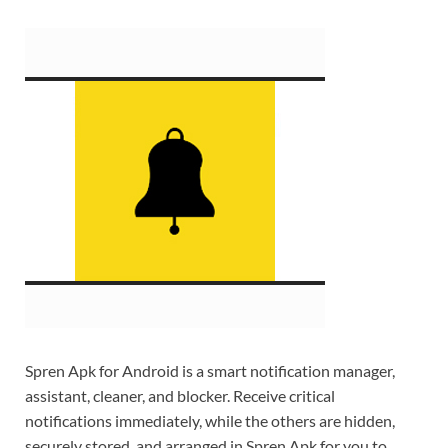
Spren Apk for Android is a smart notification manager,
assistant, cleaner, and blocker. Receive critical
notifications immediately, while the others are hidden,
securely stored, and arranged in Spren Apk for you to