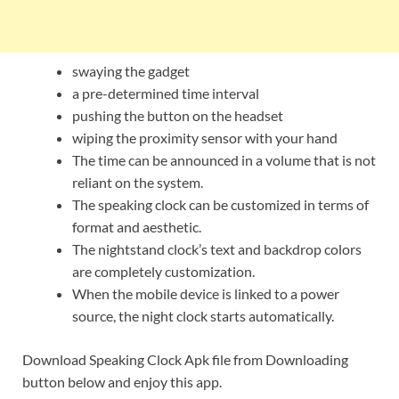
swaying the gadget
a pre-determined time interval
pushing the button on the headset
wiping the proximity sensor with your hand
The time can be announced in a volume that is not
reliant on the system.
The speaking clock can be customized in terms of
format and aesthetic.
The nightstand clock’s text and backdrop colors
are completely customization.
When the mobile device is linked to a power
source, the night clock starts automatically.
Download Speaking Clock Apk file from Downloading
button below and enjoy this app.