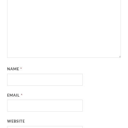
NAME
*
EMAIL
*
WEBSITE