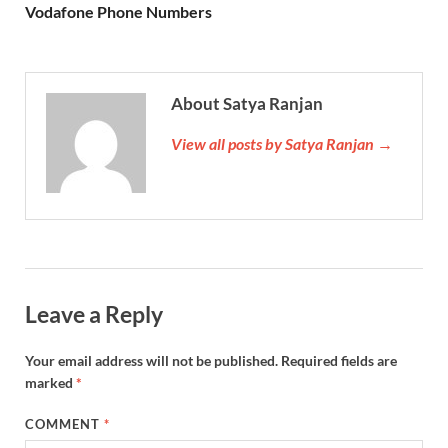
Vodafone Phone Numbers
About Satya Ranjan
View all posts by Satya Ranjan →
Leave a Reply
Your email address will not be published.
Required fields are
marked
*
COMMENT
*