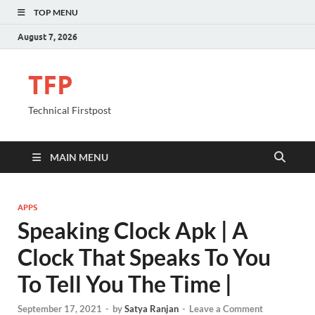
TOP MENU
August 7, 2026
TFP
Technical Firstpost
MAIN MENU
APPS
Speaking Clock Apk | A
Clock That Speaks To You
To Tell You The Time |
September 17, 2021
-
by
Satya Ranjan
-
Leave a Comment