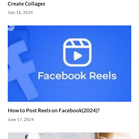
Create Collages
July 16, 2024
How to Post Reels on Facebook(2024)?
June 17, 2024