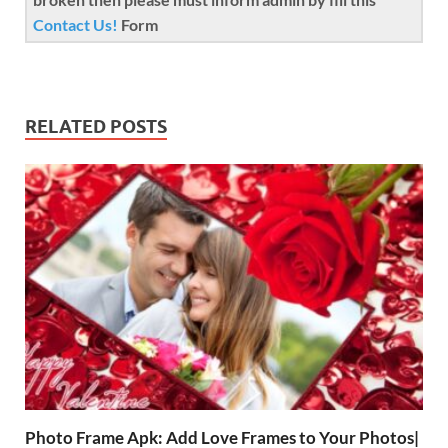
Contact Us!
Form
RELATED POSTS
Photo Frame Apk: Add Love Frames to Your Photos|