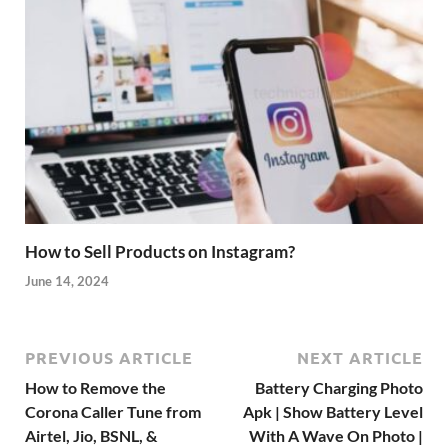
How to Sell Products on Instagram?
June 14, 2024
PREVIOUS ARTICLE
NEXT ARTICLE
How to Remove the
Battery Charging Photo
Corona Caller Tune from
Apk | Show Battery Level
Airtel, Jio, BSNL, &
With A Wave On Photo |