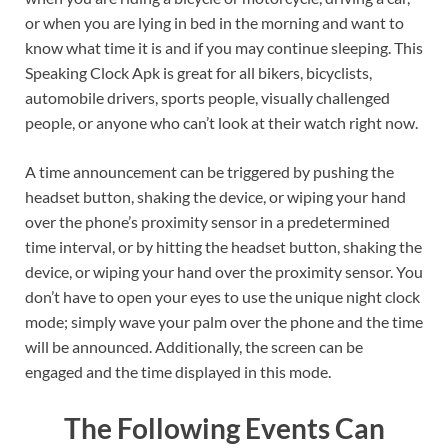
or when you are lying in bed in the morning and want to
know what time it is and if you may continue sleeping. This
Speaking Clock Apk is great for all bikers, bicyclists,
automobile drivers, sports people, visually challenged
people, or anyone who can’t look at their watch right now.
A time announcement can be triggered by pushing the
headset button, shaking the device, or wiping your hand
over the phone’s proximity sensor in a predetermined
time interval, or by hitting the headset button, shaking the
device, or wiping your hand over the proximity sensor. You
don’t have to open your eyes to use the unique night clock
mode; simply wave your palm over the phone and the time
will be announced. Additionally, the screen can be
engaged and the time displayed in this mode.
The Following Events Can