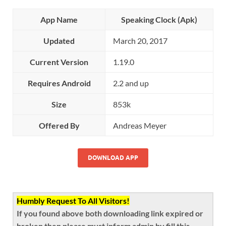
App Name
Speaking Clock (Apk)
Updated
March 20, 2017
Current Version
1.19.0
Requires Android
2.2 and up
Size
853k
Offered By
Andreas Meyer
DOWNLOAD APP
Humbly Request To All Visitors!
If you found above both downloading link expired or
broken then please must inform admin by fill this