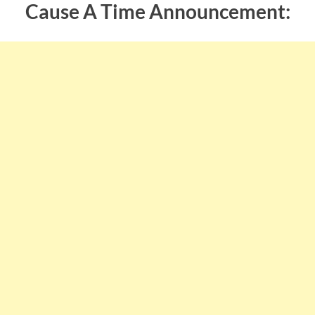
Cause A Time Announcement: