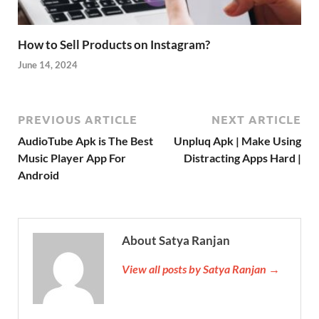
How to Sell Products on Instagram?
June 14, 2024
PREVIOUS ARTICLE
NEXT ARTICLE
AudioTube Apk is The Best
Unpluq Apk | Make Using
Music Player App For
Distracting Apps Hard |
Android
About Satya Ranjan
View all posts by Satya Ranjan →