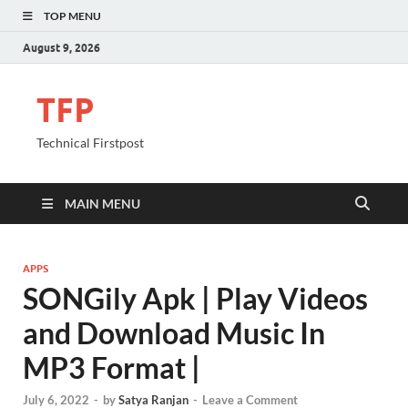
TOP MENU
August 9, 2026
TFP
Technical Firstpost
MAIN MENU
APPS
SONGily Apk | Play Videos
and Download Music In
MP3 Format |
July 6, 2022
-
by
Satya Ranjan
-
Leave a Comment