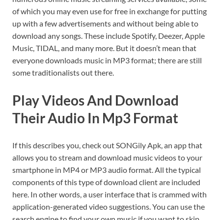
of which you may even use for free in exchange for putting
up with a few advertisements and without being able to
download any songs. These include Spotify, Deezer, Apple
Music, TIDAL, and many more. But it doesn’t mean that
everyone downloads music in MP3 format; there are still
some traditionalists out there.
Play Videos And Download
Their Audio In Mp3 Format
If this describes you, check out SONGily Apk, an app that
allows you to stream and download music videos to your
smartphone in MP4 or MP3 audio format. All the typical
components of this type of download client are included
here. In other words, a user interface that is crammed with
application-generated video suggestions. You can use the
search engine to find your own music if you want to skip