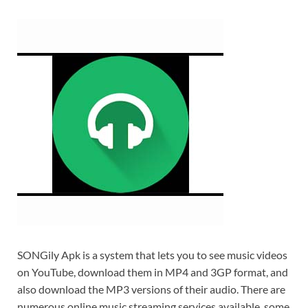
SONGily Apk is a system that lets you to see music videos
on YouTube, download them in MP4 and 3GP format, and
also download the MP3 versions of their audio. There are
numerous online music streaming services available, some