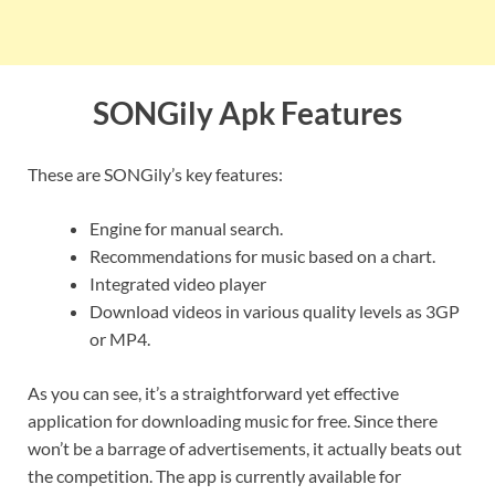
SONGily Apk Features
These are SONGily’s key features:
Engine for manual search.
Recommendations for music based on a chart.
Integrated video player
Download videos in various quality levels as 3GP
or MP4.
As you can see, it’s a straightforward yet effective
application for downloading music for free. Since there
won’t be a barrage of advertisements, it actually beats out
the competition. The app is currently available for