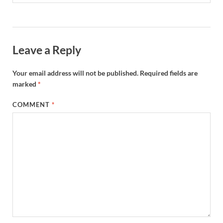
Leave a Reply
Your email address will not be published.
Required fields are
marked
*
COMMENT
*