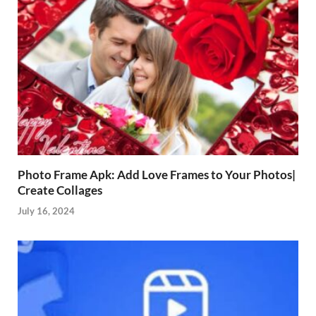
Photo Frame Apk: Add Love Frames to Your Photos|
Create Collages
July 16, 2024