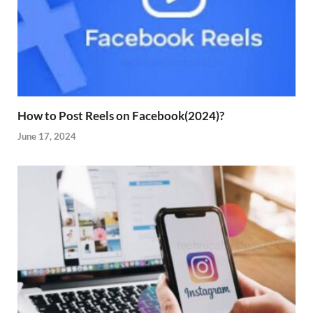
How to Post Reels on Facebook(2024)?
June 17, 2024