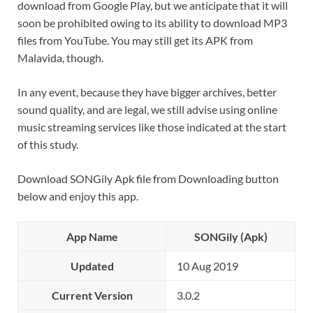
download from Google Play, but we anticipate that it will
soon be prohibited owing to its ability to download MP3
files from YouTube. You may still get its APK from
Malavida, though.
In any event, because they have bigger archives, better
sound quality, and are legal, we still advise using online
music streaming services like those indicated at the start
of this study.
Download SONGily Apk file from Downloading button
below and enjoy this app.
App Name
SONGily (Apk)
Updated
10 Aug 2019
Current Version
3.0.2