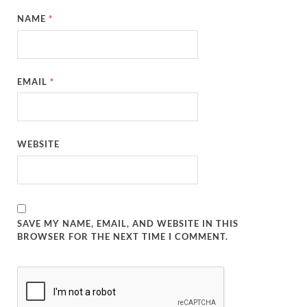
NAME
*
EMAIL
*
WEBSITE
SAVE MY NAME, EMAIL, AND WEBSITE IN THIS
BROWSER FOR THE NEXT TIME I COMMENT.