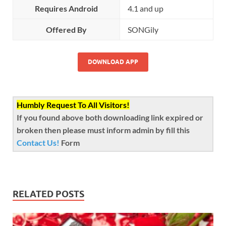
Requires Android
4.1 and up
Offered By
SONGily
DOWNLOAD APP
Humbly Request To All Visitors!
If you found above both downloading link expired or
broken then please must inform admin by fill this
Contact Us!
Form
RELATED POSTS