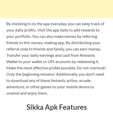
By checking in on the app everyday, you can keep track of
your daily profits. Visit the app daily to add rewards to
your portfolio. You can also make money by referring
friends to this money-making app. By distributing your
referral code to friends and family, you can earn money.
Transfer your daily earnings and cash from Rewards
Wallet to your wallet or UPI accounts by redeeming it.
Make the most effective profile possible. Do not overlook!
Only the beginning remains! Additionally, you don’t need
to download any of these fantastic action, arcade,
adventure, or other games to your mobile device to
unwind and enjoy them.
Sikka Apk Features