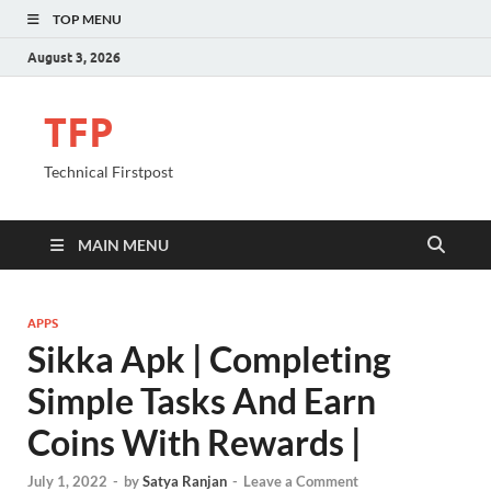
TOP MENU
August 3, 2026
TFP
Technical Firstpost
MAIN MENU
APPS
Sikka Apk | Completing
Simple Tasks And Earn
Coins With Rewards |
July 1, 2022
-
by
Satya Ranjan
-
Leave a Comment