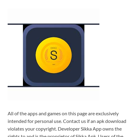
All of the apps and games on this page are exclusively
intended for personal use. Contact us if an apk download
violates your copyright. Developer Sikka App owns the
rights to and is the proprietor of Sikka Apk. Users of the