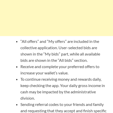
“All offers” and “My offers” are included in the
collective application. User-selected bids are
shown in the “My bids” part, while all available
bids are shown in the “All bids” section.
Receive and complete your preferred offers to
increase your wallet’s value.
To continue receiving money and rewards daily,
keep checking the app. Your daily gross income in
cash may be impacted by the administrative
division.
Sending referral codes to your friends and family
and requesting that they accept and finish specific