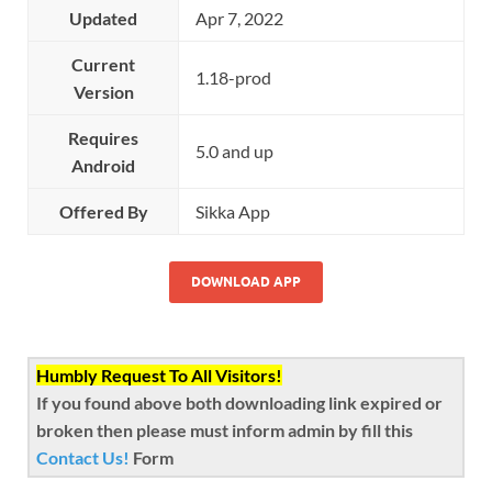
Updated
Apr 7, 2022
Current
1.18-prod
Version
Requires
5.0 and up
Android
Offered By
Sikka App
DOWNLOAD APP
Humbly Request To All Visitors!
If you found above both downloading link expired or
broken then please must inform admin by fill this
Contact Us!
Form