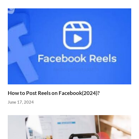
How to Post Reels on Facebook(2024)?
June 17, 2024