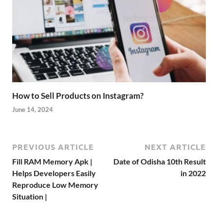
How to Sell Products on Instagram?
June 14, 2024
PREVIOUS ARTICLE
NEXT ARTICLE
Fill RAM Memory Apk |
Date of Odisha 10th Result
Helps Developers Easily
in 2022
Reproduce Low Memory
Situation |