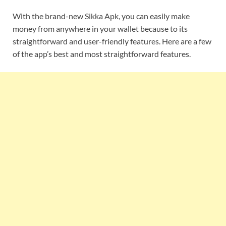
With the brand-new Sikka Apk, you can easily make
money from anywhere in your wallet because to its
straightforward and user-friendly features. Here are a few
of the app’s best and most straightforward features.