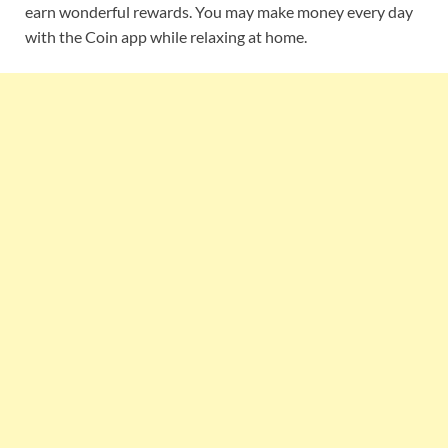
earn wonderful rewards. You may make money every day
with the Coin app while relaxing at home.