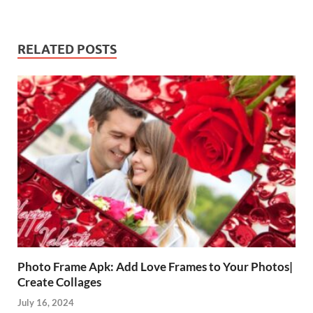
RELATED POSTS
Photo Frame Apk: Add Love Frames to Your Photos|
Create Collages
July 16, 2024