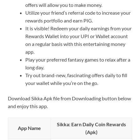
offers will allow you to make money.
Utilize your friend’s referral code to increase your
rewards portfolio and earn PIG.
It is visible! Redeem your daily earnings from your
Rewards Wallet into your UPI or Wallet account
on a regular basis with this entertaining money
app.
Play your preferred fantasy games to relax after a
long day.
Try out brand-new, fascinating offers daily to fill
your wallet while you’re on the go.
Download Sikka Apk file from Downloading button below
and enjoy this app.
Sikka: Earn Daily Coin Rewards
App Name
(Apk)