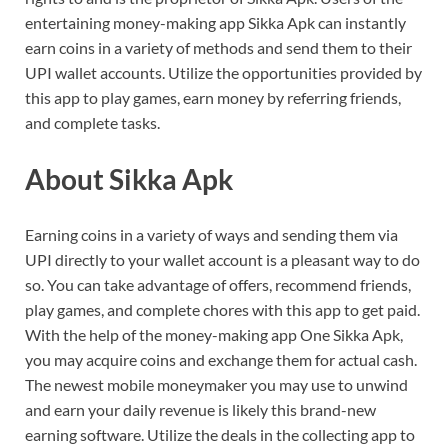
entertaining money-making app Sikka Apk can instantly
earn coins in a variety of methods and send them to their
UPI wallet accounts. Utilize the opportunities provided by
this app to play games, earn money by referring friends,
and complete tasks.
About Sikka Apk
Earning coins in a variety of ways and sending them via
UPI directly to your wallet account is a pleasant way to do
so. You can take advantage of offers, recommend friends,
play games, and complete chores with this app to get paid.
With the help of the money-making app One Sikka Apk,
you may acquire coins and exchange them for actual cash.
The newest mobile moneymaker you may use to unwind
and earn your daily revenue is likely this brand-new
earning software. Utilize the deals in the collecting app to