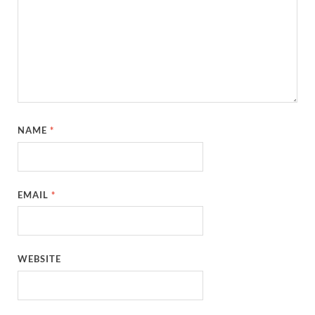
NAME
*
EMAIL
*
WEBSITE