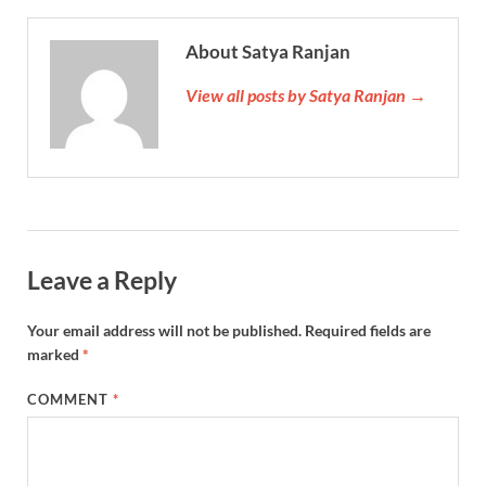
About Satya Ranjan
View all posts by Satya Ranjan →
Leave a Reply
Your email address will not be published.
Required fields are
marked
*
COMMENT
*