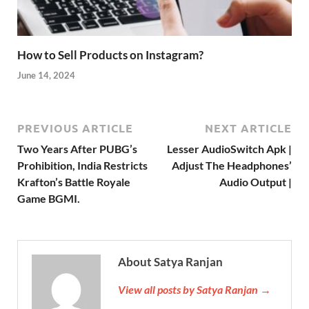
How to Sell Products on Instagram?
June 14, 2024
PREVIOUS ARTICLE
NEXT ARTICLE
Two Years After PUBG’s
Lesser AudioSwitch Apk |
Prohibition, India Restricts
Adjust The Headphones’
Krafton’s Battle Royale
Audio Output |
Game BGMI.
About Satya Ranjan
View all posts by Satya Ranjan →