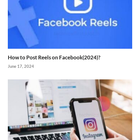
How to Post Reels on Facebook(2024)?
June 17, 2024