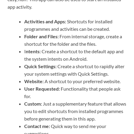
app activity.
Activities and Apps:
Shortcuts for installed
programmes and activities can be created.
Folder and Files:
From internal storage, create a
shortcut for the folder and the files.
I
ntents:
Create a shortcut to the default app and
the system intents on Android.
Quick Settings:
Create a shortcut to rapidly alter
your system settings with Quick Settings.
Website:
A shortcut to your preferred website.
User Requested:
Functionality that people ask
for.
Custom:
Just a supplementary feature that allows
you to edit shortcuts from installed programmes
before generating them in this app.
Contact me:
Quick way to send me your
suggestions