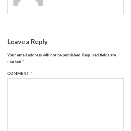
Leave a Reply
Your email address will not be published.
Required fields are
marked
*
COMMENT
*