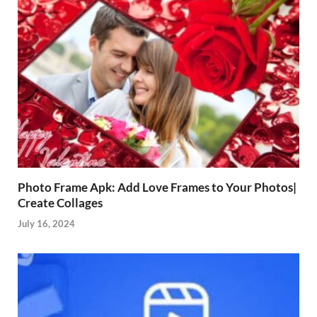
Photo Frame Apk: Add Love Frames to Your Photos|
Create Collages
July 16, 2024