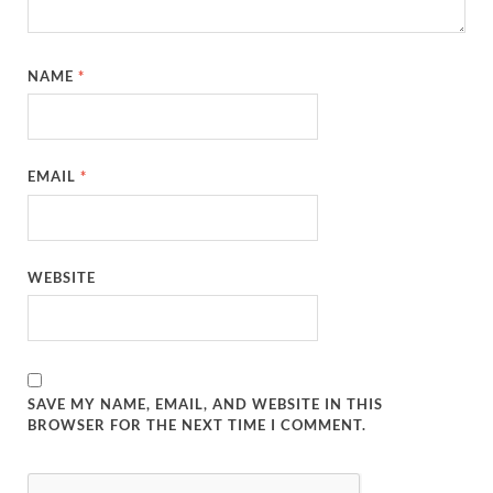
NAME
*
EMAIL
*
WEBSITE
SAVE MY NAME, EMAIL, AND WEBSITE IN THIS
BROWSER FOR THE NEXT TIME I COMMENT.