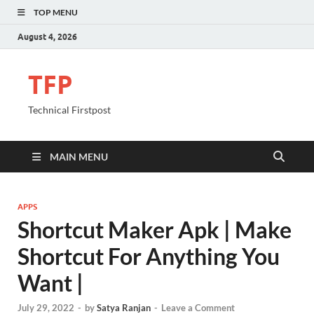
TOP MENU
August 4, 2026
TFP
Technical Firstpost
MAIN MENU
APPS
Shortcut Maker Apk | Make
Shortcut For Anything You
Want |
July 29, 2022
-
by
Satya Ranjan
-
Leave a Comment