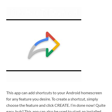
This app can add shortcuts to your Android homescreen
for any feature you desire. To create a shortcut, simply
choose the feature and click CREATE. I’m done now! Quite
easy, huh? This app can also be used to start an installed