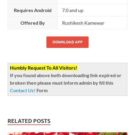
Requires Android
7.0 and up
Offered By
Rushikesh Kamewar
DOWNLOAD APP
Humbly Request To All Visitors!
If you found above both downloading link expired or
broken then please must inform admin by fill this
Contact Us!
Form
RELATED POSTS