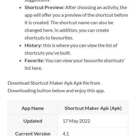
Shortcut Preview:
After choosing an activity, the
app will offer you a preview of the shortcut before
it is created. The shortcut name can also be
changed here. In addition, you can create
shortcuts to favourites.
History:
this is where you can view the list of
shortcuts you’ve built.
Favorite:
You can view your favourite shortcuts’
list here.
Download Shortcut Maker Apk Apk file from
Downloading button below and enjoy this app.
App Name
Shortcut Maker Apk (Apk)
Updated
17 May 2022
Current Version
4.1