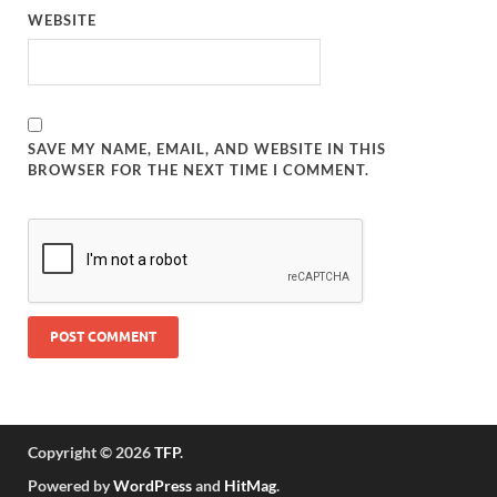
WEBSITE
SAVE MY NAME, EMAIL, AND WEBSITE IN THIS
BROWSER FOR THE NEXT TIME I COMMENT.
Copyright © 2026
TFP
.
Powered by
WordPress
and
HitMag
.