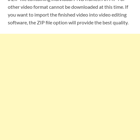
other video format cannot be downloaded at this time. If
you want to import the finished video into video editing
software, the ZIP file option will provide the best quality.