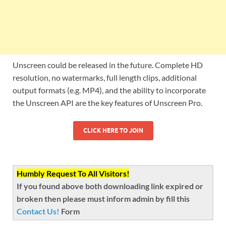
Unscreen could be released in the future. Complete HD
resolution, no watermarks, full length clips, additional
output formats (e.g. MP4), and the ability to incorporate
the Unscreen API are the key features of Unscreen Pro.
CLICK HERE TO JOIN
Humbly Request To All Visitors!
If you found above both downloading link expired or
broken then please must inform admin by fill this
Contact Us!
Form