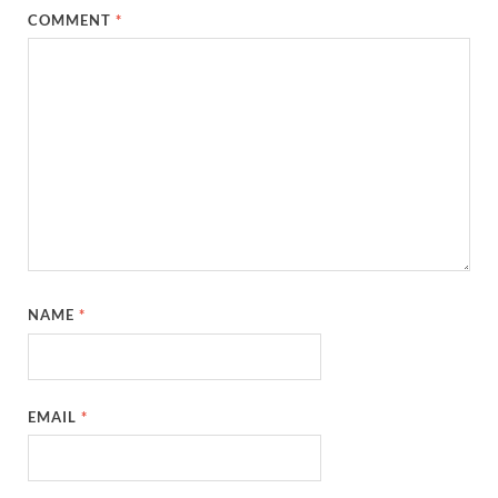
COMMENT
*
NAME
*
EMAIL
*