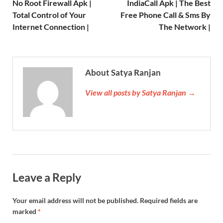
No Root Firewall Apk |
IndiaCall Apk | The Best
Total Control of Your
Free Phone Call & Sms By
Internet Connection |
The Network |
About Satya Ranjan
View all posts by Satya Ranjan →
Leave a Reply
Your email address will not be published.
Required fields are
marked
*