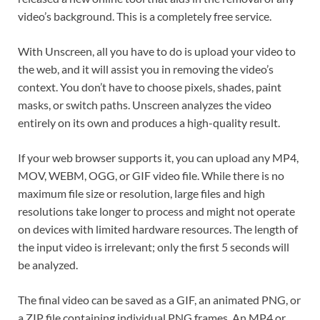
video’s background. This is a completely free service.
With Unscreen, all you have to do is upload your video to
the web, and it will assist you in removing the video’s
context. You don’t have to choose pixels, shades, paint
masks, or switch paths. Unscreen analyzes the video
entirely on its own and produces a high-quality result.
If your web browser supports it, you can upload any MP4,
MOV, WEBM, OGG, or GIF video file. While there is no
maximum file size or resolution, large files and high
resolutions take longer to process and might not operate
on devices with limited hardware resources. The length of
the input video is irrelevant; only the first 5 seconds will
be analyzed.
The final video can be saved as a GIF, an animated PNG, or
a ZIP file containing individual PNG frames. An MP4 or