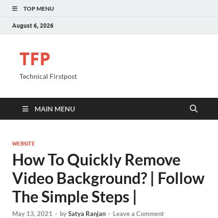
TOP MENU
August 6, 2026
TFP
Technical Firstpost
MAIN MENU
WEBSITE
How To Quickly Remove
Video Background? | Follow
The Simple Steps |
May 13, 2021
-
by
Satya Ranjan
-
Leave a Comment