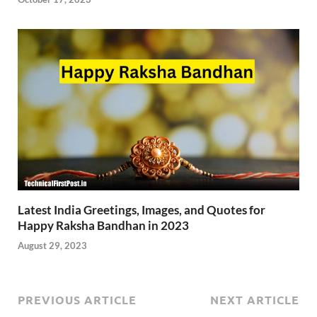
Latest India Greetings, Images, and Quotes for
Happy Raksha Bandhan in 2023
August 29, 2023
PREVIOUS ARTICLE
NEXT ARTICLE