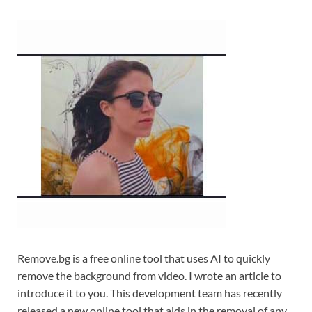
Remove.bg is a free online tool that uses AI to quickly
remove the background from video. I wrote an article to
introduce it to you. This development team has recently
released a new online tool that aids in the removal of any