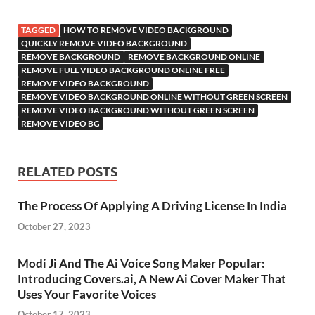
TAGGED
HOW TO REMOVE VIDEO BACKGROUND
QUICKLY REMOVE VIDEO BACKGROUND
REMOVE BACKGROUND
REMOVE BACKGROUND ONLINE
REMOVE FULL VIDEO BACKGROUND ONLINE FREE
REMOVE VIDEO BACKGROUND
REMOVE VIDEO BACKGROUND ONLINE WITHOUT GREEN SCREEN
REMOVE VIDEO BACKGROUND WITHOUT GREEN SCREEN
REMOVE VIDEO BG
RELATED POSTS
The Process Of Applying A Driving License In India
October 27, 2023
Modi Ji And The Ai Voice Song Maker Popular:
Introducing Covers.ai, A New Ai Cover Maker That
Uses Your Favorite Voices
October 17, 2023