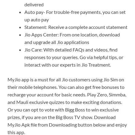
delivered
Auto pay- For trouble-free payments, you can set
up auto pay
Statement: Receive a complete account statement
Jio Apps Center: From one location, download
and upgrade all Jio applications
Jio Care: With detailed FAQs and videos, find
responses to your queries. Go via helpful tips, or
interact with our experts in Jio Treatment.
MyJio app is a must for all Jio customers using Jio Sim on
their mobile telephones. You can also get free bonuses to
recharge your account for basic needs. Play Zero, Simmba,
and Mauli exclusive quizzes to make exciting donations.
Or you can opt to vote with Bigg Boss to win exclusive
prizes, if you are on the Big Boss TV show. Download
MyJio Apk file from Downloading button below and enjoy
this app.