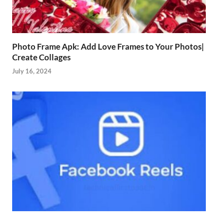
Photo Frame Apk: Add Love Frames to Your Photos|
Create Collages
July 16, 2024