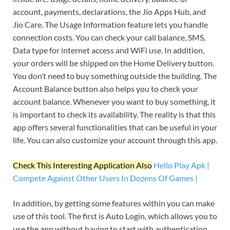
account, payments, declarations, the Jio Apps Hub, and
Jio Care. The Usage Information feature lets you handle
connection costs. You can check your call balance, SMS,
Data type for internet access and WiFi use. In addition,
your orders will be shipped on the Home Delivery button.
You don’t need to buy something outside the building. The
Account Balance button also helps you to check your
account balance. Whenever you want to buy something, it
is important to check its availability. The reality is that this
app offers several functionalities that can be useful in your
life. You can also customize your account through this app.
Check This Interesting Application Also
Hello Play Apk |
Compete Against Other Users In Dozens Of Games |
In addition, by getting some features within you can make
use of this tool. The first is Auto Login, which allows you to
use the app without having to start with authentication.