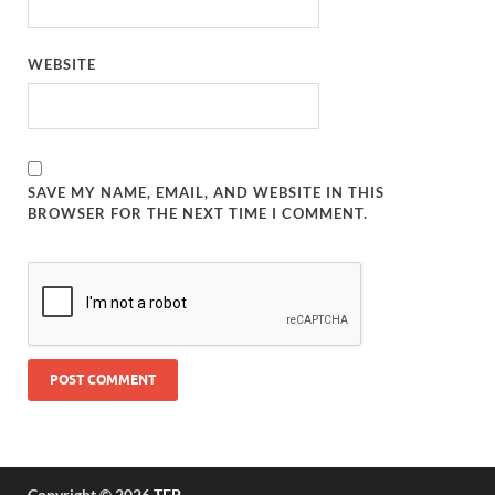
WEBSITE
SAVE MY NAME, EMAIL, AND WEBSITE IN THIS
BROWSER FOR THE NEXT TIME I COMMENT.
Copyright © 2026
TFP
.