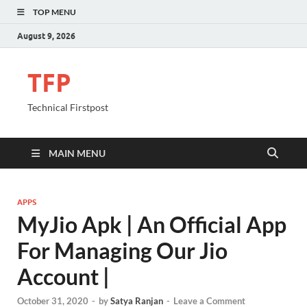
TOP MENU
August 9, 2026
TFP
Technical Firstpost
MAIN MENU
APPS
MyJio Apk | An Official App
For Managing Our Jio
Account |
October 31, 2020
-
by
Satya Ranjan
-
Leave a Comment