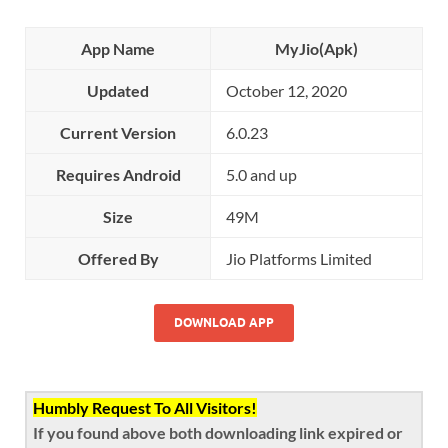
App Name
MyJio(Apk)
Updated
October 12, 2020
Current Version
6.0.23
Requires Android
5.0 and up
Size
49M
Offered By
Jio Platforms Limited
DOWNLOAD APP
Humbly Request To All Visitors!
If you found above both downloading link expired or