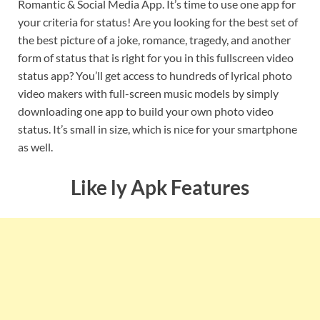
Romantic & Social Media App. It’s time to use one app for
your criteria for status! Are you looking for the best set of
the best picture of a joke, romance, tragedy, and another
form of status that is right for you in this fullscreen video
status app? You’ll get access to hundreds of lyrical photo
video makers with full-screen music models by simply
downloading one app to build your own photo video
status. It’s small in size, which is nice for your smartphone
as well.
Like ly Apk Features