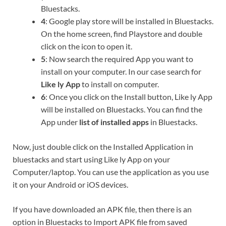
Bluestacks.
4
: Google play store will be installed in Bluestacks.
On the home screen, find Playstore and double
click on the icon to open it.
5
: Now search the required App you want to
install on your computer. In our case search for
Like ly App
to install on computer.
6
: Once you click on the Install button, Like ly App
will be installed on Bluestacks. You can find the
App under
list of installed apps
in Bluestacks.
Now, just double click on the Installed Application in
bluestacks and start using Like ly App on your
Computer/laptop. You can use the application as you use
it on your Android or iOS devices.
If you have downloaded an APK file, then there is an
option in Bluestacks to Import APK file from saved