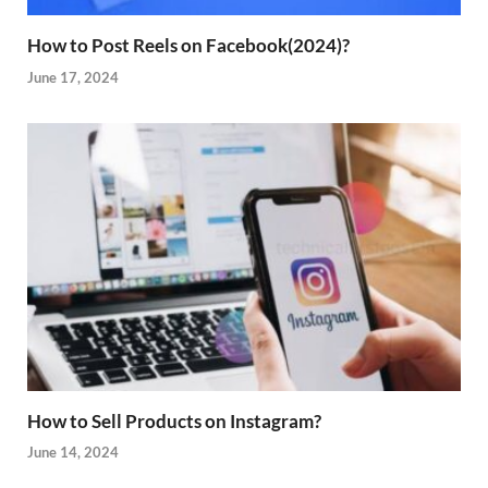
How to Post Reels on Facebook(2024)?
June 17, 2024
How to Sell Products on Instagram?
June 14, 2024