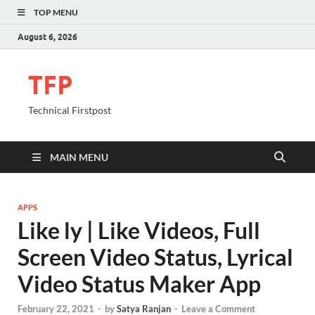
TOP MENU
August 6, 2026
TFP
Technical Firstpost
MAIN MENU
APPS
Like ly | Like Videos, Full
Screen Video Status, Lyrical
Video Status Maker App
February 22, 2021
-
by
Satya Ranjan
-
Leave a Comment