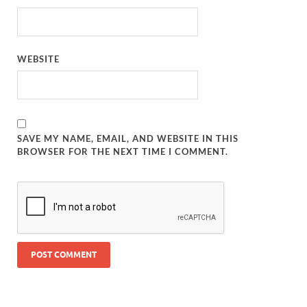
WEBSITE
SAVE MY NAME, EMAIL, AND WEBSITE IN THIS
BROWSER FOR THE NEXT TIME I COMMENT.