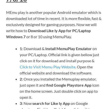
MEmu play is another popular Android emulator which is
downloaded lot of time in recent. It is more flexible, fast &
exclusively designed for gaming purposes. Now we will
write how to
Download Like ly App for PC/Laptop
Windows 7
or 8 or 10 using MemuPlay.
1
: Download &
Install MemuPlay Emulator
on
your PC/Laptop. Official link is given bellow just
click on it for download and install purpose &
Click to Visit Memu Play Website
. Open the
official website and download the software.
2
: Once you installed the Memuplay emulator,
just open it and
find Google Playstore App
icon
on the home screen. Just double click on app to
open it.
3
: Now
search for Like ly App
on Google