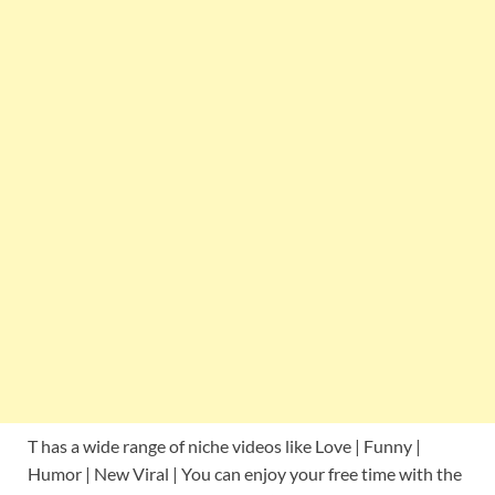
T has a wide range of niche videos like Love | Funny |
Humor | New Viral | You can enjoy your free time with the