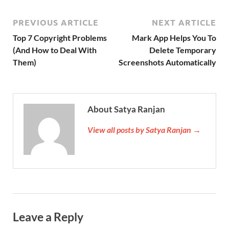
PREVIOUS ARTICLE
NEXT ARTICLE
Top 7 Copyright Problems
Mark App Helps You To
(And How to Deal With
Delete Temporary
Them)
Screenshots Automatically
About Satya Ranjan
View all posts by Satya Ranjan →
Leave a Reply