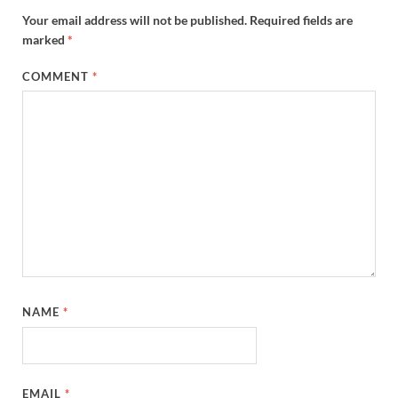
Your email address will not be published.
Required fields are
marked
*
COMMENT
*
NAME
*
EMAIL
*