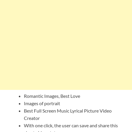
Romantic Images, Best Love
Images of portrait
Best Full Screen Music Lyrical Picture Video
Creator
With one click, the user can save and share this