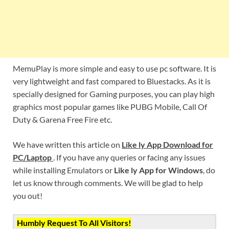
MemuPlay is more simple and easy to use pc software. It is
very lightweight and fast compared to Bluestacks. As it is
specially designed for Gaming purposes, you can play high
graphics most popular games like PUBG Mobile, Call Of
Duty & Garena Free Fire etc.
We have written this article on
Like ly App Download for
PC/Laptop
. If you have any queries or facing any issues
while installing Emulators or
Like ly App for Windows
, do
let us know through comments. We will be glad to help
you out!
Humbly Request To All Visitors!