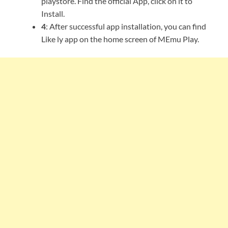
playstore. Find the official App, click on it to
Install.
4
: After successful app installation, you can find
Like ly app on the home screen of MEmu Play.