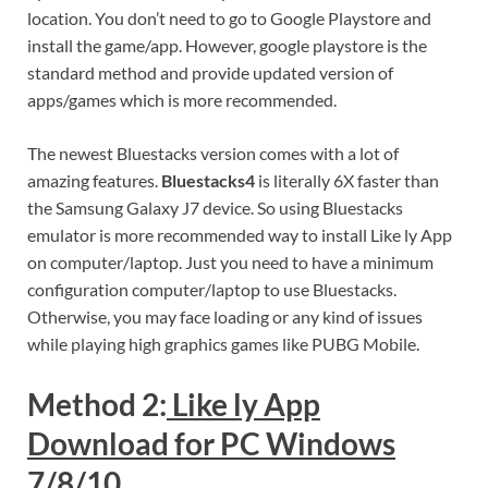
location. You don’t need to go to Google Playstore and
install the game/app. However, google playstore is the
standard method and provide updated version of
apps/games which is more recommended.
The newest Bluestacks version comes with a lot of
amazing features.
Bluestacks4
is literally 6X faster than
the Samsung Galaxy J7 device. So using Bluestacks
emulator is more recommended way to install Like ly App
on computer/laptop. Just you need to have a minimum
configuration computer/laptop to use Bluestacks.
Otherwise, you may face loading or any kind of issues
while playing high graphics games like PUBG Mobile.
Method 2:
Like ly App
Download for PC Windows
7/8/10