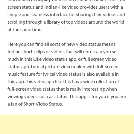
screen status and Indian-like video provides users with a
simple and seamless interface for sharing their videos and
scrolling through a library of top videos around the world
at the same time.
Here you can find all sorts of new video status means
Indian shorts clips or videos that will entertain you so
much in this Like video status app, or full screen video
status app. Lyrical picture video maker with full-screen
music feature for lyrical video status is also available in
this app.This video app like this has a wide collection of
full-screen video status that is really interesting when
viewing videos such as status. This app is for you if you are
a fan of Short Video Status.