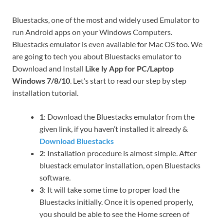
Bluestacks, one of the most and widely used Emulator to
run Android apps on your Windows Computers.
Bluestacks emulator is even available for Mac OS too. We
are going to tech you about Bluestacks emulator to
Download and Install
Like ly App for PC/Laptop
Windows 7/8/10
. Let’s start to read our step by step
installation tutorial.
1
: Download the Bluestacks emulator from the
given link, if you haven’t installed it already &
Download Bluestacks
2
: Installation procedure is almost simple. After
bluestack emulator installation, open Bluestacks
software.
3
: It will take some time to proper load the
Bluestacks initially. Once it is opened properly,
you should be able to see the Home screen of