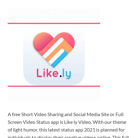
A free Short Video Sharing and Social Media Site or Full
Screen Video Status app is Like ly Video. With our theme
of light humor, this latest status app 2021 is planned for
individuals to display their creative videos online. This full