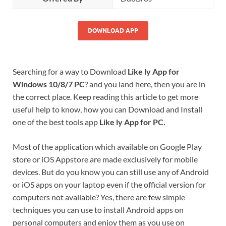
DOWNLOAD APP
Searching for a way to Download
Like ly App for
Windows 10/8/7 PC
? and you land here, then you are in
the correct place. Keep reading this article to get more
useful help to know, how you can Download and Install
one of the best tools app
Like ly App for PC.
Most of the application which available on Google Play
store or iOS Appstore are made exclusively for mobile
devices. But do you know you can still use any of Android
or iOS apps on your laptop even if the official version for
computers not available? Yes, there are few simple
techniques you can use to install Android apps on
personal computers and enjoy them as you use on