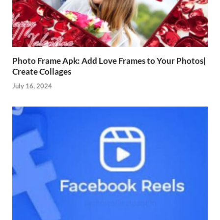
Photo Frame Apk: Add Love Frames to Your Photos|
Create Collages
July 16, 2024