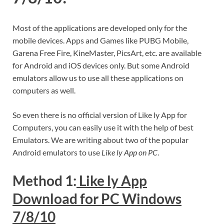
Most of the applications are developed only for the
mobile devices. Apps and Games like PUBG Mobile,
Garena Free Fire, KineMaster, PicsArt, etc. are available
for Android and iOS devices only. But some Android
emulators allow us to use all these applications on
computers as well.
So even there is no official version of Like ly App for
Computers, you can easily use it with the help of best
Emulators. We are writing about two of the popular
Android emulators to use
Like ly App on PC
.
Method 1:
Like ly App
Download for PC Windows
7/8/10