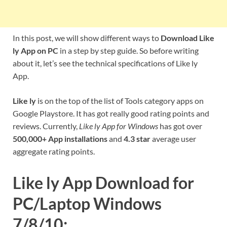
In this post, we will show different ways to
Download Like
ly App on PC
in a step by step guide. So before writing
about it, let’s see the technical specifications of Like ly
App.
Like ly
is on the top of the list of Tools category apps on
Google Playstore. It has got really good rating points and
reviews. Currently,
Like ly App for Windows
has got over
500,000+ App installations
and
4.3 star
average user
aggregate rating points.
Like ly App Download for
PC/Laptop Windows
7/8/10: