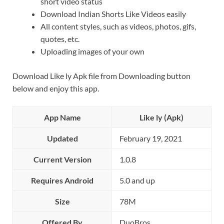
short video status
Download Indian Shorts Like Videos easily
All content styles, such as videos, photos, gifs,
quotes, etc.
Uploading images of your own
Download Like ly Apk file from Downloading button
below and enjoy this app.
App Name
Like ly (Apk)
Updated
February 19, 2021
Current Version
1.0.8
Requires Android
5.0 and up
Size
78M
Offered By
DuoBros