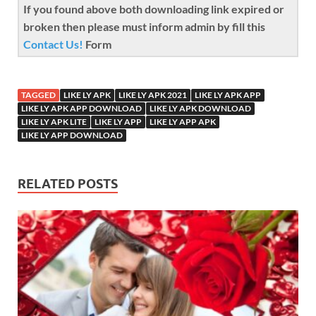
If you found above both downloading link expired or
broken then please must inform admin by fill this
Contact Us!
Form
TAGGED
LIKE LY APK
LIKE LY APK 2021
LIKE LY APK APP
LIKE LY APK APP DOWNLOAD
LIKE LY APK DOWNLOAD
LIKE LY APK LITE
LIKE LY APP
LIKE LY APP APK
LIKE LY APP DOWNLOAD
RELATED POSTS