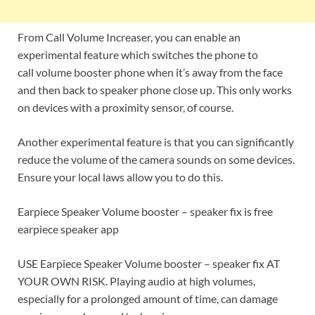
From Call Volume Increaser, you can enable an
experimental feature which switches the phone to
call volume booster phone when it’s away from the face
and then back to speaker phone close up. This only works
on devices with a proximity sensor, of course.
Another experimental feature is that you can significantly
reduce the volume of the camera sounds on some devices.
Ensure your local laws allow you to do this.
Earpiece Speaker Volume booster – speaker fix is free
earpiece speaker app
USE Earpiece Speaker Volume booster – speaker fix AT
YOUR OWN RISK. Playing audio at high volumes,
especially for a prolonged amount of time, can damage