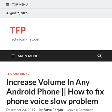
TOP MENU
August 7, 2026
TFP
Technical Firstpost
MAIN MENU
TIPS AND TRICKS
Increase Volume In Any
Android Phone || How to fix
phone voice slow problem
December 23, 2019
-
by
Satya Ranjan
-
Leave a Comment