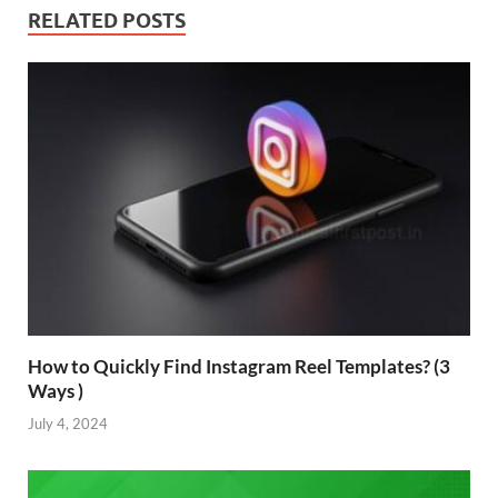
RELATED POSTS
How to Quickly Find Instagram Reel Templates? (3
Ways )
July 4, 2024