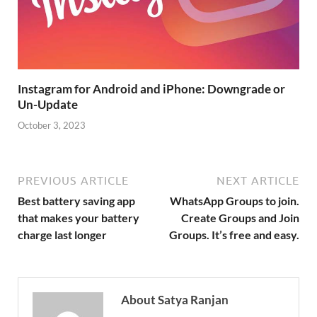
Instagram for Android and iPhone: Downgrade or
Un-Update
October 3, 2023
PREVIOUS ARTICLE
NEXT ARTICLE
Best battery saving app
WhatsApp Groups to join.
that makes your battery
Create Groups and Join
charge last longer
Groups. It’s free and easy.
About Satya Ranjan