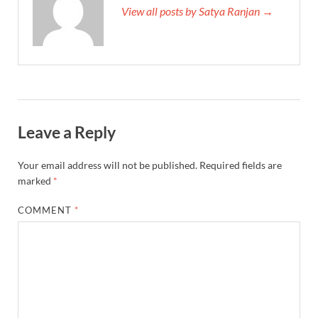
View all posts by Satya Ranjan →
Leave a Reply
Your email address will not be published.
Required fields are
marked
*
COMMENT
*