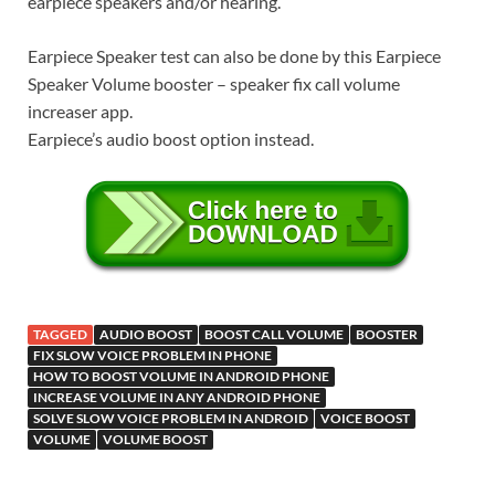
earpiece speakers and/or hearing.
Earpiece Speaker test can also be done by this Earpiece
Speaker Volume booster – speaker fix call volume
increaser app.
Earpiece’s audio boost option instead.
TAGGED
AUDIO BOOST
BOOST CALL VOLUME
BOOSTER
FIX SLOW VOICE PROBLEM IN PHONE
HOW TO BOOST VOLUME IN ANDROID PHONE
INCREASE VOLUME IN ANY ANDROID PHONE
SOLVE SLOW VOICE PROBLEM IN ANDROID
VOICE BOOST
VOLUME
VOLUME BOOST