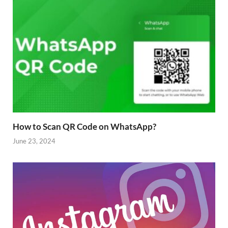
How to Scan QR Code on WhatsApp?
June 23, 2024