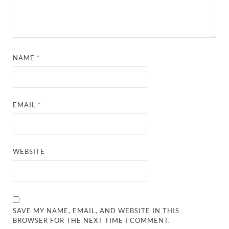
NAME
*
EMAIL
*
WEBSITE
SAVE MY NAME, EMAIL, AND WEBSITE IN THIS
BROWSER FOR THE NEXT TIME I COMMENT.