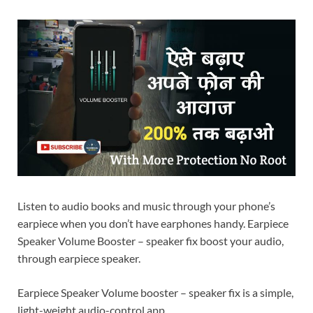
Listen to audio books and music through your phone’s
earpiece when you don’t have earphones handy. Earpiece
Speaker Volume Booster – speaker fix boost your audio,
through earpiece speaker.
Earpiece Speaker Volume booster – speaker fix is a simple,
light-weight audio-control app.