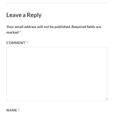
Leave a Reply
Your email address will not be published.
Required fields are
marked
*
COMMENT
*
NAME
*