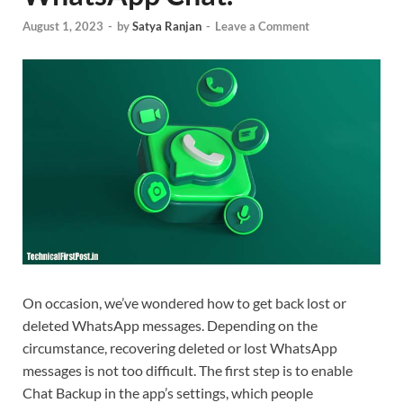
August 1, 2023
-
by
Satya Ranjan
-
Leave a Comment
On occasion, we’ve wondered how to get back lost or
deleted WhatsApp messages. Depending on the
circumstance, recovering deleted or lost WhatsApp
messages is not too difficult. The first step is to enable
Chat Backup in the app’s settings, which people