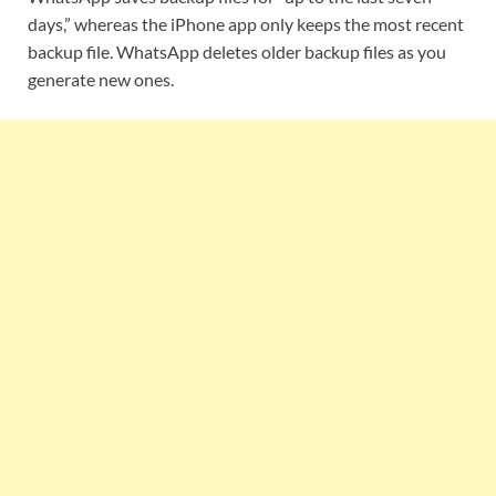
days,” whereas the iPhone app only keeps the most recent
backup file. WhatsApp deletes older backup files as you
generate new ones.