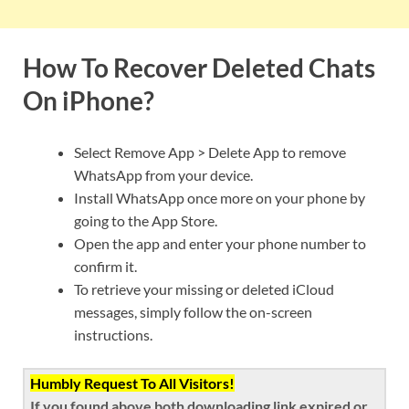
How To Recover Deleted Chats
On iPhone?
Select Remove App > Delete App to remove
WhatsApp from your device.
Install WhatsApp once more on your phone by
going to the App Store.
Open the app and enter your phone number to
confirm it.
To retrieve your missing or deleted iCloud
messages, simply follow the on-screen
instructions.
Humbly Request To All Visitors!
If you found above both downloading link expired or