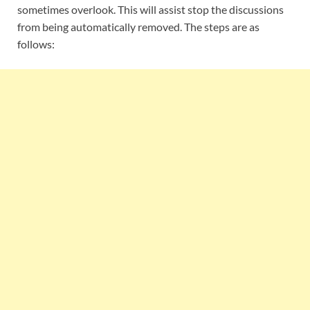
sometimes overlook. This will assist stop the discussions
from being automatically removed. The steps are as
follows: