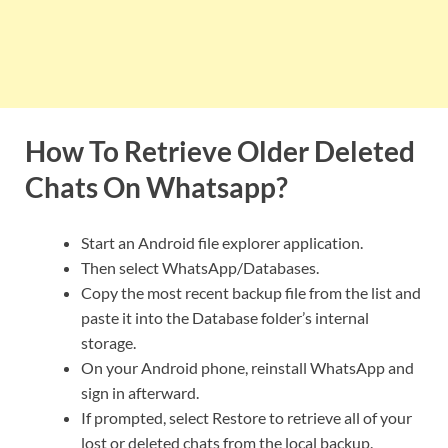
How To Retrieve Older Deleted
Chats On Whatsapp?
Start an Android file explorer application.
Then select WhatsApp/Databases.
Copy the most recent backup file from the list and
paste it into the Database folder’s internal
storage.
On your Android phone, reinstall WhatsApp and
sign in afterward.
If prompted, select Restore to retrieve all of your
lost or deleted chats from the local backup.