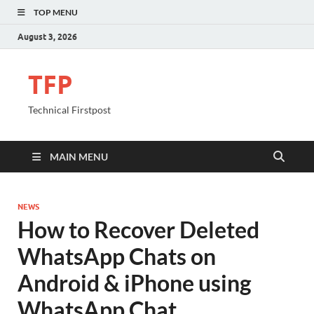
TOP MENU
August 3, 2026
TFP
Technical Firstpost
MAIN MENU
NEWS
How to Recover Deleted
WhatsApp Chats on
Android & iPhone using
WhatsApp Chat.