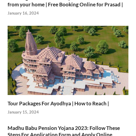
from your home | Free Booking Online for Prasad |
January 16, 2024
Tour Packages For Ayodhya | How to Reach |
January 15, 2024
Madhu Babu Pension Yojana 2023: Follow These
Steps For Application Form and Apply Online