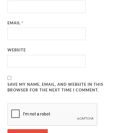
EMAIL
*
WEBSITE
SAVE MY NAME, EMAIL, AND WEBSITE IN THIS
BROWSER FOR THE NEXT TIME I COMMENT.