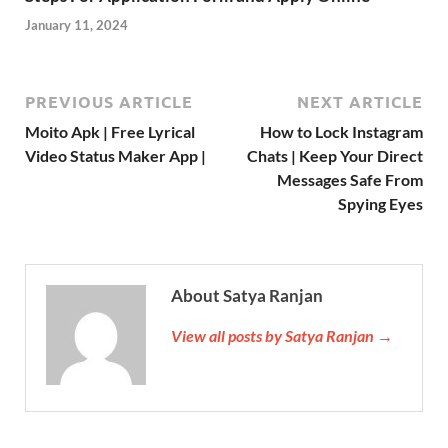
January 11, 2024
PREVIOUS ARTICLE
NEXT ARTICLE
Moito Apk | Free Lyrical
How to Lock Instagram
Video Status Maker App |
Chats | Keep Your Direct
Messages Safe From
Spying Eyes
About Satya Ranjan
View all posts by Satya Ranjan →