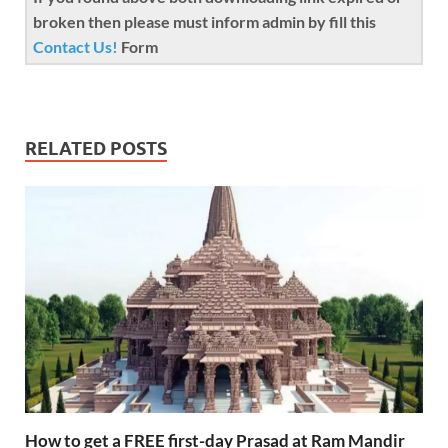
broken then please must inform admin by fill this
Contact Us!
Form
RELATED POSTS
How to get a FREE first-day Prasad at Ram Mandir