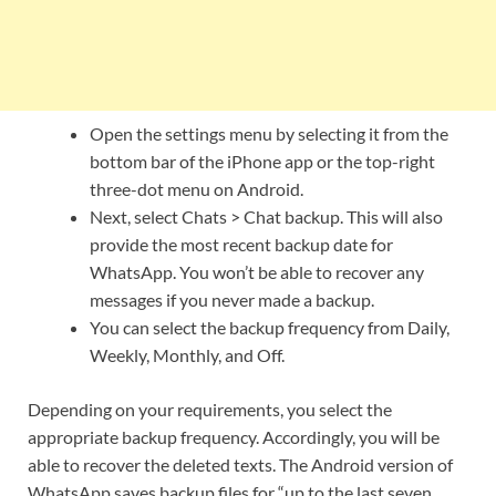
Open the settings menu by selecting it from the
bottom bar of the iPhone app or the top-right
three-dot menu on Android.
Next, select Chats > Chat backup. This will also
provide the most recent backup date for
WhatsApp. You won’t be able to recover any
messages if you never made a backup.
You can select the backup frequency from Daily,
Weekly, Monthly, and Off.
Depending on your requirements, you select the
appropriate backup frequency. Accordingly, you will be
able to recover the deleted texts. The Android version of
WhatsApp saves backup files for “up to the last seven