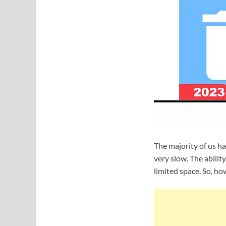
The majority of us h
very slow. The abilit
limited space. So, h