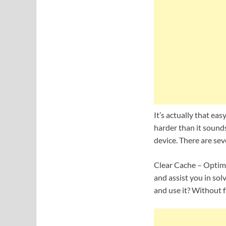
It’s actually that eas
harder than it sounds
device. There are sev
Clear Cache – Optimi
and assist you in sol
and use it? Without f