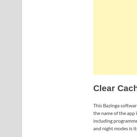
Clear Cach
This Bazinga software
the name of the app i
including programmes,
and night modes is it