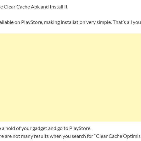
Clear Cache Apk and Install It
ailable on PlayStore, making installation very simple. That’s all yo
e a hold of your gadget and go to PlayStore.
re are not many results when you search for “Clear Cache Optimise