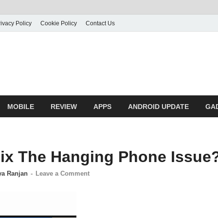
ivacy Policy
Cookie Policy
Contact Us
MOBILE
REVIEW
APPS
ANDROID UPDATE
GA
ix The Hanging Phone Issue
ya Ranjan
-
Leave a Comment