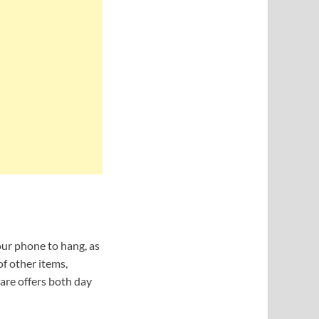
our phone to hang, as
of other items,
ware offers both day