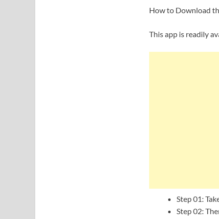
How to Download the 
This app is readily av
Step 01: Tak
Step 02: The