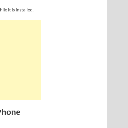
e it is installed.
 Phone