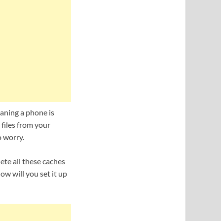
leaning a phone is
files from your
o worry.
ete all these caches
ow will you set it up