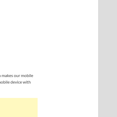
h makes our mobile
mobile device with