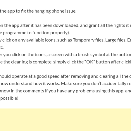
 the app to fix the hanging phone issue.
 the app after it has been downloaded, and grant all the rights it r
the programme to function properly).
click on any available icons, such as Temporary files, Large files, 
c.
r you click on the icons, a screen with a brush symbol at the botto
 the cleaning is complete, simply click the “OK” button after click
ould operate at a good speed after removing and clearing all the 
u now understand how it works. Make sure you don’t accidentally 
s know in the comments if you have any problems using this app, and
 possible!