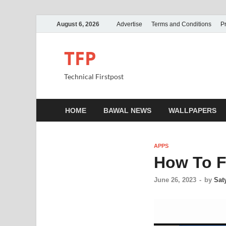
August 6, 2026
Advertise
Terms and Conditions
Pr
TFP
Technical Firstpost
HOME
BAWAL NEWS
WALLPAPERS
APPS
How To F
June 26, 2023
-
by
Sat