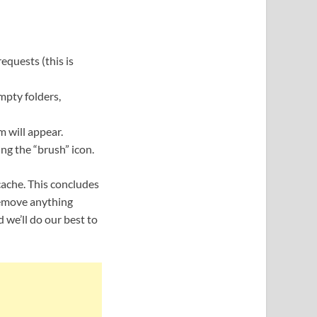
equests (this is
Empty folders,
m will appear.
ing the “brush” icon.
cache. This concludes
remove anything
 we’ll do our best to