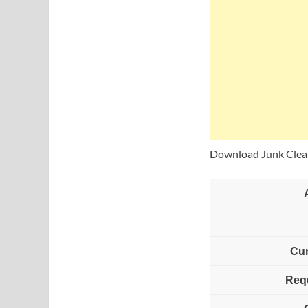
Download Junk Clean
Cur
Req