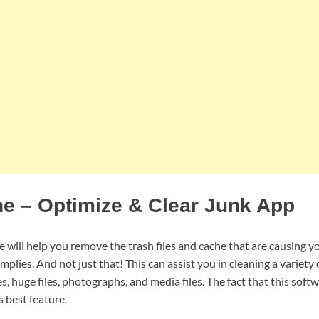
e – Optimize & Clear Junk App
 will help you remove the trash files and cache that are causing y
mplies. And not just that! This can assist you in cleaning a variety 
 huge files, photographs, and media files. The fact that this soft
s best feature.