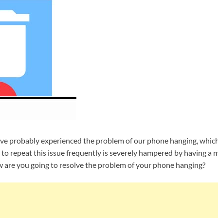
ave probably experienced the problem of our phone hanging, whic
y to repeat this issue frequently is severely hampered by having a 
ow are you going to resolve the problem of your phone hanging?