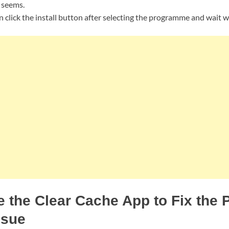
t seems.
 click the install button after selecting the programme and wait whil
 the Clear Cache App to Fix the
ssue