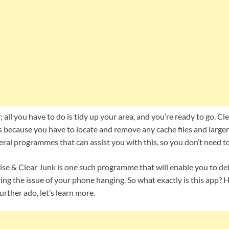
y; all you have to do is tidy up your area, and you’re ready to go. C
 because you have to locate and remove any cache files and larger 
eral programmes that can assist you with this, so you don’t need t
se & Clear Junk is one such programme that will enable you to del
ving the issue of your phone hanging. So what exactly is this app? H
urther ado, let’s learn more.