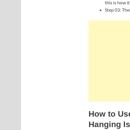
this is how i
Step 03: Then
How to Use
Hanging I