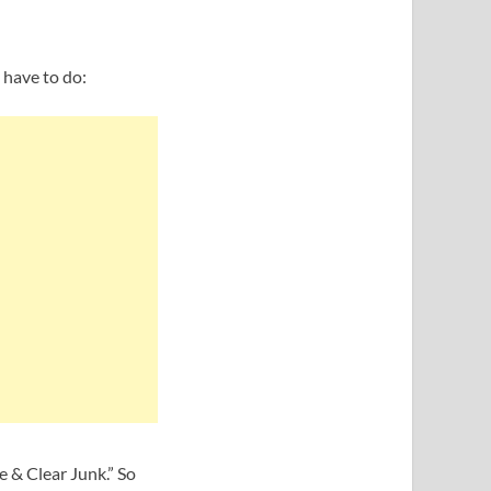
u have to do:
 & Clear Junk.” So