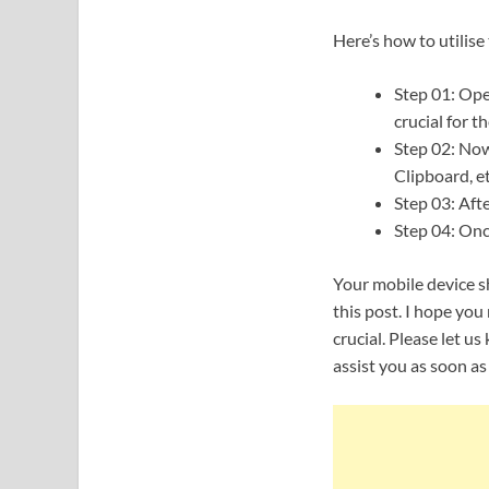
Here’s how to utilise
Step 01: Open
crucial for 
Step 02: Now 
Clipboard, et
Step 03: Afte
Step 04: Once
Your mobile device sh
this post. I hope yo
crucial. Please let u
assist you as soon as