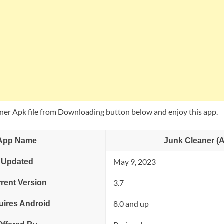
er Apk file from Downloading button below and enjoy this app.
App Name
Junk Cleaner (
May 9, 2023
Updated
3.7
rent Version
8.0 and up
uires Android